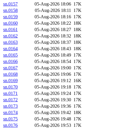
sn.0157
05-Aug-2026 18:06
17K
sn.0158
05-Aug-2026 18:11
17K
sn.0159
05-Aug-2026 18:16
17K
sn.0160
05-Aug-2026 18:22
18K
sn.0161
05-Aug-2026 18:27
18K
sn.0162
05-Aug-2026 18:32
18K
sn.0163
05-Aug-2026 18:37
18K
sn.0164
05-Aug-2026 18:43
18K
sn.0165
05-Aug-2026 18:49
17K
sn.0166
05-Aug-2026 18:54
17K
sn.0167
05-Aug-2026 19:00
17K
sn.0168
05-Aug-2026 19:06
17K
sn.0169
05-Aug-2026 19:12
16K
sn.0170
05-Aug-2026 19:18
17K
sn.0171
05-Aug-2026 19:24
17K
sn.0172
05-Aug-2026 19:30
17K
sn.0173
05-Aug-2026 19:36
17K
sn.0174
05-Aug-2026 19:42
18K
sn.0175
05-Aug-2026 19:48
17K
sn.0176
05-Aug-2026 19:53
17K