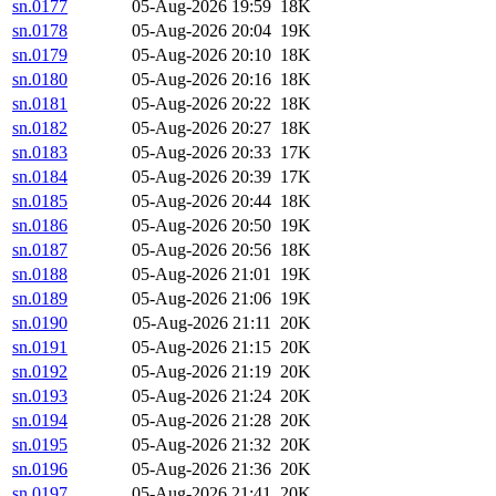
sn.0177
05-Aug-2026 19:59
18K
sn.0178
05-Aug-2026 20:04
19K
sn.0179
05-Aug-2026 20:10
18K
sn.0180
05-Aug-2026 20:16
18K
sn.0181
05-Aug-2026 20:22
18K
sn.0182
05-Aug-2026 20:27
18K
sn.0183
05-Aug-2026 20:33
17K
sn.0184
05-Aug-2026 20:39
17K
sn.0185
05-Aug-2026 20:44
18K
sn.0186
05-Aug-2026 20:50
19K
sn.0187
05-Aug-2026 20:56
18K
sn.0188
05-Aug-2026 21:01
19K
sn.0189
05-Aug-2026 21:06
19K
sn.0190
05-Aug-2026 21:11
20K
sn.0191
05-Aug-2026 21:15
20K
sn.0192
05-Aug-2026 21:19
20K
sn.0193
05-Aug-2026 21:24
20K
sn.0194
05-Aug-2026 21:28
20K
sn.0195
05-Aug-2026 21:32
20K
sn.0196
05-Aug-2026 21:36
20K
sn.0197
05-Aug-2026 21:41
20K