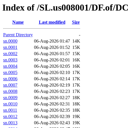
Index of /SL.us008001/DF.of/D
Name
Last modified
Size
Parent Directory
-
sn.0000
06-Aug-2026 01:47
14K
sn.0001
06-Aug-2026 01:52
15K
sn.0002
06-Aug-2026 01:57
15K
sn.0003
06-Aug-2026 02:01
16K
sn.0004
06-Aug-2026 02:05
16K
sn.0005
06-Aug-2026 02:10
17K
sn.0006
06-Aug-2026 02:14
17K
sn.0007
06-Aug-2026 02:19
17K
sn.0008
06-Aug-2026 02:23
17K
sn.0009
06-Aug-2026 02:27
18K
sn.0010
06-Aug-2026 02:31
18K
sn.0011
06-Aug-2026 02:35
18K
sn.0012
06-Aug-2026 02:39
19K
sn.0013
06-Aug-2026 02:43
19K