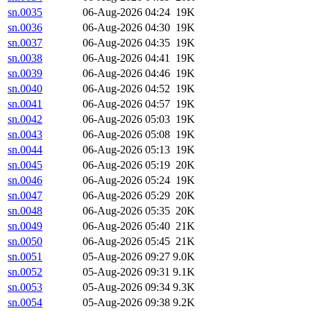
sn.0035
06-Aug-2026 04:24
19K
sn.0036
06-Aug-2026 04:30
19K
sn.0037
06-Aug-2026 04:35
19K
sn.0038
06-Aug-2026 04:41
19K
sn.0039
06-Aug-2026 04:46
19K
sn.0040
06-Aug-2026 04:52
19K
sn.0041
06-Aug-2026 04:57
19K
sn.0042
06-Aug-2026 05:03
19K
sn.0043
06-Aug-2026 05:08
19K
sn.0044
06-Aug-2026 05:13
19K
sn.0045
06-Aug-2026 05:19
20K
sn.0046
06-Aug-2026 05:24
19K
sn.0047
06-Aug-2026 05:29
20K
sn.0048
06-Aug-2026 05:35
20K
sn.0049
06-Aug-2026 05:40
21K
sn.0050
06-Aug-2026 05:45
21K
sn.0051
05-Aug-2026 09:27
9.0K
sn.0052
05-Aug-2026 09:31
9.1K
sn.0053
05-Aug-2026 09:34
9.3K
sn.0054
05-Aug-2026 09:38
9.2K