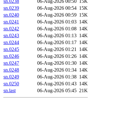
sn.0238
06-Aug-2026 00:50
15K
sn.0239
06-Aug-2026 00:54
15K
sn.0240
06-Aug-2026 00:59
15K
sn.0241
06-Aug-2026 01:03
14K
sn.0242
06-Aug-2026 01:08
14K
sn.0243
06-Aug-2026 01:13
14K
sn.0244
06-Aug-2026 01:17
14K
sn.0245
06-Aug-2026 01:21
14K
sn.0246
06-Aug-2026 01:26
14K
sn.0247
06-Aug-2026 01:30
14K
sn.0248
06-Aug-2026 01:34
14K
sn.0249
06-Aug-2026 01:38
14K
sn.0250
06-Aug-2026 01:43
14K
sn.last
06-Aug-2026 05:45
21K