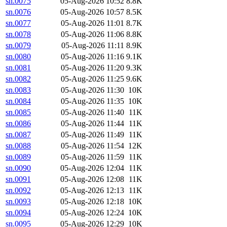
sn.0075
05-Aug-2026 10:52
8.8K
sn.0076
05-Aug-2026 10:57
8.5K
sn.0077
05-Aug-2026 11:01
8.7K
sn.0078
05-Aug-2026 11:06
8.8K
sn.0079
05-Aug-2026 11:11
8.9K
sn.0080
05-Aug-2026 11:16
9.1K
sn.0081
05-Aug-2026 11:20
9.3K
sn.0082
05-Aug-2026 11:25
9.6K
sn.0083
05-Aug-2026 11:30
10K
sn.0084
05-Aug-2026 11:35
10K
sn.0085
05-Aug-2026 11:40
11K
sn.0086
05-Aug-2026 11:44
11K
sn.0087
05-Aug-2026 11:49
11K
sn.0088
05-Aug-2026 11:54
12K
sn.0089
05-Aug-2026 11:59
11K
sn.0090
05-Aug-2026 12:04
11K
sn.0091
05-Aug-2026 12:08
11K
sn.0092
05-Aug-2026 12:13
11K
sn.0093
05-Aug-2026 12:18
10K
sn.0094
05-Aug-2026 12:24
10K
sn.0095
05-Aug-2026 12:29
10K