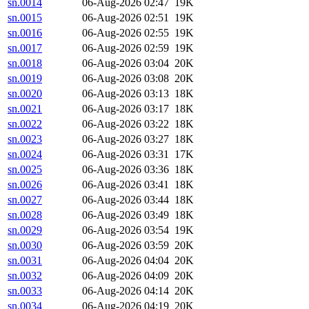
sn.0014
06-Aug-2026 02:47
19K
sn.0015
06-Aug-2026 02:51
19K
sn.0016
06-Aug-2026 02:55
19K
sn.0017
06-Aug-2026 02:59
19K
sn.0018
06-Aug-2026 03:04
20K
sn.0019
06-Aug-2026 03:08
20K
sn.0020
06-Aug-2026 03:13
18K
sn.0021
06-Aug-2026 03:17
18K
sn.0022
06-Aug-2026 03:22
18K
sn.0023
06-Aug-2026 03:27
18K
sn.0024
06-Aug-2026 03:31
17K
sn.0025
06-Aug-2026 03:36
18K
sn.0026
06-Aug-2026 03:41
18K
sn.0027
06-Aug-2026 03:44
18K
sn.0028
06-Aug-2026 03:49
18K
sn.0029
06-Aug-2026 03:54
19K
sn.0030
06-Aug-2026 03:59
20K
sn.0031
06-Aug-2026 04:04
20K
sn.0032
06-Aug-2026 04:09
20K
sn.0033
06-Aug-2026 04:14
20K
sn.0034
06-Aug-2026 04:19
20K