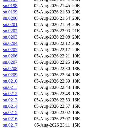
sn.0198
05-Aug-2026 21:45
20K
sn.0199
05-Aug-2026 21:50
20K
sn.0200
05-Aug-2026 21:54
20K
sn.0201
05-Aug-2026 21:59
20K
sn.0202
05-Aug-2026 22:03
21K
sn.0203
05-Aug-2026 22:08
20K
sn.0204
05-Aug-2026 22:12
20K
sn.0205
05-Aug-2026 22:17
20K
sn.0206
05-Aug-2026 22:21
19K
sn.0207
05-Aug-2026 22:25
19K
sn.0208
05-Aug-2026 22:30
18K
sn.0209
05-Aug-2026 22:34
18K
sn.0210
05-Aug-2026 22:39
18K
sn.0211
05-Aug-2026 22:43
18K
sn.0212
05-Aug-2026 22:48
17K
sn.0213
05-Aug-2026 22:53
16K
sn.0214
05-Aug-2026 22:57
16K
sn.0215
05-Aug-2026 23:02
16K
sn.0216
05-Aug-2026 23:07
16K
sn.0217
05-Aug-2026 23:11
15K