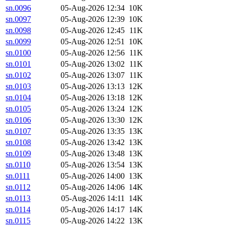
sn.0096
05-Aug-2026 12:34
10K
sn.0097
05-Aug-2026 12:39
10K
sn.0098
05-Aug-2026 12:45
11K
sn.0099
05-Aug-2026 12:51
10K
sn.0100
05-Aug-2026 12:56
11K
sn.0101
05-Aug-2026 13:02
11K
sn.0102
05-Aug-2026 13:07
11K
sn.0103
05-Aug-2026 13:13
12K
sn.0104
05-Aug-2026 13:18
12K
sn.0105
05-Aug-2026 13:24
12K
sn.0106
05-Aug-2026 13:30
12K
sn.0107
05-Aug-2026 13:35
13K
sn.0108
05-Aug-2026 13:42
13K
sn.0109
05-Aug-2026 13:48
13K
sn.0110
05-Aug-2026 13:54
13K
sn.0111
05-Aug-2026 14:00
13K
sn.0112
05-Aug-2026 14:06
14K
sn.0113
05-Aug-2026 14:11
14K
sn.0114
05-Aug-2026 14:17
14K
sn.0115
05-Aug-2026 14:22
13K