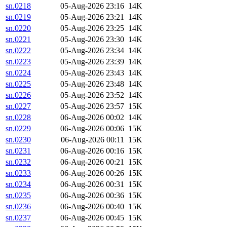
sn.0218
05-Aug-2026 23:16
14K
sn.0219
05-Aug-2026 23:21
14K
sn.0220
05-Aug-2026 23:25
14K
sn.0221
05-Aug-2026 23:30
14K
sn.0222
05-Aug-2026 23:34
14K
sn.0223
05-Aug-2026 23:39
14K
sn.0224
05-Aug-2026 23:43
14K
sn.0225
05-Aug-2026 23:48
14K
sn.0226
05-Aug-2026 23:52
14K
sn.0227
05-Aug-2026 23:57
15K
sn.0228
06-Aug-2026 00:02
14K
sn.0229
06-Aug-2026 00:06
15K
sn.0230
06-Aug-2026 00:11
15K
sn.0231
06-Aug-2026 00:16
15K
sn.0232
06-Aug-2026 00:21
15K
sn.0233
06-Aug-2026 00:26
15K
sn.0234
06-Aug-2026 00:31
15K
sn.0235
06-Aug-2026 00:36
15K
sn.0236
06-Aug-2026 00:40
15K
sn.0237
06-Aug-2026 00:45
15K