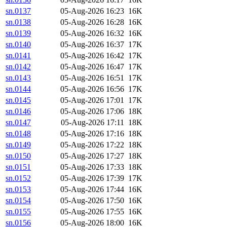
sn.0137
05-Aug-2026 16:23
16K
sn.0138
05-Aug-2026 16:28
16K
sn.0139
05-Aug-2026 16:32
16K
sn.0140
05-Aug-2026 16:37
17K
sn.0141
05-Aug-2026 16:42
17K
sn.0142
05-Aug-2026 16:47
17K
sn.0143
05-Aug-2026 16:51
17K
sn.0144
05-Aug-2026 16:56
17K
sn.0145
05-Aug-2026 17:01
17K
sn.0146
05-Aug-2026 17:06
18K
sn.0147
05-Aug-2026 17:11
18K
sn.0148
05-Aug-2026 17:16
18K
sn.0149
05-Aug-2026 17:22
18K
sn.0150
05-Aug-2026 17:27
18K
sn.0151
05-Aug-2026 17:33
18K
sn.0152
05-Aug-2026 17:39
17K
sn.0153
05-Aug-2026 17:44
16K
sn.0154
05-Aug-2026 17:50
16K
sn.0155
05-Aug-2026 17:55
16K
sn.0156
05-Aug-2026 18:00
16K