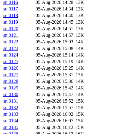
sn.0116
05-Aug-2026 14:28
13K
sn.0117
05-Aug-2026 14:34
13K
sn.0118
05-Aug-2026 14:40
13K
sn.0119
05-Aug-2026 14:45
13K
sn.0120
05-Aug-2026 14:51
13K
sn.0121
05-Aug-2026 14:57
13K
sn.0122
05-Aug-2026 15:03
14K
sn.0123
05-Aug-2026 15:08
14K
sn.0124
05-Aug-2026 15:14
14K
sn.0125
05-Aug-2026 15:19
14K
sn.0126
05-Aug-2026 15:25
14K
sn.0127
05-Aug-2026 15:31
13K
sn.0128
05-Aug-2026 15:36
14K
sn.0129
05-Aug-2026 15:42
14K
sn.0130
05-Aug-2026 15:47
14K
sn.0131
05-Aug-2026 15:52
15K
sn.0132
05-Aug-2026 15:57
15K
sn.0133
05-Aug-2026 16:02
15K
sn.0134
05-Aug-2026 16:07
15K
sn.0135
05-Aug-2026 16:12
15K
sn.0136
05-Aug-2026 16:17
16K