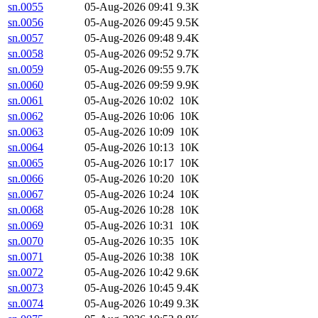
sn.0055
05-Aug-2026 09:41
9.3K
sn.0056
05-Aug-2026 09:45
9.5K
sn.0057
05-Aug-2026 09:48
9.4K
sn.0058
05-Aug-2026 09:52
9.7K
sn.0059
05-Aug-2026 09:55
9.7K
sn.0060
05-Aug-2026 09:59
9.9K
sn.0061
05-Aug-2026 10:02
10K
sn.0062
05-Aug-2026 10:06
10K
sn.0063
05-Aug-2026 10:09
10K
sn.0064
05-Aug-2026 10:13
10K
sn.0065
05-Aug-2026 10:17
10K
sn.0066
05-Aug-2026 10:20
10K
sn.0067
05-Aug-2026 10:24
10K
sn.0068
05-Aug-2026 10:28
10K
sn.0069
05-Aug-2026 10:31
10K
sn.0070
05-Aug-2026 10:35
10K
sn.0071
05-Aug-2026 10:38
10K
sn.0072
05-Aug-2026 10:42
9.6K
sn.0073
05-Aug-2026 10:45
9.4K
sn.0074
05-Aug-2026 10:49
9.3K