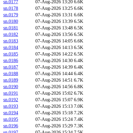
sn.0177
07-Aug-2026 13:20
6.6K
sn.0178
07-Aug-2026 13:25
6.6K
sn.0179
07-Aug-2026 13:31
6.6K
sn.0180
07-Aug-2026 13:39
6.5K
sn.0181
07-Aug-2026 13:48
6.5K
sn.0182
07-Aug-2026 13:56
6.5K
sn.0183
07-Aug-2026 14:05
6.6K
sn.0184
07-Aug-2026 14:13
6.5K
sn.0185
07-Aug-2026 14:22
6.5K
sn.0186
07-Aug-2026 14:30
6.4K
sn.0187
07-Aug-2026 14:39
6.4K
sn.0188
07-Aug-2026 14:44
6.4K
sn.0189
07-Aug-2026 14:51
6.7K
sn.0190
07-Aug-2026 14:56
6.8K
sn.0191
07-Aug-2026 15:02
6.7K
sn.0192
07-Aug-2026 15:07
6.9K
sn.0193
07-Aug-2026 15:13
7.0K
sn.0194
07-Aug-2026 15:18
7.2K
sn.0195
07-Aug-2026 15:24
7.4K
sn.0196
07-Aug-2026 15:29
7.3K
sn.0197
07-Aug-2026 15:34
7.5K