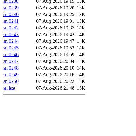
sn.0238
07-Aug-2026 19:15
13K
sn.0239
07-Aug-2026 19:20
13K
sn.0240
07-Aug-2026 19:25
13K
sn.0241
07-Aug-2026 19:31
13K
sn.0242
07-Aug-2026 19:37
14K
sn.0243
07-Aug-2026 19:42
14K
sn.0244
07-Aug-2026 19:47
14K
sn.0245
07-Aug-2026 19:53
14K
sn.0246
07-Aug-2026 19:59
14K
sn.0247
07-Aug-2026 20:04
14K
sn.0248
07-Aug-2026 20:10
14K
sn.0249
07-Aug-2026 20:16
14K
sn.0250
07-Aug-2026 20:22
14K
sn.last
07-Aug-2026 21:48
13K