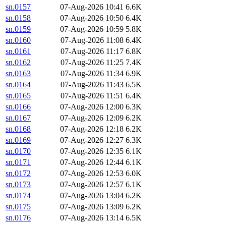
sn.0157
07-Aug-2026 10:41
6.6K
sn.0158
07-Aug-2026 10:50
6.4K
sn.0159
07-Aug-2026 10:59
5.8K
sn.0160
07-Aug-2026 11:08
6.4K
sn.0161
07-Aug-2026 11:17
6.8K
sn.0162
07-Aug-2026 11:25
7.4K
sn.0163
07-Aug-2026 11:34
6.9K
sn.0164
07-Aug-2026 11:43
6.5K
sn.0165
07-Aug-2026 11:51
6.4K
sn.0166
07-Aug-2026 12:00
6.3K
sn.0167
07-Aug-2026 12:09
6.2K
sn.0168
07-Aug-2026 12:18
6.2K
sn.0169
07-Aug-2026 12:27
6.3K
sn.0170
07-Aug-2026 12:35
6.1K
sn.0171
07-Aug-2026 12:44
6.1K
sn.0172
07-Aug-2026 12:53
6.0K
sn.0173
07-Aug-2026 12:57
6.1K
sn.0174
07-Aug-2026 13:04
6.2K
sn.0175
07-Aug-2026 13:09
6.2K
sn.0176
07-Aug-2026 13:14
6.5K