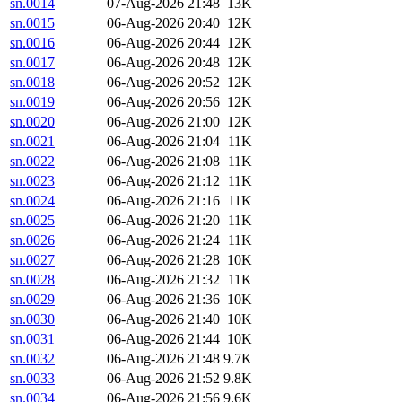
sn.0014
07-Aug-2026 21:48
13K
sn.0015
06-Aug-2026 20:40
12K
sn.0016
06-Aug-2026 20:44
12K
sn.0017
06-Aug-2026 20:48
12K
sn.0018
06-Aug-2026 20:52
12K
sn.0019
06-Aug-2026 20:56
12K
sn.0020
06-Aug-2026 21:00
12K
sn.0021
06-Aug-2026 21:04
11K
sn.0022
06-Aug-2026 21:08
11K
sn.0023
06-Aug-2026 21:12
11K
sn.0024
06-Aug-2026 21:16
11K
sn.0025
06-Aug-2026 21:20
11K
sn.0026
06-Aug-2026 21:24
11K
sn.0027
06-Aug-2026 21:28
10K
sn.0028
06-Aug-2026 21:32
11K
sn.0029
06-Aug-2026 21:36
10K
sn.0030
06-Aug-2026 21:40
10K
sn.0031
06-Aug-2026 21:44
10K
sn.0032
06-Aug-2026 21:48
9.7K
sn.0033
06-Aug-2026 21:52
9.8K
sn.0034
06-Aug-2026 21:56
9.6K