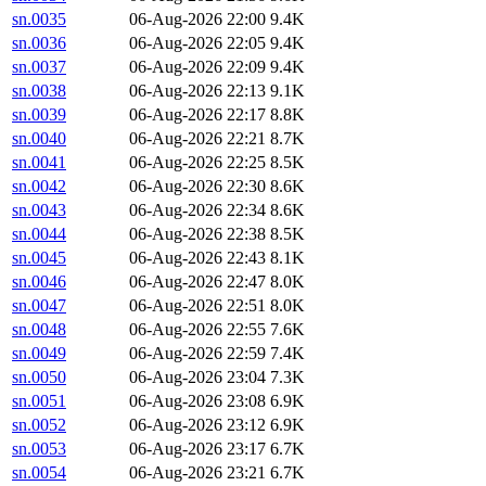
sn.0035
06-Aug-2026 22:00
9.4K
sn.0036
06-Aug-2026 22:05
9.4K
sn.0037
06-Aug-2026 22:09
9.4K
sn.0038
06-Aug-2026 22:13
9.1K
sn.0039
06-Aug-2026 22:17
8.8K
sn.0040
06-Aug-2026 22:21
8.7K
sn.0041
06-Aug-2026 22:25
8.5K
sn.0042
06-Aug-2026 22:30
8.6K
sn.0043
06-Aug-2026 22:34
8.6K
sn.0044
06-Aug-2026 22:38
8.5K
sn.0045
06-Aug-2026 22:43
8.1K
sn.0046
06-Aug-2026 22:47
8.0K
sn.0047
06-Aug-2026 22:51
8.0K
sn.0048
06-Aug-2026 22:55
7.6K
sn.0049
06-Aug-2026 22:59
7.4K
sn.0050
06-Aug-2026 23:04
7.3K
sn.0051
06-Aug-2026 23:08
6.9K
sn.0052
06-Aug-2026 23:12
6.9K
sn.0053
06-Aug-2026 23:17
6.7K
sn.0054
06-Aug-2026 23:21
6.7K