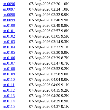
sn.0096
07-Aug-2026 02:20
10K
sn.0097
07-Aug-2026 02:24
10K
sn.0098
07-Aug-2026 02:32
9.9K
sn.0099
07-Aug-2026 02:40
9.9K
sn.0100
07-Aug-2026 02:49
9.8K
sn.0101
07-Aug-2026 02:57
9.8K
sn.0102
07-Aug-2026 03:05
9.5K
sn.0103
07-Aug-2026 03:14
9.3K
sn.0104
07-Aug-2026 03:22
9.1K
sn.0105
07-Aug-2026 03:30
8.9K
sn.0106
07-Aug-2026 03:39
8.7K
sn.0107
07-Aug-2026 03:47
8.7K
sn.0108
07-Aug-2026 03:52
9.2K
sn.0109
07-Aug-2026 03:58
9.0K
sn.0110
07-Aug-2026 04:04
9.0K
sn.0111
07-Aug-2026 04:09
9.1K
sn.0112
07-Aug-2026 04:15
9.2K
sn.0113
07-Aug-2026 04:20
9.2K
sn.0114
07-Aug-2026 04:29
8.9K
sn.0115
07-Aug-2026 04:37
9.1K