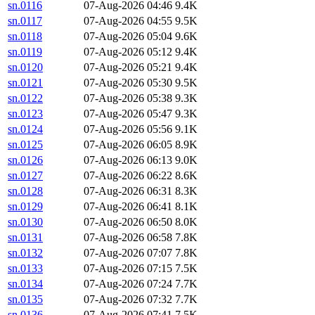
sn.0116
07-Aug-2026 04:46
9.4K
sn.0117
07-Aug-2026 04:55
9.5K
sn.0118
07-Aug-2026 05:04
9.6K
sn.0119
07-Aug-2026 05:12
9.4K
sn.0120
07-Aug-2026 05:21
9.4K
sn.0121
07-Aug-2026 05:30
9.5K
sn.0122
07-Aug-2026 05:38
9.3K
sn.0123
07-Aug-2026 05:47
9.3K
sn.0124
07-Aug-2026 05:56
9.1K
sn.0125
07-Aug-2026 06:05
8.9K
sn.0126
07-Aug-2026 06:13
9.0K
sn.0127
07-Aug-2026 06:22
8.6K
sn.0128
07-Aug-2026 06:31
8.3K
sn.0129
07-Aug-2026 06:41
8.1K
sn.0130
07-Aug-2026 06:50
8.0K
sn.0131
07-Aug-2026 06:58
7.8K
sn.0132
07-Aug-2026 07:07
7.8K
sn.0133
07-Aug-2026 07:15
7.5K
sn.0134
07-Aug-2026 07:24
7.7K
sn.0135
07-Aug-2026 07:32
7.7K
sn.0136
07-Aug-2026 07:41
7.5K