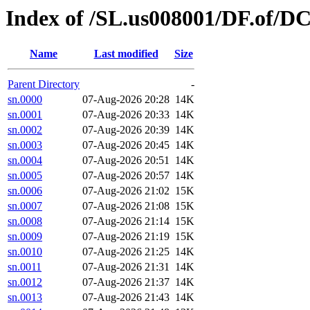
Index of /SL.us008001/DF.of/D
Name
Last modified
Size
Parent Directory
-
sn.0000
07-Aug-2026 20:28
14K
sn.0001
07-Aug-2026 20:33
14K
sn.0002
07-Aug-2026 20:39
14K
sn.0003
07-Aug-2026 20:45
14K
sn.0004
07-Aug-2026 20:51
14K
sn.0005
07-Aug-2026 20:57
14K
sn.0006
07-Aug-2026 21:02
15K
sn.0007
07-Aug-2026 21:08
15K
sn.0008
07-Aug-2026 21:14
15K
sn.0009
07-Aug-2026 21:19
15K
sn.0010
07-Aug-2026 21:25
14K
sn.0011
07-Aug-2026 21:31
14K
sn.0012
07-Aug-2026 21:37
14K
sn.0013
07-Aug-2026 21:43
14K