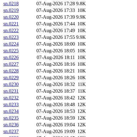
sn.0218
07-Aug-2026 17:28
9.8K
sn.0219
07-Aug-2026 17:33
10K
sn.0220
07-Aug-2026 17:39
9.9K
sn.0221
07-Aug-2026 17:44
10K
sn.0222
07-Aug-2026 17:49
10K
sn.0223
07-Aug-2026 17:55
9.9K
sn.0224
07-Aug-2026 18:00
10K
sn.0225
07-Aug-2026 18:05
10K
sn.0226
07-Aug-2026 18:11
10K
sn.0227
07-Aug-2026 18:16
10K
sn.0228
07-Aug-2026 18:21
10K
sn.0229
07-Aug-2026 18:26
10K
sn.0230
07-Aug-2026 18:32
11K
sn.0231
07-Aug-2026 18:37
11K
sn.0232
07-Aug-2026 18:42
12K
sn.0233
07-Aug-2026 18:48
12K
sn.0234
07-Aug-2026 18:53
12K
sn.0235
07-Aug-2026 18:59
12K
sn.0236
07-Aug-2026 19:04
12K
sn.0237
07-Aug-2026 19:09
12K