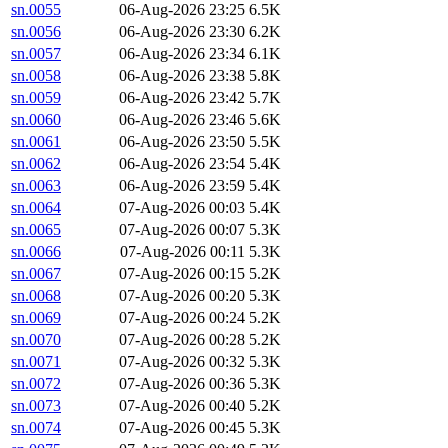
sn.0055
06-Aug-2026 23:25
6.5K
sn.0056
06-Aug-2026 23:30
6.2K
sn.0057
06-Aug-2026 23:34
6.1K
sn.0058
06-Aug-2026 23:38
5.8K
sn.0059
06-Aug-2026 23:42
5.7K
sn.0060
06-Aug-2026 23:46
5.6K
sn.0061
06-Aug-2026 23:50
5.5K
sn.0062
06-Aug-2026 23:54
5.4K
sn.0063
06-Aug-2026 23:59
5.4K
sn.0064
07-Aug-2026 00:03
5.4K
sn.0065
07-Aug-2026 00:07
5.3K
sn.0066
07-Aug-2026 00:11
5.3K
sn.0067
07-Aug-2026 00:15
5.2K
sn.0068
07-Aug-2026 00:20
5.3K
sn.0069
07-Aug-2026 00:24
5.2K
sn.0070
07-Aug-2026 00:28
5.2K
sn.0071
07-Aug-2026 00:32
5.3K
sn.0072
07-Aug-2026 00:36
5.3K
sn.0073
07-Aug-2026 00:40
5.2K
sn.0074
07-Aug-2026 00:45
5.3K