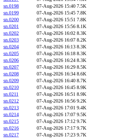
sn.0198
07-Aug-2026 15:40
7.5K
sn.0199
07-Aug-2026 15:45
7.8K
sn.0200
07-Aug-2026 15:51
7.8K
sn.0201
07-Aug-2026 15:56
8.1K
sn.0202
07-Aug-2026 16:02
8.3K
sn.0203
07-Aug-2026 16:07
8.2K
sn.0204
07-Aug-2026 16:13
8.3K
sn.0205
07-Aug-2026 16:18
8.3K
sn.0206
07-Aug-2026 16:24
8.3K
sn.0207
07-Aug-2026 16:29
8.5K
sn.0208
07-Aug-2026 16:34
8.6K
sn.0209
07-Aug-2026 16:40
8.7K
sn.0210
07-Aug-2026 16:45
8.9K
sn.0211
07-Aug-2026 16:51
8.9K
sn.0212
07-Aug-2026 16:56
9.2K
sn.0213
07-Aug-2026 17:01
9.4K
sn.0214
07-Aug-2026 17:07
9.5K
sn.0215
07-Aug-2026 17:12
9.7K
sn.0216
07-Aug-2026 17:17
9.7K
sn.0217
07-Aug-2026 17:23
9.7K