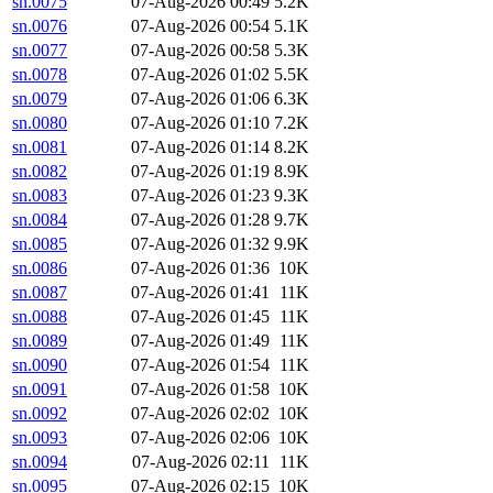
sn.0075
07-Aug-2026 00:49
5.2K
sn.0076
07-Aug-2026 00:54
5.1K
sn.0077
07-Aug-2026 00:58
5.3K
sn.0078
07-Aug-2026 01:02
5.5K
sn.0079
07-Aug-2026 01:06
6.3K
sn.0080
07-Aug-2026 01:10
7.2K
sn.0081
07-Aug-2026 01:14
8.2K
sn.0082
07-Aug-2026 01:19
8.9K
sn.0083
07-Aug-2026 01:23
9.3K
sn.0084
07-Aug-2026 01:28
9.7K
sn.0085
07-Aug-2026 01:32
9.9K
sn.0086
07-Aug-2026 01:36
10K
sn.0087
07-Aug-2026 01:41
11K
sn.0088
07-Aug-2026 01:45
11K
sn.0089
07-Aug-2026 01:49
11K
sn.0090
07-Aug-2026 01:54
11K
sn.0091
07-Aug-2026 01:58
10K
sn.0092
07-Aug-2026 02:02
10K
sn.0093
07-Aug-2026 02:06
10K
sn.0094
07-Aug-2026 02:11
11K
sn.0095
07-Aug-2026 02:15
10K