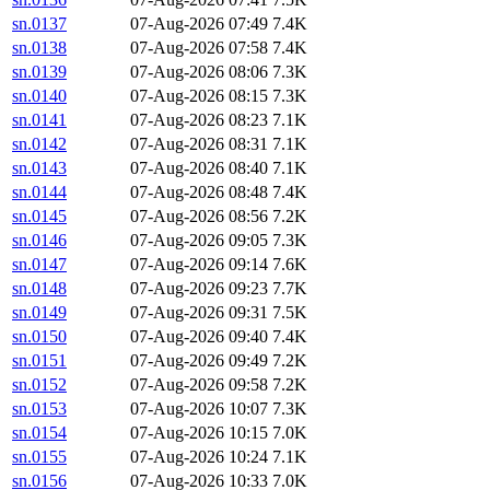
sn.0137
07-Aug-2026 07:49
7.4K
sn.0138
07-Aug-2026 07:58
7.4K
sn.0139
07-Aug-2026 08:06
7.3K
sn.0140
07-Aug-2026 08:15
7.3K
sn.0141
07-Aug-2026 08:23
7.1K
sn.0142
07-Aug-2026 08:31
7.1K
sn.0143
07-Aug-2026 08:40
7.1K
sn.0144
07-Aug-2026 08:48
7.4K
sn.0145
07-Aug-2026 08:56
7.2K
sn.0146
07-Aug-2026 09:05
7.3K
sn.0147
07-Aug-2026 09:14
7.6K
sn.0148
07-Aug-2026 09:23
7.7K
sn.0149
07-Aug-2026 09:31
7.5K
sn.0150
07-Aug-2026 09:40
7.4K
sn.0151
07-Aug-2026 09:49
7.2K
sn.0152
07-Aug-2026 09:58
7.2K
sn.0153
07-Aug-2026 10:07
7.3K
sn.0154
07-Aug-2026 10:15
7.0K
sn.0155
07-Aug-2026 10:24
7.1K
sn.0156
07-Aug-2026 10:33
7.0K