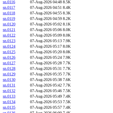
sn.0116
07-Aug-2026 04:48
8.5K
sn.0117
07-Aug-2026 04:51
8.4K
sn.0118
07-Aug-2026 04:55
8.3K
sn.0119
07-Aug-2026 04:59
8.2K
sn.0120
07-Aug-2026 05:02
8.1K
sn.0121
07-Aug-2026 05:06
8.0K
sn.0122
07-Aug-2026 05:09
8.0K
sn.0123
07-Aug-2026 05:13
7.9K
sn.0124
07-Aug-2026 05:17
8.0K
sn.0125
07-Aug-2026 05:20
8.0K
sn.0126
07-Aug-2026 05:24
7.9K
sn.0127
07-Aug-2026 05:28
7.7K
sn.0128
07-Aug-2026 05:31
7.7K
sn.0129
07-Aug-2026 05:35
7.7K
sn.0130
07-Aug-2026 05:38
7.6K
sn.0131
07-Aug-2026 05:42
7.7K
sn.0132
07-Aug-2026 05:46
7.5K
sn.0133
07-Aug-2026 05:49
7.4K
sn.0134
07-Aug-2026 05:53
7.5K
sn.0135
07-Aug-2026 05:57
7.4K
sn.0136
07-Aug-2026 06:00
7.4K