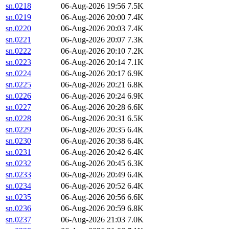
sn.0218
06-Aug-2026 19:56
7.5K
sn.0219
06-Aug-2026 20:00
7.4K
sn.0220
06-Aug-2026 20:03
7.4K
sn.0221
06-Aug-2026 20:07
7.3K
sn.0222
06-Aug-2026 20:10
7.2K
sn.0223
06-Aug-2026 20:14
7.1K
sn.0224
06-Aug-2026 20:17
6.9K
sn.0225
06-Aug-2026 20:21
6.8K
sn.0226
06-Aug-2026 20:24
6.9K
sn.0227
06-Aug-2026 20:28
6.6K
sn.0228
06-Aug-2026 20:31
6.5K
sn.0229
06-Aug-2026 20:35
6.4K
sn.0230
06-Aug-2026 20:38
6.4K
sn.0231
06-Aug-2026 20:42
6.4K
sn.0232
06-Aug-2026 20:45
6.3K
sn.0233
06-Aug-2026 20:49
6.4K
sn.0234
06-Aug-2026 20:52
6.4K
sn.0235
06-Aug-2026 20:56
6.6K
sn.0236
06-Aug-2026 20:59
6.8K
sn.0237
06-Aug-2026 21:03
7.0K