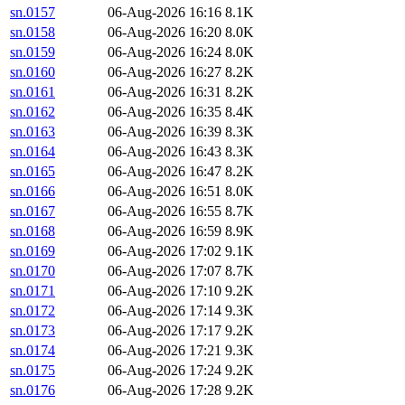
sn.0157
06-Aug-2026 16:16
8.1K
sn.0158
06-Aug-2026 16:20
8.0K
sn.0159
06-Aug-2026 16:24
8.0K
sn.0160
06-Aug-2026 16:27
8.2K
sn.0161
06-Aug-2026 16:31
8.2K
sn.0162
06-Aug-2026 16:35
8.4K
sn.0163
06-Aug-2026 16:39
8.3K
sn.0164
06-Aug-2026 16:43
8.3K
sn.0165
06-Aug-2026 16:47
8.2K
sn.0166
06-Aug-2026 16:51
8.0K
sn.0167
06-Aug-2026 16:55
8.7K
sn.0168
06-Aug-2026 16:59
8.9K
sn.0169
06-Aug-2026 17:02
9.1K
sn.0170
06-Aug-2026 17:07
8.7K
sn.0171
06-Aug-2026 17:10
9.2K
sn.0172
06-Aug-2026 17:14
9.3K
sn.0173
06-Aug-2026 17:17
9.2K
sn.0174
06-Aug-2026 17:21
9.3K
sn.0175
06-Aug-2026 17:24
9.2K
sn.0176
06-Aug-2026 17:28
9.2K