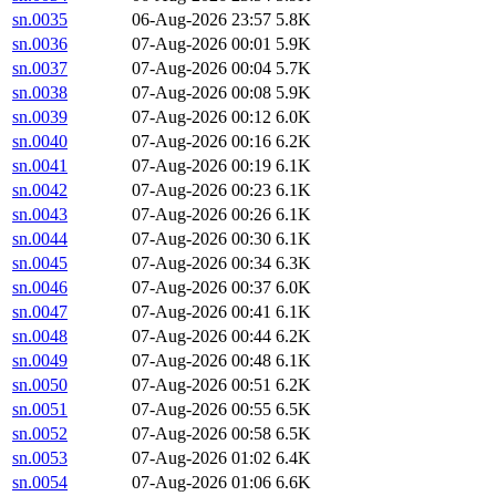
sn.0035
06-Aug-2026 23:57
5.8K
sn.0036
07-Aug-2026 00:01
5.9K
sn.0037
07-Aug-2026 00:04
5.7K
sn.0038
07-Aug-2026 00:08
5.9K
sn.0039
07-Aug-2026 00:12
6.0K
sn.0040
07-Aug-2026 00:16
6.2K
sn.0041
07-Aug-2026 00:19
6.1K
sn.0042
07-Aug-2026 00:23
6.1K
sn.0043
07-Aug-2026 00:26
6.1K
sn.0044
07-Aug-2026 00:30
6.1K
sn.0045
07-Aug-2026 00:34
6.3K
sn.0046
07-Aug-2026 00:37
6.0K
sn.0047
07-Aug-2026 00:41
6.1K
sn.0048
07-Aug-2026 00:44
6.2K
sn.0049
07-Aug-2026 00:48
6.1K
sn.0050
07-Aug-2026 00:51
6.2K
sn.0051
07-Aug-2026 00:55
6.5K
sn.0052
07-Aug-2026 00:58
6.5K
sn.0053
07-Aug-2026 01:02
6.4K
sn.0054
07-Aug-2026 01:06
6.6K