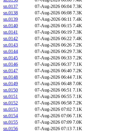
sn.0137
07-Aug-2026 06:04
7.3K
sn.0138
07-Aug-2026 06:08
7.3K
sn.0139
07-Aug-2026 06:11
7.4K
sn.0140
07-Aug-2026 06:15
7.4K
sn.0141
07-Aug-2026 06:19
7.3K
sn.0142
07-Aug-2026 06:22
7.4K
sn.0143
07-Aug-2026 06:26
7.2K
sn.0144
07-Aug-2026 06:29
7.3K
sn.0145
07-Aug-2026 06:33
7.2K
sn.0146
07-Aug-2026 06:37
7.1K
sn.0147
07-Aug-2026 06:40
7.2K
sn.0148
07-Aug-2026 06:44
7.1K
sn.0149
07-Aug-2026 06:48
7.0K
sn.0150
07-Aug-2026 06:51
7.1K
sn.0151
07-Aug-2026 06:55
7.1K
sn.0152
07-Aug-2026 06:58
7.2K
sn.0153
07-Aug-2026 07:02
7.1K
sn.0154
07-Aug-2026 07:06
7.1K
sn.0155
07-Aug-2026 07:09
7.0K
sn.0156
07-Aug-2026 07:13
7.1K