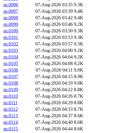
sn.0096
07-Aug-2026 03:35
9.3K
sn.0097
07-Aug-2026 03:39
9.4K
sn.0098
07-Aug-2026 03:42
9.4K
sn.0099
07-Aug-2026 03:46
9.2K
sn.0100
07-Aug-2026 03:50
9.3K
sn.0101
07-Aug-2026 03:53
9.3K
sn.0102
07-Aug-2026 03:57
9.3K
sn.0103
07-Aug-2026 04:00
9.2K
sn.0104
07-Aug-2026 04:04
9.2K
sn.0105
07-Aug-2026 04:08
9.2K
sn.0106
07-Aug-2026 04:11
9.0K
sn.0107
07-Aug-2026 04:15
8.9K
sn.0108
07-Aug-2026 04:19
9.0K
sn.0109
07-Aug-2026 04:22
8.8K
sn.0110
07-Aug-2026 04:26
8.7K
sn.0111
07-Aug-2026 04:29
8.8K
sn.0112
07-Aug-2026 04:33
8.7K
sn.0113
07-Aug-2026 04:37
8.6K
sn.0114
07-Aug-2026 04:40
8.6K
sn.0115
07-Aug-2026 04:44
8.6K