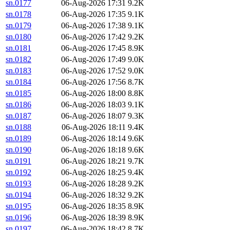
sn.0177
06-Aug-2026 17:31
9.2K
sn.0178
06-Aug-2026 17:35
9.1K
sn.0179
06-Aug-2026 17:38
9.1K
sn.0180
06-Aug-2026 17:42
9.2K
sn.0181
06-Aug-2026 17:45
8.9K
sn.0182
06-Aug-2026 17:49
9.0K
sn.0183
06-Aug-2026 17:52
9.0K
sn.0184
06-Aug-2026 17:56
8.7K
sn.0185
06-Aug-2026 18:00
8.8K
sn.0186
06-Aug-2026 18:03
9.1K
sn.0187
06-Aug-2026 18:07
9.3K
sn.0188
06-Aug-2026 18:11
9.4K
sn.0189
06-Aug-2026 18:14
9.6K
sn.0190
06-Aug-2026 18:18
9.6K
sn.0191
06-Aug-2026 18:21
9.7K
sn.0192
06-Aug-2026 18:25
9.4K
sn.0193
06-Aug-2026 18:28
9.2K
sn.0194
06-Aug-2026 18:32
9.2K
sn.0195
06-Aug-2026 18:35
8.9K
sn.0196
06-Aug-2026 18:39
8.9K
sn.0197
06-Aug-2026 18:42
8.7K