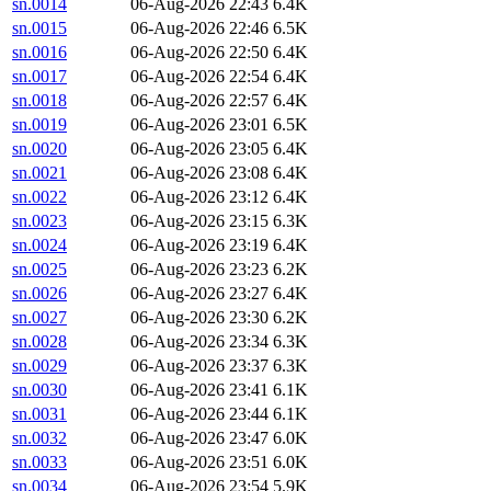
sn.0014
06-Aug-2026 22:43
6.4K
sn.0015
06-Aug-2026 22:46
6.5K
sn.0016
06-Aug-2026 22:50
6.4K
sn.0017
06-Aug-2026 22:54
6.4K
sn.0018
06-Aug-2026 22:57
6.4K
sn.0019
06-Aug-2026 23:01
6.5K
sn.0020
06-Aug-2026 23:05
6.4K
sn.0021
06-Aug-2026 23:08
6.4K
sn.0022
06-Aug-2026 23:12
6.4K
sn.0023
06-Aug-2026 23:15
6.3K
sn.0024
06-Aug-2026 23:19
6.4K
sn.0025
06-Aug-2026 23:23
6.2K
sn.0026
06-Aug-2026 23:27
6.4K
sn.0027
06-Aug-2026 23:30
6.2K
sn.0028
06-Aug-2026 23:34
6.3K
sn.0029
06-Aug-2026 23:37
6.3K
sn.0030
06-Aug-2026 23:41
6.1K
sn.0031
06-Aug-2026 23:44
6.1K
sn.0032
06-Aug-2026 23:47
6.0K
sn.0033
06-Aug-2026 23:51
6.0K
sn.0034
06-Aug-2026 23:54
5.9K