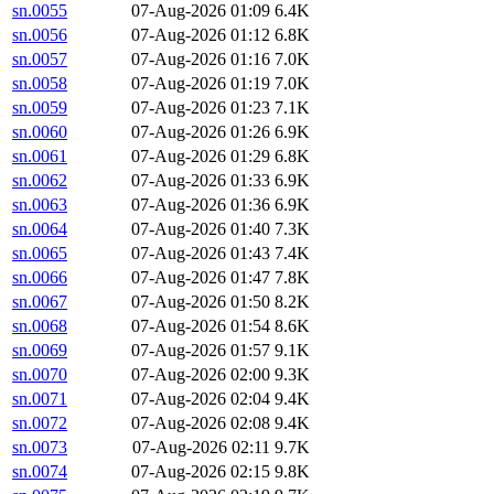
sn.0055
07-Aug-2026 01:09
6.4K
sn.0056
07-Aug-2026 01:12
6.8K
sn.0057
07-Aug-2026 01:16
7.0K
sn.0058
07-Aug-2026 01:19
7.0K
sn.0059
07-Aug-2026 01:23
7.1K
sn.0060
07-Aug-2026 01:26
6.9K
sn.0061
07-Aug-2026 01:29
6.8K
sn.0062
07-Aug-2026 01:33
6.9K
sn.0063
07-Aug-2026 01:36
6.9K
sn.0064
07-Aug-2026 01:40
7.3K
sn.0065
07-Aug-2026 01:43
7.4K
sn.0066
07-Aug-2026 01:47
7.8K
sn.0067
07-Aug-2026 01:50
8.2K
sn.0068
07-Aug-2026 01:54
8.6K
sn.0069
07-Aug-2026 01:57
9.1K
sn.0070
07-Aug-2026 02:00
9.3K
sn.0071
07-Aug-2026 02:04
9.4K
sn.0072
07-Aug-2026 02:08
9.4K
sn.0073
07-Aug-2026 02:11
9.7K
sn.0074
07-Aug-2026 02:15
9.8K