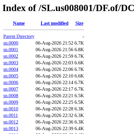
Index of /SL.us008001/DF.of/DC
Name
Last modified
Size
Parent Directory
-
sn.0000
06-Aug-2026 21:52
6.7K
sn.0001
06-Aug-2026 21:56
6.8K
sn.0002
06-Aug-2026 21:59
6.7K
sn.0003
06-Aug-2026 22:03
6.6K
sn.0004
06-Aug-2026 22:06
6.7K
sn.0005
06-Aug-2026 22:10
6.6K
sn.0006
06-Aug-2026 22:14
6.7K
sn.0007
06-Aug-2026 22:17
6.7K
sn.0008
06-Aug-2026 22:21
6.5K
sn.0009
06-Aug-2026 22:25
6.5K
sn.0010
06-Aug-2026 22:28
6.3K
sn.0011
06-Aug-2026 22:32
6.3K
sn.0012
06-Aug-2026 22:36
6.3K
sn.0013
06-Aug-2026 22:39
6.4K