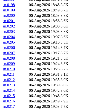
sn.0198
06-Aug-2026 18:46
8.8K
sn.0199
06-Aug-2026 18:49
8.7K
sn.0200
06-Aug-2026 18:53
8.8K
sn.0201
06-Aug-2026 18:56
8.6K
sn.0202
06-Aug-2026 19:00
8.6K
sn.0203
06-Aug-2026 19:03
8.8K
sn.0204
06-Aug-2026 19:07
8.6K
sn.0205
06-Aug-2026 19:10
8.8K
sn.0206
06-Aug-2026 19:14
8.7K
sn.0207
06-Aug-2026 19:17
8.7K
sn.0208
06-Aug-2026 19:21
8.5K
sn.0209
06-Aug-2026 19:24
8.3K
sn.0210
06-Aug-2026 19:28
8.2K
sn.0211
06-Aug-2026 19:31
8.1K
sn.0212
06-Aug-2026 19:35
8.0K
sn.0213
06-Aug-2026 19:39
8.0K
sn.0214
06-Aug-2026 19:42
8.0K
sn.0215
06-Aug-2026 19:46
8.0K
sn.0216
06-Aug-2026 19:49
7.9K
sn.0217
06-Aug-2026 19:53
7.7K