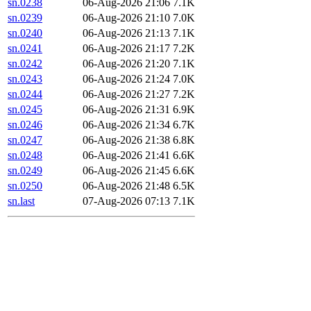
sn.0238
06-Aug-2026 21:06
7.1K
sn.0239
06-Aug-2026 21:10
7.0K
sn.0240
06-Aug-2026 21:13
7.1K
sn.0241
06-Aug-2026 21:17
7.2K
sn.0242
06-Aug-2026 21:20
7.1K
sn.0243
06-Aug-2026 21:24
7.0K
sn.0244
06-Aug-2026 21:27
7.2K
sn.0245
06-Aug-2026 21:31
6.9K
sn.0246
06-Aug-2026 21:34
6.7K
sn.0247
06-Aug-2026 21:38
6.8K
sn.0248
06-Aug-2026 21:41
6.6K
sn.0249
06-Aug-2026 21:45
6.6K
sn.0250
06-Aug-2026 21:48
6.5K
sn.last
07-Aug-2026 07:13
7.1K