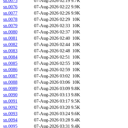
sn.0075
07-Aug-2026 02:19
9.7K
sn.0076
07-Aug-2026 02:22
9.9K
sn.0077
07-Aug-2026 02:26
9.9K
sn.0078
07-Aug-2026 02:29
10K
sn.0079
07-Aug-2026 02:33
10K
sn.0080
07-Aug-2026 02:37
10K
sn.0081
07-Aug-2026 02:40
10K
sn.0082
07-Aug-2026 02:44
10K
sn.0083
07-Aug-2026 02:48
10K
sn.0084
07-Aug-2026 02:51
10K
sn.0085
07-Aug-2026 02:55
10K
sn.0086
07-Aug-2026 02:59
10K
sn.0087
07-Aug-2026 03:02
10K
sn.0088
07-Aug-2026 03:06
10K
sn.0089
07-Aug-2026 03:09
9.8K
sn.0090
07-Aug-2026 03:13
9.8K
sn.0091
07-Aug-2026 03:17
9.5K
sn.0092
07-Aug-2026 03:20
9.5K
sn.0093
07-Aug-2026 03:24
9.6K
sn.0094
07-Aug-2026 03:28
9.4K
sn.0095
07-Aug-2026 03:31
9.4K