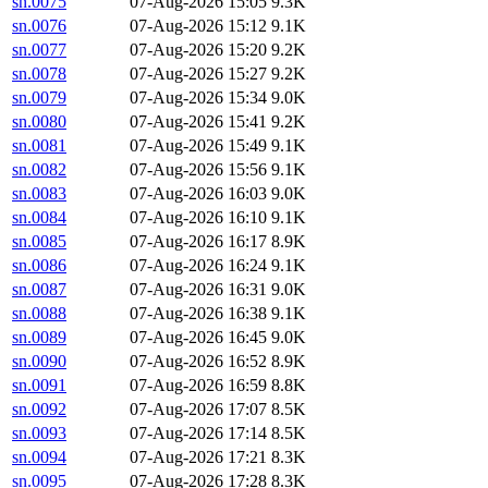
sn.0075
07-Aug-2026 15:05
9.3K
sn.0076
07-Aug-2026 15:12
9.1K
sn.0077
07-Aug-2026 15:20
9.2K
sn.0078
07-Aug-2026 15:27
9.2K
sn.0079
07-Aug-2026 15:34
9.0K
sn.0080
07-Aug-2026 15:41
9.2K
sn.0081
07-Aug-2026 15:49
9.1K
sn.0082
07-Aug-2026 15:56
9.1K
sn.0083
07-Aug-2026 16:03
9.0K
sn.0084
07-Aug-2026 16:10
9.1K
sn.0085
07-Aug-2026 16:17
8.9K
sn.0086
07-Aug-2026 16:24
9.1K
sn.0087
07-Aug-2026 16:31
9.0K
sn.0088
07-Aug-2026 16:38
9.1K
sn.0089
07-Aug-2026 16:45
9.0K
sn.0090
07-Aug-2026 16:52
8.9K
sn.0091
07-Aug-2026 16:59
8.8K
sn.0092
07-Aug-2026 17:07
8.5K
sn.0093
07-Aug-2026 17:14
8.5K
sn.0094
07-Aug-2026 17:21
8.3K
sn.0095
07-Aug-2026 17:28
8.3K