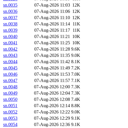
sn.0035
07-Aug-2026 11:03
12K
sn.0036
07-Aug-2026 11:06
12K
sn.0037
07-Aug-2026 11:10
12K
sn.0038
07-Aug-2026 11:14
11K
sn.0039
07-Aug-2026 11:17
11K
sn.0040
07-Aug-2026 11:21
10K
sn.0041
07-Aug-2026 11:25
10K
sn.0042
07-Aug-2026 11:28
9.6K
sn.0043
07-Aug-2026 11:35
9.0K
sn.0044
07-Aug-2026 11:42
8.1K
sn.0045
07-Aug-2026 11:49
7.2K
sn.0046
07-Aug-2026 11:53
7.0K
sn.0047
07-Aug-2026 11:57
7.1K
sn.0048
07-Aug-2026 12:00
7.3K
sn.0049
07-Aug-2026 12:04
7.3K
sn.0050
07-Aug-2026 12:08
7.4K
sn.0051
07-Aug-2026 12:14
8.8K
sn.0052
07-Aug-2026 12:22
9.0K
sn.0053
07-Aug-2026 12:29
9.1K
sn.0054
07-Aug-2026 12:36
9.1K