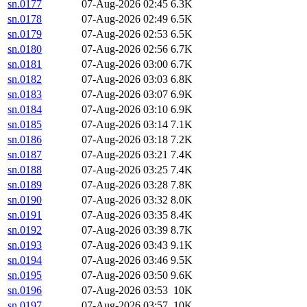
sn.0177
07-Aug-2026 02:45
6.3K
sn.0178
07-Aug-2026 02:49
6.5K
sn.0179
07-Aug-2026 02:53
6.5K
sn.0180
07-Aug-2026 02:56
6.7K
sn.0181
07-Aug-2026 03:00
6.7K
sn.0182
07-Aug-2026 03:03
6.8K
sn.0183
07-Aug-2026 03:07
6.9K
sn.0184
07-Aug-2026 03:10
6.9K
sn.0185
07-Aug-2026 03:14
7.1K
sn.0186
07-Aug-2026 03:18
7.2K
sn.0187
07-Aug-2026 03:21
7.4K
sn.0188
07-Aug-2026 03:25
7.4K
sn.0189
07-Aug-2026 03:28
7.8K
sn.0190
07-Aug-2026 03:32
8.0K
sn.0191
07-Aug-2026 03:35
8.4K
sn.0192
07-Aug-2026 03:39
8.7K
sn.0193
07-Aug-2026 03:43
9.1K
sn.0194
07-Aug-2026 03:46
9.5K
sn.0195
07-Aug-2026 03:50
9.6K
sn.0196
07-Aug-2026 03:53
10K
sn.0197
07-Aug-2026 03:57
10K