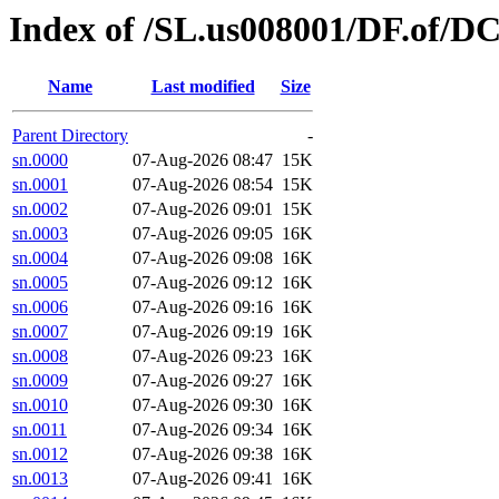
Index of /SL.us008001/DF.of/D
Name
Last modified
Size
Parent Directory
-
sn.0000
07-Aug-2026 08:47
15K
sn.0001
07-Aug-2026 08:54
15K
sn.0002
07-Aug-2026 09:01
15K
sn.0003
07-Aug-2026 09:05
16K
sn.0004
07-Aug-2026 09:08
16K
sn.0005
07-Aug-2026 09:12
16K
sn.0006
07-Aug-2026 09:16
16K
sn.0007
07-Aug-2026 09:19
16K
sn.0008
07-Aug-2026 09:23
16K
sn.0009
07-Aug-2026 09:27
16K
sn.0010
07-Aug-2026 09:30
16K
sn.0011
07-Aug-2026 09:34
16K
sn.0012
07-Aug-2026 09:38
16K
sn.0013
07-Aug-2026 09:41
16K