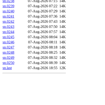
sn.0238
07-Aug-2026 07:15
14K
sn.0239
07-Aug-2026 07:22
14K
sn.0240
07-Aug-2026 07:29
14K
sn.0241
07-Aug-2026 07:36
14K
sn.0242
07-Aug-2026 07:43
14K
sn.0243
07-Aug-2026 07:50
14K
sn.0244
07-Aug-2026 07:57
14K
sn.0245
07-Aug-2026 08:04
14K
sn.0246
07-Aug-2026 08:11
14K
sn.0247
07-Aug-2026 08:18
14K
sn.0248
07-Aug-2026 08:25
14K
sn.0249
07-Aug-2026 08:32
14K
sn.0250
07-Aug-2026 08:39
14K
sn.last
07-Aug-2026 18:55
12K