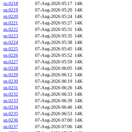
sn.0218
07-Aug-2026 05:17
14K
sn.0219
07-Aug-2026 05:20
14K
sn.0220
07-Aug-2026 05:24
14K
sn.0221
07-Aug-2026 05:27
14K
sn.0222
07-Aug-2026 05:31
14K
sn.0223
07-Aug-2026 05:35
14K
sn.0224
07-Aug-2026 05:38
14K
sn.0225
07-Aug-2026 05:45
14K
sn.0226
07-Aug-2026 05:52
14K
sn.0227
07-Aug-2026 05:59
14K
sn.0228
07-Aug-2026 06:05
14K
sn.0229
07-Aug-2026 06:12
14K
sn.0230
07-Aug-2026 06:19
14K
sn.0231
07-Aug-2026 06:26
14K
sn.0232
07-Aug-2026 06:33
14K
sn.0233
07-Aug-2026 06:39
14K
sn.0234
07-Aug-2026 06:46
14K
sn.0235
07-Aug-2026 06:53
14K
sn.0236
07-Aug-2026 07:00
14K
sn.0237
07-Aug-2026 07:06
14K