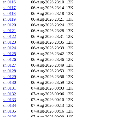
sn.0116
06-Aug-2026 23:10
13K
sn.0117
06-Aug-2026 23:14
13K
sn.0118
06-Aug-2026 23:18
13K
sn.0119
06-Aug-2026 23:21
13K
sn.0120
06-Aug-2026 23:24
13K
sn.0121
06-Aug-2026 23:28
13K
sn.0122
06-Aug-2026 23:31
12K
sn.0123
06-Aug-2026 23:35
12K
sn.0124
06-Aug-2026 23:39
12K
sn.0125
06-Aug-2026 23:42
12K
sn.0126
06-Aug-2026 23:46
12K
sn.0127
06-Aug-2026 23:49
12K
sn.0128
06-Aug-2026 23:53
12K
sn.0129
06-Aug-2026 23:56
12K
sn.0130
06-Aug-2026 23:59
12K
sn.0131
07-Aug-2026 00:03
12K
sn.0132
07-Aug-2026 00:06
12K
sn.0133
07-Aug-2026 00:10
12K
sn.0134
07-Aug-2026 00:13
12K
sn.0135
07-Aug-2026 00:16
12K
sn.0136
07-Aug-2026 00:20
11K