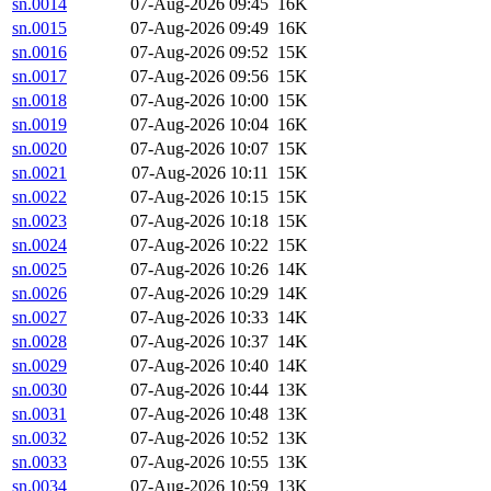
sn.0014
07-Aug-2026 09:45
16K
sn.0015
07-Aug-2026 09:49
16K
sn.0016
07-Aug-2026 09:52
15K
sn.0017
07-Aug-2026 09:56
15K
sn.0018
07-Aug-2026 10:00
15K
sn.0019
07-Aug-2026 10:04
16K
sn.0020
07-Aug-2026 10:07
15K
sn.0021
07-Aug-2026 10:11
15K
sn.0022
07-Aug-2026 10:15
15K
sn.0023
07-Aug-2026 10:18
15K
sn.0024
07-Aug-2026 10:22
15K
sn.0025
07-Aug-2026 10:26
14K
sn.0026
07-Aug-2026 10:29
14K
sn.0027
07-Aug-2026 10:33
14K
sn.0028
07-Aug-2026 10:37
14K
sn.0029
07-Aug-2026 10:40
14K
sn.0030
07-Aug-2026 10:44
13K
sn.0031
07-Aug-2026 10:48
13K
sn.0032
07-Aug-2026 10:52
13K
sn.0033
07-Aug-2026 10:55
13K
sn.0034
07-Aug-2026 10:59
13K