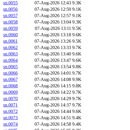
sn.0055
07-Aug-2026 12:43
9.3K
sn.0056
07-Aug-2026 12:50
9.1K
sn.0057
07-Aug-2026 12:57
9.1K
sn.0058
07-Aug-2026 13:04
9.3K
sn.0059
07-Aug-2026 13:11
9.5K
sn.0060
07-Aug-2026 13:18
9.6K
sn.0061
07-Aug-2026 13:26
9.5K
sn.0062
07-Aug-2026 13:33
9.7K
sn.0063
07-Aug-2026 13:40
9.6K
sn.0064
07-Aug-2026 13:47
9.6K
sn.0065
07-Aug-2026 13:54
9.8K
sn.0066
07-Aug-2026 14:01
9.7K
sn.0067
07-Aug-2026 14:08
9.9K
sn.0068
07-Aug-2026 14:15
9.8K
sn.0069
07-Aug-2026 14:22
9.7K
sn.0070
07-Aug-2026 14:29
9.7K
sn.0071
07-Aug-2026 14:37
9.7K
sn.0072
07-Aug-2026 14:44
9.6K
sn.0073
07-Aug-2026 14:51
9.4K
sn.0074
07-Aug-2026 14:58
9.4K