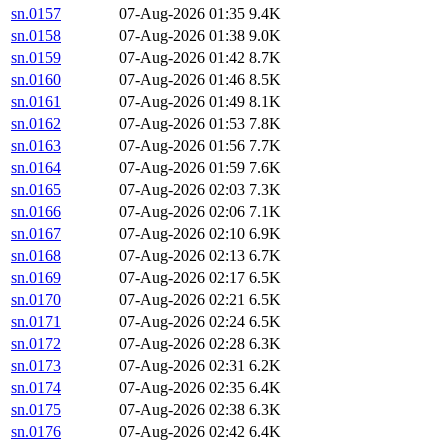
sn.0157
07-Aug-2026 01:35
9.4K
sn.0158
07-Aug-2026 01:38
9.0K
sn.0159
07-Aug-2026 01:42
8.7K
sn.0160
07-Aug-2026 01:46
8.5K
sn.0161
07-Aug-2026 01:49
8.1K
sn.0162
07-Aug-2026 01:53
7.8K
sn.0163
07-Aug-2026 01:56
7.7K
sn.0164
07-Aug-2026 01:59
7.6K
sn.0165
07-Aug-2026 02:03
7.3K
sn.0166
07-Aug-2026 02:06
7.1K
sn.0167
07-Aug-2026 02:10
6.9K
sn.0168
07-Aug-2026 02:13
6.7K
sn.0169
07-Aug-2026 02:17
6.5K
sn.0170
07-Aug-2026 02:21
6.5K
sn.0171
07-Aug-2026 02:24
6.5K
sn.0172
07-Aug-2026 02:28
6.3K
sn.0173
07-Aug-2026 02:31
6.2K
sn.0174
07-Aug-2026 02:35
6.4K
sn.0175
07-Aug-2026 02:38
6.3K
sn.0176
07-Aug-2026 02:42
6.4K