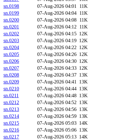
sn.0198
07-Aug-2026 04:01
11K
sn.0199
07-Aug-2026 04:04
11K
sn.0200
07-Aug-2026 04:08
11K
sn.0201
07-Aug-2026 04:12
11K
sn.0202
07-Aug-2026 04:15
12K
sn.0203
07-Aug-2026 04:19
12K
sn.0204
07-Aug-2026 04:22
12K
sn.0205
07-Aug-2026 04:26
12K
sn.0206
07-Aug-2026 04:30
12K
sn.0207
07-Aug-2026 04:33
12K
sn.0208
07-Aug-2026 04:37
13K
sn.0209
07-Aug-2026 04:41
13K
sn.0210
07-Aug-2026 04:44
13K
sn.0211
07-Aug-2026 04:48
13K
sn.0212
07-Aug-2026 04:52
13K
sn.0213
07-Aug-2026 04:56
13K
sn.0214
07-Aug-2026 04:59
13K
sn.0215
07-Aug-2026 05:03
14K
sn.0216
07-Aug-2026 05:06
13K
sn.0217
07-Aug-2026 05:13
14K