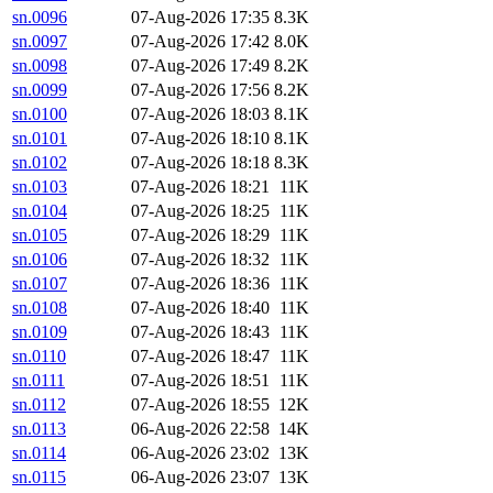
sn.0096
07-Aug-2026 17:35
8.3K
sn.0097
07-Aug-2026 17:42
8.0K
sn.0098
07-Aug-2026 17:49
8.2K
sn.0099
07-Aug-2026 17:56
8.2K
sn.0100
07-Aug-2026 18:03
8.1K
sn.0101
07-Aug-2026 18:10
8.1K
sn.0102
07-Aug-2026 18:18
8.3K
sn.0103
07-Aug-2026 18:21
11K
sn.0104
07-Aug-2026 18:25
11K
sn.0105
07-Aug-2026 18:29
11K
sn.0106
07-Aug-2026 18:32
11K
sn.0107
07-Aug-2026 18:36
11K
sn.0108
07-Aug-2026 18:40
11K
sn.0109
07-Aug-2026 18:43
11K
sn.0110
07-Aug-2026 18:47
11K
sn.0111
07-Aug-2026 18:51
11K
sn.0112
07-Aug-2026 18:55
12K
sn.0113
06-Aug-2026 22:58
14K
sn.0114
06-Aug-2026 23:02
13K
sn.0115
06-Aug-2026 23:07
13K