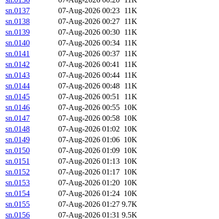
sn.0137
07-Aug-2026 00:23
11K
sn.0138
07-Aug-2026 00:27
11K
sn.0139
07-Aug-2026 00:30
11K
sn.0140
07-Aug-2026 00:34
11K
sn.0141
07-Aug-2026 00:37
11K
sn.0142
07-Aug-2026 00:41
11K
sn.0143
07-Aug-2026 00:44
11K
sn.0144
07-Aug-2026 00:48
11K
sn.0145
07-Aug-2026 00:51
11K
sn.0146
07-Aug-2026 00:55
10K
sn.0147
07-Aug-2026 00:58
10K
sn.0148
07-Aug-2026 01:02
10K
sn.0149
07-Aug-2026 01:06
10K
sn.0150
07-Aug-2026 01:09
10K
sn.0151
07-Aug-2026 01:13
10K
sn.0152
07-Aug-2026 01:17
10K
sn.0153
07-Aug-2026 01:20
10K
sn.0154
07-Aug-2026 01:24
10K
sn.0155
07-Aug-2026 01:27
9.7K
sn.0156
07-Aug-2026 01:31
9.5K