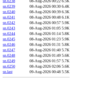
sn.0238
08-Aug-2026 00:22
6.5K
sn.0239
08-Aug-2026 00:30
6.4K
sn.0240
08-Aug-2026 00:39
6.3K
sn.0241
08-Aug-2026 00:48
6.1K
sn.0242
08-Aug-2026 00:57
5.9K
sn.0243
08-Aug-2026 01:05
5.9K
sn.0244
08-Aug-2026 01:14
5.8K
sn.0245
08-Aug-2026 01:23
5.9K
sn.0246
08-Aug-2026 01:31
5.8K
sn.0247
08-Aug-2026 01:40
5.7K
sn.0248
08-Aug-2026 01:49
5.6K
sn.0249
08-Aug-2026 01:57
5.7K
sn.0250
08-Aug-2026 02:06
5.6K
sn.last
09-Aug-2026 00:48
5.5K