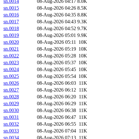
sn.0014
08-Aug-2026 04:17
8.0K
sn.0015
08-Aug-2026 04:26
8.5K
sn.0016
08-Aug-2026 04:35
8.8K
sn.0017
08-Aug-2026 04:43
9.3K
sn.0018
08-Aug-2026 04:52
9.7K
sn.0019
08-Aug-2026 05:01
9.9K
sn.0020
08-Aug-2026 05:11
10K
sn.0021
08-Aug-2026 05:19
10K
sn.0022
08-Aug-2026 05:28
10K
sn.0023
08-Aug-2026 05:37
10K
sn.0024
08-Aug-2026 05:45
10K
sn.0025
08-Aug-2026 05:54
10K
sn.0026
08-Aug-2026 06:03
11K
sn.0027
08-Aug-2026 06:12
11K
sn.0028
08-Aug-2026 06:20
11K
sn.0029
08-Aug-2026 06:29
11K
sn.0030
08-Aug-2026 06:38
11K
sn.0031
08-Aug-2026 06:47
11K
sn.0032
08-Aug-2026 06:55
11K
sn.0033
08-Aug-2026 07:04
11K
sn.0034
08-Aug-2026 07:13
11K