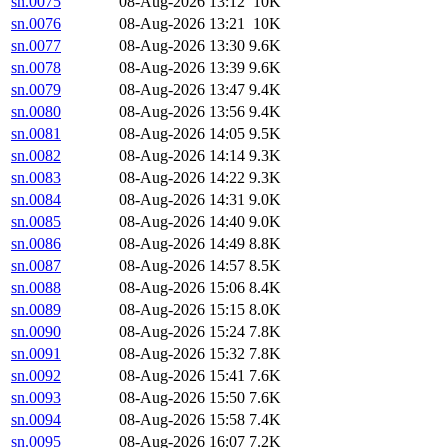
sn.0075
08-Aug-2026 13:12
10K
sn.0076
08-Aug-2026 13:21
10K
sn.0077
08-Aug-2026 13:30
9.6K
sn.0078
08-Aug-2026 13:39
9.6K
sn.0079
08-Aug-2026 13:47
9.4K
sn.0080
08-Aug-2026 13:56
9.4K
sn.0081
08-Aug-2026 14:05
9.5K
sn.0082
08-Aug-2026 14:14
9.3K
sn.0083
08-Aug-2026 14:22
9.3K
sn.0084
08-Aug-2026 14:31
9.0K
sn.0085
08-Aug-2026 14:40
9.0K
sn.0086
08-Aug-2026 14:49
8.8K
sn.0087
08-Aug-2026 14:57
8.5K
sn.0088
08-Aug-2026 15:06
8.4K
sn.0089
08-Aug-2026 15:15
8.0K
sn.0090
08-Aug-2026 15:24
7.8K
sn.0091
08-Aug-2026 15:32
7.8K
sn.0092
08-Aug-2026 15:41
7.6K
sn.0093
08-Aug-2026 15:50
7.6K
sn.0094
08-Aug-2026 15:58
7.4K
sn.0095
08-Aug-2026 16:07
7.2K