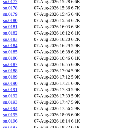
sn.0177
07-Aug-2026 15:28
6.6K
sn.0178
07-Aug-2026 15:36
6.7K
sn.0179
07-Aug-2026 15:45
6.4K
sn.0180
07-Aug-2026 15:54
6.2K
sn.0181
07-Aug-2026 16:03
6.3K
sn.0182
07-Aug-2026 16:12
6.1K
sn.0183
07-Aug-2026 16:20
6.2K
sn.0184
07-Aug-2026 16:29
5.9K
sn.0185
07-Aug-2026 16:38
6.2K
sn.0186
07-Aug-2026 16:46
6.1K
sn.0187
07-Aug-2026 16:55
6.0K
sn.0188
07-Aug-2026 17:04
5.9K
sn.0189
07-Aug-2026 17:12
5.9K
sn.0190
07-Aug-2026 17:21
6.0K
sn.0191
07-Aug-2026 17:30
5.9K
sn.0192
07-Aug-2026 17:39
5.9K
sn.0193
07-Aug-2026 17:47
5.9K
sn.0194
07-Aug-2026 17:56
5.9K
sn.0195
07-Aug-2026 18:05
6.0K
sn.0196
07-Aug-2026 18:14
6.1K
sn.0197
07-Aug-2026 18:22
6.1K