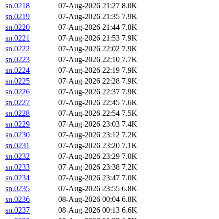
sn.0218
07-Aug-2026 21:27
8.0K
sn.0219
07-Aug-2026 21:35
7.9K
sn.0220
07-Aug-2026 21:44
7.8K
sn.0221
07-Aug-2026 21:53
7.9K
sn.0222
07-Aug-2026 22:02
7.9K
sn.0223
07-Aug-2026 22:10
7.7K
sn.0224
07-Aug-2026 22:19
7.9K
sn.0225
07-Aug-2026 22:28
7.9K
sn.0226
07-Aug-2026 22:37
7.9K
sn.0227
07-Aug-2026 22:45
7.6K
sn.0228
07-Aug-2026 22:54
7.5K
sn.0229
07-Aug-2026 23:03
7.4K
sn.0230
07-Aug-2026 23:12
7.2K
sn.0231
07-Aug-2026 23:20
7.1K
sn.0232
07-Aug-2026 23:29
7.0K
sn.0233
07-Aug-2026 23:38
7.2K
sn.0234
07-Aug-2026 23:47
7.0K
sn.0235
07-Aug-2026 23:55
6.8K
sn.0236
08-Aug-2026 00:04
6.8K
sn.0237
08-Aug-2026 00:13
6.6K