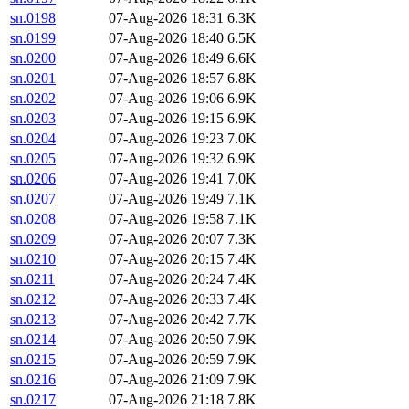
sn.0198
07-Aug-2026 18:31
6.3K
sn.0199
07-Aug-2026 18:40
6.5K
sn.0200
07-Aug-2026 18:49
6.6K
sn.0201
07-Aug-2026 18:57
6.8K
sn.0202
07-Aug-2026 19:06
6.9K
sn.0203
07-Aug-2026 19:15
6.9K
sn.0204
07-Aug-2026 19:23
7.0K
sn.0205
07-Aug-2026 19:32
6.9K
sn.0206
07-Aug-2026 19:41
7.0K
sn.0207
07-Aug-2026 19:49
7.1K
sn.0208
07-Aug-2026 19:58
7.1K
sn.0209
07-Aug-2026 20:07
7.3K
sn.0210
07-Aug-2026 20:15
7.4K
sn.0211
07-Aug-2026 20:24
7.4K
sn.0212
07-Aug-2026 20:33
7.4K
sn.0213
07-Aug-2026 20:42
7.7K
sn.0214
07-Aug-2026 20:50
7.9K
sn.0215
07-Aug-2026 20:59
7.9K
sn.0216
07-Aug-2026 21:09
7.9K
sn.0217
07-Aug-2026 21:18
7.8K