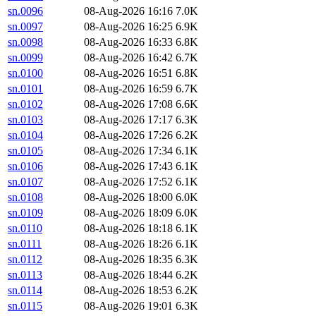
sn.0096
08-Aug-2026 16:16
7.0K
sn.0097
08-Aug-2026 16:25
6.9K
sn.0098
08-Aug-2026 16:33
6.8K
sn.0099
08-Aug-2026 16:42
6.7K
sn.0100
08-Aug-2026 16:51
6.8K
sn.0101
08-Aug-2026 16:59
6.7K
sn.0102
08-Aug-2026 17:08
6.6K
sn.0103
08-Aug-2026 17:17
6.3K
sn.0104
08-Aug-2026 17:26
6.2K
sn.0105
08-Aug-2026 17:34
6.1K
sn.0106
08-Aug-2026 17:43
6.1K
sn.0107
08-Aug-2026 17:52
6.1K
sn.0108
08-Aug-2026 18:00
6.0K
sn.0109
08-Aug-2026 18:09
6.0K
sn.0110
08-Aug-2026 18:18
6.1K
sn.0111
08-Aug-2026 18:26
6.1K
sn.0112
08-Aug-2026 18:35
6.3K
sn.0113
08-Aug-2026 18:44
6.2K
sn.0114
08-Aug-2026 18:53
6.2K
sn.0115
08-Aug-2026 19:01
6.3K