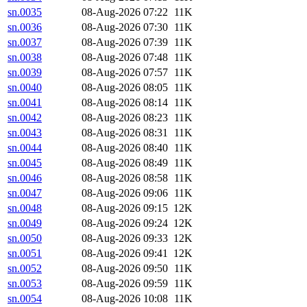
sn.0035
08-Aug-2026 07:22
11K
sn.0036
08-Aug-2026 07:30
11K
sn.0037
08-Aug-2026 07:39
11K
sn.0038
08-Aug-2026 07:48
11K
sn.0039
08-Aug-2026 07:57
11K
sn.0040
08-Aug-2026 08:05
11K
sn.0041
08-Aug-2026 08:14
11K
sn.0042
08-Aug-2026 08:23
11K
sn.0043
08-Aug-2026 08:31
11K
sn.0044
08-Aug-2026 08:40
11K
sn.0045
08-Aug-2026 08:49
11K
sn.0046
08-Aug-2026 08:58
11K
sn.0047
08-Aug-2026 09:06
11K
sn.0048
08-Aug-2026 09:15
12K
sn.0049
08-Aug-2026 09:24
12K
sn.0050
08-Aug-2026 09:33
12K
sn.0051
08-Aug-2026 09:41
12K
sn.0052
08-Aug-2026 09:50
11K
sn.0053
08-Aug-2026 09:59
11K
sn.0054
08-Aug-2026 10:08
11K