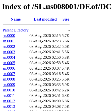
Index of /SL.us008001/DF.of/DC
Name
Last modified
Size
Parent Directory
-
sn.0000
08-Aug-2026 02:15
5.7K
sn.0001
08-Aug-2026 02:23
5.6K
sn.0002
08-Aug-2026 02:32
5.6K
sn.0003
08-Aug-2026 02:41
5.5K
sn.0004
08-Aug-2026 02:50
5.3K
sn.0005
08-Aug-2026 02:58
5.4K
sn.0006
08-Aug-2026 03:07
5.4K
sn.0007
08-Aug-2026 03:16
5.4K
sn.0008
08-Aug-2026 03:25
5.6K
sn.0009
08-Aug-2026 03:33
5.9K
sn.0010
08-Aug-2026 03:42
6.2K
sn.0011
08-Aug-2026 03:51
6.3K
sn.0012
08-Aug-2026 04:00
6.8K
sn.0013
08-Aug-2026 04:08
7.5K