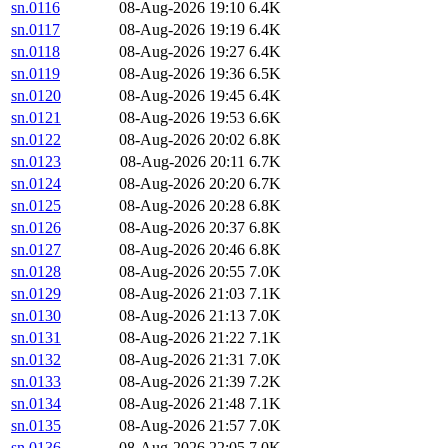
sn.0116
08-Aug-2026 19:10
6.4K
sn.0117
08-Aug-2026 19:19
6.4K
sn.0118
08-Aug-2026 19:27
6.4K
sn.0119
08-Aug-2026 19:36
6.5K
sn.0120
08-Aug-2026 19:45
6.4K
sn.0121
08-Aug-2026 19:53
6.6K
sn.0122
08-Aug-2026 20:02
6.8K
sn.0123
08-Aug-2026 20:11
6.7K
sn.0124
08-Aug-2026 20:20
6.7K
sn.0125
08-Aug-2026 20:28
6.8K
sn.0126
08-Aug-2026 20:37
6.8K
sn.0127
08-Aug-2026 20:46
6.8K
sn.0128
08-Aug-2026 20:55
7.0K
sn.0129
08-Aug-2026 21:03
7.1K
sn.0130
08-Aug-2026 21:13
7.0K
sn.0131
08-Aug-2026 21:22
7.1K
sn.0132
08-Aug-2026 21:31
7.0K
sn.0133
08-Aug-2026 21:39
7.2K
sn.0134
08-Aug-2026 21:48
7.1K
sn.0135
08-Aug-2026 21:57
7.0K
sn.0136
08-Aug-2026 22:05
7.0K