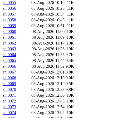
sn.0055
08-Aug-2026 10:16
11K
sn.0056
08-Aug-2026 10:25
11K
sn.0057
08-Aug-2026 10:34
11K
sn.0058
08-Aug-2026 10:43
11K
sn.0059
08-Aug-2026 10:51
11K
sn.0060
08-Aug-2026 11:00
10K
sn.0061
08-Aug-2026 11:09
10K
sn.0062
08-Aug-2026 11:17
10K
sn.0063
08-Aug-2026 11:26
10K
sn.0064
08-Aug-2026 11:35
9.7K
sn.0065
08-Aug-2026 11:44
9.4K
sn.0066
08-Aug-2026 11:52
9.0K
sn.0067
08-Aug-2026 12:01
8.8K
sn.0068
08-Aug-2026 12:10
9.0K
sn.0069
08-Aug-2026 12:19
9.5K
sn.0070
08-Aug-2026 12:27
9.8K
sn.0071
08-Aug-2026 12:36
10K
sn.0072
08-Aug-2026 12:45
10K
sn.0073
08-Aug-2026 12:54
10K
sn.0074
08-Aug-2026 13:02
10K