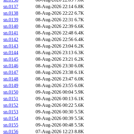
sn.0137
08-Aug-2026 22:14
6.8K
sn.0138
08-Aug-2026 22:22
6.7K
sn.0139
08-Aug-2026 22:31
6.7K
sn.0140
08-Aug-2026 22:39
6.6K
sn.0141
08-Aug-2026 22:48
6.4K
sn.0142
08-Aug-2026 22:56
6.4K
sn.0143
08-Aug-2026 23:04
6.2K
sn.0144
08-Aug-2026 23:13
6.3K
sn.0145
08-Aug-2026 23:21
6.2K
sn.0146
08-Aug-2026 23:30
6.0K
sn.0147
08-Aug-2026 23:38
6.1K
sn.0148
08-Aug-2026 23:47
6.0K
sn.0149
08-Aug-2026 23:55
6.0K
sn.0150
09-Aug-2026 00:04
5.9K
sn.0151
09-Aug-2026 00:13
6.1K
sn.0152
09-Aug-2026 00:22
5.6K
sn.0153
09-Aug-2026 00:30
5.5K
sn.0154
09-Aug-2026 00:39
5.5K
sn.0155
09-Aug-2026 00:48
5.5K
sn.0156
07-Aug-2026 12:23
8.8K