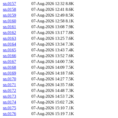
sn.0157
07-Aug-2026 12:32
8.8K
sn.0158
07-Aug-2026 12:41
8.6K
sn.0159
07-Aug-2026 12:49
8.5K
sn.0160
07-Aug-2026 12:58
8.1K
sn.0161
07-Aug-2026 13:08
7.9K
sn.0162
07-Aug-2026 13:17
7.8K
sn.0163
07-Aug-2026 13:25
7.6K
sn.0164
07-Aug-2026 13:34
7.3K
sn.0165
07-Aug-2026 13:43
7.4K
sn.0166
07-Aug-2026 13:52
7.6K
sn.0167
07-Aug-2026 14:00
7.5K
sn.0168
07-Aug-2026 14:09
7.5K
sn.0169
07-Aug-2026 14:18
7.6K
sn.0170
07-Aug-2026 14:27
7.5K
sn.0171
07-Aug-2026 14:35
7.6K
sn.0172
07-Aug-2026 14:48
7.3K
sn.0173
07-Aug-2026 14:53
7.2K
sn.0174
07-Aug-2026 15:02
7.2K
sn.0175
07-Aug-2026 15:10
7.1K
sn.0176
07-Aug-2026 15:19
7.1K