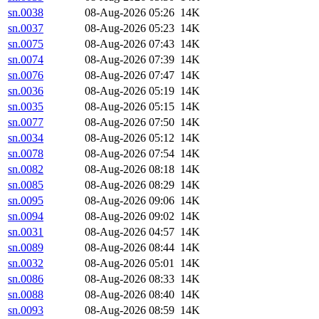
sn.0038
08-Aug-2026 05:26
14K
sn.0037
08-Aug-2026 05:23
14K
sn.0075
08-Aug-2026 07:43
14K
sn.0074
08-Aug-2026 07:39
14K
sn.0076
08-Aug-2026 07:47
14K
sn.0036
08-Aug-2026 05:19
14K
sn.0035
08-Aug-2026 05:15
14K
sn.0077
08-Aug-2026 07:50
14K
sn.0034
08-Aug-2026 05:12
14K
sn.0078
08-Aug-2026 07:54
14K
sn.0082
08-Aug-2026 08:18
14K
sn.0085
08-Aug-2026 08:29
14K
sn.0095
08-Aug-2026 09:06
14K
sn.0094
08-Aug-2026 09:02
14K
sn.0031
08-Aug-2026 04:57
14K
sn.0089
08-Aug-2026 08:44
14K
sn.0032
08-Aug-2026 05:01
14K
sn.0086
08-Aug-2026 08:33
14K
sn.0088
08-Aug-2026 08:40
14K
sn.0093
08-Aug-2026 08:59
14K