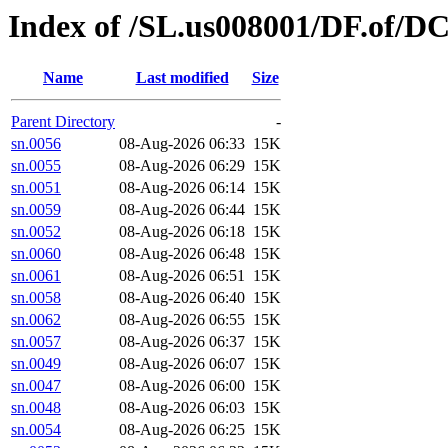
Index of /SL.us008001/DF.of/D
Name
Last modified
Size
Parent Directory
-
sn.0056
08-Aug-2026 06:33
15K
sn.0055
08-Aug-2026 06:29
15K
sn.0051
08-Aug-2026 06:14
15K
sn.0059
08-Aug-2026 06:44
15K
sn.0052
08-Aug-2026 06:18
15K
sn.0060
08-Aug-2026 06:48
15K
sn.0061
08-Aug-2026 06:51
15K
sn.0058
08-Aug-2026 06:40
15K
sn.0062
08-Aug-2026 06:55
15K
sn.0057
08-Aug-2026 06:37
15K
sn.0049
08-Aug-2026 06:07
15K
sn.0047
08-Aug-2026 06:00
15K
sn.0048
08-Aug-2026 06:03
15K
sn.0054
08-Aug-2026 06:25
15K