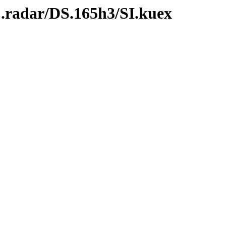
C.radar/DS.165h3/SI.kuex