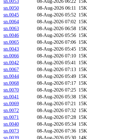
sn.0053
08-Aug-2026 06:22
15K
sn.0050
08-Aug-2026 06:11
15K
sn.0045
08-Aug-2026 05:52
15K
sn.0064
08-Aug-2026 07:02
15K
sn.0063
08-Aug-2026 06:58
15K
sn.0046
08-Aug-2026 05:56
15K
sn.0065
08-Aug-2026 07:06
15K
sn.0043
08-Aug-2026 05:45
15K
sn.0066
08-Aug-2026 07:10
15K
sn.0042
08-Aug-2026 05:41
15K
sn.0067
08-Aug-2026 07:13
15K
sn.0044
08-Aug-2026 05:49
15K
sn.0068
08-Aug-2026 07:17
15K
sn.0070
08-Aug-2026 07:25
15K
sn.0041
08-Aug-2026 05:38
15K
sn.0069
08-Aug-2026 07:21
15K
sn.0072
08-Aug-2026 07:32
15K
sn.0071
08-Aug-2026 07:28
15K
sn.0040
08-Aug-2026 05:34
15K
sn.0073
08-Aug-2026 07:36
15K
sn.0039
08-Aug-2026 05:30
14K