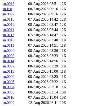
sn.0013
08-Aug-2026 03:51
12K
sn.last
08-Aug-2026 09:16
12K
sn.0097
08-Aug-2026 09:16
12K
sn.0111
07-Aug-2026 14:42
12K
sn.0012
08-Aug-2026 03:47
12K
sn.0011
08-Aug-2026 03:44
12K
sn.0112
07-Aug-2026 14:47
12K
sn.0010
08-Aug-2026 03:40
11K
sn.0113
07-Aug-2026 14:51
11K
sn.0009
08-Aug-2026 03:36
11K
sn.0008
08-Aug-2026 03:33
11K
sn.0114
07-Aug-2026 14:56
11K
sn.0007
08-Aug-2026 03:29
11K
sn.0115
07-Aug-2026 15:00
11K
sn.0006
08-Aug-2026 03:25
11K
sn.0005
08-Aug-2026 03:22
11K
sn.0004
08-Aug-2026 03:18
11K
sn.0003
08-Aug-2026 03:14
10K
sn.0116
07-Aug-2026 15:04
10K
sn.0002
08-Aug-2026 03:11
10K