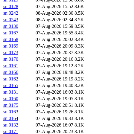
sn.0128
07-Aug-2026 15:52
8.6K
sn.0242
08-Aug-2026 02:30
8.5K
sn.0243
08-Aug-2026 02:34
8.5K
sn.0130
07-Aug-2026 15:59
8.5K
sn.0167
07-Aug-2026 19:55
8.4K
sn.0168
07-Aug-2026 20:02
8.4K
sn.0169
07-Aug-2026 20:09
8.3K
sn.0173
07-Aug-2026 20:37
8.3K
sn.0170
07-Aug-2026 20:16
8.2K
sn.0161
07-Aug-2026 19:12
8.2K
sn.0166
07-Aug-2026 19:48
8.2K
sn.0162
07-Aug-2026 19:19
8.2K
sn.0165
07-Aug-2026 19:40
8.2K
sn.0131
07-Aug-2026 16:03
8.1K
sn.0160
07-Aug-2026 19:05
8.1K
sn.0175
07-Aug-2026 20:51
8.1K
sn.0163
07-Aug-2026 19:26
8.1K
sn.0164
07-Aug-2026 19:33
8.1K
sn.0132
07-Aug-2026 16:07
8.1K
sn.0171
07-Aug-2026 20:23
8.1K