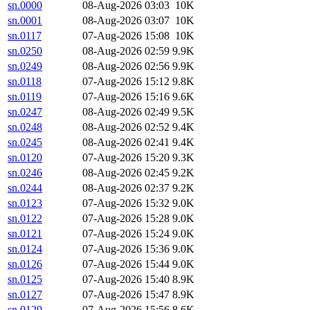
sn.0000
08-Aug-2026 03:03
10K
sn.0001
08-Aug-2026 03:07
10K
sn.0117
07-Aug-2026 15:08
10K
sn.0250
08-Aug-2026 02:59
9.9K
sn.0249
08-Aug-2026 02:56
9.9K
sn.0118
07-Aug-2026 15:12
9.8K
sn.0119
07-Aug-2026 15:16
9.6K
sn.0247
08-Aug-2026 02:49
9.5K
sn.0248
08-Aug-2026 02:52
9.4K
sn.0245
08-Aug-2026 02:41
9.4K
sn.0120
07-Aug-2026 15:20
9.3K
sn.0246
08-Aug-2026 02:45
9.2K
sn.0244
08-Aug-2026 02:37
9.2K
sn.0123
07-Aug-2026 15:32
9.0K
sn.0122
07-Aug-2026 15:28
9.0K
sn.0121
07-Aug-2026 15:24
9.0K
sn.0124
07-Aug-2026 15:36
9.0K
sn.0126
07-Aug-2026 15:44
9.0K
sn.0125
07-Aug-2026 15:40
8.9K
sn.0127
07-Aug-2026 15:47
8.9K
sn.0129
07-Aug-2026 15:56
8.6K