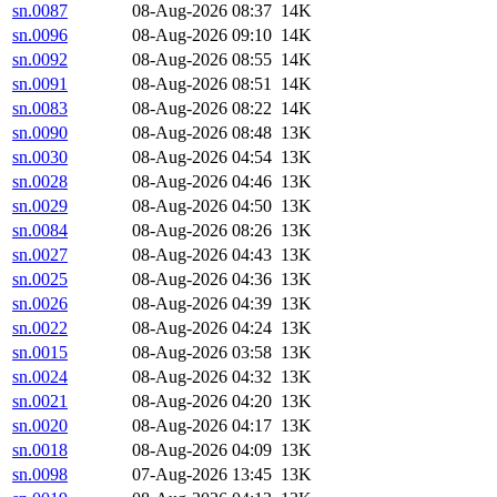
sn.0087
08-Aug-2026 08:37
14K
sn.0096
08-Aug-2026 09:10
14K
sn.0092
08-Aug-2026 08:55
14K
sn.0091
08-Aug-2026 08:51
14K
sn.0083
08-Aug-2026 08:22
14K
sn.0090
08-Aug-2026 08:48
13K
sn.0030
08-Aug-2026 04:54
13K
sn.0028
08-Aug-2026 04:46
13K
sn.0029
08-Aug-2026 04:50
13K
sn.0084
08-Aug-2026 08:26
13K
sn.0027
08-Aug-2026 04:43
13K
sn.0025
08-Aug-2026 04:36
13K
sn.0026
08-Aug-2026 04:39
13K
sn.0022
08-Aug-2026 04:24
13K
sn.0015
08-Aug-2026 03:58
13K
sn.0024
08-Aug-2026 04:32
13K
sn.0021
08-Aug-2026 04:20
13K
sn.0020
08-Aug-2026 04:17
13K
sn.0018
08-Aug-2026 04:09
13K
sn.0098
07-Aug-2026 13:45
13K