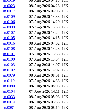
sn.0019
08-Aug-2026 04:13
13K
sn.0023
08-Aug-2026 04:28
13K
sn.0017
08-Aug-2026 04:06
13K
sn.0109
07-Aug-2026 14:33
12K
sn.0106
07-Aug-2026 14:20
12K
sn.0099
07-Aug-2026 13:50
12K
sn.0107
07-Aug-2026 14:24
12K
sn.0105
07-Aug-2026 14:15
12K
sn.0016
08-Aug-2026 04:02
12K
sn.0108
07-Aug-2026 14:28
12K
sn.0101
07-Aug-2026 13:58
12K
sn.0100
07-Aug-2026 13:54
12K
sn.0103
07-Aug-2026 14:07
12K
sn.0102
07-Aug-2026 14:02
12K
sn.0079
08-Aug-2026 08:01
12K
sn.0110
07-Aug-2026 14:38
12K
sn.0080
08-Aug-2026 08:08
12K
sn.0104
07-Aug-2026 14:11
12K
sn.0033
08-Aug-2026 05:08
12K
sn.0014
08-Aug-2026 03:55
12K
sn.0081
08-Aug-2026 08:15
12K