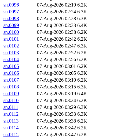
sn.0096
07-Aug-2026 02:19
6.2K
sn.0097
07-Aug-2026 02:24
6.3K
sn.0098
07-Aug-2026 02:28
6.3K
sn.0099
07-Aug-2026 02:33
6.4K
sn.0100
07-Aug-2026 02:38
6.2K
sn.0101
07-Aug-2026 02:42
6.2K
sn.0102
07-Aug-2026 02:47
6.3K
sn.0103
07-Aug-2026 02:52
6.2K
sn.0104
07-Aug-2026 02:56
6.2K
sn.0105
07-Aug-2026 03:01
6.2K
sn.0106
07-Aug-2026 03:05
6.3K
sn.0107
07-Aug-2026 03:10
6.2K
sn.0108
07-Aug-2026 03:15
6.3K
sn.0109
07-Aug-2026 03:19
6.4K
sn.0110
07-Aug-2026 03:24
6.2K
sn.0111
07-Aug-2026 03:29
6.3K
sn.0112
07-Aug-2026 03:33
6.3K
sn.0113
07-Aug-2026 03:38
6.2K
sn.0114
07-Aug-2026 03:42
6.2K
sn.0115
07-Aug-2026 03:47
6.2K