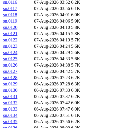
sn.0116
07-Aug-2026 03:52
6.2K
sn.0117
07-Aug-2026 03:56
6.1K
sn.0118
07-Aug-2026 04:01
6.0K
sn.0119
07-Aug-2026 04:06
5.9K
sn.0120
07-Aug-2026 04:10
5.8K
sn.0121
07-Aug-2026 04:15
5.8K
sn.0122
07-Aug-2026 04:19
5.7K
sn.0123
07-Aug-2026 04:24
5.6K
sn.0124
07-Aug-2026 04:29
5.6K
sn.0125
07-Aug-2026 04:33
5.6K
sn.0126
07-Aug-2026 04:38
5.7K
sn.0127
07-Aug-2026 04:42
5.7K
sn.0128
06-Aug-2026 07:23
6.2K
sn.0129
06-Aug-2026 07:28
6.3K
sn.0130
06-Aug-2026 07:33
6.3K
sn.0131
06-Aug-2026 07:37
6.2K
sn.0132
06-Aug-2026 07:42
6.0K
sn.0133
06-Aug-2026 07:47
6.0K
sn.0134
06-Aug-2026 07:51
6.1K
sn.0135
06-Aug-2026 07:56
6.2K
sn.0136
06-Aug-2026 08:00
6.2K