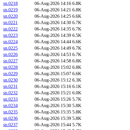
sn.0218
06-Aug-2026 14:16
6.8K
sn.0219
06-Aug-2026 14:21
6.8K
sn.0220
06-Aug-2026 14:25
6.6K
sn.0221
06-Aug-2026 14:30
6.7K
sn.0222
06-Aug-2026 14:35
6.7K
sn.0223
06-Aug-2026 14:39
6.5K
sn.0224
06-Aug-2026 14:44
6.6K
sn.0225
06-Aug-2026 14:49
6.7K
sn.0226
06-Aug-2026 14:53
6.7K
sn.0227
06-Aug-2026 14:58
6.8K
sn.0228
06-Aug-2026 15:02
6.8K
sn.0229
06-Aug-2026 15:07
6.6K
sn.0230
06-Aug-2026 15:12
6.3K
sn.0231
06-Aug-2026 15:16
6.1K
sn.0232
06-Aug-2026 15:21
6.0K
sn.0233
06-Aug-2026 15:26
5.7K
sn.0234
06-Aug-2026 15:30
5.8K
sn.0235
06-Aug-2026 15:35
5.8K
sn.0236
06-Aug-2026 15:39
5.8K
sn.0237
06-Aug-2026 15:44
5.7K