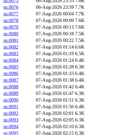
sn.0075
06-Aug-2026 23:55
7.6K
sn.0076
06-Aug-2026 23:59
7.7K
sn.0077
07-Aug-2026 00:04
7.7K
sn.0078
07-Aug-2026 00:09
7.6K
sn.0079
07-Aug-2026 00:13
7.6K
sn.0080
07-Aug-2026 00:18
7.5K
sn.0081
07-Aug-2026 00:22
7.5K
sn.0082
07-Aug-2026 01:14
6.6K
sn.0083
07-Aug-2026 01:19
6.5K
sn.0084
07-Aug-2026 01:24
6.4K
sn.0085
07-Aug-2026 01:28
6.3K
sn.0086
07-Aug-2026 01:33
6.4K
sn.0087
07-Aug-2026 01:38
6.4K
sn.0088
07-Aug-2026 01:42
6.4K
sn.0089
07-Aug-2026 01:47
6.3K
sn.0090
07-Aug-2026 01:51
6.3K
sn.0091
07-Aug-2026 01:56
6.4K
sn.0092
07-Aug-2026 02:01
6.3K
sn.0093
07-Aug-2026 02:05
6.3K
sn.0094
07-Aug-2026 02:10
6.3K
sn.0095
07-Aug-2026 02:15
6.3K