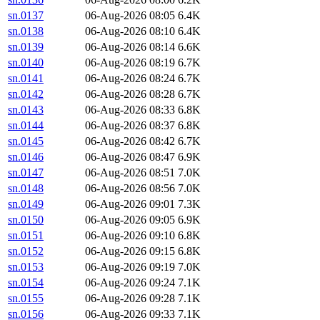
sn.0137
06-Aug-2026 08:05
6.4K
sn.0138
06-Aug-2026 08:10
6.4K
sn.0139
06-Aug-2026 08:14
6.6K
sn.0140
06-Aug-2026 08:19
6.7K
sn.0141
06-Aug-2026 08:24
6.7K
sn.0142
06-Aug-2026 08:28
6.7K
sn.0143
06-Aug-2026 08:33
6.8K
sn.0144
06-Aug-2026 08:37
6.8K
sn.0145
06-Aug-2026 08:42
6.7K
sn.0146
06-Aug-2026 08:47
6.9K
sn.0147
06-Aug-2026 08:51
7.0K
sn.0148
06-Aug-2026 08:56
7.0K
sn.0149
06-Aug-2026 09:01
7.3K
sn.0150
06-Aug-2026 09:05
6.9K
sn.0151
06-Aug-2026 09:10
6.8K
sn.0152
06-Aug-2026 09:15
6.8K
sn.0153
06-Aug-2026 09:19
7.0K
sn.0154
06-Aug-2026 09:24
7.1K
sn.0155
06-Aug-2026 09:28
7.1K
sn.0156
06-Aug-2026 09:33
7.1K