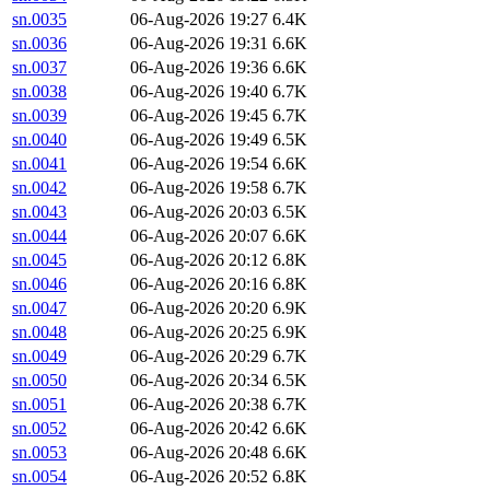
sn.0035
06-Aug-2026 19:27
6.4K
sn.0036
06-Aug-2026 19:31
6.6K
sn.0037
06-Aug-2026 19:36
6.6K
sn.0038
06-Aug-2026 19:40
6.7K
sn.0039
06-Aug-2026 19:45
6.7K
sn.0040
06-Aug-2026 19:49
6.5K
sn.0041
06-Aug-2026 19:54
6.6K
sn.0042
06-Aug-2026 19:58
6.7K
sn.0043
06-Aug-2026 20:03
6.5K
sn.0044
06-Aug-2026 20:07
6.6K
sn.0045
06-Aug-2026 20:12
6.8K
sn.0046
06-Aug-2026 20:16
6.8K
sn.0047
06-Aug-2026 20:20
6.9K
sn.0048
06-Aug-2026 20:25
6.9K
sn.0049
06-Aug-2026 20:29
6.7K
sn.0050
06-Aug-2026 20:34
6.5K
sn.0051
06-Aug-2026 20:38
6.7K
sn.0052
06-Aug-2026 20:42
6.6K
sn.0053
06-Aug-2026 20:48
6.6K
sn.0054
06-Aug-2026 20:52
6.8K