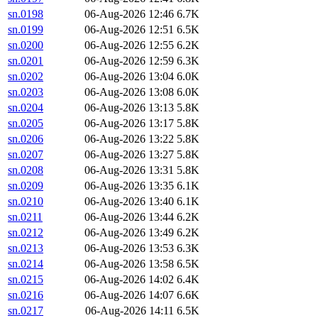
sn.0198
06-Aug-2026 12:46
6.7K
sn.0199
06-Aug-2026 12:51
6.5K
sn.0200
06-Aug-2026 12:55
6.2K
sn.0201
06-Aug-2026 12:59
6.3K
sn.0202
06-Aug-2026 13:04
6.0K
sn.0203
06-Aug-2026 13:08
6.0K
sn.0204
06-Aug-2026 13:13
5.8K
sn.0205
06-Aug-2026 13:17
5.8K
sn.0206
06-Aug-2026 13:22
5.8K
sn.0207
06-Aug-2026 13:27
5.8K
sn.0208
06-Aug-2026 13:31
5.8K
sn.0209
06-Aug-2026 13:35
6.1K
sn.0210
06-Aug-2026 13:40
6.1K
sn.0211
06-Aug-2026 13:44
6.2K
sn.0212
06-Aug-2026 13:49
6.2K
sn.0213
06-Aug-2026 13:53
6.3K
sn.0214
06-Aug-2026 13:58
6.5K
sn.0215
06-Aug-2026 14:02
6.4K
sn.0216
06-Aug-2026 14:07
6.6K
sn.0217
06-Aug-2026 14:11
6.5K