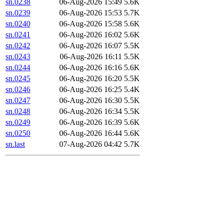
sn.0238
06-Aug-2026 15:49
5.6K
sn.0239
06-Aug-2026 15:53
5.7K
sn.0240
06-Aug-2026 15:58
5.6K
sn.0241
06-Aug-2026 16:02
5.6K
sn.0242
06-Aug-2026 16:07
5.5K
sn.0243
06-Aug-2026 16:11
5.5K
sn.0244
06-Aug-2026 16:16
5.6K
sn.0245
06-Aug-2026 16:20
5.5K
sn.0246
06-Aug-2026 16:25
5.4K
sn.0247
06-Aug-2026 16:30
5.5K
sn.0248
06-Aug-2026 16:34
5.5K
sn.0249
06-Aug-2026 16:39
5.6K
sn.0250
06-Aug-2026 16:44
5.6K
sn.last
07-Aug-2026 04:42
5.7K