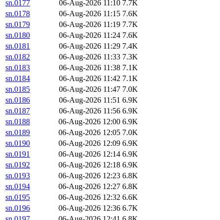
sn.0177
06-Aug-2026 11:10
7.7K
sn.0178
06-Aug-2026 11:15
7.6K
sn.0179
06-Aug-2026 11:19
7.7K
sn.0180
06-Aug-2026 11:24
7.6K
sn.0181
06-Aug-2026 11:29
7.4K
sn.0182
06-Aug-2026 11:33
7.3K
sn.0183
06-Aug-2026 11:38
7.1K
sn.0184
06-Aug-2026 11:42
7.1K
sn.0185
06-Aug-2026 11:47
7.0K
sn.0186
06-Aug-2026 11:51
6.9K
sn.0187
06-Aug-2026 11:56
6.9K
sn.0188
06-Aug-2026 12:00
6.9K
sn.0189
06-Aug-2026 12:05
7.0K
sn.0190
06-Aug-2026 12:09
6.9K
sn.0191
06-Aug-2026 12:14
6.9K
sn.0192
06-Aug-2026 12:18
6.9K
sn.0193
06-Aug-2026 12:23
6.8K
sn.0194
06-Aug-2026 12:27
6.8K
sn.0195
06-Aug-2026 12:32
6.6K
sn.0196
06-Aug-2026 12:36
6.7K
sn.0197
06-Aug-2026 12:41
6.8K