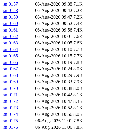
sn.0157
06-Aug-2026 09:38
7.1K
sn.0158
06-Aug-2026 09:42
7.2K
sn.0159
06-Aug-2026 09:47
7.2K
sn.0160
06-Aug-2026 09:52
7.3K
sn.0161
06-Aug-2026 09:56
7.4K
sn.0162
06-Aug-2026 10:01
7.6K
sn.0163
06-Aug-2026 10:05
7.6K
sn.0164
06-Aug-2026 10:10
7.7K
sn.0165
06-Aug-2026 10:15
7.7K
sn.0166
06-Aug-2026 10:19
7.8K
sn.0167
06-Aug-2026 10:24
8.0K
sn.0168
06-Aug-2026 10:29
7.9K
sn.0169
06-Aug-2026 10:33
7.9K
sn.0170
06-Aug-2026 10:38
8.0K
sn.0171
06-Aug-2026 10:42
8.1K
sn.0172
06-Aug-2026 10:47
8.3K
sn.0173
06-Aug-2026 10:52
8.1K
sn.0174
06-Aug-2026 10:56
8.0K
sn.0175
06-Aug-2026 11:01
7.8K
sn.0176
06-Aug-2026 11:06
7.8K