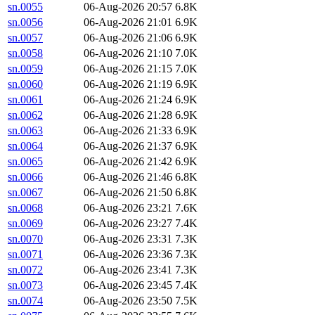
sn.0055
06-Aug-2026 20:57
6.8K
sn.0056
06-Aug-2026 21:01
6.9K
sn.0057
06-Aug-2026 21:06
6.9K
sn.0058
06-Aug-2026 21:10
7.0K
sn.0059
06-Aug-2026 21:15
7.0K
sn.0060
06-Aug-2026 21:19
6.9K
sn.0061
06-Aug-2026 21:24
6.9K
sn.0062
06-Aug-2026 21:28
6.9K
sn.0063
06-Aug-2026 21:33
6.9K
sn.0064
06-Aug-2026 21:37
6.9K
sn.0065
06-Aug-2026 21:42
6.9K
sn.0066
06-Aug-2026 21:46
6.8K
sn.0067
06-Aug-2026 21:50
6.8K
sn.0068
06-Aug-2026 23:21
7.6K
sn.0069
06-Aug-2026 23:27
7.4K
sn.0070
06-Aug-2026 23:31
7.3K
sn.0071
06-Aug-2026 23:36
7.3K
sn.0072
06-Aug-2026 23:41
7.3K
sn.0073
06-Aug-2026 23:45
7.4K
sn.0074
06-Aug-2026 23:50
7.5K