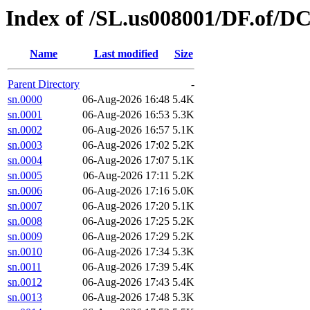
Index of /SL.us008001/DF.of/D
Name
Last modified
Size
Parent Directory
-
sn.0000
06-Aug-2026 16:48
5.4K
sn.0001
06-Aug-2026 16:53
5.3K
sn.0002
06-Aug-2026 16:57
5.1K
sn.0003
06-Aug-2026 17:02
5.2K
sn.0004
06-Aug-2026 17:07
5.1K
sn.0005
06-Aug-2026 17:11
5.2K
sn.0006
06-Aug-2026 17:16
5.0K
sn.0007
06-Aug-2026 17:20
5.1K
sn.0008
06-Aug-2026 17:25
5.2K
sn.0009
06-Aug-2026 17:29
5.2K
sn.0010
06-Aug-2026 17:34
5.3K
sn.0011
06-Aug-2026 17:39
5.4K
sn.0012
06-Aug-2026 17:43
5.4K
sn.0013
06-Aug-2026 17:48
5.3K