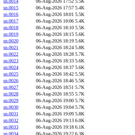
sn.0014
06-Aug-2026 17:52
5.5K
sn.0015
06-Aug-2026 17:57
5.4K
sn.0016
06-Aug-2026 18:01
5.5K
sn.0017
06-Aug-2026 18:06
5.4K
sn.0018
06-Aug-2026 18:10
5.5K
sn.0019
06-Aug-2026 18:15
5.6K
sn.0020
06-Aug-2026 18:19
5.6K
sn.0021
06-Aug-2026 18:24
5.8K
sn.0022
06-Aug-2026 18:28
5.7K
sn.0023
06-Aug-2026 18:33
5.6K
sn.0024
06-Aug-2026 18:37
5.6K
sn.0025
06-Aug-2026 18:42
5.5K
sn.0026
06-Aug-2026 18:46
5.5K
sn.0027
06-Aug-2026 18:51
5.7K
sn.0028
06-Aug-2026 18:55
5.7K
sn.0029
06-Aug-2026 19:00
5.7K
sn.0030
06-Aug-2026 19:04
5.7K
sn.0031
06-Aug-2026 19:09
5.8K
sn.0032
06-Aug-2026 19:13
6.0K
sn.0033
06-Aug-2026 19:18
6.1K
sn.0034
06-Aug-2026 19:22
6.3K