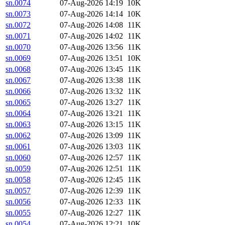
sn.0074
07-Aug-2026 14:19
10K
sn.0073
07-Aug-2026 14:14
10K
sn.0072
07-Aug-2026 14:08
11K
sn.0071
07-Aug-2026 14:02
11K
sn.0070
07-Aug-2026 13:56
11K
sn.0069
07-Aug-2026 13:51
10K
sn.0068
07-Aug-2026 13:45
11K
sn.0067
07-Aug-2026 13:38
11K
sn.0066
07-Aug-2026 13:32
11K
sn.0065
07-Aug-2026 13:27
11K
sn.0064
07-Aug-2026 13:21
11K
sn.0063
07-Aug-2026 13:15
11K
sn.0062
07-Aug-2026 13:09
11K
sn.0061
07-Aug-2026 13:03
11K
sn.0060
07-Aug-2026 12:57
11K
sn.0059
07-Aug-2026 12:51
11K
sn.0058
07-Aug-2026 12:45
11K
sn.0057
07-Aug-2026 12:39
11K
sn.0056
07-Aug-2026 12:33
11K
sn.0055
07-Aug-2026 12:27
11K
sn.0054
07-Aug-2026 12:21
10K