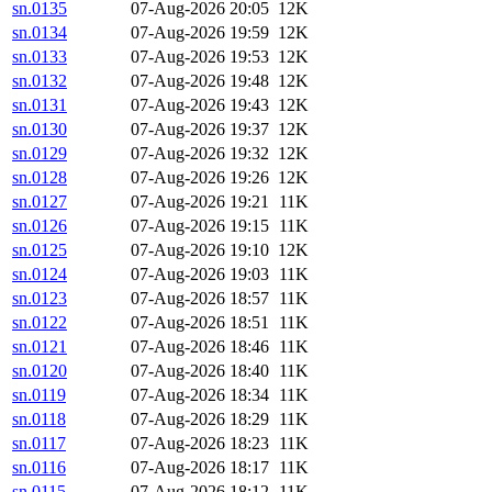
sn.0135
07-Aug-2026 20:05
12K
sn.0134
07-Aug-2026 19:59
12K
sn.0133
07-Aug-2026 19:53
12K
sn.0132
07-Aug-2026 19:48
12K
sn.0131
07-Aug-2026 19:43
12K
sn.0130
07-Aug-2026 19:37
12K
sn.0129
07-Aug-2026 19:32
12K
sn.0128
07-Aug-2026 19:26
12K
sn.0127
07-Aug-2026 19:21
11K
sn.0126
07-Aug-2026 19:15
11K
sn.0125
07-Aug-2026 19:10
12K
sn.0124
07-Aug-2026 19:03
11K
sn.0123
07-Aug-2026 18:57
11K
sn.0122
07-Aug-2026 18:51
11K
sn.0121
07-Aug-2026 18:46
11K
sn.0120
07-Aug-2026 18:40
11K
sn.0119
07-Aug-2026 18:34
11K
sn.0118
07-Aug-2026 18:29
11K
sn.0117
07-Aug-2026 18:23
11K
sn.0116
07-Aug-2026 18:17
11K
sn.0115
07-Aug-2026 18:12
11K