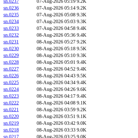
sn.0237
07-Aug-2026 05:19
9.2K
sn.0236
07-Aug-2026 05:14
9.2K
sn.0235
07-Aug-2026 05:08
9.3K
sn.0234
07-Aug-2026 05:03
9.3K
sn.0233
07-Aug-2026 04:58
9.4K
sn.0232
08-Aug-2026 05:36
9.4K
sn.0231
08-Aug-2026 05:27
9.2K
sn.0230
08-Aug-2026 05:18
9.5K
sn.0229
08-Aug-2026 05:10
9.3K
sn.0228
08-Aug-2026 05:01
9.4K
sn.0227
08-Aug-2026 04:52
9.4K
sn.0226
08-Aug-2026 04:43
9.5K
sn.0225
08-Aug-2026 04:34
9.4K
sn.0224
08-Aug-2026 04:26
9.6K
sn.0223
08-Aug-2026 04:17
9.4K
sn.0222
08-Aug-2026 04:08
9.1K
sn.0221
08-Aug-2026 03:59
9.2K
sn.0220
08-Aug-2026 03:51
9.1K
sn.0219
08-Aug-2026 03:42
9.0K
sn.0218
08-Aug-2026 03:33
9.0K
sn.0217
08-Aug-2026 03:25
9.0K