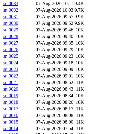
sn.0033
07-Aug-2026 10:11
9.4K
sn.0032
07-Aug-2026 10:03
9.7K
sn.0031
07-Aug-2026 09:57
9.9K
sn.0030
07-Aug-2026 09:52
9.9K
sn.0029
07-Aug-2026 09:46
10K
sn.0028
07-Aug-2026 09:40
10K
sn.0027
07-Aug-2026 09:35
10K
sn.0026
07-Aug-2026 09:29
10K
sn.0025
07-Aug-2026 09:23
10K
sn.0024
07-Aug-2026 09:18
10K
sn.0023
07-Aug-2026 09:09
10K
sn.0022
07-Aug-2026 09:01
10K
sn.0021
07-Aug-2026 08:52
11K
sn.0020
07-Aug-2026 08:43
11K
sn.0019
07-Aug-2026 08:34
10K
sn.0018
07-Aug-2026 08:26
10K
sn.0017
07-Aug-2026 08:17
11K
sn.0016
07-Aug-2026 08:08
11K
sn.0015
07-Aug-2026 08:00
11K
sn.0014
07-Aug-2026 07:54
11K