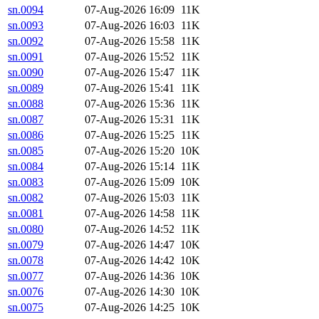
sn.0094
07-Aug-2026 16:09
11K
sn.0093
07-Aug-2026 16:03
11K
sn.0092
07-Aug-2026 15:58
11K
sn.0091
07-Aug-2026 15:52
11K
sn.0090
07-Aug-2026 15:47
11K
sn.0089
07-Aug-2026 15:41
11K
sn.0088
07-Aug-2026 15:36
11K
sn.0087
07-Aug-2026 15:31
11K
sn.0086
07-Aug-2026 15:25
11K
sn.0085
07-Aug-2026 15:20
10K
sn.0084
07-Aug-2026 15:14
11K
sn.0083
07-Aug-2026 15:09
10K
sn.0082
07-Aug-2026 15:03
11K
sn.0081
07-Aug-2026 14:58
11K
sn.0080
07-Aug-2026 14:52
11K
sn.0079
07-Aug-2026 14:47
10K
sn.0078
07-Aug-2026 14:42
10K
sn.0077
07-Aug-2026 14:36
10K
sn.0076
07-Aug-2026 14:30
10K
sn.0075
07-Aug-2026 14:25
10K