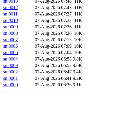
sn.0013
07-Aug-2026 07:48
11K
sn.0012
07-Aug-2026 07:43
11K
sn.0011
07-Aug-2026 07:37
11K
sn.0010
07-Aug-2026 07:32
11K
sn.0009
07-Aug-2026 07:26
11K
sn.0008
07-Aug-2026 07:20
10K
sn.0007
07-Aug-2026 07:15
10K
sn.0006
07-Aug-2026 07:09
10K
sn.0005
07-Aug-2026 07:04
10K
sn.0004
07-Aug-2026 06:58
9.8K
sn.0003
07-Aug-2026 06:52
9.6K
sn.0002
07-Aug-2026 06:47
9.4K
sn.0001
07-Aug-2026 06:41
9.2K
sn.0000
07-Aug-2026 06:36
9.1K