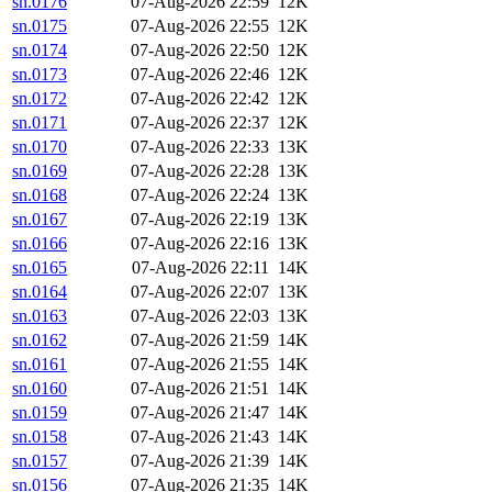
sn.0176
07-Aug-2026 22:59
12K
sn.0175
07-Aug-2026 22:55
12K
sn.0174
07-Aug-2026 22:50
12K
sn.0173
07-Aug-2026 22:46
12K
sn.0172
07-Aug-2026 22:42
12K
sn.0171
07-Aug-2026 22:37
12K
sn.0170
07-Aug-2026 22:33
13K
sn.0169
07-Aug-2026 22:28
13K
sn.0168
07-Aug-2026 22:24
13K
sn.0167
07-Aug-2026 22:19
13K
sn.0166
07-Aug-2026 22:16
13K
sn.0165
07-Aug-2026 22:11
14K
sn.0164
07-Aug-2026 22:07
13K
sn.0163
07-Aug-2026 22:03
13K
sn.0162
07-Aug-2026 21:59
14K
sn.0161
07-Aug-2026 21:55
14K
sn.0160
07-Aug-2026 21:51
14K
sn.0159
07-Aug-2026 21:47
14K
sn.0158
07-Aug-2026 21:43
14K
sn.0157
07-Aug-2026 21:39
14K
sn.0156
07-Aug-2026 21:35
14K