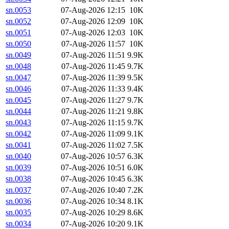
sn.0053
07-Aug-2026 12:15
10K
sn.0052
07-Aug-2026 12:09
10K
sn.0051
07-Aug-2026 12:03
10K
sn.0050
07-Aug-2026 11:57
10K
sn.0049
07-Aug-2026 11:51
9.9K
sn.0048
07-Aug-2026 11:45
9.7K
sn.0047
07-Aug-2026 11:39
9.5K
sn.0046
07-Aug-2026 11:33
9.4K
sn.0045
07-Aug-2026 11:27
9.7K
sn.0044
07-Aug-2026 11:21
9.8K
sn.0043
07-Aug-2026 11:15
9.7K
sn.0042
07-Aug-2026 11:09
9.1K
sn.0041
07-Aug-2026 11:02
7.5K
sn.0040
07-Aug-2026 10:57
6.3K
sn.0039
07-Aug-2026 10:51
6.0K
sn.0038
07-Aug-2026 10:45
6.3K
sn.0037
07-Aug-2026 10:40
7.2K
sn.0036
07-Aug-2026 10:34
8.1K
sn.0035
07-Aug-2026 10:29
8.6K
sn.0034
07-Aug-2026 10:20
9.1K