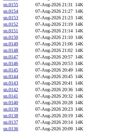
sn.0155
07-Aug-2026 21:31
14K
sn.0154
07-Aug-2026 21:27
14K
sn.0153
07-Aug-2026 21:23
14K
sn.0152
07-Aug-2026 21:19
14K
sn.0151
07-Aug-2026 21:14
14K
sn.0150
07-Aug-2026 21:10
14K
sn.0149
07-Aug-2026 21:06
14K
sn.0148
07-Aug-2026 21:02
14K
sn.0147
07-Aug-2026 20:57
14K
sn.0146
07-Aug-2026 20:53
14K
sn.0145
07-Aug-2026 20:49
14K
sn.0144
07-Aug-2026 20:45
14K
sn.0143
07-Aug-2026 20:41
14K
sn.0142
07-Aug-2026 20:36
14K
sn.0141
07-Aug-2026 20:32
14K
sn.0140
07-Aug-2026 20:28
14K
sn.0139
07-Aug-2026 20:23
14K
sn.0138
07-Aug-2026 20:19
14K
sn.0137
07-Aug-2026 20:14
14K
sn.0136
07-Aug-2026 20:09
14K