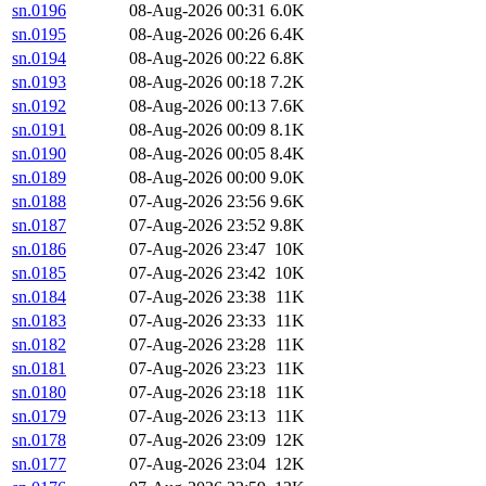
sn.0196
08-Aug-2026 00:31
6.0K
sn.0195
08-Aug-2026 00:26
6.4K
sn.0194
08-Aug-2026 00:22
6.8K
sn.0193
08-Aug-2026 00:18
7.2K
sn.0192
08-Aug-2026 00:13
7.6K
sn.0191
08-Aug-2026 00:09
8.1K
sn.0190
08-Aug-2026 00:05
8.4K
sn.0189
08-Aug-2026 00:00
9.0K
sn.0188
07-Aug-2026 23:56
9.6K
sn.0187
07-Aug-2026 23:52
9.8K
sn.0186
07-Aug-2026 23:47
10K
sn.0185
07-Aug-2026 23:42
10K
sn.0184
07-Aug-2026 23:38
11K
sn.0183
07-Aug-2026 23:33
11K
sn.0182
07-Aug-2026 23:28
11K
sn.0181
07-Aug-2026 23:23
11K
sn.0180
07-Aug-2026 23:18
11K
sn.0179
07-Aug-2026 23:13
11K
sn.0178
07-Aug-2026 23:09
12K
sn.0177
07-Aug-2026 23:04
12K