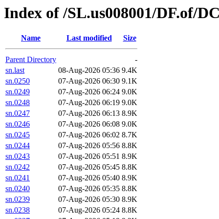
Index of /SL.us008001/DF.of/D
Name
Last modified
Size
Parent Directory
-
sn.last
08-Aug-2026 05:36
9.4K
sn.0250
07-Aug-2026 06:30
9.1K
sn.0249
07-Aug-2026 06:24
9.0K
sn.0248
07-Aug-2026 06:19
9.0K
sn.0247
07-Aug-2026 06:13
8.9K
sn.0246
07-Aug-2026 06:08
9.0K
sn.0245
07-Aug-2026 06:02
8.7K
sn.0244
07-Aug-2026 05:56
8.8K
sn.0243
07-Aug-2026 05:51
8.9K
sn.0242
07-Aug-2026 05:45
8.8K
sn.0241
07-Aug-2026 05:40
8.9K
sn.0240
07-Aug-2026 05:35
8.8K
sn.0239
07-Aug-2026 05:30
8.9K
sn.0238
07-Aug-2026 05:24
8.8K