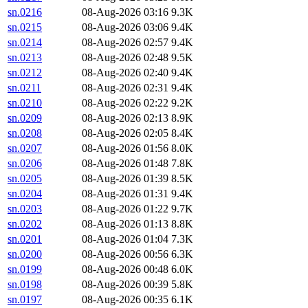
sn.0216
08-Aug-2026 03:16
9.3K
sn.0215
08-Aug-2026 03:06
9.4K
sn.0214
08-Aug-2026 02:57
9.4K
sn.0213
08-Aug-2026 02:48
9.5K
sn.0212
08-Aug-2026 02:40
9.4K
sn.0211
08-Aug-2026 02:31
9.4K
sn.0210
08-Aug-2026 02:22
9.2K
sn.0209
08-Aug-2026 02:13
8.9K
sn.0208
08-Aug-2026 02:05
8.4K
sn.0207
08-Aug-2026 01:56
8.0K
sn.0206
08-Aug-2026 01:48
7.8K
sn.0205
08-Aug-2026 01:39
8.5K
sn.0204
08-Aug-2026 01:31
9.4K
sn.0203
08-Aug-2026 01:22
9.7K
sn.0202
08-Aug-2026 01:13
8.8K
sn.0201
08-Aug-2026 01:04
7.3K
sn.0200
08-Aug-2026 00:56
6.3K
sn.0199
08-Aug-2026 00:48
6.0K
sn.0198
08-Aug-2026 00:39
5.8K
sn.0197
08-Aug-2026 00:35
6.1K