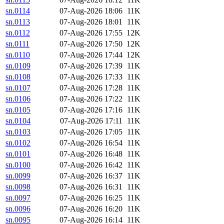
sn.0114
07-Aug-2026 18:06
11K
sn.0113
07-Aug-2026 18:01
11K
sn.0112
07-Aug-2026 17:55
12K
sn.0111
07-Aug-2026 17:50
12K
sn.0110
07-Aug-2026 17:44
12K
sn.0109
07-Aug-2026 17:39
11K
sn.0108
07-Aug-2026 17:33
11K
sn.0107
07-Aug-2026 17:28
11K
sn.0106
07-Aug-2026 17:22
11K
sn.0105
07-Aug-2026 17:16
11K
sn.0104
07-Aug-2026 17:11
11K
sn.0103
07-Aug-2026 17:05
11K
sn.0102
07-Aug-2026 16:54
11K
sn.0101
07-Aug-2026 16:48
11K
sn.0100
07-Aug-2026 16:42
11K
sn.0099
07-Aug-2026 16:37
11K
sn.0098
07-Aug-2026 16:31
11K
sn.0097
07-Aug-2026 16:25
11K
sn.0096
07-Aug-2026 16:20
11K
sn.0095
07-Aug-2026 16:14
11K