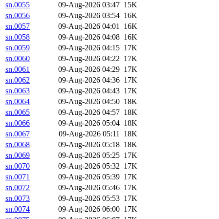
sn.0055
09-Aug-2026 03:47
15K
sn.0056
09-Aug-2026 03:54
16K
sn.0057
09-Aug-2026 04:01
16K
sn.0058
09-Aug-2026 04:08
16K
sn.0059
09-Aug-2026 04:15
17K
sn.0060
09-Aug-2026 04:22
17K
sn.0061
09-Aug-2026 04:29
17K
sn.0062
09-Aug-2026 04:36
17K
sn.0063
09-Aug-2026 04:43
17K
sn.0064
09-Aug-2026 04:50
18K
sn.0065
09-Aug-2026 04:57
18K
sn.0066
09-Aug-2026 05:04
18K
sn.0067
09-Aug-2026 05:11
18K
sn.0068
09-Aug-2026 05:18
18K
sn.0069
09-Aug-2026 05:25
17K
sn.0070
09-Aug-2026 05:32
17K
sn.0071
09-Aug-2026 05:39
17K
sn.0072
09-Aug-2026 05:46
17K
sn.0073
09-Aug-2026 05:53
17K
sn.0074
09-Aug-2026 06:00
17K