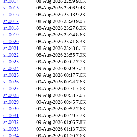
sn.0014
08-Aug-2026 22:59
9.6K
sn.0015
08-Aug-2026 23:06
9.4K
sn.0016
08-Aug-2026 23:13
9.2K
sn.0017
08-Aug-2026 23:20
9.0K
sn.0018
08-Aug-2026 23:27
8.9K
sn.0019
08-Aug-2026 23:34
8.6K
sn.0020
08-Aug-2026 23:41
8.3K
sn.0021
08-Aug-2026 23:48
8.1K
sn.0022
08-Aug-2026 23:55
7.9K
sn.0023
09-Aug-2026 00:02
7.7K
sn.0024
09-Aug-2026 00:09
7.7K
sn.0025
09-Aug-2026 00:17
7.6K
sn.0026
09-Aug-2026 00:24
7.6K
sn.0027
09-Aug-2026 00:31
7.6K
sn.0028
09-Aug-2026 00:38
7.6K
sn.0029
09-Aug-2026 00:45
7.6K
sn.0030
09-Aug-2026 00:52
7.6K
sn.0031
09-Aug-2026 00:59
7.7K
sn.0032
09-Aug-2026 01:06
7.8K
sn.0033
09-Aug-2026 01:13
7.9K
sn.0034
09-Aug-2026 01:20
7.6K