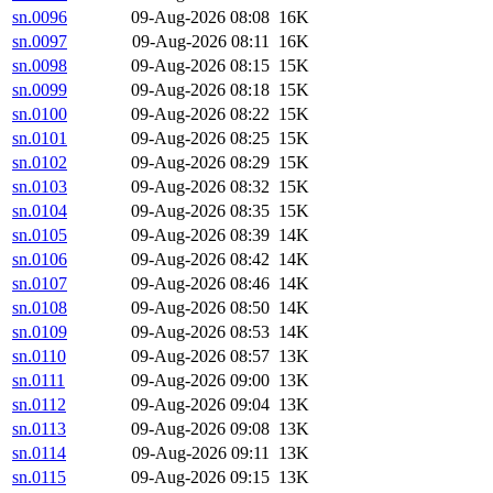
sn.0096
09-Aug-2026 08:08
16K
sn.0097
09-Aug-2026 08:11
16K
sn.0098
09-Aug-2026 08:15
15K
sn.0099
09-Aug-2026 08:18
15K
sn.0100
09-Aug-2026 08:22
15K
sn.0101
09-Aug-2026 08:25
15K
sn.0102
09-Aug-2026 08:29
15K
sn.0103
09-Aug-2026 08:32
15K
sn.0104
09-Aug-2026 08:35
15K
sn.0105
09-Aug-2026 08:39
14K
sn.0106
09-Aug-2026 08:42
14K
sn.0107
09-Aug-2026 08:46
14K
sn.0108
09-Aug-2026 08:50
14K
sn.0109
09-Aug-2026 08:53
14K
sn.0110
09-Aug-2026 08:57
13K
sn.0111
09-Aug-2026 09:00
13K
sn.0112
09-Aug-2026 09:04
13K
sn.0113
09-Aug-2026 09:08
13K
sn.0114
09-Aug-2026 09:11
13K
sn.0115
09-Aug-2026 09:15
13K