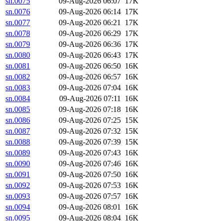
sn.0075
09-Aug-2026 06:07
17K
sn.0076
09-Aug-2026 06:14
17K
sn.0077
09-Aug-2026 06:21
17K
sn.0078
09-Aug-2026 06:29
17K
sn.0079
09-Aug-2026 06:36
17K
sn.0080
09-Aug-2026 06:43
17K
sn.0081
09-Aug-2026 06:50
16K
sn.0082
09-Aug-2026 06:57
16K
sn.0083
09-Aug-2026 07:04
16K
sn.0084
09-Aug-2026 07:11
16K
sn.0085
09-Aug-2026 07:18
16K
sn.0086
09-Aug-2026 07:25
15K
sn.0087
09-Aug-2026 07:32
15K
sn.0088
09-Aug-2026 07:39
15K
sn.0089
09-Aug-2026 07:43
16K
sn.0090
09-Aug-2026 07:46
16K
sn.0091
09-Aug-2026 07:50
16K
sn.0092
09-Aug-2026 07:53
16K
sn.0093
09-Aug-2026 07:57
16K
sn.0094
09-Aug-2026 08:01
16K
sn.0095
09-Aug-2026 08:04
16K