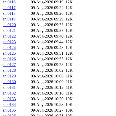
sn.0116
09-Aug-2026 09:19
12K
sn.0117
09-Aug-2026 09:22
12K
sn.0118
09-Aug-2026 09:26
12K
sn.0119
09-Aug-2026 09:29
12K
sn.0120
09-Aug-2026 09:33
12K
sn.0121
09-Aug-2026 09:37
12K
sn.0122
09-Aug-2026 09:40
12K
sn.0123
09-Aug-2026 09:44
12K
sn.0124
09-Aug-2026 09:48
12K
sn.0125
09-Aug-2026 09:51
12K
sn.0126
09-Aug-2026 09:55
12K
sn.0127
09-Aug-2026 09:58
12K
sn.0128
09-Aug-2026 10:02
12K
sn.0129
09-Aug-2026 10:06
11K
sn.0130
09-Aug-2026 10:09
11K
sn.0131
09-Aug-2026 10:12
11K
sn.0132
09-Aug-2026 10:16
11K
sn.0133
09-Aug-2026 10:20
10K
sn.0134
09-Aug-2026 10:23
10K
sn.0135
09-Aug-2026 10:27
10K
sn.0136
09-Aug-2026 10:31
10K