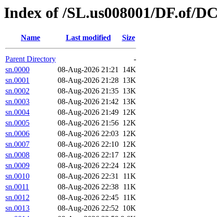
Index of /SL.us008001/DF.of/D
Name
Last modified
Size
Parent Directory
-
sn.0000
08-Aug-2026 21:21
14K
sn.0001
08-Aug-2026 21:28
13K
sn.0002
08-Aug-2026 21:35
13K
sn.0003
08-Aug-2026 21:42
13K
sn.0004
08-Aug-2026 21:49
12K
sn.0005
08-Aug-2026 21:56
12K
sn.0006
08-Aug-2026 22:03
12K
sn.0007
08-Aug-2026 22:10
12K
sn.0008
08-Aug-2026 22:17
12K
sn.0009
08-Aug-2026 22:24
12K
sn.0010
08-Aug-2026 22:31
11K
sn.0011
08-Aug-2026 22:38
11K
sn.0012
08-Aug-2026 22:45
11K
sn.0013
08-Aug-2026 22:52
10K