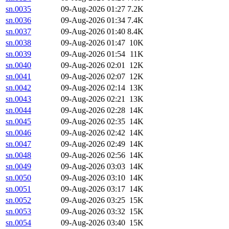
sn.0035
09-Aug-2026 01:27
7.2K
sn.0036
09-Aug-2026 01:34
7.4K
sn.0037
09-Aug-2026 01:40
8.4K
sn.0038
09-Aug-2026 01:47
10K
sn.0039
09-Aug-2026 01:54
11K
sn.0040
09-Aug-2026 02:01
12K
sn.0041
09-Aug-2026 02:07
12K
sn.0042
09-Aug-2026 02:14
13K
sn.0043
09-Aug-2026 02:21
13K
sn.0044
09-Aug-2026 02:28
14K
sn.0045
09-Aug-2026 02:35
14K
sn.0046
09-Aug-2026 02:42
14K
sn.0047
09-Aug-2026 02:49
14K
sn.0048
09-Aug-2026 02:56
14K
sn.0049
09-Aug-2026 03:03
14K
sn.0050
09-Aug-2026 03:10
14K
sn.0051
09-Aug-2026 03:17
14K
sn.0052
09-Aug-2026 03:25
15K
sn.0053
09-Aug-2026 03:32
15K
sn.0054
09-Aug-2026 03:40
15K