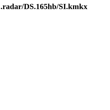
C.radar/DS.165hb/SI.kmkx