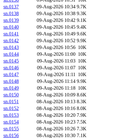
sn.0137
09-Aug-2026 10:34
9.7K
sn.0138
09-Aug-2026 10:38
9.3K
sn.0139
09-Aug-2026 10:42
9.1K
sn.0140
09-Aug-2026 10:45
9.4K
sn.0141
09-Aug-2026 10:49
9.6K
sn.0142
09-Aug-2026 10:52
9.9K
sn.0143
09-Aug-2026 10:56
10K
sn.0144
09-Aug-2026 11:00
10K
sn.0145
09-Aug-2026 11:03
10K
sn.0146
09-Aug-2026 11:07
10K
sn.0147
09-Aug-2026 11:11
10K
sn.0148
09-Aug-2026 11:14
9.9K
sn.0149
09-Aug-2026 11:18
10K
sn.0150
08-Aug-2026 10:09
8.6K
sn.0151
08-Aug-2026 10:13
8.3K
sn.0152
08-Aug-2026 10:16
8.0K
sn.0153
08-Aug-2026 10:20
7.9K
sn.0154
08-Aug-2026 10:23
7.5K
sn.0155
08-Aug-2026 10:26
7.3K
sn.0156
08-Aug-2026 10:30
7.1K