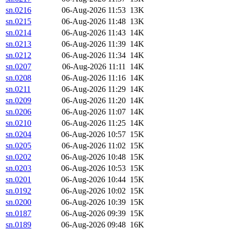
sn.0216
06-Aug-2026 11:53
13K
sn.0215
06-Aug-2026 11:48
13K
sn.0214
06-Aug-2026 11:43
14K
sn.0213
06-Aug-2026 11:39
14K
sn.0212
06-Aug-2026 11:34
14K
sn.0207
06-Aug-2026 11:11
14K
sn.0208
06-Aug-2026 11:16
14K
sn.0211
06-Aug-2026 11:29
14K
sn.0209
06-Aug-2026 11:20
14K
sn.0206
06-Aug-2026 11:07
14K
sn.0210
06-Aug-2026 11:25
14K
sn.0204
06-Aug-2026 10:57
15K
sn.0205
06-Aug-2026 11:02
15K
sn.0202
06-Aug-2026 10:48
15K
sn.0203
06-Aug-2026 10:53
15K
sn.0201
06-Aug-2026 10:44
15K
sn.0192
06-Aug-2026 10:02
15K
sn.0200
06-Aug-2026 10:39
15K
sn.0187
06-Aug-2026 09:39
15K
sn.0189
06-Aug-2026 09:48
16K