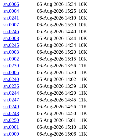
sn.0006
06-Aug-2026 15:34
10K
sn.0004
06-Aug-2026 15:25
10K
sn.0241
06-Aug-2026 14:10
10K
sn.0007
06-Aug-2026 15:39
10K
sn.0246
06-Aug-2026 14:40
10K
sn.0008
06-Aug-2026 15:44
10K
sn.0245
06-Aug-2026 14:34
10K
sn.0003
06-Aug-2026 15:20
10K
sn.0002
06-Aug-2026 15:15
10K
sn.0239
06-Aug-2026 13:56
11K
sn.0005
06-Aug-2026 15:30
11K
sn.0240
06-Aug-2026 14:02
11K
sn.0236
06-Aug-2026 13:39
11K
sn.0244
06-Aug-2026 14:29
11K
sn.0247
06-Aug-2026 14:45
11K
sn.0249
06-Aug-2026 14:56
11K
sn.0248
06-Aug-2026 14:50
11K
sn.0250
06-Aug-2026 15:01
11K
sn.0001
06-Aug-2026 15:10
11K
sn.0000
06-Aug-2026 15:06
11K