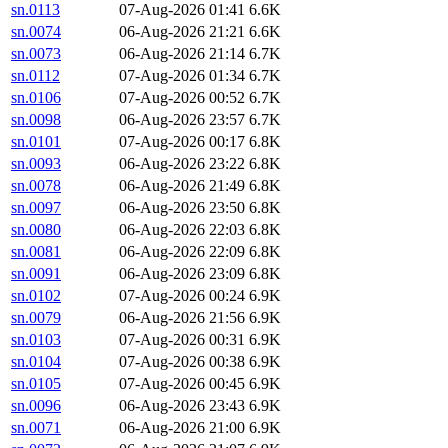
sn.0113
07-Aug-2026 01:41
6.6K
sn.0074
06-Aug-2026 21:21
6.6K
sn.0073
06-Aug-2026 21:14
6.7K
sn.0112
07-Aug-2026 01:34
6.7K
sn.0106
07-Aug-2026 00:52
6.7K
sn.0098
06-Aug-2026 23:57
6.7K
sn.0101
07-Aug-2026 00:17
6.8K
sn.0093
06-Aug-2026 23:22
6.8K
sn.0078
06-Aug-2026 21:49
6.8K
sn.0097
06-Aug-2026 23:50
6.8K
sn.0080
06-Aug-2026 22:03
6.8K
sn.0081
06-Aug-2026 22:09
6.8K
sn.0091
06-Aug-2026 23:09
6.8K
sn.0102
07-Aug-2026 00:24
6.9K
sn.0079
06-Aug-2026 21:56
6.9K
sn.0103
07-Aug-2026 00:31
6.9K
sn.0104
07-Aug-2026 00:38
6.9K
sn.0105
07-Aug-2026 00:45
6.9K
sn.0096
06-Aug-2026 23:43
6.9K
sn.0071
06-Aug-2026 21:00
6.9K