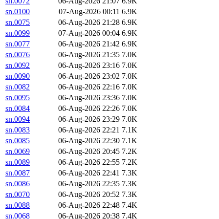
sn.0072
06-Aug-2026 21:07
6.9K
sn.0100
07-Aug-2026 00:11
6.9K
sn.0075
06-Aug-2026 21:28
6.9K
sn.0099
07-Aug-2026 00:04
6.9K
sn.0077
06-Aug-2026 21:42
6.9K
sn.0076
06-Aug-2026 21:35
7.0K
sn.0092
06-Aug-2026 23:16
7.0K
sn.0090
06-Aug-2026 23:02
7.0K
sn.0082
06-Aug-2026 22:16
7.0K
sn.0095
06-Aug-2026 23:36
7.0K
sn.0084
06-Aug-2026 22:26
7.0K
sn.0094
06-Aug-2026 23:29
7.0K
sn.0083
06-Aug-2026 22:21
7.1K
sn.0085
06-Aug-2026 22:30
7.1K
sn.0069
06-Aug-2026 20:45
7.2K
sn.0089
06-Aug-2026 22:55
7.2K
sn.0087
06-Aug-2026 22:41
7.3K
sn.0086
06-Aug-2026 22:35
7.3K
sn.0070
06-Aug-2026 20:52
7.3K
sn.0088
06-Aug-2026 22:48
7.4K
sn.0068
06-Aug-2026 20:38
7.4K