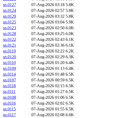
sn.0127
07-Aug-2026 03:18
5.8K
sn.0124
07-Aug-2026 02:57
5.8K
sn.0129
07-Aug-2026 03:32
5.8K
sn.0125
07-Aug-2026 03:04
5.9K
sn.0123
07-Aug-2026 02:50
6.0K
sn.0128
07-Aug-2026 03:25
6.0K
sn.0122
07-Aug-2026 02:43
6.1K
sn.0121
07-Aug-2026 02:36
6.1K
sn.0119
07-Aug-2026 02:22
6.2K
sn.0120
07-Aug-2026 02:29
6.3K
sn.0110
07-Aug-2026 01:20
6.4K
sn.0109
07-Aug-2026 01:13
6.4K
sn.0114
07-Aug-2026 01:48
6.5K
sn.0107
07-Aug-2026 00:59
6.5K
sn.0118
07-Aug-2026 02:15
6.5K
sn.0111
07-Aug-2026 01:27
6.5K
sn.0108
07-Aug-2026 01:06
6.5K
sn.0116
07-Aug-2026 02:02
6.5K
sn.0115
07-Aug-2026 01:55
6.5K
sn.0117
07-Aug-2026 02:08
6.6K