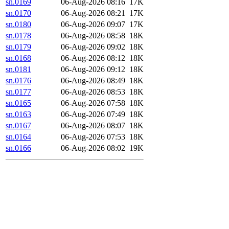
sn.0169
06-Aug-2026 08:16
17K
sn.0170
06-Aug-2026 08:21
17K
sn.0180
06-Aug-2026 09:07
17K
sn.0178
06-Aug-2026 08:58
18K
sn.0179
06-Aug-2026 09:02
18K
sn.0168
06-Aug-2026 08:12
18K
sn.0181
06-Aug-2026 09:12
18K
sn.0176
06-Aug-2026 08:49
18K
sn.0177
06-Aug-2026 08:53
18K
sn.0165
06-Aug-2026 07:58
18K
sn.0163
06-Aug-2026 07:49
18K
sn.0167
06-Aug-2026 08:07
18K
sn.0164
06-Aug-2026 07:53
18K
sn.0166
06-Aug-2026 08:02
19K