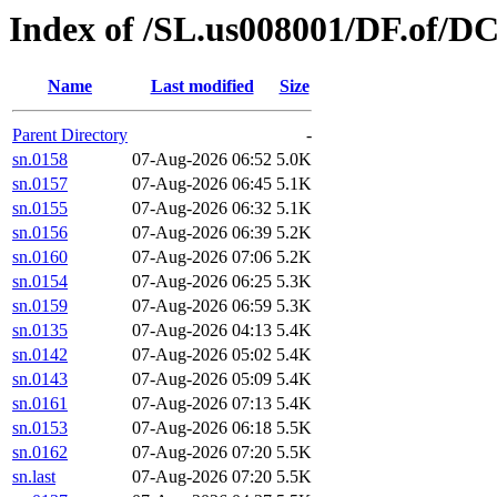
Index of /SL.us008001/DF.of/D
Name
Last modified
Size
Parent Directory
-
sn.0158
07-Aug-2026 06:52
5.0K
sn.0157
07-Aug-2026 06:45
5.1K
sn.0155
07-Aug-2026 06:32
5.1K
sn.0156
07-Aug-2026 06:39
5.2K
sn.0160
07-Aug-2026 07:06
5.2K
sn.0154
07-Aug-2026 06:25
5.3K
sn.0159
07-Aug-2026 06:59
5.3K
sn.0135
07-Aug-2026 04:13
5.4K
sn.0142
07-Aug-2026 05:02
5.4K
sn.0143
07-Aug-2026 05:09
5.4K
sn.0161
07-Aug-2026 07:13
5.4K
sn.0153
07-Aug-2026 06:18
5.5K
sn.0162
07-Aug-2026 07:20
5.5K
sn.last
07-Aug-2026 07:20
5.5K