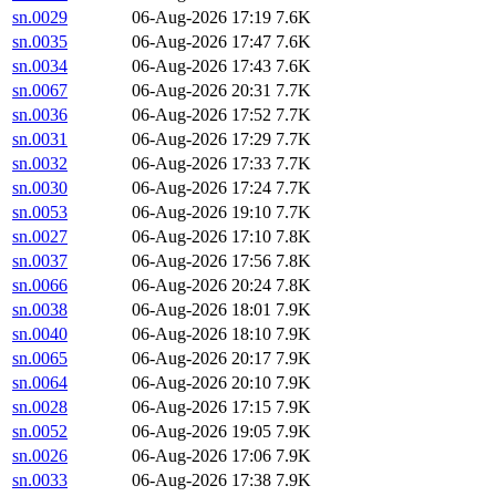
sn.0029
06-Aug-2026 17:19
7.6K
sn.0035
06-Aug-2026 17:47
7.6K
sn.0034
06-Aug-2026 17:43
7.6K
sn.0067
06-Aug-2026 20:31
7.7K
sn.0036
06-Aug-2026 17:52
7.7K
sn.0031
06-Aug-2026 17:29
7.7K
sn.0032
06-Aug-2026 17:33
7.7K
sn.0030
06-Aug-2026 17:24
7.7K
sn.0053
06-Aug-2026 19:10
7.7K
sn.0027
06-Aug-2026 17:10
7.8K
sn.0037
06-Aug-2026 17:56
7.8K
sn.0066
06-Aug-2026 20:24
7.8K
sn.0038
06-Aug-2026 18:01
7.9K
sn.0040
06-Aug-2026 18:10
7.9K
sn.0065
06-Aug-2026 20:17
7.9K
sn.0064
06-Aug-2026 20:10
7.9K
sn.0028
06-Aug-2026 17:15
7.9K
sn.0052
06-Aug-2026 19:05
7.9K
sn.0026
06-Aug-2026 17:06
7.9K
sn.0033
06-Aug-2026 17:38
7.9K