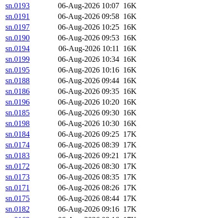
sn.0193
06-Aug-2026 10:07
16K
sn.0191
06-Aug-2026 09:58
16K
sn.0197
06-Aug-2026 10:25
16K
sn.0190
06-Aug-2026 09:53
16K
sn.0194
06-Aug-2026 10:11
16K
sn.0199
06-Aug-2026 10:34
16K
sn.0195
06-Aug-2026 10:16
16K
sn.0188
06-Aug-2026 09:44
16K
sn.0186
06-Aug-2026 09:35
16K
sn.0196
06-Aug-2026 10:20
16K
sn.0185
06-Aug-2026 09:30
16K
sn.0198
06-Aug-2026 10:30
16K
sn.0184
06-Aug-2026 09:25
17K
sn.0174
06-Aug-2026 08:39
17K
sn.0183
06-Aug-2026 09:21
17K
sn.0172
06-Aug-2026 08:30
17K
sn.0173
06-Aug-2026 08:35
17K
sn.0171
06-Aug-2026 08:26
17K
sn.0175
06-Aug-2026 08:44
17K
sn.0182
06-Aug-2026 09:16
17K