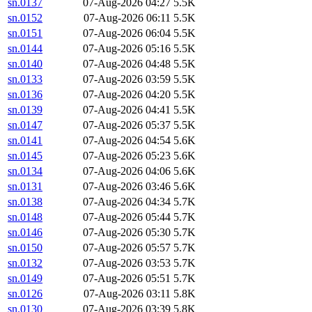
sn.0137
07-Aug-2026 04:27
5.5K
sn.0152
07-Aug-2026 06:11
5.5K
sn.0151
07-Aug-2026 06:04
5.5K
sn.0144
07-Aug-2026 05:16
5.5K
sn.0140
07-Aug-2026 04:48
5.5K
sn.0133
07-Aug-2026 03:59
5.5K
sn.0136
07-Aug-2026 04:20
5.5K
sn.0139
07-Aug-2026 04:41
5.5K
sn.0147
07-Aug-2026 05:37
5.5K
sn.0141
07-Aug-2026 04:54
5.6K
sn.0145
07-Aug-2026 05:23
5.6K
sn.0134
07-Aug-2026 04:06
5.6K
sn.0131
07-Aug-2026 03:46
5.6K
sn.0138
07-Aug-2026 04:34
5.7K
sn.0148
07-Aug-2026 05:44
5.7K
sn.0146
07-Aug-2026 05:30
5.7K
sn.0150
07-Aug-2026 05:57
5.7K
sn.0132
07-Aug-2026 03:53
5.7K
sn.0149
07-Aug-2026 05:51
5.7K
sn.0126
07-Aug-2026 03:11
5.8K
sn.0130
07-Aug-2026 03:39
5.8K