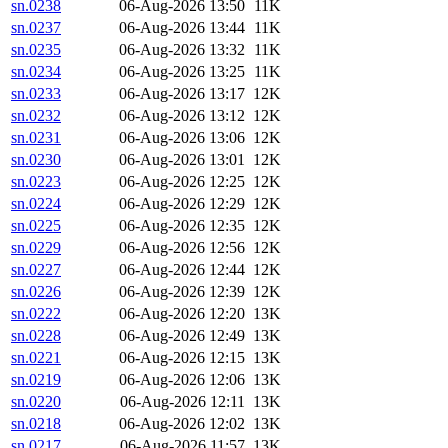
sn.0238
06-Aug-2026 13:50
11K
sn.0237
06-Aug-2026 13:44
11K
sn.0235
06-Aug-2026 13:32
11K
sn.0234
06-Aug-2026 13:25
11K
sn.0233
06-Aug-2026 13:17
12K
sn.0232
06-Aug-2026 13:12
12K
sn.0231
06-Aug-2026 13:06
12K
sn.0230
06-Aug-2026 13:01
12K
sn.0223
06-Aug-2026 12:25
12K
sn.0224
06-Aug-2026 12:29
12K
sn.0225
06-Aug-2026 12:35
12K
sn.0229
06-Aug-2026 12:56
12K
sn.0227
06-Aug-2026 12:44
12K
sn.0226
06-Aug-2026 12:39
12K
sn.0222
06-Aug-2026 12:20
13K
sn.0228
06-Aug-2026 12:49
13K
sn.0221
06-Aug-2026 12:15
13K
sn.0219
06-Aug-2026 12:06
13K
sn.0220
06-Aug-2026 12:11
13K
sn.0218
06-Aug-2026 12:02
13K
sn.0217
06-Aug-2026 11:57
13K