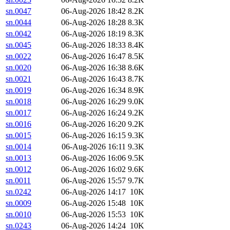
sn.0047
06-Aug-2026 18:42
8.2K
sn.0044
06-Aug-2026 18:28
8.3K
sn.0042
06-Aug-2026 18:19
8.3K
sn.0045
06-Aug-2026 18:33
8.4K
sn.0022
06-Aug-2026 16:47
8.5K
sn.0020
06-Aug-2026 16:38
8.6K
sn.0021
06-Aug-2026 16:43
8.7K
sn.0019
06-Aug-2026 16:34
8.9K
sn.0018
06-Aug-2026 16:29
9.0K
sn.0017
06-Aug-2026 16:24
9.2K
sn.0016
06-Aug-2026 16:20
9.2K
sn.0015
06-Aug-2026 16:15
9.3K
sn.0014
06-Aug-2026 16:11
9.3K
sn.0013
06-Aug-2026 16:06
9.5K
sn.0012
06-Aug-2026 16:02
9.6K
sn.0011
06-Aug-2026 15:57
9.7K
sn.0242
06-Aug-2026 14:17
10K
sn.0009
06-Aug-2026 15:48
10K
sn.0010
06-Aug-2026 15:53
10K
sn.0243
06-Aug-2026 14:24
10K