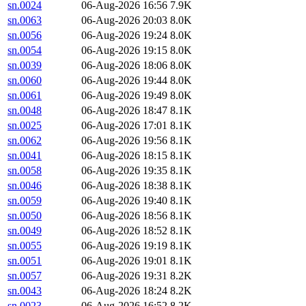
sn.0024
06-Aug-2026 16:56
7.9K
sn.0063
06-Aug-2026 20:03
8.0K
sn.0056
06-Aug-2026 19:24
8.0K
sn.0054
06-Aug-2026 19:15
8.0K
sn.0039
06-Aug-2026 18:06
8.0K
sn.0060
06-Aug-2026 19:44
8.0K
sn.0061
06-Aug-2026 19:49
8.0K
sn.0048
06-Aug-2026 18:47
8.1K
sn.0025
06-Aug-2026 17:01
8.1K
sn.0062
06-Aug-2026 19:56
8.1K
sn.0041
06-Aug-2026 18:15
8.1K
sn.0058
06-Aug-2026 19:35
8.1K
sn.0046
06-Aug-2026 18:38
8.1K
sn.0059
06-Aug-2026 19:40
8.1K
sn.0050
06-Aug-2026 18:56
8.1K
sn.0049
06-Aug-2026 18:52
8.1K
sn.0055
06-Aug-2026 19:19
8.1K
sn.0051
06-Aug-2026 19:01
8.1K
sn.0057
06-Aug-2026 19:31
8.2K
sn.0043
06-Aug-2026 18:24
8.2K
sn.0023
06-Aug-2026 16:52
8.2K