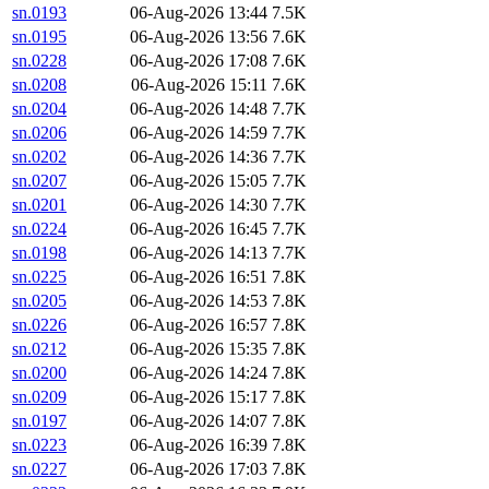
sn.0193
06-Aug-2026 13:44
7.5K
sn.0195
06-Aug-2026 13:56
7.6K
sn.0228
06-Aug-2026 17:08
7.6K
sn.0208
06-Aug-2026 15:11
7.6K
sn.0204
06-Aug-2026 14:48
7.7K
sn.0206
06-Aug-2026 14:59
7.7K
sn.0202
06-Aug-2026 14:36
7.7K
sn.0207
06-Aug-2026 15:05
7.7K
sn.0201
06-Aug-2026 14:30
7.7K
sn.0224
06-Aug-2026 16:45
7.7K
sn.0198
06-Aug-2026 14:13
7.7K
sn.0225
06-Aug-2026 16:51
7.8K
sn.0205
06-Aug-2026 14:53
7.8K
sn.0226
06-Aug-2026 16:57
7.8K
sn.0212
06-Aug-2026 15:35
7.8K
sn.0200
06-Aug-2026 14:24
7.8K
sn.0209
06-Aug-2026 15:17
7.8K
sn.0197
06-Aug-2026 14:07
7.8K
sn.0223
06-Aug-2026 16:39
7.8K
sn.0227
06-Aug-2026 17:03
7.8K