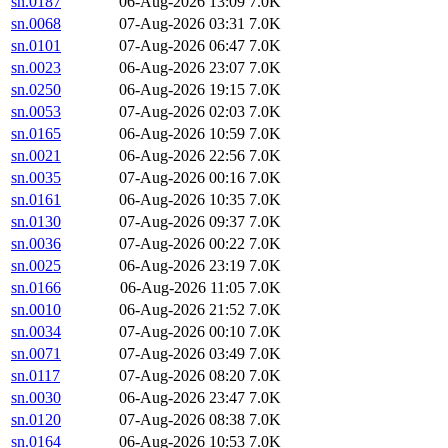
sn.0187
06-Aug-2026 13:09
7.0K
sn.0068
07-Aug-2026 03:31
7.0K
sn.0101
07-Aug-2026 06:47
7.0K
sn.0023
06-Aug-2026 23:07
7.0K
sn.0250
06-Aug-2026 19:15
7.0K
sn.0053
07-Aug-2026 02:03
7.0K
sn.0165
06-Aug-2026 10:59
7.0K
sn.0021
06-Aug-2026 22:56
7.0K
sn.0035
07-Aug-2026 00:16
7.0K
sn.0161
06-Aug-2026 10:35
7.0K
sn.0130
07-Aug-2026 09:37
7.0K
sn.0036
07-Aug-2026 00:22
7.0K
sn.0025
06-Aug-2026 23:19
7.0K
sn.0166
06-Aug-2026 11:05
7.0K
sn.0010
06-Aug-2026 21:52
7.0K
sn.0034
07-Aug-2026 00:10
7.0K
sn.0071
07-Aug-2026 03:49
7.0K
sn.0117
07-Aug-2026 08:20
7.0K
sn.0030
06-Aug-2026 23:47
7.0K
sn.0120
07-Aug-2026 08:38
7.0K
sn.0164
06-Aug-2026 10:53
7.0K