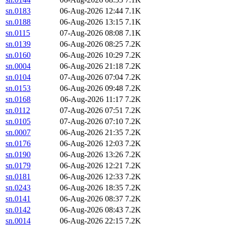
sn.0183
06-Aug-2026 12:44
7.1K
sn.0188
06-Aug-2026 13:15
7.1K
sn.0115
07-Aug-2026 08:08
7.1K
sn.0139
06-Aug-2026 08:25
7.2K
sn.0160
06-Aug-2026 10:29
7.2K
sn.0004
06-Aug-2026 21:18
7.2K
sn.0104
07-Aug-2026 07:04
7.2K
sn.0153
06-Aug-2026 09:48
7.2K
sn.0168
06-Aug-2026 11:17
7.2K
sn.0112
07-Aug-2026 07:51
7.2K
sn.0105
07-Aug-2026 07:10
7.2K
sn.0007
06-Aug-2026 21:35
7.2K
sn.0176
06-Aug-2026 12:03
7.2K
sn.0190
06-Aug-2026 13:26
7.2K
sn.0179
06-Aug-2026 12:21
7.2K
sn.0181
06-Aug-2026 12:33
7.2K
sn.0243
06-Aug-2026 18:35
7.2K
sn.0141
06-Aug-2026 08:37
7.2K
sn.0142
06-Aug-2026 08:43
7.2K
sn.0014
06-Aug-2026 22:15
7.2K