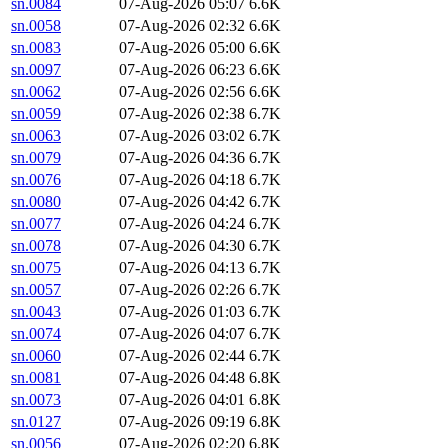
sn.0084
07-Aug-2026 05:07
6.6K
sn.0058
07-Aug-2026 02:32
6.6K
sn.0083
07-Aug-2026 05:00
6.6K
sn.0097
07-Aug-2026 06:23
6.6K
sn.0062
07-Aug-2026 02:56
6.6K
sn.0059
07-Aug-2026 02:38
6.7K
sn.0063
07-Aug-2026 03:02
6.7K
sn.0079
07-Aug-2026 04:36
6.7K
sn.0076
07-Aug-2026 04:18
6.7K
sn.0080
07-Aug-2026 04:42
6.7K
sn.0077
07-Aug-2026 04:24
6.7K
sn.0078
07-Aug-2026 04:30
6.7K
sn.0075
07-Aug-2026 04:13
6.7K
sn.0057
07-Aug-2026 02:26
6.7K
sn.0043
07-Aug-2026 01:03
6.7K
sn.0074
07-Aug-2026 04:07
6.7K
sn.0060
07-Aug-2026 02:44
6.7K
sn.0081
07-Aug-2026 04:48
6.8K
sn.0073
07-Aug-2026 04:01
6.8K
sn.0127
07-Aug-2026 09:19
6.8K
sn.0056
07-Aug-2026 02:20
6.8K