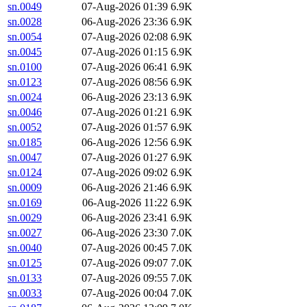
sn.0049
07-Aug-2026 01:39
6.9K
sn.0028
06-Aug-2026 23:36
6.9K
sn.0054
07-Aug-2026 02:08
6.9K
sn.0045
07-Aug-2026 01:15
6.9K
sn.0100
07-Aug-2026 06:41
6.9K
sn.0123
07-Aug-2026 08:56
6.9K
sn.0024
06-Aug-2026 23:13
6.9K
sn.0046
07-Aug-2026 01:21
6.9K
sn.0052
07-Aug-2026 01:57
6.9K
sn.0185
06-Aug-2026 12:56
6.9K
sn.0047
07-Aug-2026 01:27
6.9K
sn.0124
07-Aug-2026 09:02
6.9K
sn.0009
06-Aug-2026 21:46
6.9K
sn.0169
06-Aug-2026 11:22
6.9K
sn.0029
06-Aug-2026 23:41
6.9K
sn.0027
06-Aug-2026 23:30
7.0K
sn.0040
07-Aug-2026 00:45
7.0K
sn.0125
07-Aug-2026 09:07
7.0K
sn.0133
07-Aug-2026 09:55
7.0K
sn.0033
07-Aug-2026 00:04
7.0K