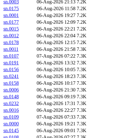
sn.0003
06-Aug-2026 21:13
7.2K
sn.0175
06-Aug-2026 11:58
7.2K
sn.0001
06-Aug-2026 19:27
7.2K
sn.0177
06-Aug-2026 12:09
7.2K
sn.0015
06-Aug-2026 22:21
7.2K
sn.0012
06-Aug-2026 22:04
7.2K
sn.0178
06-Aug-2026 12:15
7.2K
sn.0011
06-Aug-2026 21:58
7.3K
sn.0107
07-Aug-2026 07:22
7.3K
sn.0191
06-Aug-2026 13:32
7.3K
sn.0156
06-Aug-2026 10:05
7.3K
sn.0241
06-Aug-2026 18:23
7.3K
sn.0158
06-Aug-2026 10:17
7.3K
sn.0006
06-Aug-2026 21:30
7.3K
sn.0148
06-Aug-2026 09:19
7.3K
sn.0232
06-Aug-2026 17:31
7.3K
sn.0016
06-Aug-2026 22:27
7.3K
sn.0109
07-Aug-2026 07:33
7.3K
sn.0000
06-Aug-2026 19:21
7.3K
sn.0145
06-Aug-2026 09:01
7.3K
sn.0108
07-Aug-2026 07:27
7.3K