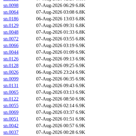
sn.0098
07-Aug-2026 06:29
6.8K
sn.0064
07-Aug-2026 03:08
6.8K
sn.0186
06-Aug-2026 13:03
6.8K
sn.0129
07-Aug-2026 09:31
6.8K
sn.0048
07-Aug-2026 01:33
6.8K
sn.0072
07-Aug-2026 03:55
6.8K
sn.0066
07-Aug-2026 03:19
6.9K
sn.0044
07-Aug-2026 01:09
6.9K
sn.0126
07-Aug-2026 09:13
6.9K
sn.0128
07-Aug-2026 09:25
6.9K
sn.0026
06-Aug-2026 23:24
6.9K
sn.0099
07-Aug-2026 06:35
6.9K
sn.0131
07-Aug-2026 09:43
6.9K
sn.0065
07-Aug-2026 03:13
6.9K
sn.0122
07-Aug-2026 08:50
6.9K
sn.0055
07-Aug-2026 02:14
6.9K
sn.0069
07-Aug-2026 03:37
6.9K
sn.0051
07-Aug-2026 01:51
6.9K
sn.0042
07-Aug-2026 00:57
6.9K
sn.0037
07-Aug-2026 00:28
6.9K