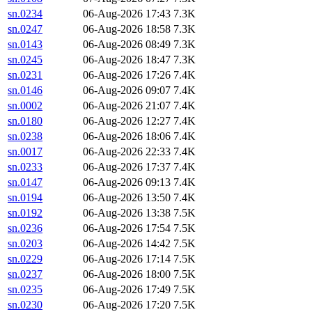
sn.0234
06-Aug-2026 17:43
7.3K
sn.0247
06-Aug-2026 18:58
7.3K
sn.0143
06-Aug-2026 08:49
7.3K
sn.0245
06-Aug-2026 18:47
7.3K
sn.0231
06-Aug-2026 17:26
7.4K
sn.0146
06-Aug-2026 09:07
7.4K
sn.0002
06-Aug-2026 21:07
7.4K
sn.0180
06-Aug-2026 12:27
7.4K
sn.0238
06-Aug-2026 18:06
7.4K
sn.0017
06-Aug-2026 22:33
7.4K
sn.0233
06-Aug-2026 17:37
7.4K
sn.0147
06-Aug-2026 09:13
7.4K
sn.0194
06-Aug-2026 13:50
7.4K
sn.0192
06-Aug-2026 13:38
7.5K
sn.0236
06-Aug-2026 17:54
7.5K
sn.0203
06-Aug-2026 14:42
7.5K
sn.0229
06-Aug-2026 17:14
7.5K
sn.0237
06-Aug-2026 18:00
7.5K
sn.0235
06-Aug-2026 17:49
7.5K
sn.0230
06-Aug-2026 17:20
7.5K