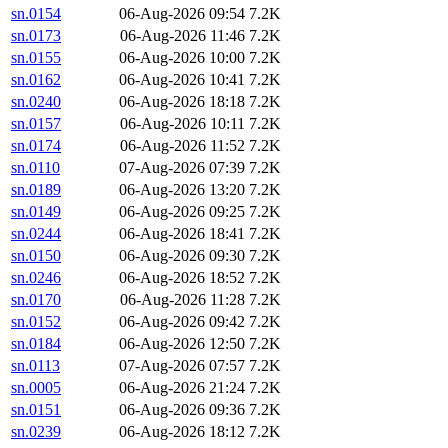
sn.0154
06-Aug-2026 09:54
7.2K
sn.0173
06-Aug-2026 11:46
7.2K
sn.0155
06-Aug-2026 10:00
7.2K
sn.0162
06-Aug-2026 10:41
7.2K
sn.0240
06-Aug-2026 18:18
7.2K
sn.0157
06-Aug-2026 10:11
7.2K
sn.0174
06-Aug-2026 11:52
7.2K
sn.0110
07-Aug-2026 07:39
7.2K
sn.0189
06-Aug-2026 13:20
7.2K
sn.0149
06-Aug-2026 09:25
7.2K
sn.0244
06-Aug-2026 18:41
7.2K
sn.0150
06-Aug-2026 09:30
7.2K
sn.0246
06-Aug-2026 18:52
7.2K
sn.0170
06-Aug-2026 11:28
7.2K
sn.0152
06-Aug-2026 09:42
7.2K
sn.0184
06-Aug-2026 12:50
7.2K
sn.0113
07-Aug-2026 07:57
7.2K
sn.0005
06-Aug-2026 21:24
7.2K
sn.0151
06-Aug-2026 09:36
7.2K
sn.0239
06-Aug-2026 18:12
7.2K