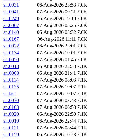
sn.0031
06-Aug-2026 23:53
7.0K
sn.0041
07-Aug-2026 00:51
7.0K
sn.0249
06-Aug-2026 19:10
7.0K
sn.0067
07-Aug-2026 03:25
7.0K
sn.0140
06-Aug-2026 08:32
7.0K
sn.0167
06-Aug-2026 11:11
7.0K
sn.0022
06-Aug-2026 23:01
7.0K
sn.0134
07-Aug-2026 10:01
7.0K
sn.0050
07-Aug-2026 01:45
7.0K
sn.0018
06-Aug-2026 22:38
7.1K
sn.0008
06-Aug-2026 21:41
7.1K
sn.0114
07-Aug-2026 08:03
7.1K
sn.0135
07-Aug-2026 10:07
7.1K
sn.last
07-Aug-2026 10:07
7.1K
sn.0070
07-Aug-2026 03:43
7.1K
sn.0103
07-Aug-2026 06:58
7.1K
sn.0020
06-Aug-2026 22:50
7.1K
sn.0019
06-Aug-2026 22:44
7.1K
sn.0121
07-Aug-2026 08:44
7.1K
sn.0159
06-Aug-2026 10:23
7.1K