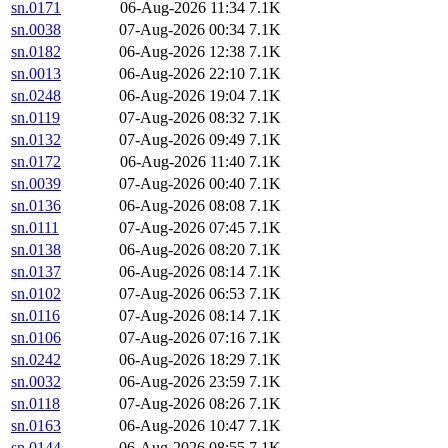
sn.0171
06-Aug-2026 11:34
7.1K
sn.0038
07-Aug-2026 00:34
7.1K
sn.0182
06-Aug-2026 12:38
7.1K
sn.0013
06-Aug-2026 22:10
7.1K
sn.0248
06-Aug-2026 19:04
7.1K
sn.0119
07-Aug-2026 08:32
7.1K
sn.0132
07-Aug-2026 09:49
7.1K
sn.0172
06-Aug-2026 11:40
7.1K
sn.0039
07-Aug-2026 00:40
7.1K
sn.0136
06-Aug-2026 08:08
7.1K
sn.0111
07-Aug-2026 07:45
7.1K
sn.0138
06-Aug-2026 08:20
7.1K
sn.0137
06-Aug-2026 08:14
7.1K
sn.0102
07-Aug-2026 06:53
7.1K
sn.0116
07-Aug-2026 08:14
7.1K
sn.0106
07-Aug-2026 07:16
7.1K
sn.0242
06-Aug-2026 18:29
7.1K
sn.0032
06-Aug-2026 23:59
7.1K
sn.0118
07-Aug-2026 08:26
7.1K
sn.0163
06-Aug-2026 10:47
7.1K
sn.0144
06-Aug-2026 08:55
7.1K