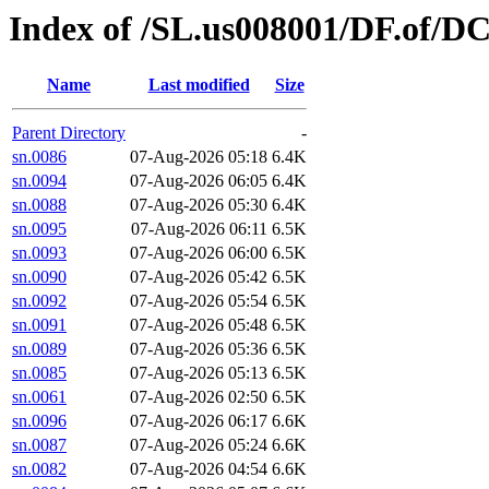
Index of /SL.us008001/DF.of/D
Name
Last modified
Size
Parent Directory
-
sn.0086
07-Aug-2026 05:18
6.4K
sn.0094
07-Aug-2026 06:05
6.4K
sn.0088
07-Aug-2026 05:30
6.4K
sn.0095
07-Aug-2026 06:11
6.5K
sn.0093
07-Aug-2026 06:00
6.5K
sn.0090
07-Aug-2026 05:42
6.5K
sn.0092
07-Aug-2026 05:54
6.5K
sn.0091
07-Aug-2026 05:48
6.5K
sn.0089
07-Aug-2026 05:36
6.5K
sn.0085
07-Aug-2026 05:13
6.5K
sn.0061
07-Aug-2026 02:50
6.5K
sn.0096
07-Aug-2026 06:17
6.6K
sn.0087
07-Aug-2026 05:24
6.6K
sn.0082
07-Aug-2026 04:54
6.6K