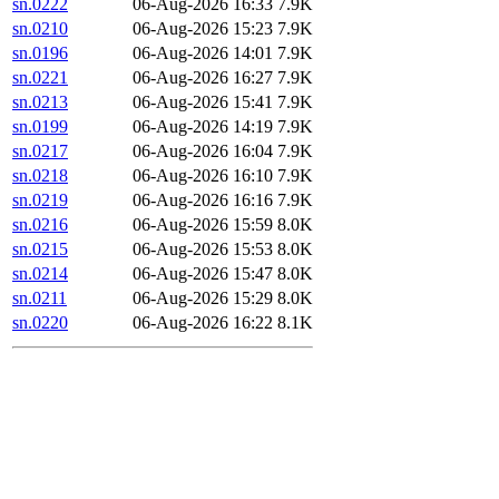
sn.0222
06-Aug-2026 16:33
7.9K
sn.0210
06-Aug-2026 15:23
7.9K
sn.0196
06-Aug-2026 14:01
7.9K
sn.0221
06-Aug-2026 16:27
7.9K
sn.0213
06-Aug-2026 15:41
7.9K
sn.0199
06-Aug-2026 14:19
7.9K
sn.0217
06-Aug-2026 16:04
7.9K
sn.0218
06-Aug-2026 16:10
7.9K
sn.0219
06-Aug-2026 16:16
7.9K
sn.0216
06-Aug-2026 15:59
8.0K
sn.0215
06-Aug-2026 15:53
8.0K
sn.0214
06-Aug-2026 15:47
8.0K
sn.0211
06-Aug-2026 15:29
8.0K
sn.0220
06-Aug-2026 16:22
8.1K