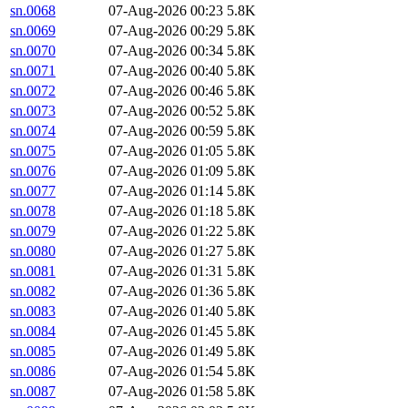
sn.0068
07-Aug-2026 00:23
5.8K
sn.0069
07-Aug-2026 00:29
5.8K
sn.0070
07-Aug-2026 00:34
5.8K
sn.0071
07-Aug-2026 00:40
5.8K
sn.0072
07-Aug-2026 00:46
5.8K
sn.0073
07-Aug-2026 00:52
5.8K
sn.0074
07-Aug-2026 00:59
5.8K
sn.0075
07-Aug-2026 01:05
5.8K
sn.0076
07-Aug-2026 01:09
5.8K
sn.0077
07-Aug-2026 01:14
5.8K
sn.0078
07-Aug-2026 01:18
5.8K
sn.0079
07-Aug-2026 01:22
5.8K
sn.0080
07-Aug-2026 01:27
5.8K
sn.0081
07-Aug-2026 01:31
5.8K
sn.0082
07-Aug-2026 01:36
5.8K
sn.0083
07-Aug-2026 01:40
5.8K
sn.0084
07-Aug-2026 01:45
5.8K
sn.0085
07-Aug-2026 01:49
5.8K
sn.0086
07-Aug-2026 01:54
5.8K
sn.0087
07-Aug-2026 01:58
5.8K