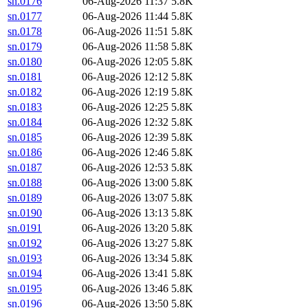
sn.0176
06-Aug-2026 11:37
5.8K
sn.0177
06-Aug-2026 11:44
5.8K
sn.0178
06-Aug-2026 11:51
5.8K
sn.0179
06-Aug-2026 11:58
5.8K
sn.0180
06-Aug-2026 12:05
5.8K
sn.0181
06-Aug-2026 12:12
5.8K
sn.0182
06-Aug-2026 12:19
5.8K
sn.0183
06-Aug-2026 12:25
5.8K
sn.0184
06-Aug-2026 12:32
5.8K
sn.0185
06-Aug-2026 12:39
5.8K
sn.0186
06-Aug-2026 12:46
5.8K
sn.0187
06-Aug-2026 12:53
5.8K
sn.0188
06-Aug-2026 13:00
5.8K
sn.0189
06-Aug-2026 13:07
5.8K
sn.0190
06-Aug-2026 13:13
5.8K
sn.0191
06-Aug-2026 13:20
5.8K
sn.0192
06-Aug-2026 13:27
5.8K
sn.0193
06-Aug-2026 13:34
5.8K
sn.0194
06-Aug-2026 13:41
5.8K
sn.0195
06-Aug-2026 13:46
5.8K
sn.0196
06-Aug-2026 13:50
5.8K