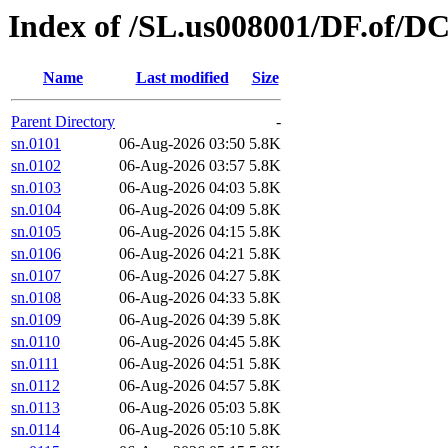
Index of /SL.us008001/DF.of/D
Name
Last modified
Size
Parent Directory
-
sn.0101
06-Aug-2026 03:50
5.8K
sn.0102
06-Aug-2026 03:57
5.8K
sn.0103
06-Aug-2026 04:03
5.8K
sn.0104
06-Aug-2026 04:09
5.8K
sn.0105
06-Aug-2026 04:15
5.8K
sn.0106
06-Aug-2026 04:21
5.8K
sn.0107
06-Aug-2026 04:27
5.8K
sn.0108
06-Aug-2026 04:33
5.8K
sn.0109
06-Aug-2026 04:39
5.8K
sn.0110
06-Aug-2026 04:45
5.8K
sn.0111
06-Aug-2026 04:51
5.8K
sn.0112
06-Aug-2026 04:57
5.8K
sn.0113
06-Aug-2026 05:03
5.8K
sn.0114
06-Aug-2026 05:10
5.8K