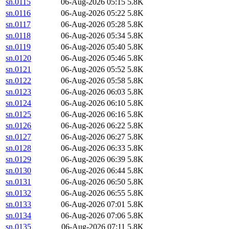
sn.0115
06-Aug-2026 05:15
5.8K
sn.0116
06-Aug-2026 05:22
5.8K
sn.0117
06-Aug-2026 05:28
5.8K
sn.0118
06-Aug-2026 05:34
5.8K
sn.0119
06-Aug-2026 05:40
5.8K
sn.0120
06-Aug-2026 05:46
5.8K
sn.0121
06-Aug-2026 05:52
5.8K
sn.0122
06-Aug-2026 05:58
5.8K
sn.0123
06-Aug-2026 06:03
5.8K
sn.0124
06-Aug-2026 06:10
5.8K
sn.0125
06-Aug-2026 06:16
5.8K
sn.0126
06-Aug-2026 06:22
5.8K
sn.0127
06-Aug-2026 06:27
5.8K
sn.0128
06-Aug-2026 06:33
5.8K
sn.0129
06-Aug-2026 06:39
5.8K
sn.0130
06-Aug-2026 06:44
5.8K
sn.0131
06-Aug-2026 06:50
5.8K
sn.0132
06-Aug-2026 06:55
5.8K
sn.0133
06-Aug-2026 07:01
5.8K
sn.0134
06-Aug-2026 07:06
5.8K
sn.0135
06-Aug-2026 07:11
5.8K