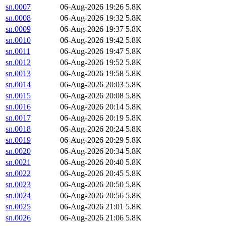
sn.0007
06-Aug-2026 19:26
5.8K
sn.0008
06-Aug-2026 19:32
5.8K
sn.0009
06-Aug-2026 19:37
5.8K
sn.0010
06-Aug-2026 19:42
5.8K
sn.0011
06-Aug-2026 19:47
5.8K
sn.0012
06-Aug-2026 19:52
5.8K
sn.0013
06-Aug-2026 19:58
5.8K
sn.0014
06-Aug-2026 20:03
5.8K
sn.0015
06-Aug-2026 20:08
5.8K
sn.0016
06-Aug-2026 20:14
5.8K
sn.0017
06-Aug-2026 20:19
5.8K
sn.0018
06-Aug-2026 20:24
5.8K
sn.0019
06-Aug-2026 20:29
5.8K
sn.0020
06-Aug-2026 20:34
5.8K
sn.0021
06-Aug-2026 20:40
5.8K
sn.0022
06-Aug-2026 20:45
5.8K
sn.0023
06-Aug-2026 20:50
5.8K
sn.0024
06-Aug-2026 20:56
5.8K
sn.0025
06-Aug-2026 21:01
5.8K
sn.0026
06-Aug-2026 21:06
5.8K