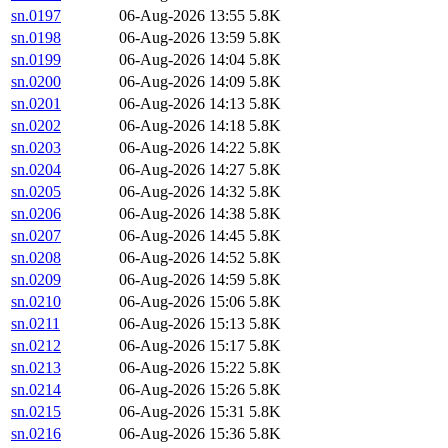
sn.0197
06-Aug-2026 13:55
5.8K
sn.0198
06-Aug-2026 13:59
5.8K
sn.0199
06-Aug-2026 14:04
5.8K
sn.0200
06-Aug-2026 14:09
5.8K
sn.0201
06-Aug-2026 14:13
5.8K
sn.0202
06-Aug-2026 14:18
5.8K
sn.0203
06-Aug-2026 14:22
5.8K
sn.0204
06-Aug-2026 14:27
5.8K
sn.0205
06-Aug-2026 14:32
5.8K
sn.0206
06-Aug-2026 14:38
5.8K
sn.0207
06-Aug-2026 14:45
5.8K
sn.0208
06-Aug-2026 14:52
5.8K
sn.0209
06-Aug-2026 14:59
5.8K
sn.0210
06-Aug-2026 15:06
5.8K
sn.0211
06-Aug-2026 15:13
5.8K
sn.0212
06-Aug-2026 15:17
5.8K
sn.0213
06-Aug-2026 15:22
5.8K
sn.0214
06-Aug-2026 15:26
5.8K
sn.0215
06-Aug-2026 15:31
5.8K
sn.0216
06-Aug-2026 15:36
5.8K