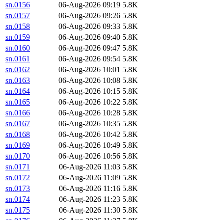
sn.0156
06-Aug-2026 09:19
5.8K
sn.0157
06-Aug-2026 09:26
5.8K
sn.0158
06-Aug-2026 09:33
5.8K
sn.0159
06-Aug-2026 09:40
5.8K
sn.0160
06-Aug-2026 09:47
5.8K
sn.0161
06-Aug-2026 09:54
5.8K
sn.0162
06-Aug-2026 10:01
5.8K
sn.0163
06-Aug-2026 10:08
5.8K
sn.0164
06-Aug-2026 10:15
5.8K
sn.0165
06-Aug-2026 10:22
5.8K
sn.0166
06-Aug-2026 10:28
5.8K
sn.0167
06-Aug-2026 10:35
5.8K
sn.0168
06-Aug-2026 10:42
5.8K
sn.0169
06-Aug-2026 10:49
5.8K
sn.0170
06-Aug-2026 10:56
5.8K
sn.0171
06-Aug-2026 11:03
5.8K
sn.0172
06-Aug-2026 11:09
5.8K
sn.0173
06-Aug-2026 11:16
5.8K
sn.0174
06-Aug-2026 11:23
5.8K
sn.0175
06-Aug-2026 11:30
5.8K