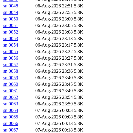
sn.0048
06-Aug-2026 22:51
5.8K
sn.0049
06-Aug-2026 22:55
5.8K
sn.0050
06-Aug-2026 23:00
5.8K
sn.0051
06-Aug-2026 23:05
5.8K
sn.0052
06-Aug-2026 23:08
5.8K
sn.0053
06-Aug-2026 23:13
5.8K
sn.0054
06-Aug-2026 23:17
5.8K
sn.0055
06-Aug-2026 23:22
5.8K
sn.0056
06-Aug-2026 23:27
5.8K
sn.0057
06-Aug-2026 23:31
5.8K
sn.0058
06-Aug-2026 23:36
5.8K
sn.0059
06-Aug-2026 23:40
5.8K
sn.0060
06-Aug-2026 23:45
5.8K
sn.0061
06-Aug-2026 23:49
5.8K
sn.0062
06-Aug-2026 23:54
5.8K
sn.0063
06-Aug-2026 23:59
5.8K
sn.0064
07-Aug-2026 00:03
5.8K
sn.0065
07-Aug-2026 00:08
5.8K
sn.0066
07-Aug-2026 00:13
5.8K
sn.0067
07-Aug-2026 00:18
5.8K