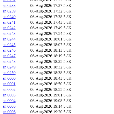
sn.0238
06-Aug-2026 17:27
5.8K
sn.0239
06-Aug-2026 17:32
5.8K
sn.0240
06-Aug-2026 17:38
5.8K
sn.0241
06-Aug-2026 17:43
5.8K
sn.0242
06-Aug-2026 17:49
5.8K
sn.0243
06-Aug-2026 17:54
5.8K
sn.0244
06-Aug-2026 18:01
5.8K
sn.0245
06-Aug-2026 18:07
5.8K
sn.0246
06-Aug-2026 18:13
5.8K
sn.0247
06-Aug-2026 18:19
5.8K
sn.0248
06-Aug-2026 18:25
5.8K
sn.0249
06-Aug-2026 18:32
5.8K
sn.0250
06-Aug-2026 18:38
5.8K
sn.0000
06-Aug-2026 18:43
5.8K
sn.0001
06-Aug-2026 18:50
5.8K
sn.0002
06-Aug-2026 18:55
5.8K
sn.0003
06-Aug-2026 19:01
5.8K
sn.0004
06-Aug-2026 19:08
5.8K
sn.0005
06-Aug-2026 19:14
5.8K
sn.0006
06-Aug-2026 19:20
5.8K