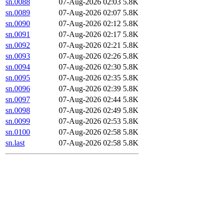
sn.0088
07-Aug-2026 02:03
5.8K
sn.0089
07-Aug-2026 02:07
5.8K
sn.0090
07-Aug-2026 02:12
5.8K
sn.0091
07-Aug-2026 02:17
5.8K
sn.0092
07-Aug-2026 02:21
5.8K
sn.0093
07-Aug-2026 02:26
5.8K
sn.0094
07-Aug-2026 02:30
5.8K
sn.0095
07-Aug-2026 02:35
5.8K
sn.0096
07-Aug-2026 02:39
5.8K
sn.0097
07-Aug-2026 02:44
5.8K
sn.0098
07-Aug-2026 02:49
5.8K
sn.0099
07-Aug-2026 02:53
5.8K
sn.0100
07-Aug-2026 02:58
5.8K
sn.last
07-Aug-2026 02:58
5.8K