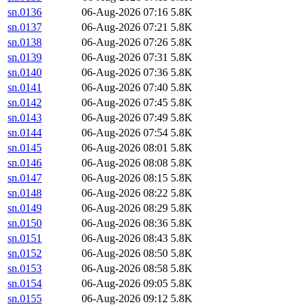
sn.0136
06-Aug-2026 07:16
5.8K
sn.0137
06-Aug-2026 07:21
5.8K
sn.0138
06-Aug-2026 07:26
5.8K
sn.0139
06-Aug-2026 07:31
5.8K
sn.0140
06-Aug-2026 07:36
5.8K
sn.0141
06-Aug-2026 07:40
5.8K
sn.0142
06-Aug-2026 07:45
5.8K
sn.0143
06-Aug-2026 07:49
5.8K
sn.0144
06-Aug-2026 07:54
5.8K
sn.0145
06-Aug-2026 08:01
5.8K
sn.0146
06-Aug-2026 08:08
5.8K
sn.0147
06-Aug-2026 08:15
5.8K
sn.0148
06-Aug-2026 08:22
5.8K
sn.0149
06-Aug-2026 08:29
5.8K
sn.0150
06-Aug-2026 08:36
5.8K
sn.0151
06-Aug-2026 08:43
5.8K
sn.0152
06-Aug-2026 08:50
5.8K
sn.0153
06-Aug-2026 08:58
5.8K
sn.0154
06-Aug-2026 09:05
5.8K
sn.0155
06-Aug-2026 09:12
5.8K