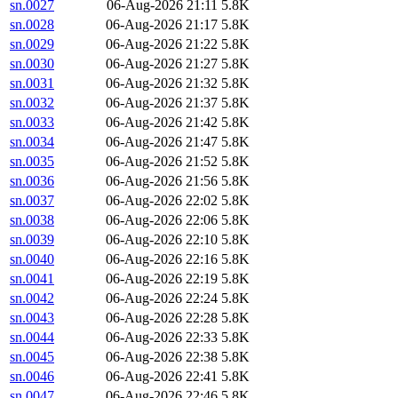
sn.0027
06-Aug-2026 21:11
5.8K
sn.0028
06-Aug-2026 21:17
5.8K
sn.0029
06-Aug-2026 21:22
5.8K
sn.0030
06-Aug-2026 21:27
5.8K
sn.0031
06-Aug-2026 21:32
5.8K
sn.0032
06-Aug-2026 21:37
5.8K
sn.0033
06-Aug-2026 21:42
5.8K
sn.0034
06-Aug-2026 21:47
5.8K
sn.0035
06-Aug-2026 21:52
5.8K
sn.0036
06-Aug-2026 21:56
5.8K
sn.0037
06-Aug-2026 22:02
5.8K
sn.0038
06-Aug-2026 22:06
5.8K
sn.0039
06-Aug-2026 22:10
5.8K
sn.0040
06-Aug-2026 22:16
5.8K
sn.0041
06-Aug-2026 22:19
5.8K
sn.0042
06-Aug-2026 22:24
5.8K
sn.0043
06-Aug-2026 22:28
5.8K
sn.0044
06-Aug-2026 22:33
5.8K
sn.0045
06-Aug-2026 22:38
5.8K
sn.0046
06-Aug-2026 22:41
5.8K
sn.0047
06-Aug-2026 22:46
5.8K