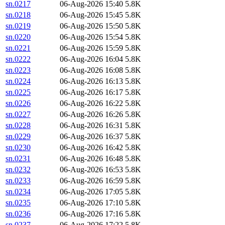
sn.0217
06-Aug-2026 15:40
5.8K
sn.0218
06-Aug-2026 15:45
5.8K
sn.0219
06-Aug-2026 15:50
5.8K
sn.0220
06-Aug-2026 15:54
5.8K
sn.0221
06-Aug-2026 15:59
5.8K
sn.0222
06-Aug-2026 16:04
5.8K
sn.0223
06-Aug-2026 16:08
5.8K
sn.0224
06-Aug-2026 16:13
5.8K
sn.0225
06-Aug-2026 16:17
5.8K
sn.0226
06-Aug-2026 16:22
5.8K
sn.0227
06-Aug-2026 16:26
5.8K
sn.0228
06-Aug-2026 16:31
5.8K
sn.0229
06-Aug-2026 16:37
5.8K
sn.0230
06-Aug-2026 16:42
5.8K
sn.0231
06-Aug-2026 16:48
5.8K
sn.0232
06-Aug-2026 16:53
5.8K
sn.0233
06-Aug-2026 16:59
5.8K
sn.0234
06-Aug-2026 17:05
5.8K
sn.0235
06-Aug-2026 17:10
5.8K
sn.0236
06-Aug-2026 17:16
5.8K
sn.0237
06-Aug-2026 17:22
5.8K