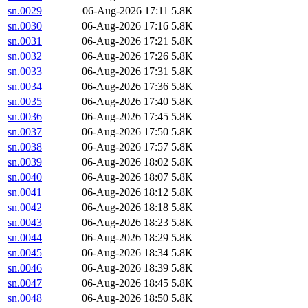
sn.0029
06-Aug-2026 17:11
5.8K
sn.0030
06-Aug-2026 17:16
5.8K
sn.0031
06-Aug-2026 17:21
5.8K
sn.0032
06-Aug-2026 17:26
5.8K
sn.0033
06-Aug-2026 17:31
5.8K
sn.0034
06-Aug-2026 17:36
5.8K
sn.0035
06-Aug-2026 17:40
5.8K
sn.0036
06-Aug-2026 17:45
5.8K
sn.0037
06-Aug-2026 17:50
5.8K
sn.0038
06-Aug-2026 17:57
5.8K
sn.0039
06-Aug-2026 18:02
5.8K
sn.0040
06-Aug-2026 18:07
5.8K
sn.0041
06-Aug-2026 18:12
5.8K
sn.0042
06-Aug-2026 18:18
5.8K
sn.0043
06-Aug-2026 18:23
5.8K
sn.0044
06-Aug-2026 18:29
5.8K
sn.0045
06-Aug-2026 18:34
5.8K
sn.0046
06-Aug-2026 18:39
5.8K
sn.0047
06-Aug-2026 18:45
5.8K
sn.0048
06-Aug-2026 18:50
5.8K