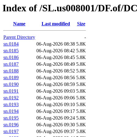
Index of /SL.us008001/DF.of/D
Name
Last modified
Size
Parent Directory
-
sn.0184
06-Aug-2026 08:38
5.8K
sn.0185
06-Aug-2026 08:42
5.8K
sn.0186
06-Aug-2026 08:45
5.8K
sn.0187
06-Aug-2026 08:49
5.8K
sn.0188
06-Aug-2026 08:52
5.8K
sn.0189
06-Aug-2026 08:56
5.8K
sn.0190
06-Aug-2026 08:59
5.8K
sn.0191
06-Aug-2026 09:03
5.8K
sn.0192
06-Aug-2026 09:06
5.8K
sn.0193
06-Aug-2026 09:10
5.8K
sn.0194
06-Aug-2026 09:17
5.8K
sn.0195
06-Aug-2026 09:24
5.8K
sn.0196
06-Aug-2026 09:30
5.8K
sn.0197
06-Aug-2026 09:37
5.8K