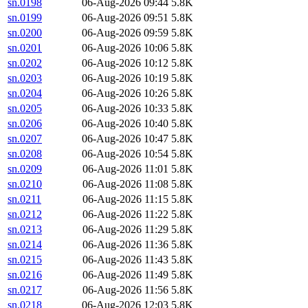
sn.0198
06-Aug-2026 09:44
5.8K
sn.0199
06-Aug-2026 09:51
5.8K
sn.0200
06-Aug-2026 09:59
5.8K
sn.0201
06-Aug-2026 10:06
5.8K
sn.0202
06-Aug-2026 10:12
5.8K
sn.0203
06-Aug-2026 10:19
5.8K
sn.0204
06-Aug-2026 10:26
5.8K
sn.0205
06-Aug-2026 10:33
5.8K
sn.0206
06-Aug-2026 10:40
5.8K
sn.0207
06-Aug-2026 10:47
5.8K
sn.0208
06-Aug-2026 10:54
5.8K
sn.0209
06-Aug-2026 11:01
5.8K
sn.0210
06-Aug-2026 11:08
5.8K
sn.0211
06-Aug-2026 11:15
5.8K
sn.0212
06-Aug-2026 11:22
5.8K
sn.0213
06-Aug-2026 11:29
5.8K
sn.0214
06-Aug-2026 11:36
5.8K
sn.0215
06-Aug-2026 11:43
5.8K
sn.0216
06-Aug-2026 11:49
5.8K
sn.0217
06-Aug-2026 11:56
5.8K
sn.0218
06-Aug-2026 12:03
5.8K