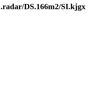
C.radar/DS.166m2/SI.kjgx