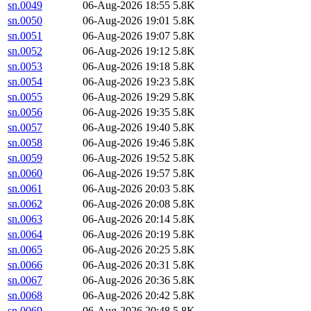
sn.0049
06-Aug-2026 18:55
5.8K
sn.0050
06-Aug-2026 19:01
5.8K
sn.0051
06-Aug-2026 19:07
5.8K
sn.0052
06-Aug-2026 19:12
5.8K
sn.0053
06-Aug-2026 19:18
5.8K
sn.0054
06-Aug-2026 19:23
5.8K
sn.0055
06-Aug-2026 19:29
5.8K
sn.0056
06-Aug-2026 19:35
5.8K
sn.0057
06-Aug-2026 19:40
5.8K
sn.0058
06-Aug-2026 19:46
5.8K
sn.0059
06-Aug-2026 19:52
5.8K
sn.0060
06-Aug-2026 19:57
5.8K
sn.0061
06-Aug-2026 20:03
5.8K
sn.0062
06-Aug-2026 20:08
5.8K
sn.0063
06-Aug-2026 20:14
5.8K
sn.0064
06-Aug-2026 20:19
5.8K
sn.0065
06-Aug-2026 20:25
5.8K
sn.0066
06-Aug-2026 20:31
5.8K
sn.0067
06-Aug-2026 20:36
5.8K
sn.0068
06-Aug-2026 20:42
5.8K
sn.0069
06-Aug-2026 20:48
5.8K