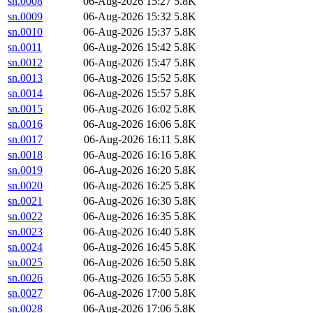
sn.0008
06-Aug-2026 15:27
5.8K
sn.0009
06-Aug-2026 15:32
5.8K
sn.0010
06-Aug-2026 15:37
5.8K
sn.0011
06-Aug-2026 15:42
5.8K
sn.0012
06-Aug-2026 15:47
5.8K
sn.0013
06-Aug-2026 15:52
5.8K
sn.0014
06-Aug-2026 15:57
5.8K
sn.0015
06-Aug-2026 16:02
5.8K
sn.0016
06-Aug-2026 16:06
5.8K
sn.0017
06-Aug-2026 16:11
5.8K
sn.0018
06-Aug-2026 16:16
5.8K
sn.0019
06-Aug-2026 16:20
5.8K
sn.0020
06-Aug-2026 16:25
5.8K
sn.0021
06-Aug-2026 16:30
5.8K
sn.0022
06-Aug-2026 16:35
5.8K
sn.0023
06-Aug-2026 16:40
5.8K
sn.0024
06-Aug-2026 16:45
5.8K
sn.0025
06-Aug-2026 16:50
5.8K
sn.0026
06-Aug-2026 16:55
5.8K
sn.0027
06-Aug-2026 17:00
5.8K
sn.0028
06-Aug-2026 17:06
5.8K