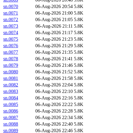
sn.0070
06-Aug-2026 20:54
5.8K
sn.0071
06-Aug-2026 21:00
5.8K
sn.0072
06-Aug-2026 21:05
5.8K
sn.0073
06-Aug-2026 21:11
5.8K
sn.0074
06-Aug-2026 21:17
5.8K
sn.0075
06-Aug-2026 21:23
5.8K
sn.0076
06-Aug-2026 21:29
5.8K
sn.0077
06-Aug-2026 21:35
5.8K
sn.0078
06-Aug-2026 21:41
5.8K
sn.0079
06-Aug-2026 21:46
5.8K
sn.0080
06-Aug-2026 21:52
5.8K
sn.0081
06-Aug-2026 21:58
5.8K
sn.0082
06-Aug-2026 22:04
5.8K
sn.0083
06-Aug-2026 22:10
5.8K
sn.0084
06-Aug-2026 22:16
5.8K
sn.0085
06-Aug-2026 22:22
5.8K
sn.0086
06-Aug-2026 22:28
5.8K
sn.0087
06-Aug-2026 22:34
5.8K
sn.0088
06-Aug-2026 22:40
5.8K
sn.0089
06-Aug-2026 22:46
5.8K