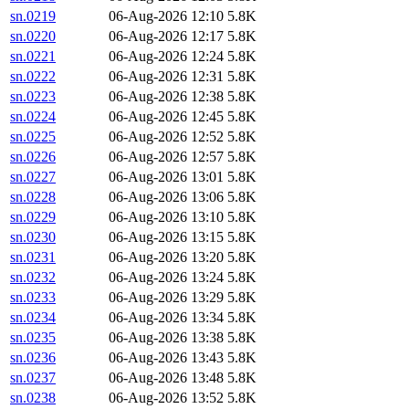
sn.0219
06-Aug-2026 12:10
5.8K
sn.0220
06-Aug-2026 12:17
5.8K
sn.0221
06-Aug-2026 12:24
5.8K
sn.0222
06-Aug-2026 12:31
5.8K
sn.0223
06-Aug-2026 12:38
5.8K
sn.0224
06-Aug-2026 12:45
5.8K
sn.0225
06-Aug-2026 12:52
5.8K
sn.0226
06-Aug-2026 12:57
5.8K
sn.0227
06-Aug-2026 13:01
5.8K
sn.0228
06-Aug-2026 13:06
5.8K
sn.0229
06-Aug-2026 13:10
5.8K
sn.0230
06-Aug-2026 13:15
5.8K
sn.0231
06-Aug-2026 13:20
5.8K
sn.0232
06-Aug-2026 13:24
5.8K
sn.0233
06-Aug-2026 13:29
5.8K
sn.0234
06-Aug-2026 13:34
5.8K
sn.0235
06-Aug-2026 13:38
5.8K
sn.0236
06-Aug-2026 13:43
5.8K
sn.0237
06-Aug-2026 13:48
5.8K
sn.0238
06-Aug-2026 13:52
5.8K