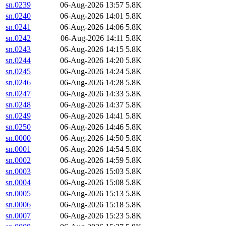
sn.0239
06-Aug-2026 13:57
5.8K
sn.0240
06-Aug-2026 14:01
5.8K
sn.0241
06-Aug-2026 14:06
5.8K
sn.0242
06-Aug-2026 14:11
5.8K
sn.0243
06-Aug-2026 14:15
5.8K
sn.0244
06-Aug-2026 14:20
5.8K
sn.0245
06-Aug-2026 14:24
5.8K
sn.0246
06-Aug-2026 14:28
5.8K
sn.0247
06-Aug-2026 14:33
5.8K
sn.0248
06-Aug-2026 14:37
5.8K
sn.0249
06-Aug-2026 14:41
5.8K
sn.0250
06-Aug-2026 14:46
5.8K
sn.0000
06-Aug-2026 14:50
5.8K
sn.0001
06-Aug-2026 14:54
5.8K
sn.0002
06-Aug-2026 14:59
5.8K
sn.0003
06-Aug-2026 15:03
5.8K
sn.0004
06-Aug-2026 15:08
5.8K
sn.0005
06-Aug-2026 15:13
5.8K
sn.0006
06-Aug-2026 15:18
5.8K
sn.0007
06-Aug-2026 15:23
5.8K