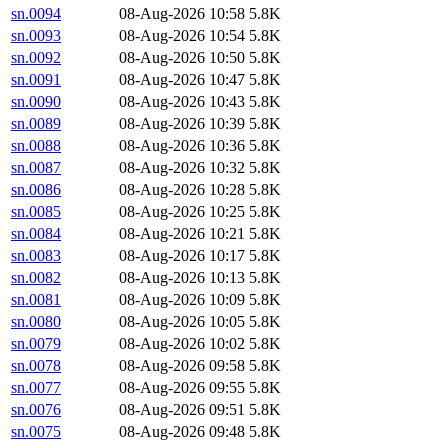
sn.0094
08-Aug-2026 10:58
5.8K
sn.0093
08-Aug-2026 10:54
5.8K
sn.0092
08-Aug-2026 10:50
5.8K
sn.0091
08-Aug-2026 10:47
5.8K
sn.0090
08-Aug-2026 10:43
5.8K
sn.0089
08-Aug-2026 10:39
5.8K
sn.0088
08-Aug-2026 10:36
5.8K
sn.0087
08-Aug-2026 10:32
5.8K
sn.0086
08-Aug-2026 10:28
5.8K
sn.0085
08-Aug-2026 10:25
5.8K
sn.0084
08-Aug-2026 10:21
5.8K
sn.0083
08-Aug-2026 10:17
5.8K
sn.0082
08-Aug-2026 10:13
5.8K
sn.0081
08-Aug-2026 10:09
5.8K
sn.0080
08-Aug-2026 10:05
5.8K
sn.0079
08-Aug-2026 10:02
5.8K
sn.0078
08-Aug-2026 09:58
5.8K
sn.0077
08-Aug-2026 09:55
5.8K
sn.0076
08-Aug-2026 09:51
5.8K
sn.0075
08-Aug-2026 09:48
5.8K