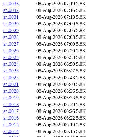
sn.0033
08-Aug-2026 07:19
5.8K
sn.0032
08-Aug-2026 07:16
5.8K
sn.0031
08-Aug-2026 07:13
5.8K
sn.0030
08-Aug-2026 07:09
5.8K
sn.0029
08-Aug-2026 07:06
5.8K
sn.0028
08-Aug-2026 07:03
5.8K
sn.0027
08-Aug-2026 07:00
5.8K
sn.0026
08-Aug-2026 06:56
5.8K
sn.0025
08-Aug-2026 06:53
5.8K
sn.0024
08-Aug-2026 06:50
5.8K
sn.0023
08-Aug-2026 06:47
5.8K
sn.0022
08-Aug-2026 06:43
5.8K
sn.0021
08-Aug-2026 06:40
5.8K
sn.0020
08-Aug-2026 06:36
5.8K
sn.0019
08-Aug-2026 06:33
5.8K
sn.0018
08-Aug-2026 06:29
5.8K
sn.0017
08-Aug-2026 06:26
5.8K
sn.0016
08-Aug-2026 06:22
5.8K
sn.0015
08-Aug-2026 06:19
5.8K
sn.0014
08-Aug-2026 06:15
5.8K