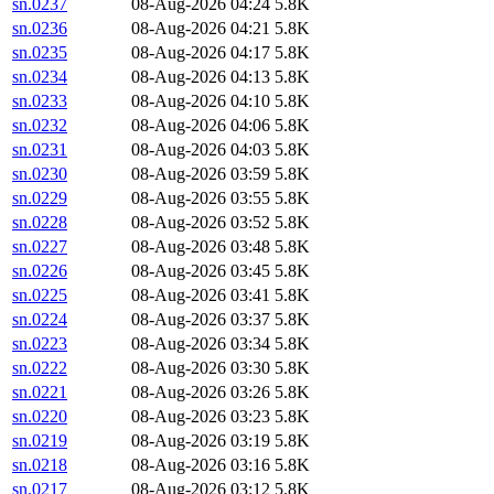
sn.0237
08-Aug-2026 04:24
5.8K
sn.0236
08-Aug-2026 04:21
5.8K
sn.0235
08-Aug-2026 04:17
5.8K
sn.0234
08-Aug-2026 04:13
5.8K
sn.0233
08-Aug-2026 04:10
5.8K
sn.0232
08-Aug-2026 04:06
5.8K
sn.0231
08-Aug-2026 04:03
5.8K
sn.0230
08-Aug-2026 03:59
5.8K
sn.0229
08-Aug-2026 03:55
5.8K
sn.0228
08-Aug-2026 03:52
5.8K
sn.0227
08-Aug-2026 03:48
5.8K
sn.0226
08-Aug-2026 03:45
5.8K
sn.0225
08-Aug-2026 03:41
5.8K
sn.0224
08-Aug-2026 03:37
5.8K
sn.0223
08-Aug-2026 03:34
5.8K
sn.0222
08-Aug-2026 03:30
5.8K
sn.0221
08-Aug-2026 03:26
5.8K
sn.0220
08-Aug-2026 03:23
5.8K
sn.0219
08-Aug-2026 03:19
5.8K
sn.0218
08-Aug-2026 03:16
5.8K
sn.0217
08-Aug-2026 03:12
5.8K