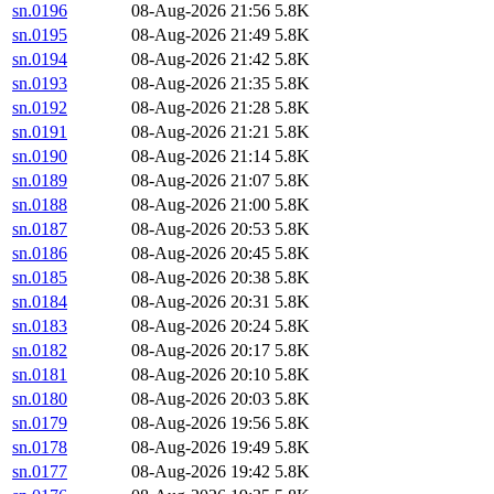
sn.0196
08-Aug-2026 21:56
5.8K
sn.0195
08-Aug-2026 21:49
5.8K
sn.0194
08-Aug-2026 21:42
5.8K
sn.0193
08-Aug-2026 21:35
5.8K
sn.0192
08-Aug-2026 21:28
5.8K
sn.0191
08-Aug-2026 21:21
5.8K
sn.0190
08-Aug-2026 21:14
5.8K
sn.0189
08-Aug-2026 21:07
5.8K
sn.0188
08-Aug-2026 21:00
5.8K
sn.0187
08-Aug-2026 20:53
5.8K
sn.0186
08-Aug-2026 20:45
5.8K
sn.0185
08-Aug-2026 20:38
5.8K
sn.0184
08-Aug-2026 20:31
5.8K
sn.0183
08-Aug-2026 20:24
5.8K
sn.0182
08-Aug-2026 20:17
5.8K
sn.0181
08-Aug-2026 20:10
5.8K
sn.0180
08-Aug-2026 20:03
5.8K
sn.0179
08-Aug-2026 19:56
5.8K
sn.0178
08-Aug-2026 19:49
5.8K
sn.0177
08-Aug-2026 19:42
5.8K