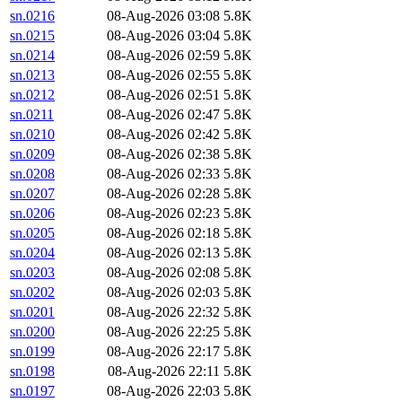
sn.0216
08-Aug-2026 03:08
5.8K
sn.0215
08-Aug-2026 03:04
5.8K
sn.0214
08-Aug-2026 02:59
5.8K
sn.0213
08-Aug-2026 02:55
5.8K
sn.0212
08-Aug-2026 02:51
5.8K
sn.0211
08-Aug-2026 02:47
5.8K
sn.0210
08-Aug-2026 02:42
5.8K
sn.0209
08-Aug-2026 02:38
5.8K
sn.0208
08-Aug-2026 02:33
5.8K
sn.0207
08-Aug-2026 02:28
5.8K
sn.0206
08-Aug-2026 02:23
5.8K
sn.0205
08-Aug-2026 02:18
5.8K
sn.0204
08-Aug-2026 02:13
5.8K
sn.0203
08-Aug-2026 02:08
5.8K
sn.0202
08-Aug-2026 02:03
5.8K
sn.0201
08-Aug-2026 22:32
5.8K
sn.0200
08-Aug-2026 22:25
5.8K
sn.0199
08-Aug-2026 22:17
5.8K
sn.0198
08-Aug-2026 22:11
5.8K
sn.0197
08-Aug-2026 22:03
5.8K