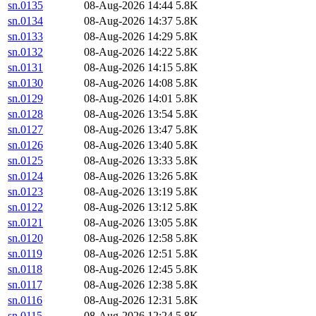
sn.0135
08-Aug-2026 14:44
5.8K
sn.0134
08-Aug-2026 14:37
5.8K
sn.0133
08-Aug-2026 14:29
5.8K
sn.0132
08-Aug-2026 14:22
5.8K
sn.0131
08-Aug-2026 14:15
5.8K
sn.0130
08-Aug-2026 14:08
5.8K
sn.0129
08-Aug-2026 14:01
5.8K
sn.0128
08-Aug-2026 13:54
5.8K
sn.0127
08-Aug-2026 13:47
5.8K
sn.0126
08-Aug-2026 13:40
5.8K
sn.0125
08-Aug-2026 13:33
5.8K
sn.0124
08-Aug-2026 13:26
5.8K
sn.0123
08-Aug-2026 13:19
5.8K
sn.0122
08-Aug-2026 13:12
5.8K
sn.0121
08-Aug-2026 13:05
5.8K
sn.0120
08-Aug-2026 12:58
5.8K
sn.0119
08-Aug-2026 12:51
5.8K
sn.0118
08-Aug-2026 12:45
5.8K
sn.0117
08-Aug-2026 12:38
5.8K
sn.0116
08-Aug-2026 12:31
5.8K
sn.0115
08-Aug-2026 12:24
5.8K