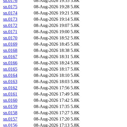
sn.0176
08-Aug-2026 19:35
5.8K
sn.0175
08-Aug-2026 19:28
5.8K
sn.0174
08-Aug-2026 19:21
5.8K
sn.0173
08-Aug-2026 19:14
5.8K
sn.0172
08-Aug-2026 19:07
5.8K
sn.0171
08-Aug-2026 19:00
5.8K
sn.0170
08-Aug-2026 18:52
5.8K
sn.0169
08-Aug-2026 18:45
5.8K
sn.0168
08-Aug-2026 18:38
5.8K
sn.0167
08-Aug-2026 18:31
5.8K
sn.0166
08-Aug-2026 18:24
5.8K
sn.0165
08-Aug-2026 18:17
5.8K
sn.0164
08-Aug-2026 18:10
5.8K
sn.0163
08-Aug-2026 18:03
5.8K
sn.0162
08-Aug-2026 17:56
5.8K
sn.0161
08-Aug-2026 17:49
5.8K
sn.0160
08-Aug-2026 17:42
5.8K
sn.0159
08-Aug-2026 17:35
5.8K
sn.0158
08-Aug-2026 17:27
5.8K
sn.0157
08-Aug-2026 17:20
5.8K
sn.0156
08-Aug-2026 17:13
5.8K