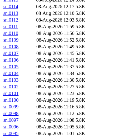
sn.0114
08-Aug-2026 12:17
5.8K
sn.0113
08-Aug-2026 12:10
5.8K
sn.0112
08-Aug-2026 12:03
5.8K
sn.0111
08-Aug-2026 11:59
5.8K
sn.0110
08-Aug-2026 11:56
5.8K
sn.0109
08-Aug-2026 11:52
5.8K
sn.0108
08-Aug-2026 11:49
5.8K
sn.0107
08-Aug-2026 11:45
5.8K
sn.0106
08-Aug-2026 11:41
5.8K
sn.0105
08-Aug-2026 11:37
5.8K
sn.0104
08-Aug-2026 11:34
5.8K
sn.0103
08-Aug-2026 11:30
5.8K
sn.0102
08-Aug-2026 11:27
5.8K
sn.0101
08-Aug-2026 11:23
5.8K
sn.0100
08-Aug-2026 11:19
5.8K
sn.0099
08-Aug-2026 11:16
5.8K
sn.0098
08-Aug-2026 11:12
5.8K
sn.0097
08-Aug-2026 11:08
5.8K
sn.0096
08-Aug-2026 11:05
5.8K
sn.0095
08-Aug-2026 11:01
5.8K