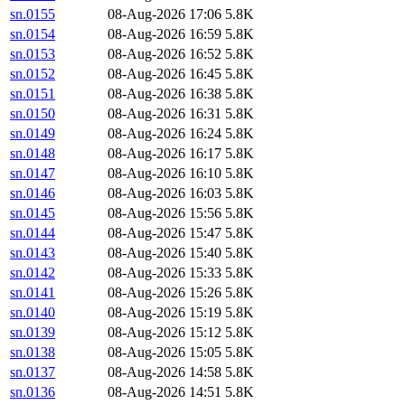
sn.0155
08-Aug-2026 17:06
5.8K
sn.0154
08-Aug-2026 16:59
5.8K
sn.0153
08-Aug-2026 16:52
5.8K
sn.0152
08-Aug-2026 16:45
5.8K
sn.0151
08-Aug-2026 16:38
5.8K
sn.0150
08-Aug-2026 16:31
5.8K
sn.0149
08-Aug-2026 16:24
5.8K
sn.0148
08-Aug-2026 16:17
5.8K
sn.0147
08-Aug-2026 16:10
5.8K
sn.0146
08-Aug-2026 16:03
5.8K
sn.0145
08-Aug-2026 15:56
5.8K
sn.0144
08-Aug-2026 15:47
5.8K
sn.0143
08-Aug-2026 15:40
5.8K
sn.0142
08-Aug-2026 15:33
5.8K
sn.0141
08-Aug-2026 15:26
5.8K
sn.0140
08-Aug-2026 15:19
5.8K
sn.0139
08-Aug-2026 15:12
5.8K
sn.0138
08-Aug-2026 15:05
5.8K
sn.0137
08-Aug-2026 14:58
5.8K
sn.0136
08-Aug-2026 14:51
5.8K