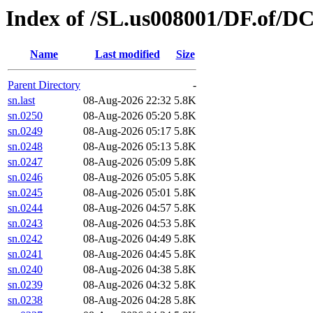
Index of /SL.us008001/DF.of/D
Name
Last modified
Size
Parent Directory
-
sn.last
08-Aug-2026 22:32
5.8K
sn.0250
08-Aug-2026 05:20
5.8K
sn.0249
08-Aug-2026 05:17
5.8K
sn.0248
08-Aug-2026 05:13
5.8K
sn.0247
08-Aug-2026 05:09
5.8K
sn.0246
08-Aug-2026 05:05
5.8K
sn.0245
08-Aug-2026 05:01
5.8K
sn.0244
08-Aug-2026 04:57
5.8K
sn.0243
08-Aug-2026 04:53
5.8K
sn.0242
08-Aug-2026 04:49
5.8K
sn.0241
08-Aug-2026 04:45
5.8K
sn.0240
08-Aug-2026 04:38
5.8K
sn.0239
08-Aug-2026 04:32
5.8K
sn.0238
08-Aug-2026 04:28
5.8K