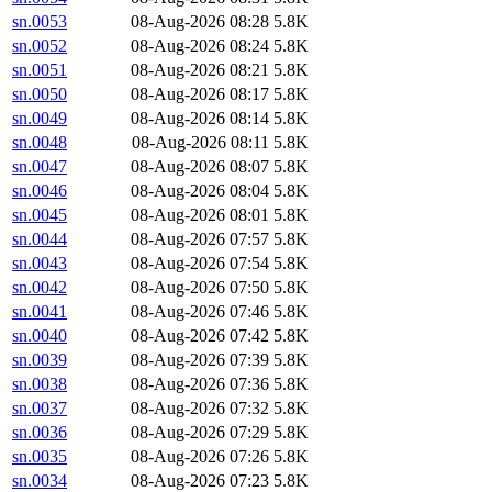
sn.0053
08-Aug-2026 08:28
5.8K
sn.0052
08-Aug-2026 08:24
5.8K
sn.0051
08-Aug-2026 08:21
5.8K
sn.0050
08-Aug-2026 08:17
5.8K
sn.0049
08-Aug-2026 08:14
5.8K
sn.0048
08-Aug-2026 08:11
5.8K
sn.0047
08-Aug-2026 08:07
5.8K
sn.0046
08-Aug-2026 08:04
5.8K
sn.0045
08-Aug-2026 08:01
5.8K
sn.0044
08-Aug-2026 07:57
5.8K
sn.0043
08-Aug-2026 07:54
5.8K
sn.0042
08-Aug-2026 07:50
5.8K
sn.0041
08-Aug-2026 07:46
5.8K
sn.0040
08-Aug-2026 07:42
5.8K
sn.0039
08-Aug-2026 07:39
5.8K
sn.0038
08-Aug-2026 07:36
5.8K
sn.0037
08-Aug-2026 07:32
5.8K
sn.0036
08-Aug-2026 07:29
5.8K
sn.0035
08-Aug-2026 07:26
5.8K
sn.0034
08-Aug-2026 07:23
5.8K