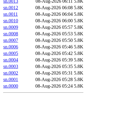
sn.0013
08-Aug-2026 06:11
5.8K
sn.0012
08-Aug-2026 06:08
5.8K
sn.0011
08-Aug-2026 06:04
5.8K
sn.0010
08-Aug-2026 06:00
5.8K
sn.0009
08-Aug-2026 05:57
5.8K
sn.0008
08-Aug-2026 05:53
5.8K
sn.0007
08-Aug-2026 05:50
5.8K
sn.0006
08-Aug-2026 05:46
5.8K
sn.0005
08-Aug-2026 05:42
5.8K
sn.0004
08-Aug-2026 05:39
5.8K
sn.0003
08-Aug-2026 05:35
5.8K
sn.0002
08-Aug-2026 05:31
5.8K
sn.0001
08-Aug-2026 05:28
5.8K
sn.0000
08-Aug-2026 05:24
5.8K