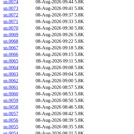
sn.0074
08-Aug-2026 09:44
5.8K
sn.0073
08-Aug-2026 09:41
5.8K
sn.0072
08-Aug-2026 09:37
5.8K
sn.0071
08-Aug-2026 09:33
5.8K
sn.0070
08-Aug-2026 09:30
5.8K
sn.0069
08-Aug-2026 09:26
5.8K
sn.0068
08-Aug-2026 09:22
5.8K
sn.0067
08-Aug-2026 09:18
5.8K
sn.0066
08-Aug-2026 09:15
5.8K
sn.0065
08-Aug-2026 09:11
5.8K
sn.0064
08-Aug-2026 09:08
5.8K
sn.0063
08-Aug-2026 09:04
5.8K
sn.0062
08-Aug-2026 09:00
5.8K
sn.0061
08-Aug-2026 08:57
5.8K
sn.0060
08-Aug-2026 08:53
5.8K
sn.0059
08-Aug-2026 08:50
5.8K
sn.0058
08-Aug-2026 08:46
5.8K
sn.0057
08-Aug-2026 08:42
5.8K
sn.0056
08-Aug-2026 08:39
5.8K
sn.0055
08-Aug-2026 08:35
5.8K
sn.0054
08-Aug-2026 08:31
5.8K