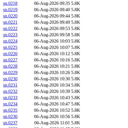
sn.0218
06-Aug-2026 09:35
5.8K
sn.0219
06-Aug-2026 09:40
5.8K
sn.0220
06-Aug-2026 09:44
5.8K
sn.0221
06-Aug-2026 09:49
5.8K
sn.0222
06-Aug-2026 09:53
5.8K
sn.0223
06-Aug-2026 09:58
5.8K
sn.0224
06-Aug-2026 10:03
5.8K
sn.0225
06-Aug-2026 10:07
5.8K
sn.0226
06-Aug-2026 10:12
5.8K
sn.0227
06-Aug-2026 10:16
5.8K
sn.0228
06-Aug-2026 10:21
5.8K
sn.0229
06-Aug-2026 10:26
5.8K
sn.0230
06-Aug-2026 10:30
5.8K
sn.0231
06-Aug-2026 10:34
5.8K
sn.0232
06-Aug-2026 10:39
5.8K
sn.0233
06-Aug-2026 10:43
5.8K
sn.0234
06-Aug-2026 10:47
5.8K
sn.0235
06-Aug-2026 10:52
5.8K
sn.0236
06-Aug-2026 10:56
5.8K
sn.0237
06-Aug-2026 11:01
5.8K