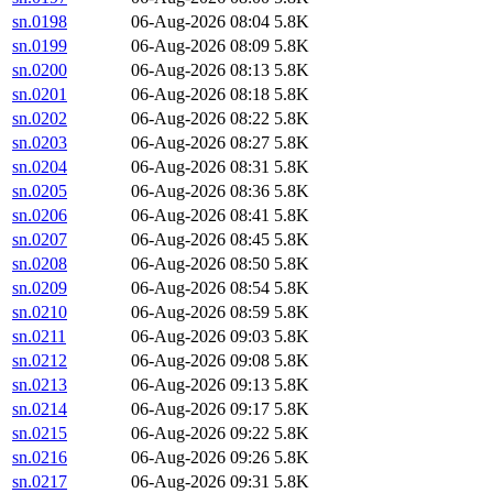
sn.0198
06-Aug-2026 08:04
5.8K
sn.0199
06-Aug-2026 08:09
5.8K
sn.0200
06-Aug-2026 08:13
5.8K
sn.0201
06-Aug-2026 08:18
5.8K
sn.0202
06-Aug-2026 08:22
5.8K
sn.0203
06-Aug-2026 08:27
5.8K
sn.0204
06-Aug-2026 08:31
5.8K
sn.0205
06-Aug-2026 08:36
5.8K
sn.0206
06-Aug-2026 08:41
5.8K
sn.0207
06-Aug-2026 08:45
5.8K
sn.0208
06-Aug-2026 08:50
5.8K
sn.0209
06-Aug-2026 08:54
5.8K
sn.0210
06-Aug-2026 08:59
5.8K
sn.0211
06-Aug-2026 09:03
5.8K
sn.0212
06-Aug-2026 09:08
5.8K
sn.0213
06-Aug-2026 09:13
5.8K
sn.0214
06-Aug-2026 09:17
5.8K
sn.0215
06-Aug-2026 09:22
5.8K
sn.0216
06-Aug-2026 09:26
5.8K
sn.0217
06-Aug-2026 09:31
5.8K