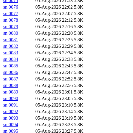
sn.0075
05-Aug-2026 21:58
5.8K
sn.0076
05-Aug-2026 22:02
5.8K
sn.0077
05-Aug-2026 22:07
5.8K
sn.0078
05-Aug-2026 22:12
5.8K
sn.0079
05-Aug-2026 22:16
5.8K
sn.0080
05-Aug-2026 22:20
5.8K
sn.0081
05-Aug-2026 22:25
5.8K
sn.0082
05-Aug-2026 22:29
5.8K
sn.0083
05-Aug-2026 22:34
5.8K
sn.0084
05-Aug-2026 22:38
5.8K
sn.0085
05-Aug-2026 22:43
5.8K
sn.0086
05-Aug-2026 22:47
5.8K
sn.0087
05-Aug-2026 22:52
5.8K
sn.0088
05-Aug-2026 22:56
5.8K
sn.0089
05-Aug-2026 23:01
5.8K
sn.0090
05-Aug-2026 23:05
5.8K
sn.0091
05-Aug-2026 23:10
5.8K
sn.0092
05-Aug-2026 23:14
5.8K
sn.0093
05-Aug-2026 23:19
5.8K
sn.0094
05-Aug-2026 23:23
5.8K
sn.0095
05-Aug-2026 23:27
5.8K