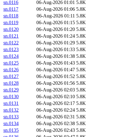
sn.0116
06-Aug-2026 01:01
5.8K
sn.0117
06-Aug-2026 01:06
5.8K
sn.0118
06-Aug-2026 01:11
5.8K
sn.0119
06-Aug-2026 01:15
5.8K
sn.0120
06-Aug-2026 01:20
5.8K
sn.0121
06-Aug-2026 01:24
5.8K
sn.0122
06-Aug-2026 01:29
5.8K
sn.0123
06-Aug-2026 01:33
5.8K
sn.0124
06-Aug-2026 01:38
5.8K
sn.0125
06-Aug-2026 01:43
5.8K
sn.0126
06-Aug-2026 01:47
5.8K
sn.0127
06-Aug-2026 01:52
5.8K
sn.0128
06-Aug-2026 01:56
5.8K
sn.0129
06-Aug-2026 02:03
5.8K
sn.0130
06-Aug-2026 02:10
5.8K
sn.0131
06-Aug-2026 02:17
5.8K
sn.0132
06-Aug-2026 02:24
5.8K
sn.0133
06-Aug-2026 02:31
5.8K
sn.0134
06-Aug-2026 02:38
5.8K
sn.0135
06-Aug-2026 02:43
5.8K
sn.0136
06-Aug-2026 02:47
5.8K