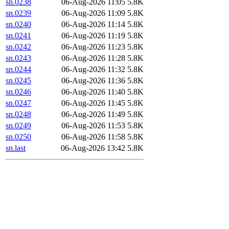
sn.0238
06-Aug-2026 11:05
5.8K
sn.0239
06-Aug-2026 11:09
5.8K
sn.0240
06-Aug-2026 11:14
5.8K
sn.0241
06-Aug-2026 11:19
5.8K
sn.0242
06-Aug-2026 11:23
5.8K
sn.0243
06-Aug-2026 11:28
5.8K
sn.0244
06-Aug-2026 11:32
5.8K
sn.0245
06-Aug-2026 11:36
5.8K
sn.0246
06-Aug-2026 11:40
5.8K
sn.0247
06-Aug-2026 11:45
5.8K
sn.0248
06-Aug-2026 11:49
5.8K
sn.0249
06-Aug-2026 11:53
5.8K
sn.0250
06-Aug-2026 11:58
5.8K
sn.last
06-Aug-2026 13:42
5.8K