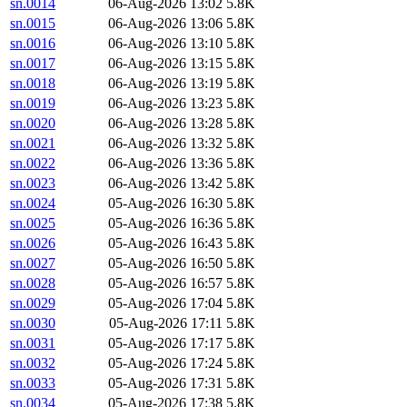
sn.0014
06-Aug-2026 13:02
5.8K
sn.0015
06-Aug-2026 13:06
5.8K
sn.0016
06-Aug-2026 13:10
5.8K
sn.0017
06-Aug-2026 13:15
5.8K
sn.0018
06-Aug-2026 13:19
5.8K
sn.0019
06-Aug-2026 13:23
5.8K
sn.0020
06-Aug-2026 13:28
5.8K
sn.0021
06-Aug-2026 13:32
5.8K
sn.0022
06-Aug-2026 13:36
5.8K
sn.0023
06-Aug-2026 13:42
5.8K
sn.0024
05-Aug-2026 16:30
5.8K
sn.0025
05-Aug-2026 16:36
5.8K
sn.0026
05-Aug-2026 16:43
5.8K
sn.0027
05-Aug-2026 16:50
5.8K
sn.0028
05-Aug-2026 16:57
5.8K
sn.0029
05-Aug-2026 17:04
5.8K
sn.0030
05-Aug-2026 17:11
5.8K
sn.0031
05-Aug-2026 17:17
5.8K
sn.0032
05-Aug-2026 17:24
5.8K
sn.0033
05-Aug-2026 17:31
5.8K
sn.0034
05-Aug-2026 17:38
5.8K