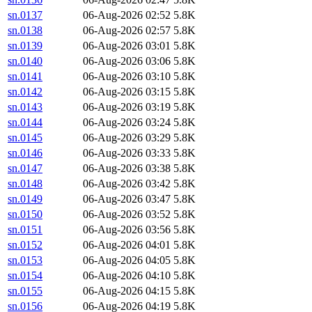
sn.0137
06-Aug-2026 02:52
5.8K
sn.0138
06-Aug-2026 02:57
5.8K
sn.0139
06-Aug-2026 03:01
5.8K
sn.0140
06-Aug-2026 03:06
5.8K
sn.0141
06-Aug-2026 03:10
5.8K
sn.0142
06-Aug-2026 03:15
5.8K
sn.0143
06-Aug-2026 03:19
5.8K
sn.0144
06-Aug-2026 03:24
5.8K
sn.0145
06-Aug-2026 03:29
5.8K
sn.0146
06-Aug-2026 03:33
5.8K
sn.0147
06-Aug-2026 03:38
5.8K
sn.0148
06-Aug-2026 03:42
5.8K
sn.0149
06-Aug-2026 03:47
5.8K
sn.0150
06-Aug-2026 03:52
5.8K
sn.0151
06-Aug-2026 03:56
5.8K
sn.0152
06-Aug-2026 04:01
5.8K
sn.0153
06-Aug-2026 04:05
5.8K
sn.0154
06-Aug-2026 04:10
5.8K
sn.0155
06-Aug-2026 04:15
5.8K
sn.0156
06-Aug-2026 04:19
5.8K