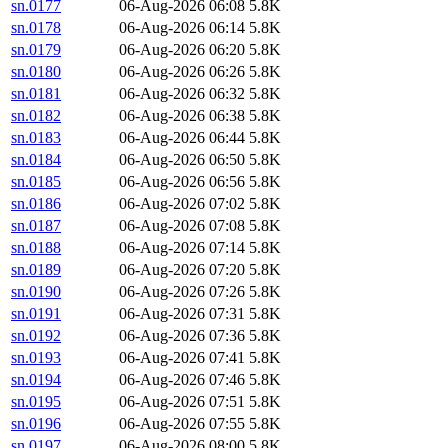
sn.0177
06-Aug-2026 06:08
5.8K
sn.0178
06-Aug-2026 06:14
5.8K
sn.0179
06-Aug-2026 06:20
5.8K
sn.0180
06-Aug-2026 06:26
5.8K
sn.0181
06-Aug-2026 06:32
5.8K
sn.0182
06-Aug-2026 06:38
5.8K
sn.0183
06-Aug-2026 06:44
5.8K
sn.0184
06-Aug-2026 06:50
5.8K
sn.0185
06-Aug-2026 06:56
5.8K
sn.0186
06-Aug-2026 07:02
5.8K
sn.0187
06-Aug-2026 07:08
5.8K
sn.0188
06-Aug-2026 07:14
5.8K
sn.0189
06-Aug-2026 07:20
5.8K
sn.0190
06-Aug-2026 07:26
5.8K
sn.0191
06-Aug-2026 07:31
5.8K
sn.0192
06-Aug-2026 07:36
5.8K
sn.0193
06-Aug-2026 07:41
5.8K
sn.0194
06-Aug-2026 07:46
5.8K
sn.0195
06-Aug-2026 07:51
5.8K
sn.0196
06-Aug-2026 07:55
5.8K
sn.0197
06-Aug-2026 08:00
5.8K