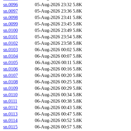
sn.0096
05-Aug-2026 23:32
5.8K
sn.0097
05-Aug-2026 23:36
5.8K
sn.0098
05-Aug-2026 23:41
5.8K
sn.0099
05-Aug-2026 23:45
5.8K
sn.0100
05-Aug-2026 23:49
5.8K
sn.0101
05-Aug-2026 23:54
5.8K
sn.0102
05-Aug-2026 23:58
5.8K
sn.0103
06-Aug-2026 00:02
5.8K
sn.0104
06-Aug-2026 00:07
5.8K
sn.0105
06-Aug-2026 00:11
5.8K
sn.0106
06-Aug-2026 00:16
5.8K
sn.0107
06-Aug-2026 00:20
5.8K
sn.0108
06-Aug-2026 00:25
5.8K
sn.0109
06-Aug-2026 00:29
5.8K
sn.0110
06-Aug-2026 00:34
5.8K
sn.0111
06-Aug-2026 00:38
5.8K
sn.0112
06-Aug-2026 00:43
5.8K
sn.0113
06-Aug-2026 00:47
5.8K
sn.0114
06-Aug-2026 00:52
5.8K
sn.0115
06-Aug-2026 00:57
5.8K