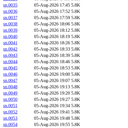
sn.0035
05-Aug-2026 17:45
5.8K
sn.0036
05-Aug-2026 17:52
5.8K
sn.0037
05-Aug-2026 17:59
5.8K
sn.0038
05-Aug-2026 18:06
5.8K
sn.0039
05-Aug-2026 18:12
5.8K
sn.0040
05-Aug-2026 18:19
5.8K
sn.0041
05-Aug-2026 18:26
5.8K
sn.0042
05-Aug-2026 18:33
5.8K
sn.0043
05-Aug-2026 18:39
5.8K
sn.0044
05-Aug-2026 18:46
5.8K
sn.0045
05-Aug-2026 18:53
5.8K
sn.0046
05-Aug-2026 19:00
5.8K
sn.0047
05-Aug-2026 19:07
5.8K
sn.0048
05-Aug-2026 19:13
5.8K
sn.0049
05-Aug-2026 19:20
5.8K
sn.0050
05-Aug-2026 19:27
5.8K
sn.0051
05-Aug-2026 19:34
5.8K
sn.0052
05-Aug-2026 19:41
5.8K
sn.0053
05-Aug-2026 19:48
5.8K
sn.0054
05-Aug-2026 19:55
5.8K