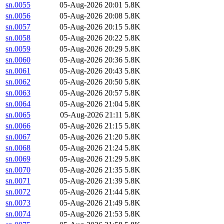
sn.0055
05-Aug-2026 20:01
5.8K
sn.0056
05-Aug-2026 20:08
5.8K
sn.0057
05-Aug-2026 20:15
5.8K
sn.0058
05-Aug-2026 20:22
5.8K
sn.0059
05-Aug-2026 20:29
5.8K
sn.0060
05-Aug-2026 20:36
5.8K
sn.0061
05-Aug-2026 20:43
5.8K
sn.0062
05-Aug-2026 20:50
5.8K
sn.0063
05-Aug-2026 20:57
5.8K
sn.0064
05-Aug-2026 21:04
5.8K
sn.0065
05-Aug-2026 21:11
5.8K
sn.0066
05-Aug-2026 21:15
5.8K
sn.0067
05-Aug-2026 21:20
5.8K
sn.0068
05-Aug-2026 21:24
5.8K
sn.0069
05-Aug-2026 21:29
5.8K
sn.0070
05-Aug-2026 21:35
5.8K
sn.0071
05-Aug-2026 21:39
5.8K
sn.0072
05-Aug-2026 21:44
5.8K
sn.0073
05-Aug-2026 21:49
5.8K
sn.0074
05-Aug-2026 21:53
5.8K