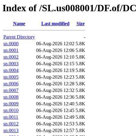
Index of /SL.us008001/DF.of/D
Name
Last modified
Size
Parent Directory
-
sn.0000
06-Aug-2026 12:02
5.8K
sn.0001
06-Aug-2026 12:06
5.8K
sn.0002
06-Aug-2026 12:10
5.8K
sn.0003
06-Aug-2026 12:15
5.8K
sn.0004
06-Aug-2026 12:19
5.8K
sn.0005
06-Aug-2026 12:23
5.8K
sn.0006
06-Aug-2026 12:28
5.8K
sn.0007
06-Aug-2026 12:32
5.8K
sn.0008
06-Aug-2026 12:36
5.8K
sn.0009
06-Aug-2026 12:40
5.8K
sn.0010
06-Aug-2026 12:45
5.8K
sn.0011
06-Aug-2026 12:49
5.8K
sn.0012
06-Aug-2026 12:53
5.8K
sn.0013
06-Aug-2026 12:57
5.8K