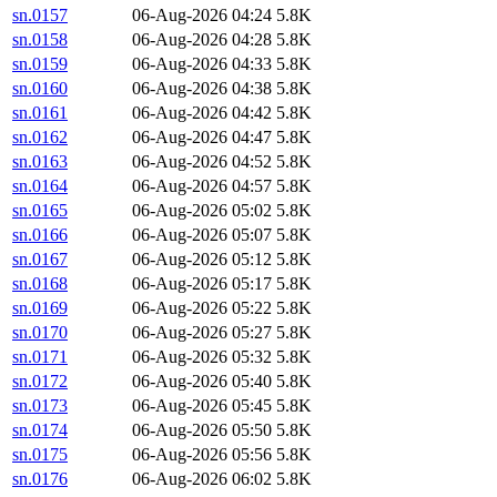
sn.0157
06-Aug-2026 04:24
5.8K
sn.0158
06-Aug-2026 04:28
5.8K
sn.0159
06-Aug-2026 04:33
5.8K
sn.0160
06-Aug-2026 04:38
5.8K
sn.0161
06-Aug-2026 04:42
5.8K
sn.0162
06-Aug-2026 04:47
5.8K
sn.0163
06-Aug-2026 04:52
5.8K
sn.0164
06-Aug-2026 04:57
5.8K
sn.0165
06-Aug-2026 05:02
5.8K
sn.0166
06-Aug-2026 05:07
5.8K
sn.0167
06-Aug-2026 05:12
5.8K
sn.0168
06-Aug-2026 05:17
5.8K
sn.0169
06-Aug-2026 05:22
5.8K
sn.0170
06-Aug-2026 05:27
5.8K
sn.0171
06-Aug-2026 05:32
5.8K
sn.0172
06-Aug-2026 05:40
5.8K
sn.0173
06-Aug-2026 05:45
5.8K
sn.0174
06-Aug-2026 05:50
5.8K
sn.0175
06-Aug-2026 05:56
5.8K
sn.0176
06-Aug-2026 06:02
5.8K