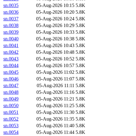
sn.0035
05-Aug-2026 10:15
5.8K
sn.0036
05-Aug-2026 10:20
5.8K
sn.0037
05-Aug-2026 10:24
5.8K
sn.0038
05-Aug-2026 10:29
5.8K
sn.0039
05-Aug-2026 10:33
5.8K
sn.0040
05-Aug-2026 10:38
5.8K
sn.0041
05-Aug-2026 10:43
5.8K
sn.0042
05-Aug-2026 10:48
5.8K
sn.0043
05-Aug-2026 10:52
5.8K
sn.0044
05-Aug-2026 10:57
5.8K
sn.0045
05-Aug-2026 11:02
5.8K
sn.0046
05-Aug-2026 11:07
5.8K
sn.0047
05-Aug-2026 11:11
5.8K
sn.0048
05-Aug-2026 11:16
5.8K
sn.0049
05-Aug-2026 11:21
5.8K
sn.0050
05-Aug-2026 11:25
5.8K
sn.0051
05-Aug-2026 11:30
5.8K
sn.0052
05-Aug-2026 11:35
5.8K
sn.0053
05-Aug-2026 11:40
5.8K
sn.0054
05-Aug-2026 11:44
5.8K