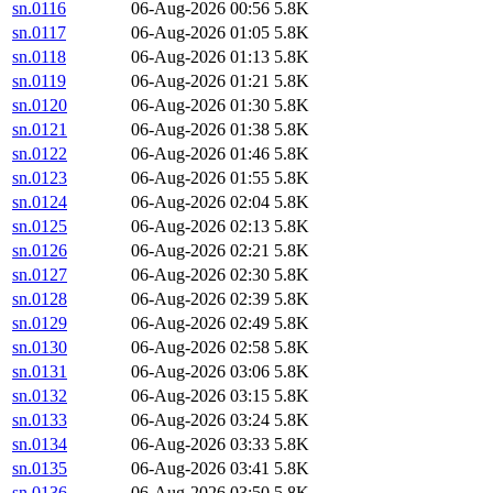
sn.0116
06-Aug-2026 00:56
5.8K
sn.0117
06-Aug-2026 01:05
5.8K
sn.0118
06-Aug-2026 01:13
5.8K
sn.0119
06-Aug-2026 01:21
5.8K
sn.0120
06-Aug-2026 01:30
5.8K
sn.0121
06-Aug-2026 01:38
5.8K
sn.0122
06-Aug-2026 01:46
5.8K
sn.0123
06-Aug-2026 01:55
5.8K
sn.0124
06-Aug-2026 02:04
5.8K
sn.0125
06-Aug-2026 02:13
5.8K
sn.0126
06-Aug-2026 02:21
5.8K
sn.0127
06-Aug-2026 02:30
5.8K
sn.0128
06-Aug-2026 02:39
5.8K
sn.0129
06-Aug-2026 02:49
5.8K
sn.0130
06-Aug-2026 02:58
5.8K
sn.0131
06-Aug-2026 03:06
5.8K
sn.0132
06-Aug-2026 03:15
5.8K
sn.0133
06-Aug-2026 03:24
5.8K
sn.0134
06-Aug-2026 03:33
5.8K
sn.0135
06-Aug-2026 03:41
5.8K
sn.0136
06-Aug-2026 03:50
5.8K