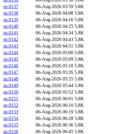
sn.0137
06-Aug-2026 03:59
5.8K
sn.0138
06-Aug-2026 04:08
5.8K
sn.0139
06-Aug-2026 04:16
5.8K
sn.0140
06-Aug-2026 04:25
5.8K
sn.0141
06-Aug-2026 04:34
5.8K
sn.0142
06-Aug-2026 04:43
5.8K
sn.0143
06-Aug-2026 04:51
5.8K
sn.0144
06-Aug-2026 05:00
5.8K
sn.0145
06-Aug-2026 05:09
5.8K
sn.0146
06-Aug-2026 05:18
5.8K
sn.0147
06-Aug-2026 05:26
5.8K
sn.0148
06-Aug-2026 05:35
5.8K
sn.0149
06-Aug-2026 05:44
5.8K
sn.0150
06-Aug-2026 05:52
5.8K
sn.0151
06-Aug-2026 06:01
5.8K
sn.0152
06-Aug-2026 06:10
5.8K
sn.0153
06-Aug-2026 06:19
5.8K
sn.0154
06-Aug-2026 06:28
5.8K
sn.0155
06-Aug-2026 06:36
5.8K
sn.0156
06-Aug-2026 06:45
5.8K