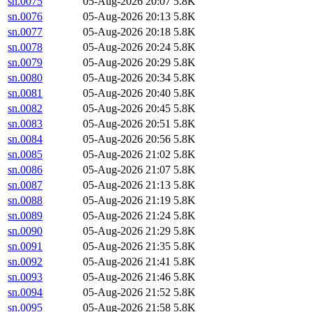
sn.0075
05-Aug-2026 20:07
5.8K
sn.0076
05-Aug-2026 20:13
5.8K
sn.0077
05-Aug-2026 20:18
5.8K
sn.0078
05-Aug-2026 20:24
5.8K
sn.0079
05-Aug-2026 20:29
5.8K
sn.0080
05-Aug-2026 20:34
5.8K
sn.0081
05-Aug-2026 20:40
5.8K
sn.0082
05-Aug-2026 20:45
5.8K
sn.0083
05-Aug-2026 20:51
5.8K
sn.0084
05-Aug-2026 20:56
5.8K
sn.0085
05-Aug-2026 21:02
5.8K
sn.0086
05-Aug-2026 21:07
5.8K
sn.0087
05-Aug-2026 21:13
5.8K
sn.0088
05-Aug-2026 21:19
5.8K
sn.0089
05-Aug-2026 21:24
5.8K
sn.0090
05-Aug-2026 21:29
5.8K
sn.0091
05-Aug-2026 21:35
5.8K
sn.0092
05-Aug-2026 21:41
5.8K
sn.0093
05-Aug-2026 21:46
5.8K
sn.0094
05-Aug-2026 21:52
5.8K
sn.0095
05-Aug-2026 21:58
5.8K