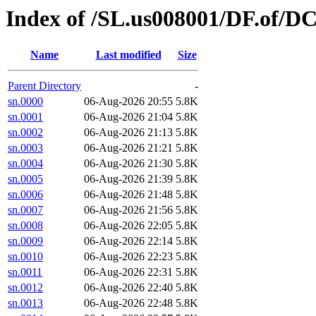
Index of /SL.us008001/DF.of/D
Name
Last modified
Size
Parent Directory
-
sn.0000
06-Aug-2026 20:55
5.8K
sn.0001
06-Aug-2026 21:04
5.8K
sn.0002
06-Aug-2026 21:13
5.8K
sn.0003
06-Aug-2026 21:21
5.8K
sn.0004
06-Aug-2026 21:30
5.8K
sn.0005
06-Aug-2026 21:39
5.8K
sn.0006
06-Aug-2026 21:48
5.8K
sn.0007
06-Aug-2026 21:56
5.8K
sn.0008
06-Aug-2026 22:05
5.8K
sn.0009
06-Aug-2026 22:14
5.8K
sn.0010
06-Aug-2026 22:23
5.8K
sn.0011
06-Aug-2026 22:31
5.8K
sn.0012
06-Aug-2026 22:40
5.8K
sn.0013
06-Aug-2026 22:48
5.8K