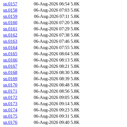
sn.0157
06-Aug-2026 06:54
5.8K
sn.0158
06-Aug-2026 07:03
5.8K
sn.0159
06-Aug-2026 07:11
5.8K
sn.0160
06-Aug-2026 07:20
5.8K
sn.0161
06-Aug-2026 07:29
5.8K
sn.0162
06-Aug-2026 07:38
5.8K
sn.0163
06-Aug-2026 07:46
5.8K
sn.0164
06-Aug-2026 07:55
5.8K
sn.0165
06-Aug-2026 08:04
5.8K
sn.0166
06-Aug-2026 08:13
5.8K
sn.0167
06-Aug-2026 08:21
5.8K
sn.0168
06-Aug-2026 08:30
5.8K
sn.0169
06-Aug-2026 08:39
5.8K
sn.0170
06-Aug-2026 08:48
5.8K
sn.0171
06-Aug-2026 08:56
5.8K
sn.0172
06-Aug-2026 09:05
5.8K
sn.0173
06-Aug-2026 09:14
5.8K
sn.0174
06-Aug-2026 09:23
5.8K
sn.0175
06-Aug-2026 09:31
5.8K
sn.0176
06-Aug-2026 09:40
5.8K