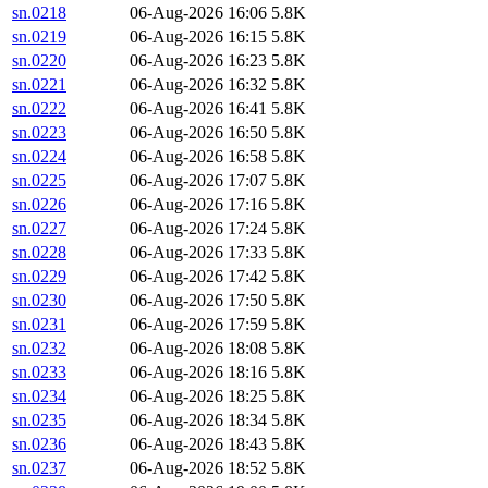
sn.0218
06-Aug-2026 16:06
5.8K
sn.0219
06-Aug-2026 16:15
5.8K
sn.0220
06-Aug-2026 16:23
5.8K
sn.0221
06-Aug-2026 16:32
5.8K
sn.0222
06-Aug-2026 16:41
5.8K
sn.0223
06-Aug-2026 16:50
5.8K
sn.0224
06-Aug-2026 16:58
5.8K
sn.0225
06-Aug-2026 17:07
5.8K
sn.0226
06-Aug-2026 17:16
5.8K
sn.0227
06-Aug-2026 17:24
5.8K
sn.0228
06-Aug-2026 17:33
5.8K
sn.0229
06-Aug-2026 17:42
5.8K
sn.0230
06-Aug-2026 17:50
5.8K
sn.0231
06-Aug-2026 17:59
5.8K
sn.0232
06-Aug-2026 18:08
5.8K
sn.0233
06-Aug-2026 18:16
5.8K
sn.0234
06-Aug-2026 18:25
5.8K
sn.0235
06-Aug-2026 18:34
5.8K
sn.0236
06-Aug-2026 18:43
5.8K
sn.0237
06-Aug-2026 18:52
5.8K