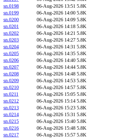
sn.0198
06-Aug-2026 13:51
5.8K
sn.0199
06-Aug-2026 14:00
5.8K
sn.0200
06-Aug-2026 14:09
5.8K
sn.0201
06-Aug-2026 14:18
5.8K
sn.0202
06-Aug-2026 14:21
5.8K
sn.0203
06-Aug-2026 14:27
5.8K
sn.0204
06-Aug-2026 14:31
5.8K
sn.0205
06-Aug-2026 14:35
5.8K
sn.0206
06-Aug-2026 14:40
5.8K
sn.0207
06-Aug-2026 14:44
5.8K
sn.0208
06-Aug-2026 14:48
5.8K
sn.0209
06-Aug-2026 14:53
5.8K
sn.0210
06-Aug-2026 14:57
5.8K
sn.0211
06-Aug-2026 15:05
5.8K
sn.0212
06-Aug-2026 15:14
5.8K
sn.0213
06-Aug-2026 15:23
5.8K
sn.0214
06-Aug-2026 15:31
5.8K
sn.0215
06-Aug-2026 15:40
5.8K
sn.0216
06-Aug-2026 15:48
5.8K
sn.0217
06-Aug-2026 15:57
5.8K