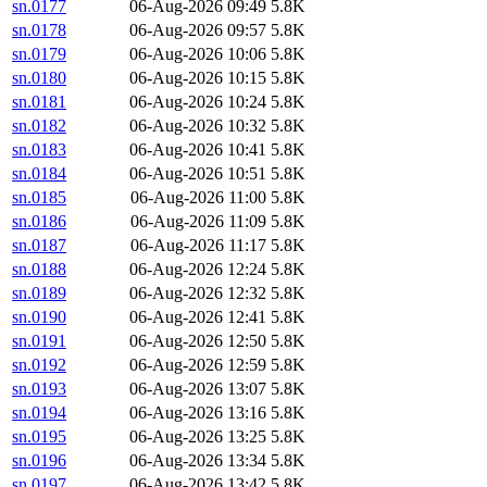
sn.0177
06-Aug-2026 09:49
5.8K
sn.0178
06-Aug-2026 09:57
5.8K
sn.0179
06-Aug-2026 10:06
5.8K
sn.0180
06-Aug-2026 10:15
5.8K
sn.0181
06-Aug-2026 10:24
5.8K
sn.0182
06-Aug-2026 10:32
5.8K
sn.0183
06-Aug-2026 10:41
5.8K
sn.0184
06-Aug-2026 10:51
5.8K
sn.0185
06-Aug-2026 11:00
5.8K
sn.0186
06-Aug-2026 11:09
5.8K
sn.0187
06-Aug-2026 11:17
5.8K
sn.0188
06-Aug-2026 12:24
5.8K
sn.0189
06-Aug-2026 12:32
5.8K
sn.0190
06-Aug-2026 12:41
5.8K
sn.0191
06-Aug-2026 12:50
5.8K
sn.0192
06-Aug-2026 12:59
5.8K
sn.0193
06-Aug-2026 13:07
5.8K
sn.0194
06-Aug-2026 13:16
5.8K
sn.0195
06-Aug-2026 13:25
5.8K
sn.0196
06-Aug-2026 13:34
5.8K
sn.0197
06-Aug-2026 13:42
5.8K