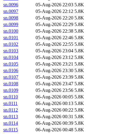
sn.0096
05-Aug-2026 22:03
5.8K
sn.0097
05-Aug-2026 22:12
5.8K
sn.0098
05-Aug-2026 22:20
5.8K
sn.0099
05-Aug-2026 22:29
5.8K
sn.0100
05-Aug-2026 22:38
5.8K
sn.0101
05-Aug-2026 22:46
5.8K
sn.0102
05-Aug-2026 22:55
5.8K
sn.0103
05-Aug-2026 23:04
5.8K
sn.0104
05-Aug-2026 23:12
5.8K
sn.0105
05-Aug-2026 23:21
5.8K
sn.0106
05-Aug-2026 23:30
5.8K
sn.0107
05-Aug-2026 23:39
5.8K
sn.0108
05-Aug-2026 23:47
5.8K
sn.0109
05-Aug-2026 23:56
5.8K
sn.0110
06-Aug-2026 00:05
5.8K
sn.0111
06-Aug-2026 00:13
5.8K
sn.0112
06-Aug-2026 00:22
5.8K
sn.0113
06-Aug-2026 00:31
5.8K
sn.0114
06-Aug-2026 00:39
5.8K
sn.0115
06-Aug-2026 00:48
5.8K