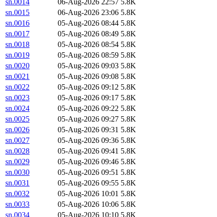
sn.0014
06-Aug-2026 22:57
5.8K
sn.0015
06-Aug-2026 23:06
5.8K
sn.0016
05-Aug-2026 08:44
5.8K
sn.0017
05-Aug-2026 08:49
5.8K
sn.0018
05-Aug-2026 08:54
5.8K
sn.0019
05-Aug-2026 08:59
5.8K
sn.0020
05-Aug-2026 09:03
5.8K
sn.0021
05-Aug-2026 09:08
5.8K
sn.0022
05-Aug-2026 09:12
5.8K
sn.0023
05-Aug-2026 09:17
5.8K
sn.0024
05-Aug-2026 09:22
5.8K
sn.0025
05-Aug-2026 09:27
5.8K
sn.0026
05-Aug-2026 09:31
5.8K
sn.0027
05-Aug-2026 09:36
5.8K
sn.0028
05-Aug-2026 09:41
5.8K
sn.0029
05-Aug-2026 09:46
5.8K
sn.0030
05-Aug-2026 09:51
5.8K
sn.0031
05-Aug-2026 09:55
5.8K
sn.0032
05-Aug-2026 10:01
5.8K
sn.0033
05-Aug-2026 10:06
5.8K
sn.0034
05-Aug-2026 10:10
5.8K