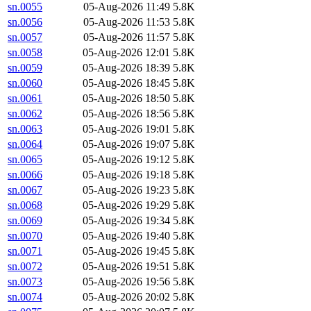
sn.0055
05-Aug-2026 11:49
5.8K
sn.0056
05-Aug-2026 11:53
5.8K
sn.0057
05-Aug-2026 11:57
5.8K
sn.0058
05-Aug-2026 12:01
5.8K
sn.0059
05-Aug-2026 18:39
5.8K
sn.0060
05-Aug-2026 18:45
5.8K
sn.0061
05-Aug-2026 18:50
5.8K
sn.0062
05-Aug-2026 18:56
5.8K
sn.0063
05-Aug-2026 19:01
5.8K
sn.0064
05-Aug-2026 19:07
5.8K
sn.0065
05-Aug-2026 19:12
5.8K
sn.0066
05-Aug-2026 19:18
5.8K
sn.0067
05-Aug-2026 19:23
5.8K
sn.0068
05-Aug-2026 19:29
5.8K
sn.0069
05-Aug-2026 19:34
5.8K
sn.0070
05-Aug-2026 19:40
5.8K
sn.0071
05-Aug-2026 19:45
5.8K
sn.0072
05-Aug-2026 19:51
5.8K
sn.0073
05-Aug-2026 19:56
5.8K
sn.0074
05-Aug-2026 20:02
5.8K