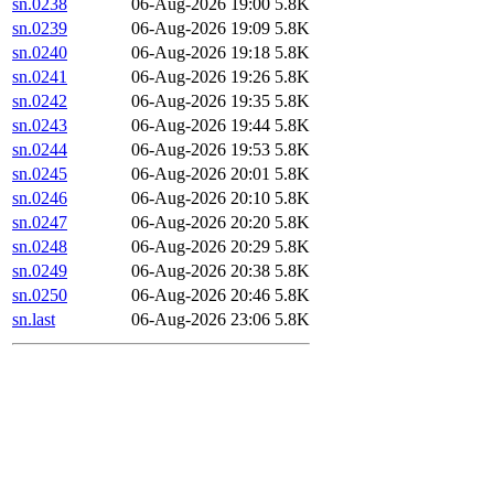
sn.0238
06-Aug-2026 19:00
5.8K
sn.0239
06-Aug-2026 19:09
5.8K
sn.0240
06-Aug-2026 19:18
5.8K
sn.0241
06-Aug-2026 19:26
5.8K
sn.0242
06-Aug-2026 19:35
5.8K
sn.0243
06-Aug-2026 19:44
5.8K
sn.0244
06-Aug-2026 19:53
5.8K
sn.0245
06-Aug-2026 20:01
5.8K
sn.0246
06-Aug-2026 20:10
5.8K
sn.0247
06-Aug-2026 20:20
5.8K
sn.0248
06-Aug-2026 20:29
5.8K
sn.0249
06-Aug-2026 20:38
5.8K
sn.0250
06-Aug-2026 20:46
5.8K
sn.last
06-Aug-2026 23:06
5.8K