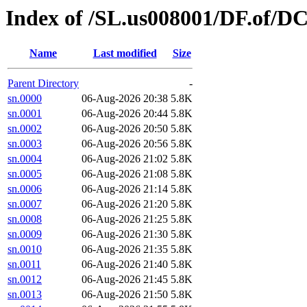
Index of /SL.us008001/DF.of/D
Name
Last modified
Size
Parent Directory
-
sn.0000
06-Aug-2026 20:38
5.8K
sn.0001
06-Aug-2026 20:44
5.8K
sn.0002
06-Aug-2026 20:50
5.8K
sn.0003
06-Aug-2026 20:56
5.8K
sn.0004
06-Aug-2026 21:02
5.8K
sn.0005
06-Aug-2026 21:08
5.8K
sn.0006
06-Aug-2026 21:14
5.8K
sn.0007
06-Aug-2026 21:20
5.8K
sn.0008
06-Aug-2026 21:25
5.8K
sn.0009
06-Aug-2026 21:30
5.8K
sn.0010
06-Aug-2026 21:35
5.8K
sn.0011
06-Aug-2026 21:40
5.8K
sn.0012
06-Aug-2026 21:45
5.8K
sn.0013
06-Aug-2026 21:50
5.8K