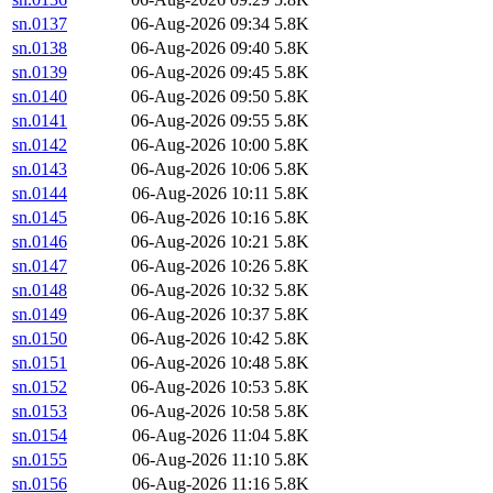
sn.0137
06-Aug-2026 09:34
5.8K
sn.0138
06-Aug-2026 09:40
5.8K
sn.0139
06-Aug-2026 09:45
5.8K
sn.0140
06-Aug-2026 09:50
5.8K
sn.0141
06-Aug-2026 09:55
5.8K
sn.0142
06-Aug-2026 10:00
5.8K
sn.0143
06-Aug-2026 10:06
5.8K
sn.0144
06-Aug-2026 10:11
5.8K
sn.0145
06-Aug-2026 10:16
5.8K
sn.0146
06-Aug-2026 10:21
5.8K
sn.0147
06-Aug-2026 10:26
5.8K
sn.0148
06-Aug-2026 10:32
5.8K
sn.0149
06-Aug-2026 10:37
5.8K
sn.0150
06-Aug-2026 10:42
5.8K
sn.0151
06-Aug-2026 10:48
5.8K
sn.0152
06-Aug-2026 10:53
5.8K
sn.0153
06-Aug-2026 10:58
5.8K
sn.0154
06-Aug-2026 11:04
5.8K
sn.0155
06-Aug-2026 11:10
5.8K
sn.0156
06-Aug-2026 11:16
5.8K