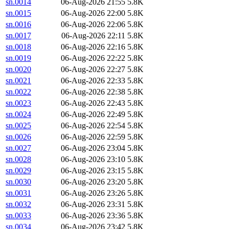
sn.0014
06-Aug-2026 21:55
5.8K
sn.0015
06-Aug-2026 22:00
5.8K
sn.0016
06-Aug-2026 22:06
5.8K
sn.0017
06-Aug-2026 22:11
5.8K
sn.0018
06-Aug-2026 22:16
5.8K
sn.0019
06-Aug-2026 22:22
5.8K
sn.0020
06-Aug-2026 22:27
5.8K
sn.0021
06-Aug-2026 22:33
5.8K
sn.0022
06-Aug-2026 22:38
5.8K
sn.0023
06-Aug-2026 22:43
5.8K
sn.0024
06-Aug-2026 22:49
5.8K
sn.0025
06-Aug-2026 22:54
5.8K
sn.0026
06-Aug-2026 22:59
5.8K
sn.0027
06-Aug-2026 23:04
5.8K
sn.0028
06-Aug-2026 23:10
5.8K
sn.0029
06-Aug-2026 23:15
5.8K
sn.0030
06-Aug-2026 23:20
5.8K
sn.0031
06-Aug-2026 23:26
5.8K
sn.0032
06-Aug-2026 23:31
5.8K
sn.0033
06-Aug-2026 23:36
5.8K
sn.0034
06-Aug-2026 23:42
5.8K