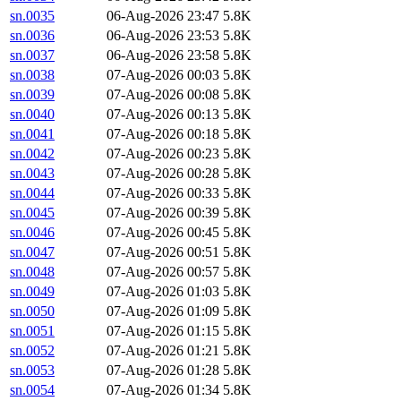
sn.0035
06-Aug-2026 23:47
5.8K
sn.0036
06-Aug-2026 23:53
5.8K
sn.0037
06-Aug-2026 23:58
5.8K
sn.0038
07-Aug-2026 00:03
5.8K
sn.0039
07-Aug-2026 00:08
5.8K
sn.0040
07-Aug-2026 00:13
5.8K
sn.0041
07-Aug-2026 00:18
5.8K
sn.0042
07-Aug-2026 00:23
5.8K
sn.0043
07-Aug-2026 00:28
5.8K
sn.0044
07-Aug-2026 00:33
5.8K
sn.0045
07-Aug-2026 00:39
5.8K
sn.0046
07-Aug-2026 00:45
5.8K
sn.0047
07-Aug-2026 00:51
5.8K
sn.0048
07-Aug-2026 00:57
5.8K
sn.0049
07-Aug-2026 01:03
5.8K
sn.0050
07-Aug-2026 01:09
5.8K
sn.0051
07-Aug-2026 01:15
5.8K
sn.0052
07-Aug-2026 01:21
5.8K
sn.0053
07-Aug-2026 01:28
5.8K
sn.0054
07-Aug-2026 01:34
5.8K