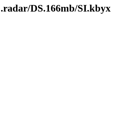
C.radar/DS.166mb/SI.kbyx