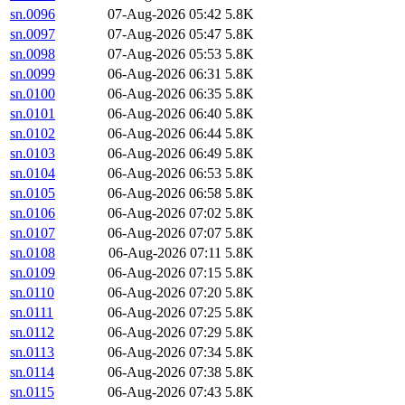
sn.0096
07-Aug-2026 05:42
5.8K
sn.0097
07-Aug-2026 05:47
5.8K
sn.0098
07-Aug-2026 05:53
5.8K
sn.0099
06-Aug-2026 06:31
5.8K
sn.0100
06-Aug-2026 06:35
5.8K
sn.0101
06-Aug-2026 06:40
5.8K
sn.0102
06-Aug-2026 06:44
5.8K
sn.0103
06-Aug-2026 06:49
5.8K
sn.0104
06-Aug-2026 06:53
5.8K
sn.0105
06-Aug-2026 06:58
5.8K
sn.0106
06-Aug-2026 07:02
5.8K
sn.0107
06-Aug-2026 07:07
5.8K
sn.0108
06-Aug-2026 07:11
5.8K
sn.0109
06-Aug-2026 07:15
5.8K
sn.0110
06-Aug-2026 07:20
5.8K
sn.0111
06-Aug-2026 07:25
5.8K
sn.0112
06-Aug-2026 07:29
5.8K
sn.0113
06-Aug-2026 07:34
5.8K
sn.0114
06-Aug-2026 07:38
5.8K
sn.0115
06-Aug-2026 07:43
5.8K