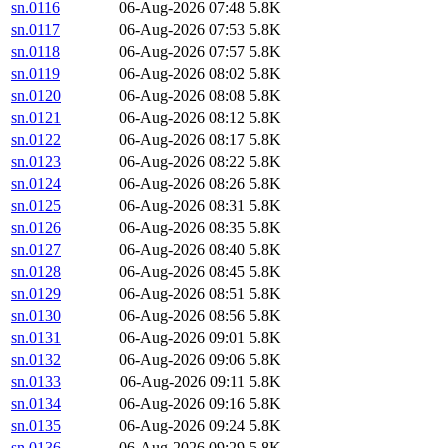
sn.0116
06-Aug-2026 07:48
5.8K
sn.0117
06-Aug-2026 07:53
5.8K
sn.0118
06-Aug-2026 07:57
5.8K
sn.0119
06-Aug-2026 08:02
5.8K
sn.0120
06-Aug-2026 08:08
5.8K
sn.0121
06-Aug-2026 08:12
5.8K
sn.0122
06-Aug-2026 08:17
5.8K
sn.0123
06-Aug-2026 08:22
5.8K
sn.0124
06-Aug-2026 08:26
5.8K
sn.0125
06-Aug-2026 08:31
5.8K
sn.0126
06-Aug-2026 08:35
5.8K
sn.0127
06-Aug-2026 08:40
5.8K
sn.0128
06-Aug-2026 08:45
5.8K
sn.0129
06-Aug-2026 08:51
5.8K
sn.0130
06-Aug-2026 08:56
5.8K
sn.0131
06-Aug-2026 09:01
5.8K
sn.0132
06-Aug-2026 09:06
5.8K
sn.0133
06-Aug-2026 09:11
5.8K
sn.0134
06-Aug-2026 09:16
5.8K
sn.0135
06-Aug-2026 09:24
5.8K
sn.0136
06-Aug-2026 09:29
5.8K