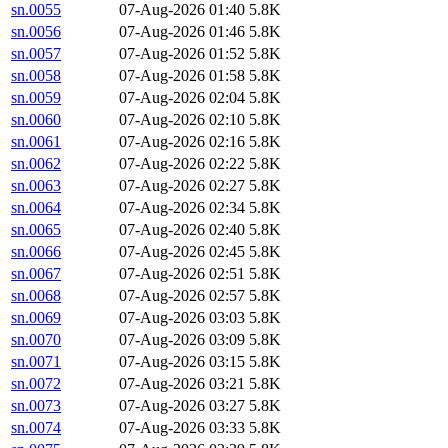
sn.0055
07-Aug-2026 01:40
5.8K
sn.0056
07-Aug-2026 01:46
5.8K
sn.0057
07-Aug-2026 01:52
5.8K
sn.0058
07-Aug-2026 01:58
5.8K
sn.0059
07-Aug-2026 02:04
5.8K
sn.0060
07-Aug-2026 02:10
5.8K
sn.0061
07-Aug-2026 02:16
5.8K
sn.0062
07-Aug-2026 02:22
5.8K
sn.0063
07-Aug-2026 02:27
5.8K
sn.0064
07-Aug-2026 02:34
5.8K
sn.0065
07-Aug-2026 02:40
5.8K
sn.0066
07-Aug-2026 02:45
5.8K
sn.0067
07-Aug-2026 02:51
5.8K
sn.0068
07-Aug-2026 02:57
5.8K
sn.0069
07-Aug-2026 03:03
5.8K
sn.0070
07-Aug-2026 03:09
5.8K
sn.0071
07-Aug-2026 03:15
5.8K
sn.0072
07-Aug-2026 03:21
5.8K
sn.0073
07-Aug-2026 03:27
5.8K
sn.0074
07-Aug-2026 03:33
5.8K