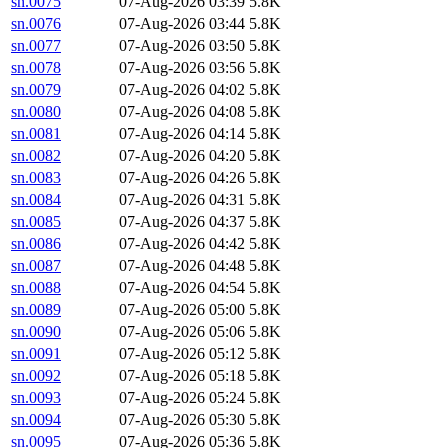
sn.0075
07-Aug-2026 03:39
5.8K
sn.0076
07-Aug-2026 03:44
5.8K
sn.0077
07-Aug-2026 03:50
5.8K
sn.0078
07-Aug-2026 03:56
5.8K
sn.0079
07-Aug-2026 04:02
5.8K
sn.0080
07-Aug-2026 04:08
5.8K
sn.0081
07-Aug-2026 04:14
5.8K
sn.0082
07-Aug-2026 04:20
5.8K
sn.0083
07-Aug-2026 04:26
5.8K
sn.0084
07-Aug-2026 04:31
5.8K
sn.0085
07-Aug-2026 04:37
5.8K
sn.0086
07-Aug-2026 04:42
5.8K
sn.0087
07-Aug-2026 04:48
5.8K
sn.0088
07-Aug-2026 04:54
5.8K
sn.0089
07-Aug-2026 05:00
5.8K
sn.0090
07-Aug-2026 05:06
5.8K
sn.0091
07-Aug-2026 05:12
5.8K
sn.0092
07-Aug-2026 05:18
5.8K
sn.0093
07-Aug-2026 05:24
5.8K
sn.0094
07-Aug-2026 05:30
5.8K
sn.0095
07-Aug-2026 05:36
5.8K