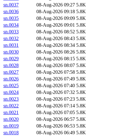
sn.0037
08-Aug-2026 09:27
5.8K
sn.0036
08-Aug-2026 09:18
5.8K
sn.0035
08-Aug-2026 09:09
5.8K
sn.0034
08-Aug-2026 09:01
5.8K
sn.0033
08-Aug-2026 08:52
5.8K
sn.0032
08-Aug-2026 08:43
5.8K
sn.0031
08-Aug-2026 08:34
5.8K
sn.0030
08-Aug-2026 08:26
5.8K
sn.0029
08-Aug-2026 08:15
5.8K
sn.0028
08-Aug-2026 08:07
5.8K
sn.0027
08-Aug-2026 07:58
5.8K
sn.0026
08-Aug-2026 07:49
5.8K
sn.0025
08-Aug-2026 07:40
5.8K
sn.0024
08-Aug-2026 07:32
5.8K
sn.0023
08-Aug-2026 07:23
5.8K
sn.0022
08-Aug-2026 07:14
5.8K
sn.0021
08-Aug-2026 07:05
5.8K
sn.0020
08-Aug-2026 06:57
5.8K
sn.0019
08-Aug-2026 06:53
5.8K
sn.0018
08-Aug-2026 06:49
5.8K