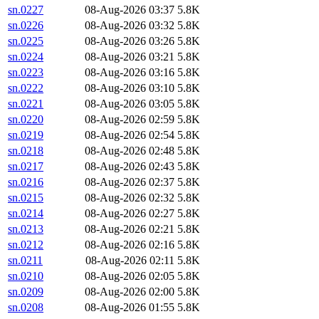
sn.0227
08-Aug-2026 03:37
5.8K
sn.0226
08-Aug-2026 03:32
5.8K
sn.0225
08-Aug-2026 03:26
5.8K
sn.0224
08-Aug-2026 03:21
5.8K
sn.0223
08-Aug-2026 03:16
5.8K
sn.0222
08-Aug-2026 03:10
5.8K
sn.0221
08-Aug-2026 03:05
5.8K
sn.0220
08-Aug-2026 02:59
5.8K
sn.0219
08-Aug-2026 02:54
5.8K
sn.0218
08-Aug-2026 02:48
5.8K
sn.0217
08-Aug-2026 02:43
5.8K
sn.0216
08-Aug-2026 02:37
5.8K
sn.0215
08-Aug-2026 02:32
5.8K
sn.0214
08-Aug-2026 02:27
5.8K
sn.0213
08-Aug-2026 02:21
5.8K
sn.0212
08-Aug-2026 02:16
5.8K
sn.0211
08-Aug-2026 02:11
5.8K
sn.0210
08-Aug-2026 02:05
5.8K
sn.0209
08-Aug-2026 02:00
5.8K
sn.0208
08-Aug-2026 01:55
5.8K