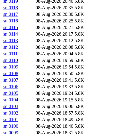
sn.0119
08-Aug-2026 20:40
5.8K
sn.0118
08-Aug-2026 20:35
5.8K
sn.0117
08-Aug-2026 20:30
5.8K
sn.0116
08-Aug-2026 20:25
5.8K
sn.0115
08-Aug-2026 20:21
5.8K
sn.0114
08-Aug-2026 20:17
5.8K
sn.0113
08-Aug-2026 20:12
5.8K
sn.0112
08-Aug-2026 20:08
5.8K
sn.0111
08-Aug-2026 20:04
5.8K
sn.0110
08-Aug-2026 19:59
5.8K
sn.0109
08-Aug-2026 19:54
5.8K
sn.0108
08-Aug-2026 19:50
5.8K
sn.0107
08-Aug-2026 19:41
5.8K
sn.0106
08-Aug-2026 19:33
5.8K
sn.0105
08-Aug-2026 19:24
5.8K
sn.0104
08-Aug-2026 19:15
5.8K
sn.0103
08-Aug-2026 19:06
5.8K
sn.0102
08-Aug-2026 18:57
5.8K
sn.0101
08-Aug-2026 18:49
5.8K
sn.0100
08-Aug-2026 18:40
5.8K
sn.0099
08-Aug-2026 18:31
5.8K