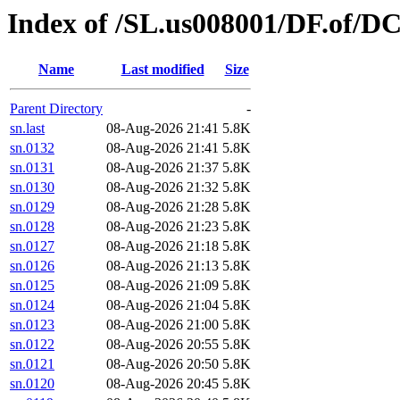
Index of /SL.us008001/DF.of/D
Name
Last modified
Size
Parent Directory
-
sn.last
08-Aug-2026 21:41
5.8K
sn.0132
08-Aug-2026 21:41
5.8K
sn.0131
08-Aug-2026 21:37
5.8K
sn.0130
08-Aug-2026 21:32
5.8K
sn.0129
08-Aug-2026 21:28
5.8K
sn.0128
08-Aug-2026 21:23
5.8K
sn.0127
08-Aug-2026 21:18
5.8K
sn.0126
08-Aug-2026 21:13
5.8K
sn.0125
08-Aug-2026 21:09
5.8K
sn.0124
08-Aug-2026 21:04
5.8K
sn.0123
08-Aug-2026 21:00
5.8K
sn.0122
08-Aug-2026 20:55
5.8K
sn.0121
08-Aug-2026 20:50
5.8K
sn.0120
08-Aug-2026 20:45
5.8K