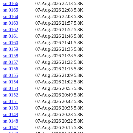
sn.0166
07-Aug-2026 22:13
5.8K
sn.0165
07-Aug-2026 22:08
5.8K
sn.0164
07-Aug-2026 22:03
5.8K
sn.0163
07-Aug-2026 21:57
5.8K
sn.0162
07-Aug-2026 21:52
5.8K
sn.0161
07-Aug-2026 21:46
5.8K
sn.0160
07-Aug-2026 21:41
5.8K
sn.0159
07-Aug-2026 21:35
5.8K
sn.0158
07-Aug-2026 21:28
5.8K
sn.0157
07-Aug-2026 21:22
5.8K
sn.0156
07-Aug-2026 21:15
5.8K
sn.0155
07-Aug-2026 21:09
5.8K
sn.0154
07-Aug-2026 21:02
5.8K
sn.0153
07-Aug-2026 20:55
5.8K
sn.0152
07-Aug-2026 20:49
5.8K
sn.0151
07-Aug-2026 20:42
5.8K
sn.0150
07-Aug-2026 20:35
5.8K
sn.0149
07-Aug-2026 20:28
5.8K
sn.0148
07-Aug-2026 20:22
5.8K
sn.0147
07-Aug-2026 20:15
5.8K