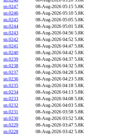
sn.0247
08-Aug-2026 05:15
5.8K
sn.0246
08-Aug-2026 05:10
5.8K
sn.0245
08-Aug-2026 05:05
5.8K
sn.0244
08-Aug-2026 05:01
5.8K
sn.0243
08-Aug-2026 04:56
5.8K
sn.0242
08-Aug-2026 04:52
5.8K
sn.0241
08-Aug-2026 04:47
5.8K
sn.0240
08-Aug-2026 04:42
5.8K
sn.0239
08-Aug-2026 04:37
5.8K
sn.0238
08-Aug-2026 04:32
5.8K
sn.0237
08-Aug-2026 04:28
5.8K
sn.0236
08-Aug-2026 04:23
5.8K
sn.0235
08-Aug-2026 04:18
5.8K
sn.0234
08-Aug-2026 04:13
5.8K
sn.0233
08-Aug-2026 04:08
5.8K
sn.0232
08-Aug-2026 04:03
5.8K
sn.0231
08-Aug-2026 03:58
5.8K
sn.0230
08-Aug-2026 03:52
5.8K
sn.0229
08-Aug-2026 03:47
5.8K
sn.0228
08-Aug-2026 03:42
5.8K