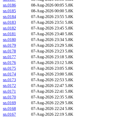
sn.0186
08-Aug-2026 00:05
5.8K
sn.0185
08-Aug-2026 00:00
5.8K
sn.0184
07-Aug-2026 23:55
5.8K
sn.0183
07-Aug-2026 23:51
5.8K
sn.0182
07-Aug-2026 23:45
5.8K
sn.0181
07-Aug-2026 23:40
5.8K
sn.0180
07-Aug-2026 23:34
5.8K
sn.0179
07-Aug-2026 23:29
5.8K
sn.0178
07-Aug-2026 23:23
5.8K
sn.0177
07-Aug-2026 23:18
5.8K
sn.0176
07-Aug-2026 23:12
5.8K
sn.0175
07-Aug-2026 23:05
5.8K
sn.0174
07-Aug-2026 23:00
5.8K
sn.0173
07-Aug-2026 22:53
5.8K
sn.0172
07-Aug-2026 22:47
5.8K
sn.0171
07-Aug-2026 22:41
5.8K
sn.0170
07-Aug-2026 22:35
5.8K
sn.0169
07-Aug-2026 22:29
5.8K
sn.0168
07-Aug-2026 22:24
5.8K
sn.0167
07-Aug-2026 22:19
5.8K