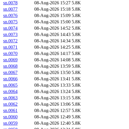
sn.0078
08-Aug-2026 15:27
5.8K
sn.0077
08-Aug-2026 15:18
5.8K
sn.0076
08-Aug-2026 15:09
5.8K
sn.0075
08-Aug-2026 15:00
5.8K
sn.0074
08-Aug-2026 14:52
5.8K
sn.0073
08-Aug-2026 14:43
5.8K
sn.0072
08-Aug-2026 14:34
5.8K
sn.0071
08-Aug-2026 14:25
5.8K
sn.0070
08-Aug-2026 14:17
5.8K
sn.0069
08-Aug-2026 14:08
5.8K
sn.0068
08-Aug-2026 13:59
5.8K
sn.0067
08-Aug-2026 13:50
5.8K
sn.0066
08-Aug-2026 13:41
5.8K
sn.0065
08-Aug-2026 13:33
5.8K
sn.0064
08-Aug-2026 13:24
5.8K
sn.0063
08-Aug-2026 13:15
5.8K
sn.0062
08-Aug-2026 13:06
5.8K
sn.0061
08-Aug-2026 12:57
5.8K
sn.0060
08-Aug-2026 12:49
5.8K
sn.0059
08-Aug-2026 12:40
5.8K