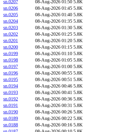
sn.0207
08-Aug-2026 01:50
5.8K
sn.0206
08-Aug-2026 01:45
5.8K
sn.0205
08-Aug-2026 01:40
5.8K
sn.0204
08-Aug-2026 01:35
5.8K
sn.0203
08-Aug-2026 01:30
5.8K
sn.0202
08-Aug-2026 01:25
5.8K
sn.0201
08-Aug-2026 01:20
5.8K
sn.0200
08-Aug-2026 01:15
5.8K
sn.0199
08-Aug-2026 01:10
5.8K
sn.0198
08-Aug-2026 01:05
5.8K
sn.0197
08-Aug-2026 01:00
5.8K
sn.0196
08-Aug-2026 00:55
5.8K
sn.0195
08-Aug-2026 00:51
5.8K
sn.0194
08-Aug-2026 00:46
5.8K
sn.0193
08-Aug-2026 00:41
5.8K
sn.0192
08-Aug-2026 00:36
5.8K
sn.0191
08-Aug-2026 00:31
5.8K
sn.0190
08-Aug-2026 00:26
5.8K
sn.0189
08-Aug-2026 00:22
5.8K
sn.0188
08-Aug-2026 00:16
5.8K
sn.0187
08-Aug-2026 00:10
5.8K