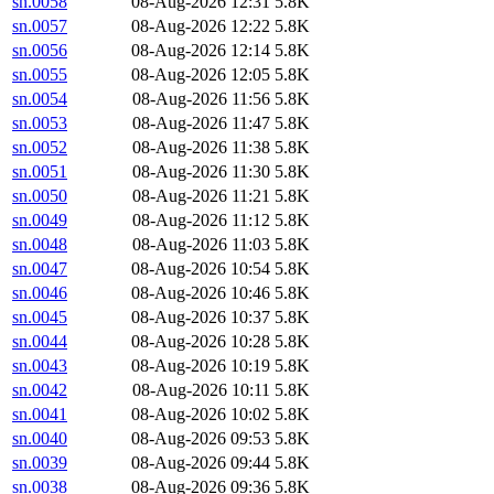
sn.0058
08-Aug-2026 12:31
5.8K
sn.0057
08-Aug-2026 12:22
5.8K
sn.0056
08-Aug-2026 12:14
5.8K
sn.0055
08-Aug-2026 12:05
5.8K
sn.0054
08-Aug-2026 11:56
5.8K
sn.0053
08-Aug-2026 11:47
5.8K
sn.0052
08-Aug-2026 11:38
5.8K
sn.0051
08-Aug-2026 11:30
5.8K
sn.0050
08-Aug-2026 11:21
5.8K
sn.0049
08-Aug-2026 11:12
5.8K
sn.0048
08-Aug-2026 11:03
5.8K
sn.0047
08-Aug-2026 10:54
5.8K
sn.0046
08-Aug-2026 10:46
5.8K
sn.0045
08-Aug-2026 10:37
5.8K
sn.0044
08-Aug-2026 10:28
5.8K
sn.0043
08-Aug-2026 10:19
5.8K
sn.0042
08-Aug-2026 10:11
5.8K
sn.0041
08-Aug-2026 10:02
5.8K
sn.0040
08-Aug-2026 09:53
5.8K
sn.0039
08-Aug-2026 09:44
5.8K
sn.0038
08-Aug-2026 09:36
5.8K