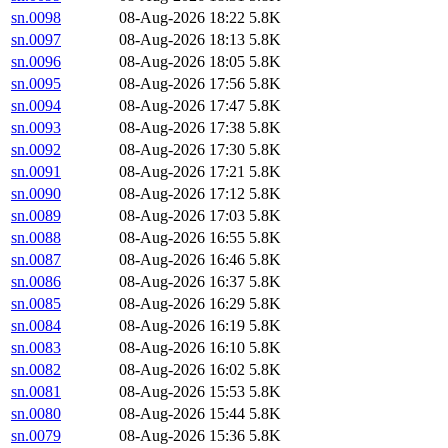
sn.0098
08-Aug-2026 18:22
5.8K
sn.0097
08-Aug-2026 18:13
5.8K
sn.0096
08-Aug-2026 18:05
5.8K
sn.0095
08-Aug-2026 17:56
5.8K
sn.0094
08-Aug-2026 17:47
5.8K
sn.0093
08-Aug-2026 17:38
5.8K
sn.0092
08-Aug-2026 17:30
5.8K
sn.0091
08-Aug-2026 17:21
5.8K
sn.0090
08-Aug-2026 17:12
5.8K
sn.0089
08-Aug-2026 17:03
5.8K
sn.0088
08-Aug-2026 16:55
5.8K
sn.0087
08-Aug-2026 16:46
5.8K
sn.0086
08-Aug-2026 16:37
5.8K
sn.0085
08-Aug-2026 16:29
5.8K
sn.0084
08-Aug-2026 16:19
5.8K
sn.0083
08-Aug-2026 16:10
5.8K
sn.0082
08-Aug-2026 16:02
5.8K
sn.0081
08-Aug-2026 15:53
5.8K
sn.0080
08-Aug-2026 15:44
5.8K
sn.0079
08-Aug-2026 15:36
5.8K