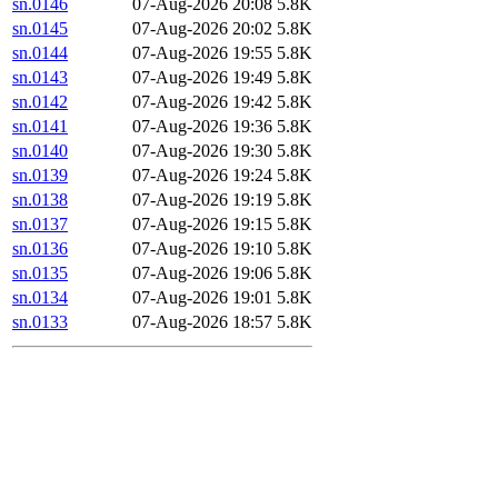
sn.0146
07-Aug-2026 20:08
5.8K
sn.0145
07-Aug-2026 20:02
5.8K
sn.0144
07-Aug-2026 19:55
5.8K
sn.0143
07-Aug-2026 19:49
5.8K
sn.0142
07-Aug-2026 19:42
5.8K
sn.0141
07-Aug-2026 19:36
5.8K
sn.0140
07-Aug-2026 19:30
5.8K
sn.0139
07-Aug-2026 19:24
5.8K
sn.0138
07-Aug-2026 19:19
5.8K
sn.0137
07-Aug-2026 19:15
5.8K
sn.0136
07-Aug-2026 19:10
5.8K
sn.0135
07-Aug-2026 19:06
5.8K
sn.0134
07-Aug-2026 19:01
5.8K
sn.0133
07-Aug-2026 18:57
5.8K