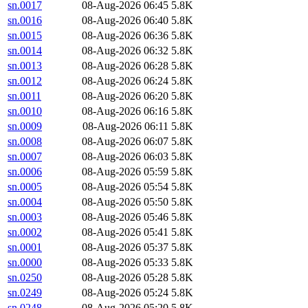
sn.0017
08-Aug-2026 06:45
5.8K
sn.0016
08-Aug-2026 06:40
5.8K
sn.0015
08-Aug-2026 06:36
5.8K
sn.0014
08-Aug-2026 06:32
5.8K
sn.0013
08-Aug-2026 06:28
5.8K
sn.0012
08-Aug-2026 06:24
5.8K
sn.0011
08-Aug-2026 06:20
5.8K
sn.0010
08-Aug-2026 06:16
5.8K
sn.0009
08-Aug-2026 06:11
5.8K
sn.0008
08-Aug-2026 06:07
5.8K
sn.0007
08-Aug-2026 06:03
5.8K
sn.0006
08-Aug-2026 05:59
5.8K
sn.0005
08-Aug-2026 05:54
5.8K
sn.0004
08-Aug-2026 05:50
5.8K
sn.0003
08-Aug-2026 05:46
5.8K
sn.0002
08-Aug-2026 05:41
5.8K
sn.0001
08-Aug-2026 05:37
5.8K
sn.0000
08-Aug-2026 05:33
5.8K
sn.0250
08-Aug-2026 05:28
5.8K
sn.0249
08-Aug-2026 05:24
5.8K
sn.0248
08-Aug-2026 05:20
5.8K