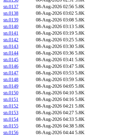
sn.0137
08-Aug-2026 02:56
5.8K
sn.0138
08-Aug-2026 03:02
5.8K
sn.0139
08-Aug-2026 03:08
5.8K
sn.0140
08-Aug-2026 03:13
5.8K
sn.0141
08-Aug-2026 03:19
5.8K
sn.0142
08-Aug-2026 03:25
5.8K
sn.0143
08-Aug-2026 03:30
5.8K
sn.0144
08-Aug-2026 03:36
5.8K
sn.0145
08-Aug-2026 03:41
5.8K
sn.0146
08-Aug-2026 03:47
5.8K
sn.0147
08-Aug-2026 03:53
5.8K
sn.0148
08-Aug-2026 03:59
5.8K
sn.0149
08-Aug-2026 04:05
5.8K
sn.0150
08-Aug-2026 04:10
5.8K
sn.0151
08-Aug-2026 04:16
5.8K
sn.0152
08-Aug-2026 04:21
5.8K
sn.0153
08-Aug-2026 04:27
5.8K
sn.0154
08-Aug-2026 04:33
5.8K
sn.0155
08-Aug-2026 04:38
5.8K
sn.0156
08-Aug-2026 04:44
5.8K