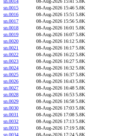
sn.0014
08-Aug-2026 15:41
5.8K
sn.0015
08-Aug-2026 15:46
5.8K
sn.0016
08-Aug-2026 15:51
5.8K
sn.0017
08-Aug-2026 15:56
5.8K
sn.0018
08-Aug-2026 16:01
5.8K
sn.0019
08-Aug-2026 16:07
5.8K
sn.0020
08-Aug-2026 16:12
5.8K
sn.0021
08-Aug-2026 16:17
5.8K
sn.0022
08-Aug-2026 16:22
5.8K
sn.0023
08-Aug-2026 16:27
5.8K
sn.0024
08-Aug-2026 16:32
5.8K
sn.0025
08-Aug-2026 16:37
5.8K
sn.0026
08-Aug-2026 16:43
5.8K
sn.0027
08-Aug-2026 16:48
5.8K
sn.0028
08-Aug-2026 16:53
5.8K
sn.0029
08-Aug-2026 16:58
5.8K
sn.0030
08-Aug-2026 17:03
5.8K
sn.0031
08-Aug-2026 17:08
5.8K
sn.0032
08-Aug-2026 17:13
5.8K
sn.0033
08-Aug-2026 17:19
5.8K
sn.0034
08-Aug-2026 17:24
5.8K