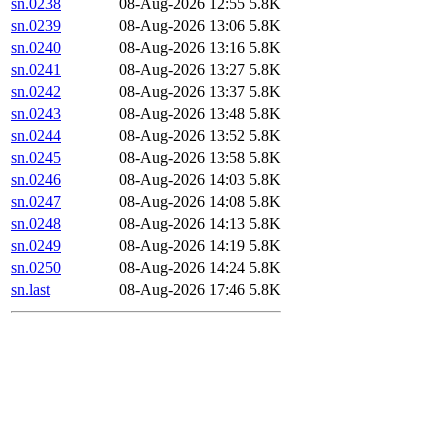
sn.0238
08-Aug-2026 12:55
5.8K
sn.0239
08-Aug-2026 13:06
5.8K
sn.0240
08-Aug-2026 13:16
5.8K
sn.0241
08-Aug-2026 13:27
5.8K
sn.0242
08-Aug-2026 13:37
5.8K
sn.0243
08-Aug-2026 13:48
5.8K
sn.0244
08-Aug-2026 13:52
5.8K
sn.0245
08-Aug-2026 13:58
5.8K
sn.0246
08-Aug-2026 14:03
5.8K
sn.0247
08-Aug-2026 14:08
5.8K
sn.0248
08-Aug-2026 14:13
5.8K
sn.0249
08-Aug-2026 14:19
5.8K
sn.0250
08-Aug-2026 14:24
5.8K
sn.last
08-Aug-2026 17:46
5.8K