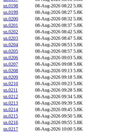
sn.0198
08-Aug-2026 08:22
5.8K
sn.0199
08-Aug-2026 08:27
5.8K
sn.0200
08-Aug-2026 08:32
5.8K
sn.0201
08-Aug-2026 08:37
5.8K
sn.0202
08-Aug-2026 08:42
5.8K
sn.0203
08-Aug-2026 08:47
5.8K
sn.0204
08-Aug-2026 08:53
5.8K
sn.0205
08-Aug-2026 08:57
5.8K
sn.0206
08-Aug-2026 09:03
5.8K
sn.0207
08-Aug-2026 09:08
5.8K
sn.0208
08-Aug-2026 09:13
5.8K
sn.0209
08-Aug-2026 09:18
5.8K
sn.0210
08-Aug-2026 09:23
5.8K
sn.0211
08-Aug-2026 09:28
5.8K
sn.0212
08-Aug-2026 09:34
5.8K
sn.0213
08-Aug-2026 09:39
5.8K
sn.0214
08-Aug-2026 09:45
5.8K
sn.0215
08-Aug-2026 09:50
5.8K
sn.0216
08-Aug-2026 09:55
5.8K
sn.0217
08-Aug-2026 10:00
5.8K