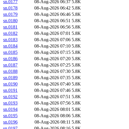
sn.0177
08-Aug-2026 06:37
5.8K
sn.0178
08-Aug-2026 06:42
5.8K
sn.0179
08-Aug-2026 06:46
5.8K
sn.0180
08-Aug-2026 06:51
5.8K
sn.0181
08-Aug-2026 06:56
5.8K
sn.0182
08-Aug-2026 07:01
5.8K
sn.0183
08-Aug-2026 07:06
5.8K
sn.0184
08-Aug-2026 07:10
5.8K
sn.0185
08-Aug-2026 07:15
5.8K
sn.0186
08-Aug-2026 07:20
5.8K
sn.0187
08-Aug-2026 07:25
5.8K
sn.0188
08-Aug-2026 07:30
5.8K
sn.0189
08-Aug-2026 07:35
5.8K
sn.0190
08-Aug-2026 07:40
5.8K
sn.0191
08-Aug-2026 07:46
5.8K
sn.0192
08-Aug-2026 07:51
5.8K
sn.0193
08-Aug-2026 07:56
5.8K
sn.0194
08-Aug-2026 08:01
5.8K
sn.0195
08-Aug-2026 08:06
5.8K
sn.0196
08-Aug-2026 08:11
5.8K
sn.0197
08-Aug-2026 08:16
5.8K