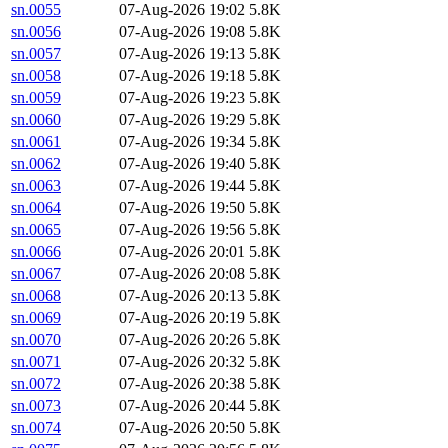
sn.0055
07-Aug-2026 19:02
5.8K
sn.0056
07-Aug-2026 19:08
5.8K
sn.0057
07-Aug-2026 19:13
5.8K
sn.0058
07-Aug-2026 19:18
5.8K
sn.0059
07-Aug-2026 19:23
5.8K
sn.0060
07-Aug-2026 19:29
5.8K
sn.0061
07-Aug-2026 19:34
5.8K
sn.0062
07-Aug-2026 19:40
5.8K
sn.0063
07-Aug-2026 19:44
5.8K
sn.0064
07-Aug-2026 19:50
5.8K
sn.0065
07-Aug-2026 19:56
5.8K
sn.0066
07-Aug-2026 20:01
5.8K
sn.0067
07-Aug-2026 20:08
5.8K
sn.0068
07-Aug-2026 20:13
5.8K
sn.0069
07-Aug-2026 20:19
5.8K
sn.0070
07-Aug-2026 20:26
5.8K
sn.0071
07-Aug-2026 20:32
5.8K
sn.0072
07-Aug-2026 20:38
5.8K
sn.0073
07-Aug-2026 20:44
5.8K
sn.0074
07-Aug-2026 20:50
5.8K