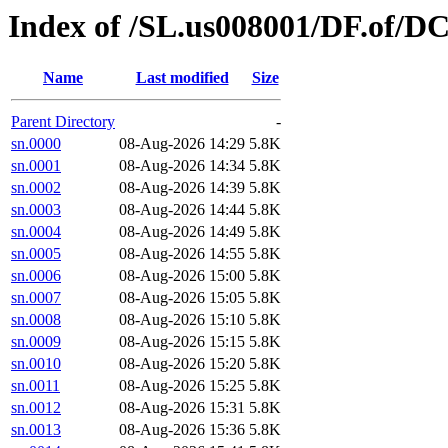
Index of /SL.us008001/DF.of/D
Name
Last modified
Size
Parent Directory
-
sn.0000
08-Aug-2026 14:29
5.8K
sn.0001
08-Aug-2026 14:34
5.8K
sn.0002
08-Aug-2026 14:39
5.8K
sn.0003
08-Aug-2026 14:44
5.8K
sn.0004
08-Aug-2026 14:49
5.8K
sn.0005
08-Aug-2026 14:55
5.8K
sn.0006
08-Aug-2026 15:00
5.8K
sn.0007
08-Aug-2026 15:05
5.8K
sn.0008
08-Aug-2026 15:10
5.8K
sn.0009
08-Aug-2026 15:15
5.8K
sn.0010
08-Aug-2026 15:20
5.8K
sn.0011
08-Aug-2026 15:25
5.8K
sn.0012
08-Aug-2026 15:31
5.8K
sn.0013
08-Aug-2026 15:36
5.8K