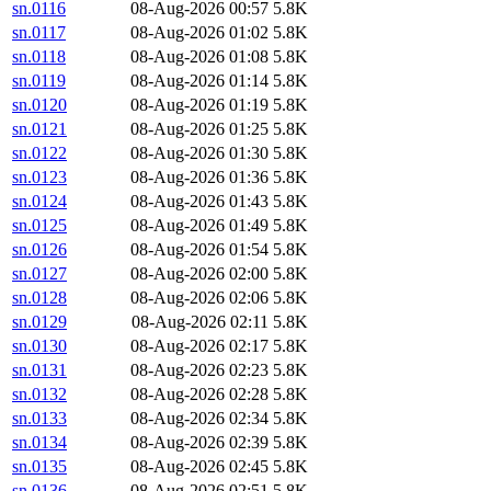
sn.0116
08-Aug-2026 00:57
5.8K
sn.0117
08-Aug-2026 01:02
5.8K
sn.0118
08-Aug-2026 01:08
5.8K
sn.0119
08-Aug-2026 01:14
5.8K
sn.0120
08-Aug-2026 01:19
5.8K
sn.0121
08-Aug-2026 01:25
5.8K
sn.0122
08-Aug-2026 01:30
5.8K
sn.0123
08-Aug-2026 01:36
5.8K
sn.0124
08-Aug-2026 01:43
5.8K
sn.0125
08-Aug-2026 01:49
5.8K
sn.0126
08-Aug-2026 01:54
5.8K
sn.0127
08-Aug-2026 02:00
5.8K
sn.0128
08-Aug-2026 02:06
5.8K
sn.0129
08-Aug-2026 02:11
5.8K
sn.0130
08-Aug-2026 02:17
5.8K
sn.0131
08-Aug-2026 02:23
5.8K
sn.0132
08-Aug-2026 02:28
5.8K
sn.0133
08-Aug-2026 02:34
5.8K
sn.0134
08-Aug-2026 02:39
5.8K
sn.0135
08-Aug-2026 02:45
5.8K
sn.0136
08-Aug-2026 02:51
5.8K