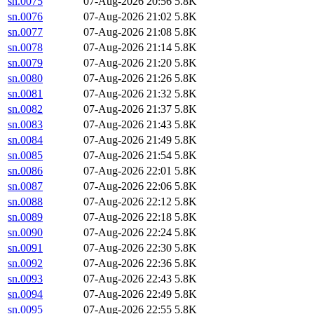
sn.0075
07-Aug-2026 20:56
5.8K
sn.0076
07-Aug-2026 21:02
5.8K
sn.0077
07-Aug-2026 21:08
5.8K
sn.0078
07-Aug-2026 21:14
5.8K
sn.0079
07-Aug-2026 21:20
5.8K
sn.0080
07-Aug-2026 21:26
5.8K
sn.0081
07-Aug-2026 21:32
5.8K
sn.0082
07-Aug-2026 21:37
5.8K
sn.0083
07-Aug-2026 21:43
5.8K
sn.0084
07-Aug-2026 21:49
5.8K
sn.0085
07-Aug-2026 21:54
5.8K
sn.0086
07-Aug-2026 22:01
5.8K
sn.0087
07-Aug-2026 22:06
5.8K
sn.0088
07-Aug-2026 22:12
5.8K
sn.0089
07-Aug-2026 22:18
5.8K
sn.0090
07-Aug-2026 22:24
5.8K
sn.0091
07-Aug-2026 22:30
5.8K
sn.0092
07-Aug-2026 22:36
5.8K
sn.0093
07-Aug-2026 22:43
5.8K
sn.0094
07-Aug-2026 22:49
5.8K
sn.0095
07-Aug-2026 22:55
5.8K