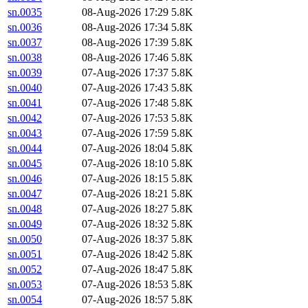
sn.0035
08-Aug-2026 17:29
5.8K
sn.0036
08-Aug-2026 17:34
5.8K
sn.0037
08-Aug-2026 17:39
5.8K
sn.0038
08-Aug-2026 17:46
5.8K
sn.0039
07-Aug-2026 17:37
5.8K
sn.0040
07-Aug-2026 17:43
5.8K
sn.0041
07-Aug-2026 17:48
5.8K
sn.0042
07-Aug-2026 17:53
5.8K
sn.0043
07-Aug-2026 17:59
5.8K
sn.0044
07-Aug-2026 18:04
5.8K
sn.0045
07-Aug-2026 18:10
5.8K
sn.0046
07-Aug-2026 18:15
5.8K
sn.0047
07-Aug-2026 18:21
5.8K
sn.0048
07-Aug-2026 18:27
5.8K
sn.0049
07-Aug-2026 18:32
5.8K
sn.0050
07-Aug-2026 18:37
5.8K
sn.0051
07-Aug-2026 18:42
5.8K
sn.0052
07-Aug-2026 18:47
5.8K
sn.0053
07-Aug-2026 18:53
5.8K
sn.0054
07-Aug-2026 18:57
5.8K