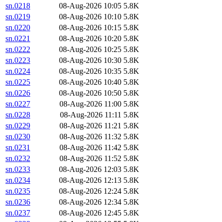
sn.0218
08-Aug-2026 10:05
5.8K
sn.0219
08-Aug-2026 10:10
5.8K
sn.0220
08-Aug-2026 10:15
5.8K
sn.0221
08-Aug-2026 10:20
5.8K
sn.0222
08-Aug-2026 10:25
5.8K
sn.0223
08-Aug-2026 10:30
5.8K
sn.0224
08-Aug-2026 10:35
5.8K
sn.0225
08-Aug-2026 10:40
5.8K
sn.0226
08-Aug-2026 10:50
5.8K
sn.0227
08-Aug-2026 11:00
5.8K
sn.0228
08-Aug-2026 11:11
5.8K
sn.0229
08-Aug-2026 11:21
5.8K
sn.0230
08-Aug-2026 11:32
5.8K
sn.0231
08-Aug-2026 11:42
5.8K
sn.0232
08-Aug-2026 11:52
5.8K
sn.0233
08-Aug-2026 12:03
5.8K
sn.0234
08-Aug-2026 12:13
5.8K
sn.0235
08-Aug-2026 12:24
5.8K
sn.0236
08-Aug-2026 12:34
5.8K
sn.0237
08-Aug-2026 12:45
5.8K