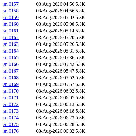
sn.0157
08-Aug-2026 04:50
5.8K
sn.0158
08-Aug-2026 04:56
5.8K
sn.0159
08-Aug-2026 05:02
5.8K
sn.0160
08-Aug-2026 05:08
5.8K
sn.0161
08-Aug-2026 05:14
5.8K
sn.0162
08-Aug-2026 05:20
5.8K
sn.0163
08-Aug-2026 05:26
5.8K
sn.0164
08-Aug-2026 05:31
5.8K
sn.0165
08-Aug-2026 05:36
5.8K
sn.0166
08-Aug-2026 05:42
5.8K
sn.0167
08-Aug-2026 05:47
5.8K
sn.0168
08-Aug-2026 05:52
5.8K
sn.0169
08-Aug-2026 05:57
5.8K
sn.0170
08-Aug-2026 06:02
5.8K
sn.0171
08-Aug-2026 06:07
5.8K
sn.0172
08-Aug-2026 06:13
5.8K
sn.0173
08-Aug-2026 06:18
5.8K
sn.0174
08-Aug-2026 06:23
5.8K
sn.0175
08-Aug-2026 06:28
5.8K
sn.0176
08-Aug-2026 06:32
5.8K