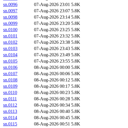
sn.0096
07-Aug-2026 23:01
5.8K
sn.0097
07-Aug-2026 23:07
5.8K
sn.0098
07-Aug-2026 23:14
5.8K
sn.0099
07-Aug-2026 23:20
5.8K
sn.0100
07-Aug-2026 23:25
5.8K
sn.0101
07-Aug-2026 23:32
5.8K
sn.0102
07-Aug-2026 23:38
5.8K
sn.0103
07-Aug-2026 23:43
5.8K
sn.0104
07-Aug-2026 23:49
5.8K
sn.0105
07-Aug-2026 23:55
5.8K
sn.0106
08-Aug-2026 00:00
5.8K
sn.0107
08-Aug-2026 00:06
5.8K
sn.0108
08-Aug-2026 00:12
5.8K
sn.0109
08-Aug-2026 00:17
5.8K
sn.0110
08-Aug-2026 00:23
5.8K
sn.0111
08-Aug-2026 00:28
5.8K
sn.0112
08-Aug-2026 00:34
5.8K
sn.0113
08-Aug-2026 00:40
5.8K
sn.0114
08-Aug-2026 00:45
5.8K
sn.0115
08-Aug-2026 00:51
5.8K