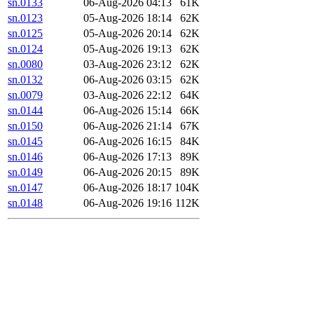
sn.0133
06-Aug-2026 04:13
61K
sn.0123
05-Aug-2026 18:14
62K
sn.0125
05-Aug-2026 20:14
62K
sn.0124
05-Aug-2026 19:13
62K
sn.0080
03-Aug-2026 23:12
62K
sn.0132
06-Aug-2026 03:15
62K
sn.0079
03-Aug-2026 22:12
64K
sn.0144
06-Aug-2026 15:14
66K
sn.0150
06-Aug-2026 21:14
67K
sn.0145
06-Aug-2026 16:15
84K
sn.0146
06-Aug-2026 17:13
89K
sn.0149
06-Aug-2026 20:15
89K
sn.0147
06-Aug-2026 18:17
104K
sn.0148
06-Aug-2026 19:16
112K