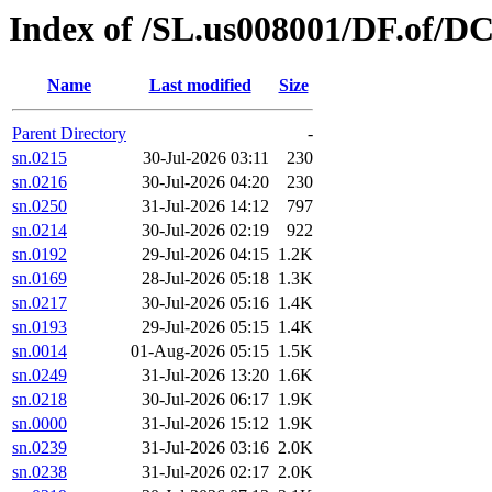
Index of /SL.us008001/DF.of/D
Name
Last modified
Size
Parent Directory
-
sn.0215
30-Jul-2026 03:11
230
sn.0216
30-Jul-2026 04:20
230
sn.0250
31-Jul-2026 14:12
797
sn.0214
30-Jul-2026 02:19
922
sn.0192
29-Jul-2026 04:15
1.2K
sn.0169
28-Jul-2026 05:18
1.3K
sn.0217
30-Jul-2026 05:16
1.4K
sn.0193
29-Jul-2026 05:15
1.4K
sn.0014
01-Aug-2026 05:15
1.5K
sn.0249
31-Jul-2026 13:20
1.6K
sn.0218
30-Jul-2026 06:17
1.9K
sn.0000
31-Jul-2026 15:12
1.9K
sn.0239
31-Jul-2026 03:16
2.0K
sn.0238
31-Jul-2026 02:17
2.0K