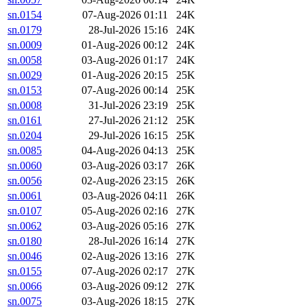
sn.0154
07-Aug-2026 01:11
24K
sn.0179
28-Jul-2026 15:16
24K
sn.0009
01-Aug-2026 00:12
24K
sn.0058
03-Aug-2026 01:17
24K
sn.0029
01-Aug-2026 20:15
25K
sn.0153
07-Aug-2026 00:14
25K
sn.0008
31-Jul-2026 23:19
25K
sn.0161
27-Jul-2026 21:12
25K
sn.0204
29-Jul-2026 16:15
25K
sn.0085
04-Aug-2026 04:13
25K
sn.0060
03-Aug-2026 03:17
26K
sn.0056
02-Aug-2026 23:15
26K
sn.0061
03-Aug-2026 04:11
26K
sn.0107
05-Aug-2026 02:16
27K
sn.0062
03-Aug-2026 05:16
27K
sn.0180
28-Jul-2026 16:14
27K
sn.0046
02-Aug-2026 13:16
27K
sn.0155
07-Aug-2026 02:17
27K
sn.0066
03-Aug-2026 09:12
27K
sn.0075
03-Aug-2026 18:15
27K