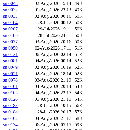
sn.0048
02-Aug-2026 15:14
49K
sn.0032
01-Aug-2026 23:13
49K
sn.0033
02-Aug-2026 00:16
50K
sn.0164
28-Jul-2026 00:12
50K
sn.0207
29-Jul-2026 19:11
50K
sn.0185
28-Jul-2026 21:11
50K
sn.0077
03-Aug-2026 20:16
50K
sn.0050
02-Aug-2026 17:11
51K
sn.0131
06-Aug-2026 02:14
51K
sn.0081
04-Aug-2026 00:14
52K
sn.0049
02-Aug-2026 16:19
52K
sn.0051
02-Aug-2026 18:14
52K
sn.0078
03-Aug-2026 21:19
52K
sn.0101
04-Aug-2026 20:14
54K
sn.0103
04-Aug-2026 22:17
54K
sn.0126
05-Aug-2026 21:15
54K
sn.0183
28-Jul-2026 19:15
56K
sn.0184
28-Jul-2026 20:17
57K
sn.0102
04-Aug-2026 21:17
58K
sn.0134
06-Aug-2026 05:15
59K