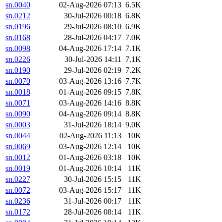
sn.0040
02-Aug-2026 07:13
6.5K
sn.0212
30-Jul-2026 00:18
6.8K
sn.0196
29-Jul-2026 08:10
6.9K
sn.0168
28-Jul-2026 04:17
7.0K
sn.0098
04-Aug-2026 17:14
7.1K
sn.0226
30-Jul-2026 14:11
7.1K
sn.0190
29-Jul-2026 02:19
7.2K
sn.0070
03-Aug-2026 13:16
7.7K
sn.0018
01-Aug-2026 09:15
7.8K
sn.0071
03-Aug-2026 14:16
8.8K
sn.0090
04-Aug-2026 09:14
8.8K
sn.0003
31-Jul-2026 18:14
9.0K
sn.0044
02-Aug-2026 11:13
10K
sn.0069
03-Aug-2026 12:14
10K
sn.0012
01-Aug-2026 03:18
10K
sn.0019
01-Aug-2026 10:14
11K
sn.0227
30-Jul-2026 15:15
11K
sn.0072
03-Aug-2026 15:17
11K
sn.0236
31-Jul-2026 00:17
11K
sn.0172
28-Jul-2026 08:14
11K