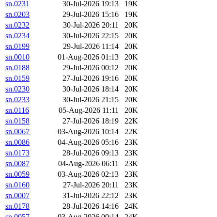
sn.0231
30-Jul-2026 19:13
19K
sn.0203
29-Jul-2026 15:16
19K
sn.0232
30-Jul-2026 20:11
20K
sn.0234
30-Jul-2026 22:15
20K
sn.0199
29-Jul-2026 11:14
20K
sn.0010
01-Aug-2026 01:13
20K
sn.0188
29-Jul-2026 00:12
20K
sn.0159
27-Jul-2026 19:16
20K
sn.0230
30-Jul-2026 18:14
20K
sn.0233
30-Jul-2026 21:15
20K
sn.0116
05-Aug-2026 11:11
20K
sn.0158
27-Jul-2026 18:19
22K
sn.0067
03-Aug-2026 10:14
22K
sn.0086
04-Aug-2026 05:16
23K
sn.0173
28-Jul-2026 09:13
23K
sn.0087
04-Aug-2026 06:11
23K
sn.0059
03-Aug-2026 02:13
23K
sn.0160
27-Jul-2026 20:11
23K
sn.0007
31-Jul-2026 22:12
23K
sn.0178
28-Jul-2026 14:16
24K
sn.0057
03-Aug-2026 00:14
24K