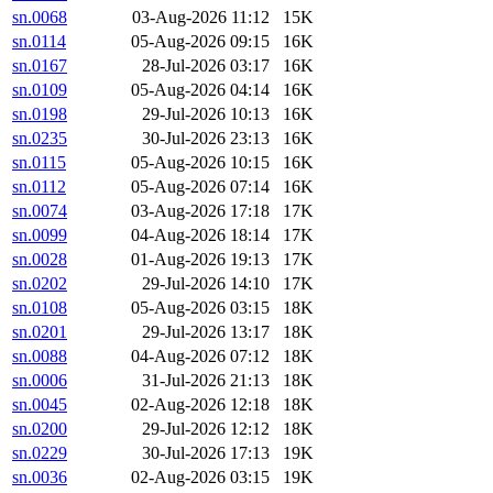
sn.0068
03-Aug-2026 11:12
15K
sn.0114
05-Aug-2026 09:15
16K
sn.0167
28-Jul-2026 03:17
16K
sn.0109
05-Aug-2026 04:14
16K
sn.0198
29-Jul-2026 10:13
16K
sn.0235
30-Jul-2026 23:13
16K
sn.0115
05-Aug-2026 10:15
16K
sn.0112
05-Aug-2026 07:14
16K
sn.0074
03-Aug-2026 17:18
17K
sn.0099
04-Aug-2026 18:14
17K
sn.0028
01-Aug-2026 19:13
17K
sn.0202
29-Jul-2026 14:10
17K
sn.0108
05-Aug-2026 03:15
18K
sn.0201
29-Jul-2026 13:17
18K
sn.0088
04-Aug-2026 07:12
18K
sn.0006
31-Jul-2026 21:13
18K
sn.0045
02-Aug-2026 12:18
18K
sn.0200
29-Jul-2026 12:12
18K
sn.0229
30-Jul-2026 17:13
19K
sn.0036
02-Aug-2026 03:15
19K