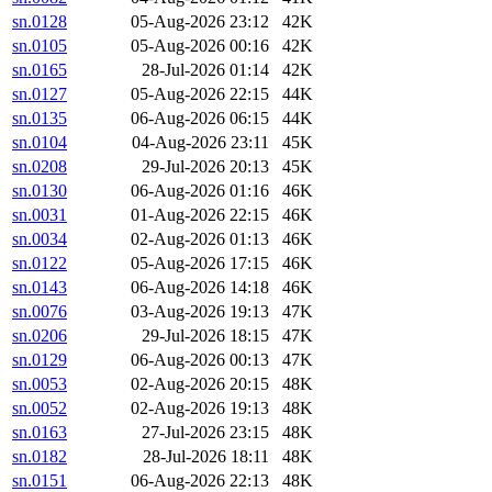
sn.0128
05-Aug-2026 23:12
42K
sn.0105
05-Aug-2026 00:16
42K
sn.0165
28-Jul-2026 01:14
42K
sn.0127
05-Aug-2026 22:15
44K
sn.0135
06-Aug-2026 06:15
44K
sn.0104
04-Aug-2026 23:11
45K
sn.0208
29-Jul-2026 20:13
45K
sn.0130
06-Aug-2026 01:16
46K
sn.0031
01-Aug-2026 22:15
46K
sn.0034
02-Aug-2026 01:13
46K
sn.0122
05-Aug-2026 17:15
46K
sn.0143
06-Aug-2026 14:18
46K
sn.0076
03-Aug-2026 19:13
47K
sn.0206
29-Jul-2026 18:15
47K
sn.0129
06-Aug-2026 00:13
47K
sn.0053
02-Aug-2026 20:15
48K
sn.0052
02-Aug-2026 19:13
48K
sn.0163
27-Jul-2026 23:15
48K
sn.0182
28-Jul-2026 18:11
48K
sn.0151
06-Aug-2026 22:13
48K