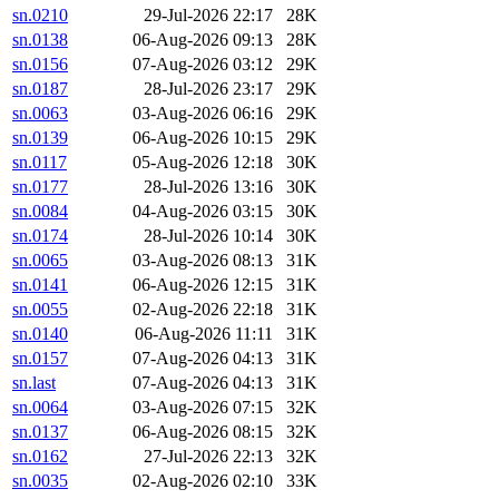
sn.0210
29-Jul-2026 22:17
28K
sn.0138
06-Aug-2026 09:13
28K
sn.0156
07-Aug-2026 03:12
29K
sn.0187
28-Jul-2026 23:17
29K
sn.0063
03-Aug-2026 06:16
29K
sn.0139
06-Aug-2026 10:15
29K
sn.0117
05-Aug-2026 12:18
30K
sn.0177
28-Jul-2026 13:16
30K
sn.0084
04-Aug-2026 03:15
30K
sn.0174
28-Jul-2026 10:14
30K
sn.0065
03-Aug-2026 08:13
31K
sn.0141
06-Aug-2026 12:15
31K
sn.0055
02-Aug-2026 22:18
31K
sn.0140
06-Aug-2026 11:11
31K
sn.0157
07-Aug-2026 04:13
31K
sn.last
07-Aug-2026 04:13
31K
sn.0064
03-Aug-2026 07:15
32K
sn.0137
06-Aug-2026 08:15
32K
sn.0162
27-Jul-2026 22:13
32K
sn.0035
02-Aug-2026 02:10
33K