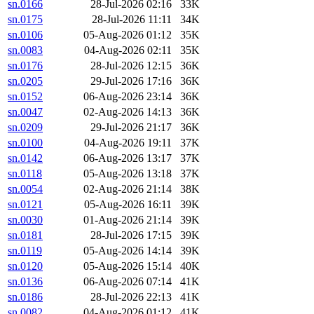
sn.0166
28-Jul-2026 02:16
33K
sn.0175
28-Jul-2026 11:11
34K
sn.0106
05-Aug-2026 01:12
35K
sn.0083
04-Aug-2026 02:11
35K
sn.0176
28-Jul-2026 12:15
36K
sn.0205
29-Jul-2026 17:16
36K
sn.0152
06-Aug-2026 23:14
36K
sn.0047
02-Aug-2026 14:13
36K
sn.0209
29-Jul-2026 21:17
36K
sn.0100
04-Aug-2026 19:11
37K
sn.0142
06-Aug-2026 13:17
37K
sn.0118
05-Aug-2026 13:18
37K
sn.0054
02-Aug-2026 21:14
38K
sn.0121
05-Aug-2026 16:11
39K
sn.0030
01-Aug-2026 21:14
39K
sn.0181
28-Jul-2026 17:15
39K
sn.0119
05-Aug-2026 14:14
39K
sn.0120
05-Aug-2026 15:14
40K
sn.0136
06-Aug-2026 07:14
41K
sn.0186
28-Jul-2026 22:13
41K
sn.0082
04-Aug-2026 01:12
41K