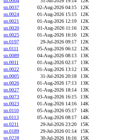
sn.0004
31-Jul-2026 19:14
12K
sn.0037
02-Aug-2026 04:15
12K
sn.0024
01-Aug-2026 15:15
12K
sn.0021
01-Aug-2026 12:19
12K
sn.0020
01-Aug-2026 11:16
12K
sn.0025
01-Aug-2026 16:16
12K
sn.0197
29-Jul-2026 09:17
12K
sn.0111
05-Aug-2026 06:12
12K
sn.0089
04-Aug-2026 08:13
13K
sn.0011
01-Aug-2026 02:17
13K
sn.0022
01-Aug-2026 13:12
13K
sn.0005
31-Jul-2026 20:18
13K
sn.0026
01-Aug-2026 17:13
13K
sn.0027
01-Aug-2026 18:14
13K
sn.0073
03-Aug-2026 16:15
13K
sn.0023
01-Aug-2026 14:16
14K
sn.0110
05-Aug-2026 05:17
14K
sn.0113
05-Aug-2026 08:17
14K
sn.0211
29-Jul-2026 23:20
15K
sn.0189
29-Jul-2026 01:14
15K
sn.0228
30-Jul-2026 16:16
15K