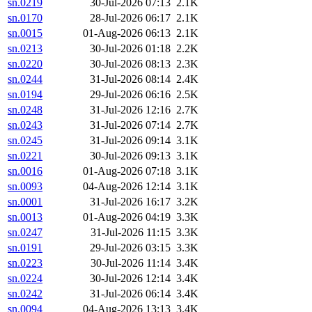
sn.0219
30-Jul-2026 07:13
2.1K
sn.0170
28-Jul-2026 06:17
2.1K
sn.0015
01-Aug-2026 06:13
2.1K
sn.0213
30-Jul-2026 01:18
2.2K
sn.0220
30-Jul-2026 08:13
2.3K
sn.0244
31-Jul-2026 08:14
2.4K
sn.0194
29-Jul-2026 06:16
2.5K
sn.0248
31-Jul-2026 12:16
2.7K
sn.0243
31-Jul-2026 07:14
2.7K
sn.0245
31-Jul-2026 09:14
3.1K
sn.0221
30-Jul-2026 09:13
3.1K
sn.0016
01-Aug-2026 07:18
3.1K
sn.0093
04-Aug-2026 12:14
3.1K
sn.0001
31-Jul-2026 16:17
3.2K
sn.0013
01-Aug-2026 04:19
3.3K
sn.0247
31-Jul-2026 11:15
3.3K
sn.0191
29-Jul-2026 03:15
3.3K
sn.0223
30-Jul-2026 11:14
3.4K
sn.0224
30-Jul-2026 12:14
3.4K
sn.0242
31-Jul-2026 06:14
3.4K
sn.0094
04-Aug-2026 13:13
3.4K