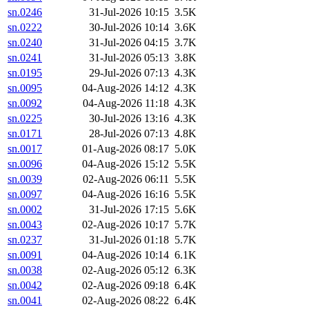
sn.0246
31-Jul-2026 10:15
3.5K
sn.0222
30-Jul-2026 10:14
3.6K
sn.0240
31-Jul-2026 04:15
3.7K
sn.0241
31-Jul-2026 05:13
3.8K
sn.0195
29-Jul-2026 07:13
4.3K
sn.0095
04-Aug-2026 14:12
4.3K
sn.0092
04-Aug-2026 11:18
4.3K
sn.0225
30-Jul-2026 13:16
4.3K
sn.0171
28-Jul-2026 07:13
4.8K
sn.0017
01-Aug-2026 08:17
5.0K
sn.0096
04-Aug-2026 15:12
5.5K
sn.0039
02-Aug-2026 06:11
5.5K
sn.0097
04-Aug-2026 16:16
5.5K
sn.0002
31-Jul-2026 17:15
5.6K
sn.0043
02-Aug-2026 10:17
5.7K
sn.0237
31-Jul-2026 01:18
5.7K
sn.0091
04-Aug-2026 10:14
6.1K
sn.0038
02-Aug-2026 05:12
6.3K
sn.0042
02-Aug-2026 09:18
6.4K
sn.0041
02-Aug-2026 08:22
6.4K