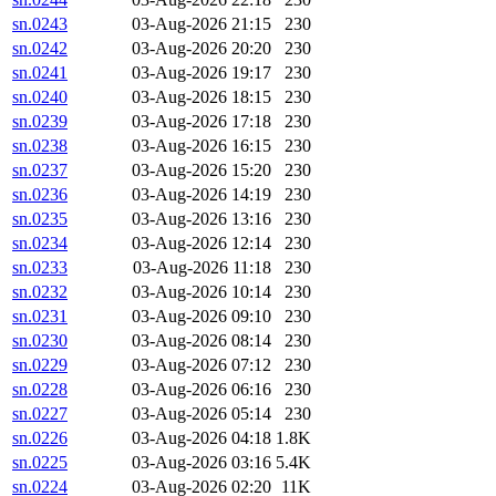
sn.0243
03-Aug-2026 21:15
230
sn.0242
03-Aug-2026 20:20
230
sn.0241
03-Aug-2026 19:17
230
sn.0240
03-Aug-2026 18:15
230
sn.0239
03-Aug-2026 17:18
230
sn.0238
03-Aug-2026 16:15
230
sn.0237
03-Aug-2026 15:20
230
sn.0236
03-Aug-2026 14:19
230
sn.0235
03-Aug-2026 13:16
230
sn.0234
03-Aug-2026 12:14
230
sn.0233
03-Aug-2026 11:18
230
sn.0232
03-Aug-2026 10:14
230
sn.0231
03-Aug-2026 09:10
230
sn.0230
03-Aug-2026 08:14
230
sn.0229
03-Aug-2026 07:12
230
sn.0228
03-Aug-2026 06:16
230
sn.0227
03-Aug-2026 05:14
230
sn.0226
03-Aug-2026 04:18
1.8K
sn.0225
03-Aug-2026 03:16
5.4K
sn.0224
03-Aug-2026 02:20
11K