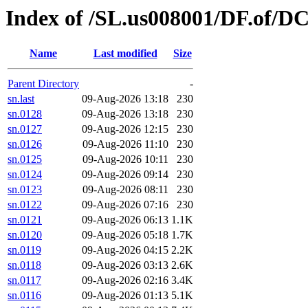
Index of /SL.us008001/DF.of/D
Name
Last modified
Size
Parent Directory
-
sn.last
09-Aug-2026 13:18
230
sn.0128
09-Aug-2026 13:18
230
sn.0127
09-Aug-2026 12:15
230
sn.0126
09-Aug-2026 11:10
230
sn.0125
09-Aug-2026 10:11
230
sn.0124
09-Aug-2026 09:14
230
sn.0123
09-Aug-2026 08:11
230
sn.0122
09-Aug-2026 07:16
230
sn.0121
09-Aug-2026 06:13
1.1K
sn.0120
09-Aug-2026 05:18
1.7K
sn.0119
09-Aug-2026 04:15
2.2K
sn.0118
09-Aug-2026 03:13
2.6K
sn.0117
09-Aug-2026 02:16
3.4K
sn.0116
09-Aug-2026 01:13
5.1K