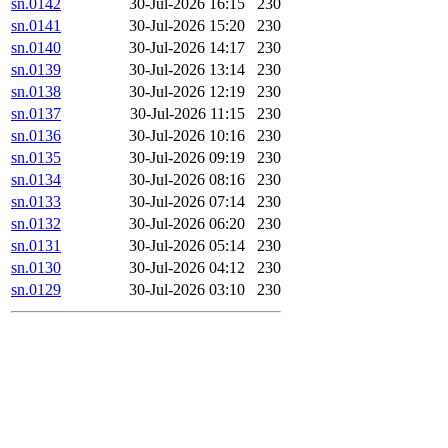
sn.0142
30-Jul-2026 16:15
230
sn.0141
30-Jul-2026 15:20
230
sn.0140
30-Jul-2026 14:17
230
sn.0139
30-Jul-2026 13:14
230
sn.0138
30-Jul-2026 12:19
230
sn.0137
30-Jul-2026 11:15
230
sn.0136
30-Jul-2026 10:16
230
sn.0135
30-Jul-2026 09:19
230
sn.0134
30-Jul-2026 08:16
230
sn.0133
30-Jul-2026 07:14
230
sn.0132
30-Jul-2026 06:20
230
sn.0131
30-Jul-2026 05:14
230
sn.0130
30-Jul-2026 04:12
230
sn.0129
30-Jul-2026 03:10
230