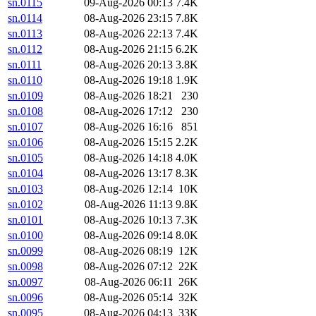
sn.0115
09-Aug-2026 00:13
7.4K
sn.0114
08-Aug-2026 23:15
7.8K
sn.0113
08-Aug-2026 22:13
7.4K
sn.0112
08-Aug-2026 21:15
6.2K
sn.0111
08-Aug-2026 20:13
3.8K
sn.0110
08-Aug-2026 19:18
1.9K
sn.0109
08-Aug-2026 18:21
230
sn.0108
08-Aug-2026 17:12
230
sn.0107
08-Aug-2026 16:16
851
sn.0106
08-Aug-2026 15:15
2.2K
sn.0105
08-Aug-2026 14:18
4.0K
sn.0104
08-Aug-2026 13:17
8.3K
sn.0103
08-Aug-2026 12:14
10K
sn.0102
08-Aug-2026 11:13
9.8K
sn.0101
08-Aug-2026 10:13
7.3K
sn.0100
08-Aug-2026 09:14
8.0K
sn.0099
08-Aug-2026 08:19
12K
sn.0098
08-Aug-2026 07:12
22K
sn.0097
08-Aug-2026 06:11
26K
sn.0096
08-Aug-2026 05:14
32K
sn.0095
08-Aug-2026 04:13
33K