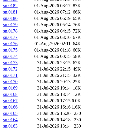
sn.0182
01-Aug-2026 08:17
83K
sn.0181
01-Aug-2026 07:12
66K
sn.0180
01-Aug-2026 06:19
65K
sn.0179
01-Aug-2026 05:14
76K
sn.0178
01-Aug-2026 04:15
72K
sn.0177
01-Aug-2026 03:10
67K
sn.0176
01-Aug-2026 02:11
64K
sn.0175
01-Aug-2026 01:18
60K
sn.0174
01-Aug-2026 00:15
58K
sn.0173
31-Jul-2026 23:15
67K
sn.0172
31-Jul-2026 22:15
49K
sn.0171
31-Jul-2026 21:15
32K
sn.0170
31-Jul-2026 20:13
25K
sn.0169
31-Jul-2026 19:14
18K
sn.0168
31-Jul-2026 18:14
12K
sn.0167
31-Jul-2026 17:15
6.0K
sn.0166
31-Jul-2026 16:16
1.6K
sn.0165
31-Jul-2026 15:20
230
sn.0164
31-Jul-2026 14:18
230
sn.0163
31-Jul-2026 13:14
230