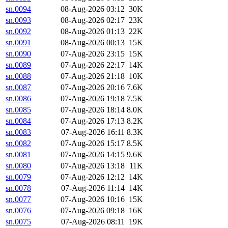
sn.0094
08-Aug-2026 03:12
30K
sn.0093
08-Aug-2026 02:17
23K
sn.0092
08-Aug-2026 01:13
22K
sn.0091
08-Aug-2026 00:13
15K
sn.0090
07-Aug-2026 23:15
15K
sn.0089
07-Aug-2026 22:17
14K
sn.0088
07-Aug-2026 21:18
10K
sn.0087
07-Aug-2026 20:16
7.6K
sn.0086
07-Aug-2026 19:18
7.5K
sn.0085
07-Aug-2026 18:14
8.0K
sn.0084
07-Aug-2026 17:13
8.2K
sn.0083
07-Aug-2026 16:11
8.3K
sn.0082
07-Aug-2026 15:17
8.5K
sn.0081
07-Aug-2026 14:15
9.6K
sn.0080
07-Aug-2026 13:18
11K
sn.0079
07-Aug-2026 12:12
14K
sn.0078
07-Aug-2026 11:14
14K
sn.0077
07-Aug-2026 10:16
15K
sn.0076
07-Aug-2026 09:18
16K
sn.0075
07-Aug-2026 08:11
19K