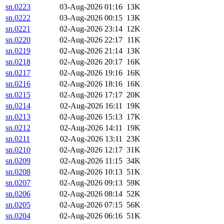
sn.0223
03-Aug-2026 01:16
13K
sn.0222
03-Aug-2026 00:15
13K
sn.0221
02-Aug-2026 23:14
12K
sn.0220
02-Aug-2026 22:17
11K
sn.0219
02-Aug-2026 21:14
13K
sn.0218
02-Aug-2026 20:17
16K
sn.0217
02-Aug-2026 19:16
16K
sn.0216
02-Aug-2026 18:16
16K
sn.0215
02-Aug-2026 17:17
20K
sn.0214
02-Aug-2026 16:11
19K
sn.0213
02-Aug-2026 15:13
17K
sn.0212
02-Aug-2026 14:11
19K
sn.0211
02-Aug-2026 13:11
23K
sn.0210
02-Aug-2026 12:17
31K
sn.0209
02-Aug-2026 11:15
34K
sn.0208
02-Aug-2026 10:13
51K
sn.0207
02-Aug-2026 09:13
59K
sn.0206
02-Aug-2026 08:14
52K
sn.0205
02-Aug-2026 07:15
56K
sn.0204
02-Aug-2026 06:16
51K