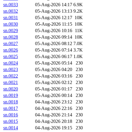
sn.0033
05-Aug-2026 14:17
6.9K
sn.0032
05-Aug-2026 13:13
9.2K
sn.0031
05-Aug-2026 12:17
10K
sn.0030
05-Aug-2026 11:15
10K
sn.0029
05-Aug-2026 10:16
11K
sn.0028
05-Aug-2026 09:14
10K
sn.0027
05-Aug-2026 08:12
7.0K
sn.0026
05-Aug-2026 07:14
3.7K
sn.0025
05-Aug-2026 06:17
1.0K
sn.0024
05-Aug-2026 05:14
230
sn.0023
05-Aug-2026 04:20
230
sn.0022
05-Aug-2026 03:16
230
sn.0021
05-Aug-2026 02:12
230
sn.0020
05-Aug-2026 01:17
230
sn.0019
05-Aug-2026 00:14
230
sn.0018
04-Aug-2026 23:12
230
sn.0017
04-Aug-2026 22:16
230
sn.0016
04-Aug-2026 21:14
230
sn.0015
04-Aug-2026 20:18
230
sn.0014
04-Aug-2026 19:15
230