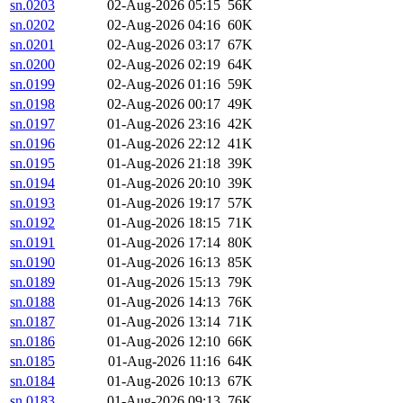
sn.0203
02-Aug-2026 05:15
56K
sn.0202
02-Aug-2026 04:16
60K
sn.0201
02-Aug-2026 03:17
67K
sn.0200
02-Aug-2026 02:19
64K
sn.0199
02-Aug-2026 01:16
59K
sn.0198
02-Aug-2026 00:17
49K
sn.0197
01-Aug-2026 23:16
42K
sn.0196
01-Aug-2026 22:12
41K
sn.0195
01-Aug-2026 21:18
39K
sn.0194
01-Aug-2026 20:10
39K
sn.0193
01-Aug-2026 19:17
57K
sn.0192
01-Aug-2026 18:15
71K
sn.0191
01-Aug-2026 17:14
80K
sn.0190
01-Aug-2026 16:13
85K
sn.0189
01-Aug-2026 15:13
79K
sn.0188
01-Aug-2026 14:13
76K
sn.0187
01-Aug-2026 13:14
71K
sn.0186
01-Aug-2026 12:10
66K
sn.0185
01-Aug-2026 11:16
64K
sn.0184
01-Aug-2026 10:13
67K
sn.0183
01-Aug-2026 09:13
76K