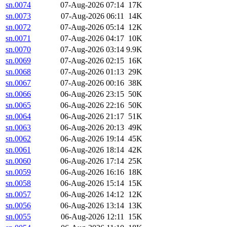
sn.0074
07-Aug-2026 07:14
17K
sn.0073
07-Aug-2026 06:11
14K
sn.0072
07-Aug-2026 05:14
12K
sn.0071
07-Aug-2026 04:17
10K
sn.0070
07-Aug-2026 03:14
9.9K
sn.0069
07-Aug-2026 02:15
16K
sn.0068
07-Aug-2026 01:13
29K
sn.0067
07-Aug-2026 00:16
38K
sn.0066
06-Aug-2026 23:15
50K
sn.0065
06-Aug-2026 22:16
50K
sn.0064
06-Aug-2026 21:17
51K
sn.0063
06-Aug-2026 20:13
49K
sn.0062
06-Aug-2026 19:14
45K
sn.0061
06-Aug-2026 18:14
42K
sn.0060
06-Aug-2026 17:14
25K
sn.0059
06-Aug-2026 16:16
18K
sn.0058
06-Aug-2026 15:14
15K
sn.0057
06-Aug-2026 14:12
12K
sn.0056
06-Aug-2026 13:14
13K
sn.0055
06-Aug-2026 12:11
15K