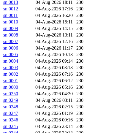
sn.0013
04-Aug-2026 18:11
230
sn.0012
04-Aug-2026 17:16
230
sn.0011
04-Aug-2026 16:20
230
sn.0010
04-Aug-2026 15:11
230
sn.0009
04-Aug-2026 14:15
230
sn.0008
04-Aug-2026 13:11
230
sn.0007
04-Aug-2026 12:16
230
sn.0006
04-Aug-2026 11:17
230
sn.0005
04-Aug-2026 10:18
230
sn.0004
04-Aug-2026 09:14
230
sn.0003
04-Aug-2026 08:18
230
sn.0002
04-Aug-2026 07:16
230
sn.0001
04-Aug-2026 06:12
230
sn.0000
04-Aug-2026 05:16
230
sn.0250
04-Aug-2026 04:20
230
sn.0249
04-Aug-2026 03:11
230
sn.0248
04-Aug-2026 02:15
230
sn.0247
04-Aug-2026 01:19
230
sn.0246
04-Aug-2026 00:16
230
sn.0245
03-Aug-2026 23:14
230
sn.0244
03-Aug-2026 22:18
230