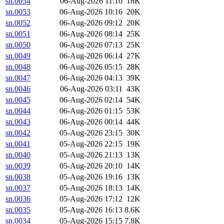
sn.0054
06-Aug-2026 11:10
18K
sn.0053
06-Aug-2026 10:16
20K
sn.0052
06-Aug-2026 09:12
20K
sn.0051
06-Aug-2026 08:14
25K
sn.0050
06-Aug-2026 07:13
25K
sn.0049
06-Aug-2026 06:14
27K
sn.0048
06-Aug-2026 05:15
28K
sn.0047
06-Aug-2026 04:13
39K
sn.0046
06-Aug-2026 03:11
43K
sn.0045
06-Aug-2026 02:14
54K
sn.0044
06-Aug-2026 01:15
53K
sn.0043
06-Aug-2026 00:14
44K
sn.0042
05-Aug-2026 23:15
30K
sn.0041
05-Aug-2026 22:15
19K
sn.0040
05-Aug-2026 21:13
13K
sn.0039
05-Aug-2026 20:10
14K
sn.0038
05-Aug-2026 19:16
13K
sn.0037
05-Aug-2026 18:13
14K
sn.0036
05-Aug-2026 17:12
12K
sn.0035
05-Aug-2026 16:13
8.6K
sn.0034
05-Aug-2026 15:15
7.8K