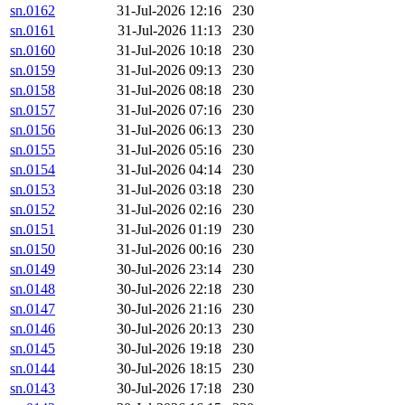
sn.0162
31-Jul-2026 12:16
230
sn.0161
31-Jul-2026 11:13
230
sn.0160
31-Jul-2026 10:18
230
sn.0159
31-Jul-2026 09:13
230
sn.0158
31-Jul-2026 08:18
230
sn.0157
31-Jul-2026 07:16
230
sn.0156
31-Jul-2026 06:13
230
sn.0155
31-Jul-2026 05:16
230
sn.0154
31-Jul-2026 04:14
230
sn.0153
31-Jul-2026 03:18
230
sn.0152
31-Jul-2026 02:16
230
sn.0151
31-Jul-2026 01:19
230
sn.0150
31-Jul-2026 00:16
230
sn.0149
30-Jul-2026 23:14
230
sn.0148
30-Jul-2026 22:18
230
sn.0147
30-Jul-2026 21:16
230
sn.0146
30-Jul-2026 20:13
230
sn.0145
30-Jul-2026 19:18
230
sn.0144
30-Jul-2026 18:15
230
sn.0143
30-Jul-2026 17:18
230