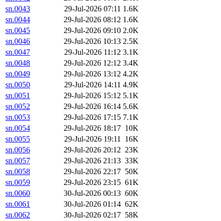
sn.0043
29-Jul-2026 07:11
1.6K
sn.0044
29-Jul-2026 08:12
1.6K
sn.0045
29-Jul-2026 09:10
2.0K
sn.0046
29-Jul-2026 10:13
2.5K
sn.0047
29-Jul-2026 11:12
3.1K
sn.0048
29-Jul-2026 12:12
3.4K
sn.0049
29-Jul-2026 13:12
4.2K
sn.0050
29-Jul-2026 14:11
4.9K
sn.0051
29-Jul-2026 15:12
5.1K
sn.0052
29-Jul-2026 16:14
5.6K
sn.0053
29-Jul-2026 17:15
7.1K
sn.0054
29-Jul-2026 18:17
10K
sn.0055
29-Jul-2026 19:11
16K
sn.0056
29-Jul-2026 20:12
23K
sn.0057
29-Jul-2026 21:13
33K
sn.0058
29-Jul-2026 22:17
50K
sn.0059
29-Jul-2026 23:15
61K
sn.0060
30-Jul-2026 00:13
60K
sn.0061
30-Jul-2026 01:14
62K
sn.0062
30-Jul-2026 02:17
58K