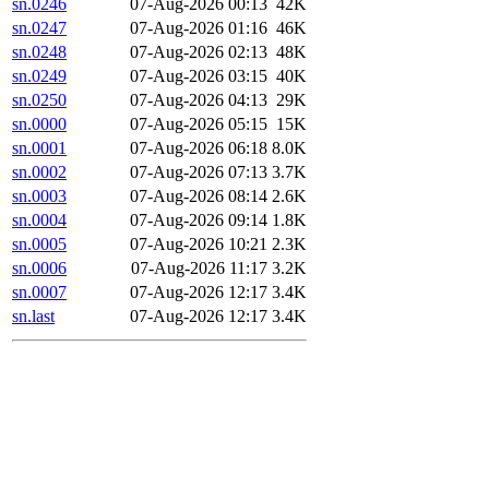
sn.0246
07-Aug-2026 00:13
42K
sn.0247
07-Aug-2026 01:16
46K
sn.0248
07-Aug-2026 02:13
48K
sn.0249
07-Aug-2026 03:15
40K
sn.0250
07-Aug-2026 04:13
29K
sn.0000
07-Aug-2026 05:15
15K
sn.0001
07-Aug-2026 06:18
8.0K
sn.0002
07-Aug-2026 07:13
3.7K
sn.0003
07-Aug-2026 08:14
2.6K
sn.0004
07-Aug-2026 09:14
1.8K
sn.0005
07-Aug-2026 10:21
2.3K
sn.0006
07-Aug-2026 11:17
3.2K
sn.0007
07-Aug-2026 12:17
3.4K
sn.last
07-Aug-2026 12:17
3.4K