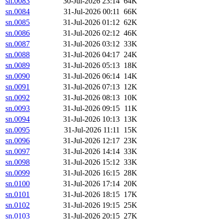
sn.0083
30-Jul-2026 23:14
64K
sn.0084
31-Jul-2026 00:11
66K
sn.0085
31-Jul-2026 01:12
62K
sn.0086
31-Jul-2026 02:12
46K
sn.0087
31-Jul-2026 03:12
33K
sn.0088
31-Jul-2026 04:17
24K
sn.0089
31-Jul-2026 05:13
18K
sn.0090
31-Jul-2026 06:14
14K
sn.0091
31-Jul-2026 07:13
12K
sn.0092
31-Jul-2026 08:13
10K
sn.0093
31-Jul-2026 09:15
11K
sn.0094
31-Jul-2026 10:13
13K
sn.0095
31-Jul-2026 11:11
15K
sn.0096
31-Jul-2026 12:17
23K
sn.0097
31-Jul-2026 14:14
33K
sn.0098
31-Jul-2026 15:12
33K
sn.0099
31-Jul-2026 16:15
28K
sn.0100
31-Jul-2026 17:14
20K
sn.0101
31-Jul-2026 18:15
17K
sn.0102
31-Jul-2026 19:15
25K
sn.0103
31-Jul-2026 20:15
27K