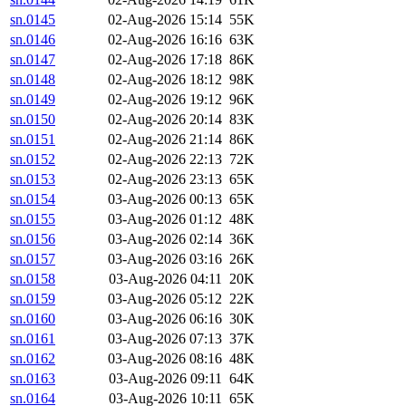
sn.0145
02-Aug-2026 15:14
55K
sn.0146
02-Aug-2026 16:16
63K
sn.0147
02-Aug-2026 17:18
86K
sn.0148
02-Aug-2026 18:12
98K
sn.0149
02-Aug-2026 19:12
96K
sn.0150
02-Aug-2026 20:14
83K
sn.0151
02-Aug-2026 21:14
86K
sn.0152
02-Aug-2026 22:13
72K
sn.0153
02-Aug-2026 23:13
65K
sn.0154
03-Aug-2026 00:13
65K
sn.0155
03-Aug-2026 01:12
48K
sn.0156
03-Aug-2026 02:14
36K
sn.0157
03-Aug-2026 03:16
26K
sn.0158
03-Aug-2026 04:11
20K
sn.0159
03-Aug-2026 05:12
22K
sn.0160
03-Aug-2026 06:16
30K
sn.0161
03-Aug-2026 07:13
37K
sn.0162
03-Aug-2026 08:16
48K
sn.0163
03-Aug-2026 09:11
64K
sn.0164
03-Aug-2026 10:11
65K