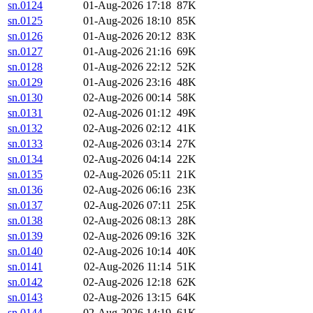
sn.0124
01-Aug-2026 17:18
87K
sn.0125
01-Aug-2026 18:10
85K
sn.0126
01-Aug-2026 20:12
83K
sn.0127
01-Aug-2026 21:16
69K
sn.0128
01-Aug-2026 22:12
52K
sn.0129
01-Aug-2026 23:16
48K
sn.0130
02-Aug-2026 00:14
58K
sn.0131
02-Aug-2026 01:12
49K
sn.0132
02-Aug-2026 02:12
41K
sn.0133
02-Aug-2026 03:14
27K
sn.0134
02-Aug-2026 04:14
22K
sn.0135
02-Aug-2026 05:11
21K
sn.0136
02-Aug-2026 06:16
23K
sn.0137
02-Aug-2026 07:11
25K
sn.0138
02-Aug-2026 08:13
28K
sn.0139
02-Aug-2026 09:16
32K
sn.0140
02-Aug-2026 10:14
40K
sn.0141
02-Aug-2026 11:14
51K
sn.0142
02-Aug-2026 12:18
62K
sn.0143
02-Aug-2026 13:15
64K
sn.0144
02-Aug-2026 14:19
61K