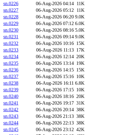
sn.0226
06-Aug-2026 04:14
11K
sn.0227
06-Aug-2026 05:12
11K
sn.0228
06-Aug-2026 06:20
9.0K
sn.0229
06-Aug-2026 07:12
6.0K
sn.0230
06-Aug-2026 08:16
5.0K
sn.0231
06-Aug-2026 09:14
9.0K
sn.0232
06-Aug-2026 10:16
15K
sn.0233
06-Aug-2026 11:13
17K
sn.0234
06-Aug-2026 12:14
20K
sn.0235
06-Aug-2026 13:14
19K
sn.0236
06-Aug-2026 14:15
15K
sn.0237
06-Aug-2026 15:16
10K
sn.0238
06-Aug-2026 16:11
6.8K
sn.0239
06-Aug-2026 17:15
10K
sn.0240
06-Aug-2026 18:16
20K
sn.0241
06-Aug-2026 19:17
31K
sn.0242
06-Aug-2026 20:14
38K
sn.0243
06-Aug-2026 21:13
38K
sn.0244
06-Aug-2026 22:13
38K
sn.0245
06-Aug-2026 23:12
42K