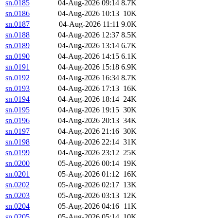
sn.0185
04-Aug-2026 09:14
8.7K
sn.0186
04-Aug-2026 10:13
10K
sn.0187
04-Aug-2026 11:11
9.0K
sn.0188
04-Aug-2026 12:37
8.5K
sn.0189
04-Aug-2026 13:14
6.7K
sn.0190
04-Aug-2026 14:15
6.1K
sn.0191
04-Aug-2026 15:18
6.9K
sn.0192
04-Aug-2026 16:34
8.7K
sn.0193
04-Aug-2026 17:13
16K
sn.0194
04-Aug-2026 18:14
24K
sn.0195
04-Aug-2026 19:15
30K
sn.0196
04-Aug-2026 20:13
34K
sn.0197
04-Aug-2026 21:16
30K
sn.0198
04-Aug-2026 22:14
31K
sn.0199
04-Aug-2026 23:12
25K
sn.0200
05-Aug-2026 00:14
19K
sn.0201
05-Aug-2026 01:12
16K
sn.0202
05-Aug-2026 02:17
13K
sn.0203
05-Aug-2026 03:13
12K
sn.0204
05-Aug-2026 04:16
11K
sn.0205
05-Aug-2026 05:14
10K