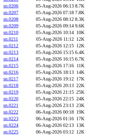
sn.0206
05-Aug-2026 06:13
8.7K
sn.0207
05-Aug-2026 07:18
7.8K
sn.0208
05-Aug-2026 08:12
8.3K
sn.0209
05-Aug-2026 09:14
9.6K
sn.0210
05-Aug-2026 10:14
10K
sn.0211
05-Aug-2026 11:12
12K
sn.0212
05-Aug-2026 12:15
12K
sn.0213
05-Aug-2026 15:15
6.4K
sn.0214
05-Aug-2026 16:15
6.7K
sn.0215
05-Aug-2026 17:16
11K
sn.0216
05-Aug-2026 18:13
14K
sn.0217
05-Aug-2026 19:12
17K
sn.0218
05-Aug-2026 20:13
22K
sn.0219
05-Aug-2026 21:15
25K
sn.0220
05-Aug-2026 22:15
24K
sn.0221
05-Aug-2026 23:13
23K
sn.0222
06-Aug-2026 00:18
19K
sn.0223
06-Aug-2026 01:16
17K
sn.0224
06-Aug-2026 02:13
13K
sn.0225
06-Aug-2026 03:12
12K