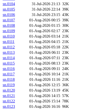
sn.0104
31-Jul-2026 21:13
32K
sn.0105
31-Jul-2026 22:14
39K
sn.0106
31-Jul-2026 23:15
43K
sn.0107
01-Aug-2026 00:15
39K
sn.0108
01-Aug-2026 01:15
30K
sn.0109
01-Aug-2026 02:17
23K
sn.0110
01-Aug-2026 03:14
21K
sn.0111
01-Aug-2026 04:15
21K
sn.0112
01-Aug-2026 05:18
22K
sn.0113
01-Aug-2026 06:11
23K
sn.0114
01-Aug-2026 07:11
23K
sn.0115
01-Aug-2026 08:13
23K
sn.0116
01-Aug-2026 09:11
24K
sn.0117
01-Aug-2026 10:14
21K
sn.0118
01-Aug-2026 11:16
21K
sn.0119
01-Aug-2026 12:15
36K
sn.0120
01-Aug-2026 13:19
45K
sn.0121
01-Aug-2026 14:15
57K
sn.0122
01-Aug-2026 15:14
78K
sn.0123
01-Aug-2026 16:16
96K