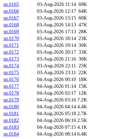
sn.0165
03-Aug-2026 11:14
69K
sn.0166
03-Aug-2026 12:17
64K
sn.0167
03-Aug-2026 13:15
60K
sn.0168
03-Aug-2026 14:13
47K
sn.0169
03-Aug-2026 17:13
28K
sn.0170
03-Aug-2026 18:14
23K
sn.0171
03-Aug-2026 19:14
30K
sn.0172
03-Aug-2026 20:17
33K
sn.0173
03-Aug-2026 21:16
30K
sn.0174
03-Aug-2026 22:11
25K
sn.0175
03-Aug-2026 23:11
22K
sn.0176
04-Aug-2026 00:10
18K
sn.0177
04-Aug-2026 01:14
15K
sn.0178
04-Aug-2026 02:17
12K
sn.0179
04-Aug-2026 03:16
7.2K
sn.0180
04-Aug-2026 04:14
4.4K
sn.0181
04-Aug-2026 05:18
2.7K
sn.0182
04-Aug-2026 06:16
2.5K
sn.0183
04-Aug-2026 07:15
4.1K
sn.0184
04-Aug-2026 08:14
6.4K