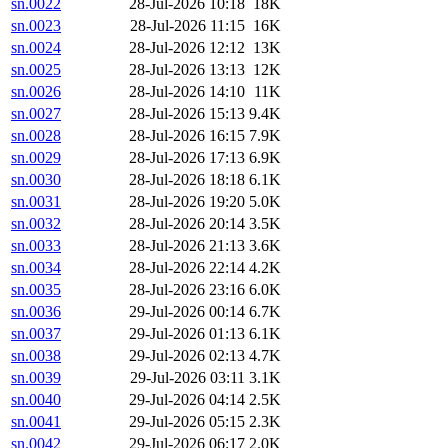
sn.0022
28-Jul-2026 10:18
18K
sn.0023
28-Jul-2026 11:15
16K
sn.0024
28-Jul-2026 12:12
13K
sn.0025
28-Jul-2026 13:13
12K
sn.0026
28-Jul-2026 14:10
11K
sn.0027
28-Jul-2026 15:13
9.4K
sn.0028
28-Jul-2026 16:15
7.9K
sn.0029
28-Jul-2026 17:13
6.9K
sn.0030
28-Jul-2026 18:18
6.1K
sn.0031
28-Jul-2026 19:20
5.0K
sn.0032
28-Jul-2026 20:14
3.5K
sn.0033
28-Jul-2026 21:13
3.6K
sn.0034
28-Jul-2026 22:14
4.2K
sn.0035
28-Jul-2026 23:16
6.0K
sn.0036
29-Jul-2026 00:14
6.7K
sn.0037
29-Jul-2026 01:13
6.1K
sn.0038
29-Jul-2026 02:13
4.7K
sn.0039
29-Jul-2026 03:11
3.1K
sn.0040
29-Jul-2026 04:14
2.5K
sn.0041
29-Jul-2026 05:15
2.3K
sn.0042
29-Jul-2026 06:17
2.0K