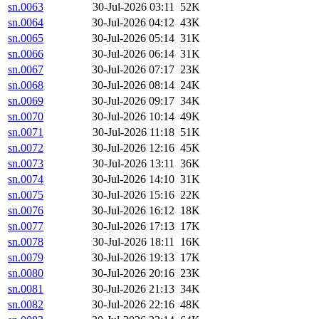
sn.0063
30-Jul-2026 03:11
52K
sn.0064
30-Jul-2026 04:12
43K
sn.0065
30-Jul-2026 05:14
31K
sn.0066
30-Jul-2026 06:14
31K
sn.0067
30-Jul-2026 07:17
23K
sn.0068
30-Jul-2026 08:14
24K
sn.0069
30-Jul-2026 09:17
34K
sn.0070
30-Jul-2026 10:14
49K
sn.0071
30-Jul-2026 11:18
51K
sn.0072
30-Jul-2026 12:16
45K
sn.0073
30-Jul-2026 13:11
36K
sn.0074
30-Jul-2026 14:10
31K
sn.0075
30-Jul-2026 15:16
22K
sn.0076
30-Jul-2026 16:12
18K
sn.0077
30-Jul-2026 17:13
17K
sn.0078
30-Jul-2026 18:11
16K
sn.0079
30-Jul-2026 19:13
17K
sn.0080
30-Jul-2026 20:16
23K
sn.0081
30-Jul-2026 21:13
34K
sn.0082
30-Jul-2026 22:16
48K