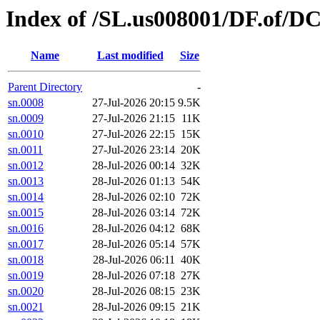
Index of /SL.us008001/DF.of/DC
Name
Last modified
Size
Parent Directory
-
sn.0008
27-Jul-2026 20:15
9.5K
sn.0009
27-Jul-2026 21:15
11K
sn.0010
27-Jul-2026 22:15
15K
sn.0011
27-Jul-2026 23:14
20K
sn.0012
28-Jul-2026 00:14
32K
sn.0013
28-Jul-2026 01:13
54K
sn.0014
28-Jul-2026 02:10
72K
sn.0015
28-Jul-2026 03:14
72K
sn.0016
28-Jul-2026 04:12
68K
sn.0017
28-Jul-2026 05:14
57K
sn.0018
28-Jul-2026 06:11
40K
sn.0019
28-Jul-2026 07:18
27K
sn.0020
28-Jul-2026 08:15
23K
sn.0021
28-Jul-2026 09:15
21K