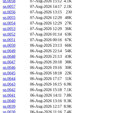
sn.0058
07-Aug-2026 15:12
4.1K
sn.0057
07-Aug-2026 14:17
2.1K
sn.0056
07-Aug-2026 13:15
230
sn.0055
07-Aug-2026 12:29
48K
sn.0054
07-Aug-2026 12:29
27K
sn.0053
07-Aug-2026 12:29
36K
sn.0052
07-Aug-2026 01:14
63K
sn.0051
07-Aug-2026 00:16
67K
sn.0050
06-Aug-2026 23:13
66K
sn.0049
06-Aug-2026 22:14
54K
sn.0048
06-Aug-2026 21:13
43K
sn.0047
06-Aug-2026 20:18
38K
sn.0046
06-Aug-2026 19:16
30K
sn.0045
06-Aug-2026 18:18
22K
sn.0044
06-Aug-2026 17:17
11K
sn.0043
06-Aug-2026 16:15
6.9K
sn.0042
06-Aug-2026 15:18
7.1K
sn.0041
06-Aug-2026 14:11
7.8K
sn.0040
06-Aug-2026 13:16
9.3K
sn.0039
06-Aug-2026 12:17
8.9K
sn.0038
06-Aug-2026 11:16
7.4K