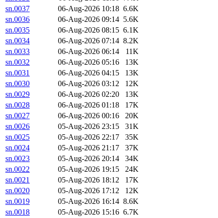
sn.0037
06-Aug-2026 10:18
6.6K
sn.0036
06-Aug-2026 09:14
5.6K
sn.0035
06-Aug-2026 08:15
6.1K
sn.0034
06-Aug-2026 07:14
8.2K
sn.0033
06-Aug-2026 06:14
11K
sn.0032
06-Aug-2026 05:16
13K
sn.0031
06-Aug-2026 04:15
13K
sn.0030
06-Aug-2026 03:12
12K
sn.0029
06-Aug-2026 02:20
13K
sn.0028
06-Aug-2026 01:18
17K
sn.0027
06-Aug-2026 00:16
20K
sn.0026
05-Aug-2026 23:15
31K
sn.0025
05-Aug-2026 22:17
35K
sn.0024
05-Aug-2026 21:17
37K
sn.0023
05-Aug-2026 20:14
34K
sn.0022
05-Aug-2026 19:15
24K
sn.0021
05-Aug-2026 18:12
17K
sn.0020
05-Aug-2026 17:12
12K
sn.0019
05-Aug-2026 16:14
8.6K
sn.0018
05-Aug-2026 15:16
6.7K