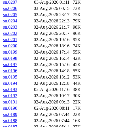
sn.0207
03-Aug-2026 01:11
72K
sn.0206
03-Aug-2026 00:15
73K
sn.0205
02-Aug-2026 23:17
75K
sn.0204
02-Aug-2026 22:13
79K
sn.0203
02-Aug-2026 21:17
98K
sn.0202
02-Aug-2026 20:17
96K
sn.0201
02-Aug-2026 19:16
95K
sn.0200
02-Aug-2026 18:16
74K
sn.0199
02-Aug-2026 17:14
55K
sn.0198
02-Aug-2026 16:14
42K
sn.0197
02-Aug-2026 15:16
45K
sn.0196
02-Aug-2026 14:18
55K
sn.0195
02-Aug-2026 13:12
53K
sn.0194
02-Aug-2026 12:18
44K
sn.0193
02-Aug-2026 11:16
38K
sn.0192
02-Aug-2026 10:17
30K
sn.0191
02-Aug-2026 09:13
22K
sn.0190
02-Aug-2026 08:11
17K
sn.0189
02-Aug-2026 07:44
22K
sn.0188
02-Aug-2026 07:44
16K
sn.0187
02-Aug-2026 05:14
27K