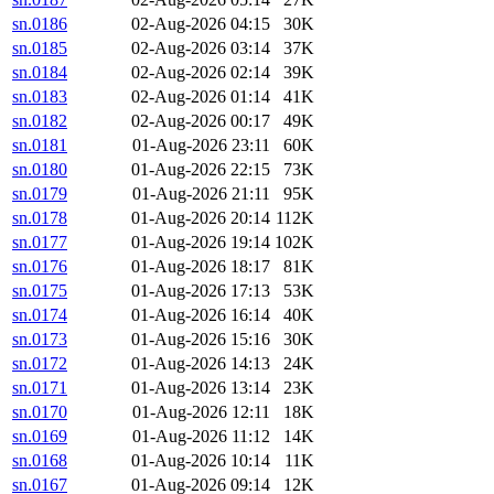
sn.0186
02-Aug-2026 04:15
30K
sn.0185
02-Aug-2026 03:14
37K
sn.0184
02-Aug-2026 02:14
39K
sn.0183
02-Aug-2026 01:14
41K
sn.0182
02-Aug-2026 00:17
49K
sn.0181
01-Aug-2026 23:11
60K
sn.0180
01-Aug-2026 22:15
73K
sn.0179
01-Aug-2026 21:11
95K
sn.0178
01-Aug-2026 20:14
112K
sn.0177
01-Aug-2026 19:14
102K
sn.0176
01-Aug-2026 18:17
81K
sn.0175
01-Aug-2026 17:13
53K
sn.0174
01-Aug-2026 16:14
40K
sn.0173
01-Aug-2026 15:16
30K
sn.0172
01-Aug-2026 14:13
24K
sn.0171
01-Aug-2026 13:14
23K
sn.0170
01-Aug-2026 12:11
18K
sn.0169
01-Aug-2026 11:12
14K
sn.0168
01-Aug-2026 10:14
11K
sn.0167
01-Aug-2026 09:14
12K