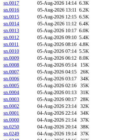
sn.0017
05-Aug-2026 14:14
6.3K
sn.0016
05-Aug-2026 13:11
6.2K
sn.0015
05-Aug-2026 12:15
6.5K
sn.0014
05-Aug-2026 11:12
6.4K
sn.0013
05-Aug-2026 10:17
6.0K
sn.0012
05-Aug-2026 09:10
5.4K
sn.0011
05-Aug-2026 08:16
4.8K
sn.0010
05-Aug-2026 07:14
5.5K
sn.0009
05-Aug-2026 06:12
8.0K
sn.0008
05-Aug-2026 05:14
15K
sn.0007
05-Aug-2026 04:15
26K
sn.0006
05-Aug-2026 03:17
34K
sn.0005
05-Aug-2026 02:16
35K
sn.0004
05-Aug-2026 01:13
31K
sn.0003
05-Aug-2026 00:17
28K
sn.0002
04-Aug-2026 23:14
32K
sn.0001
04-Aug-2026 22:14
34K
sn.0000
04-Aug-2026 21:14
37K
sn.0250
04-Aug-2026 20:14
38K
sn.0249
04-Aug-2026 19:14
37K