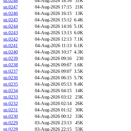
sn.0248
04-Aug-2026 18:16
31K
sn.0247
04-Aug-2026 17:15
21K
sn.0246
04-Aug-2026 16:15
13K
sn.0245
04-Aug-2026 15:12
6.4K
sn.0244
04-Aug-2026 14:16
5.1K
sn.0243
04-Aug-2026 13:13
6.0K
sn.0242
04-Aug-2026 12:13
7.1K
sn.0241
04-Aug-2026 11:13
6.1K
sn.0240
04-Aug-2026 10:17
4.3K
sn.0239
04-Aug-2026 09:16
230
sn.0238
04-Aug-2026 09:07
1.6K
sn.0237
04-Aug-2026 09:07
3.5K
sn.0236
04-Aug-2026 06:15
5.7K
sn.0235
04-Aug-2026 05:13
9.4K
sn.0234
04-Aug-2026 04:15
14K
sn.0233
04-Aug-2026 03:12
23K
sn.0232
04-Aug-2026 02:14
26K
sn.0231
04-Aug-2026 01:12
30K
sn.0230
04-Aug-2026 00:12
33K
sn.0229
03-Aug-2026 23:13
45K
sn.0228
03-Aug-2026 22:15
53K