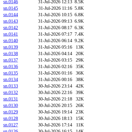
sn.0146
31-Jul-2026 12:13
8.5K
sn.0145
31-Jul-2026 11:16
5.8K
sn.0144
31-Jul-2026 10:15
6.8K
sn.0143
31-Jul-2026 09:13
6.9K
sn.0142
31-Jul-2026 08:17
6.3K
sn.0141
31-Jul-2026 07:17
7.4K
sn.0140
31-Jul-2026 06:14
9.2K
sn.0139
31-Jul-2026 05:16
13K
sn.0138
31-Jul-2026 04:14
20K
sn.0137
31-Jul-2026 03:15
29K
sn.0136
31-Jul-2026 02:16
35K
sn.0135
31-Jul-2026 01:16
36K
sn.0134
31-Jul-2026 00:16
38K
sn.0133
30-Jul-2026 23:14
42K
sn.0132
30-Jul-2026 22:16
39K
sn.0131
30-Jul-2026 21:18
32K
sn.0130
30-Jul-2026 20:15
26K
sn.0129
30-Jul-2026 19:14
23K
sn.0128
30-Jul-2026 18:13
15K
sn.0127
30-Jul-2026 17:14
11K
sn.0126
30-Jul-2026 16:15
14K