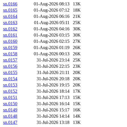
sn.0166
01-Aug-2026 08:13
13K
sn.0165
01-Aug-2026 07:12
18K
sn.0164
01-Aug-2026 06:16
21K
sn.0163
01-Aug-2026 05:11
25K
sn.0162
01-Aug-2026 04:16
30K
sn.0161
01-Aug-2026 03:15
30K
sn.0160
01-Aug-2026 02:15
27K
sn.0159
01-Aug-2026 01:19
26K
sn.0158
01-Aug-2026 00:13
26K
sn.0157
31-Jul-2026 23:14
25K
sn.0156
31-Jul-2026 22:15
23K
sn.0155
31-Jul-2026 21:11
20K
sn.0154
31-Jul-2026 20:18
20K
sn.0153
31-Jul-2026 19:15
20K
sn.0152
31-Jul-2026 18:14
17K
sn.0151
31-Jul-2026 17:13
15K
sn.0150
31-Jul-2026 16:14
15K
sn.0149
31-Jul-2026 15:17
16K
sn.0148
31-Jul-2026 14:14
14K
sn.0147
31-Jul-2026 13:18
13K