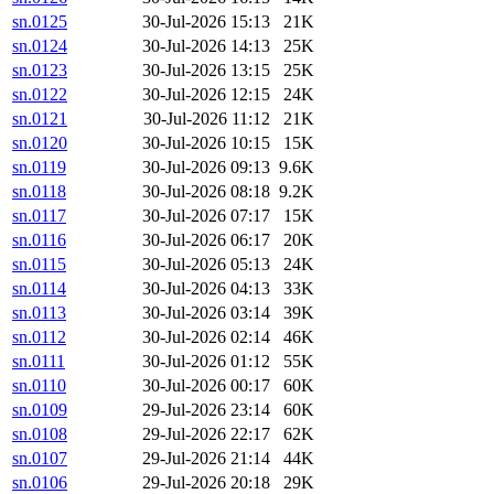
sn.0125
30-Jul-2026 15:13
21K
sn.0124
30-Jul-2026 14:13
25K
sn.0123
30-Jul-2026 13:15
25K
sn.0122
30-Jul-2026 12:15
24K
sn.0121
30-Jul-2026 11:12
21K
sn.0120
30-Jul-2026 10:15
15K
sn.0119
30-Jul-2026 09:13
9.6K
sn.0118
30-Jul-2026 08:18
9.2K
sn.0117
30-Jul-2026 07:17
15K
sn.0116
30-Jul-2026 06:17
20K
sn.0115
30-Jul-2026 05:13
24K
sn.0114
30-Jul-2026 04:13
33K
sn.0113
30-Jul-2026 03:14
39K
sn.0112
30-Jul-2026 02:14
46K
sn.0111
30-Jul-2026 01:12
55K
sn.0110
30-Jul-2026 00:17
60K
sn.0109
29-Jul-2026 23:14
60K
sn.0108
29-Jul-2026 22:17
62K
sn.0107
29-Jul-2026 21:14
44K
sn.0106
29-Jul-2026 20:18
29K