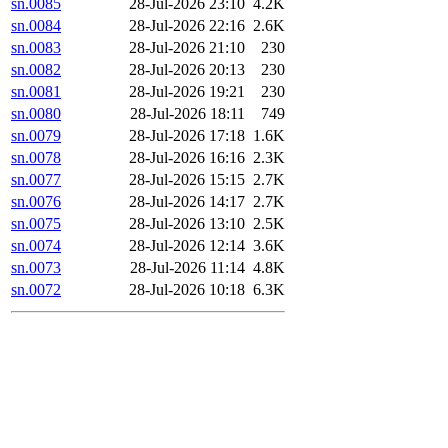
sn.0085
28-Jul-2026 23:10
4.2K
sn.0084
28-Jul-2026 22:16
2.6K
sn.0083
28-Jul-2026 21:10
230
sn.0082
28-Jul-2026 20:13
230
sn.0081
28-Jul-2026 19:21
230
sn.0080
28-Jul-2026 18:11
749
sn.0079
28-Jul-2026 17:18
1.6K
sn.0078
28-Jul-2026 16:16
2.3K
sn.0077
28-Jul-2026 15:15
2.7K
sn.0076
28-Jul-2026 14:17
2.7K
sn.0075
28-Jul-2026 13:10
2.5K
sn.0074
28-Jul-2026 12:14
3.6K
sn.0073
28-Jul-2026 11:14
4.8K
sn.0072
28-Jul-2026 10:18
6.3K