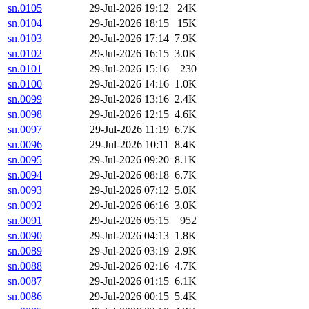
sn.0105
29-Jul-2026 19:12
24K
sn.0104
29-Jul-2026 18:15
15K
sn.0103
29-Jul-2026 17:14
7.9K
sn.0102
29-Jul-2026 16:15
3.0K
sn.0101
29-Jul-2026 15:16
230
sn.0100
29-Jul-2026 14:16
1.0K
sn.0099
29-Jul-2026 13:16
2.4K
sn.0098
29-Jul-2026 12:15
4.6K
sn.0097
29-Jul-2026 11:19
6.7K
sn.0096
29-Jul-2026 10:11
8.4K
sn.0095
29-Jul-2026 09:20
8.1K
sn.0094
29-Jul-2026 08:18
6.7K
sn.0093
29-Jul-2026 07:12
5.0K
sn.0092
29-Jul-2026 06:16
3.0K
sn.0091
29-Jul-2026 05:15
952
sn.0090
29-Jul-2026 04:13
1.8K
sn.0089
29-Jul-2026 03:19
2.9K
sn.0088
29-Jul-2026 02:16
4.7K
sn.0087
29-Jul-2026 01:15
6.1K
sn.0086
29-Jul-2026 00:15
5.4K