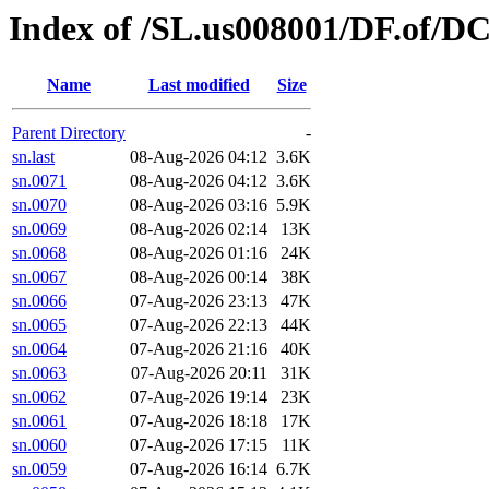
Index of /SL.us008001/DF.of/D
Name
Last modified
Size
Parent Directory
-
sn.last
08-Aug-2026 04:12
3.6K
sn.0071
08-Aug-2026 04:12
3.6K
sn.0070
08-Aug-2026 03:16
5.9K
sn.0069
08-Aug-2026 02:14
13K
sn.0068
08-Aug-2026 01:16
24K
sn.0067
08-Aug-2026 00:14
38K
sn.0066
07-Aug-2026 23:13
47K
sn.0065
07-Aug-2026 22:13
44K
sn.0064
07-Aug-2026 21:16
40K
sn.0063
07-Aug-2026 20:11
31K
sn.0062
07-Aug-2026 19:14
23K
sn.0061
07-Aug-2026 18:18
17K
sn.0060
07-Aug-2026 17:15
11K
sn.0059
07-Aug-2026 16:14
6.7K