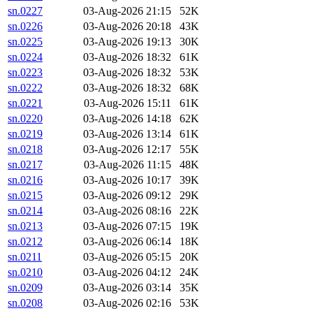
sn.0227
03-Aug-2026 21:15
52K
sn.0226
03-Aug-2026 20:18
43K
sn.0225
03-Aug-2026 19:13
30K
sn.0224
03-Aug-2026 18:32
61K
sn.0223
03-Aug-2026 18:32
53K
sn.0222
03-Aug-2026 18:32
68K
sn.0221
03-Aug-2026 15:11
61K
sn.0220
03-Aug-2026 14:18
62K
sn.0219
03-Aug-2026 13:14
61K
sn.0218
03-Aug-2026 12:17
55K
sn.0217
03-Aug-2026 11:15
48K
sn.0216
03-Aug-2026 10:17
39K
sn.0215
03-Aug-2026 09:12
29K
sn.0214
03-Aug-2026 08:16
22K
sn.0213
03-Aug-2026 07:15
19K
sn.0212
03-Aug-2026 06:14
18K
sn.0211
03-Aug-2026 05:15
20K
sn.0210
03-Aug-2026 04:12
24K
sn.0209
03-Aug-2026 03:14
35K
sn.0208
03-Aug-2026 02:16
53K