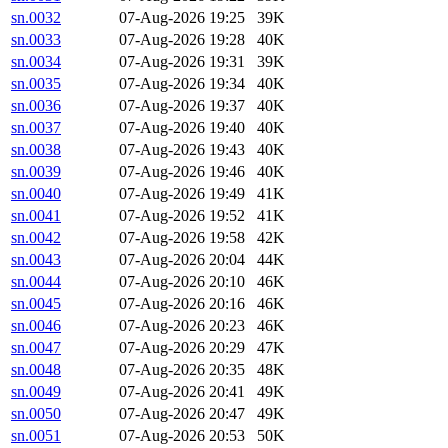
sn.0032
07-Aug-2026 19:25
39K
sn.0033
07-Aug-2026 19:28
40K
sn.0034
07-Aug-2026 19:31
39K
sn.0035
07-Aug-2026 19:34
40K
sn.0036
07-Aug-2026 19:37
40K
sn.0037
07-Aug-2026 19:40
40K
sn.0038
07-Aug-2026 19:43
40K
sn.0039
07-Aug-2026 19:46
40K
sn.0040
07-Aug-2026 19:49
41K
sn.0041
07-Aug-2026 19:52
41K
sn.0042
07-Aug-2026 19:58
42K
sn.0043
07-Aug-2026 20:04
44K
sn.0044
07-Aug-2026 20:10
46K
sn.0045
07-Aug-2026 20:16
46K
sn.0046
07-Aug-2026 20:23
46K
sn.0047
07-Aug-2026 20:29
47K
sn.0048
07-Aug-2026 20:35
48K
sn.0049
07-Aug-2026 20:41
49K
sn.0050
07-Aug-2026 20:47
49K
sn.0051
07-Aug-2026 20:53
50K