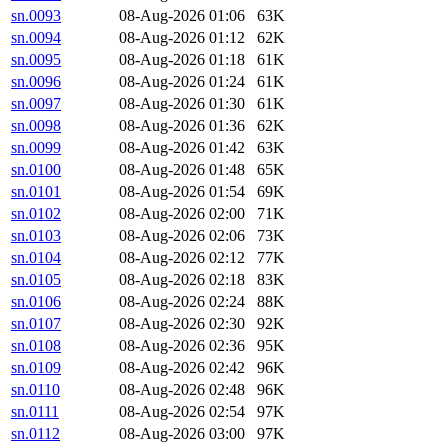
sn.0093
08-Aug-2026 01:06
63K
sn.0094
08-Aug-2026 01:12
62K
sn.0095
08-Aug-2026 01:18
61K
sn.0096
08-Aug-2026 01:24
61K
sn.0097
08-Aug-2026 01:30
61K
sn.0098
08-Aug-2026 01:36
62K
sn.0099
08-Aug-2026 01:42
63K
sn.0100
08-Aug-2026 01:48
65K
sn.0101
08-Aug-2026 01:54
69K
sn.0102
08-Aug-2026 02:00
71K
sn.0103
08-Aug-2026 02:06
73K
sn.0104
08-Aug-2026 02:12
77K
sn.0105
08-Aug-2026 02:18
83K
sn.0106
08-Aug-2026 02:24
88K
sn.0107
08-Aug-2026 02:30
92K
sn.0108
08-Aug-2026 02:36
95K
sn.0109
08-Aug-2026 02:42
96K
sn.0110
08-Aug-2026 02:48
96K
sn.0111
08-Aug-2026 02:54
97K
sn.0112
08-Aug-2026 03:00
97K