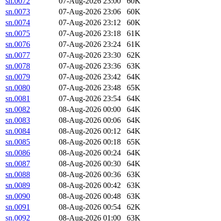
sn.0072
07-Aug-2026 23:00
60K
sn.0073
07-Aug-2026 23:06
60K
sn.0074
07-Aug-2026 23:12
60K
sn.0075
07-Aug-2026 23:18
61K
sn.0076
07-Aug-2026 23:24
61K
sn.0077
07-Aug-2026 23:30
62K
sn.0078
07-Aug-2026 23:36
63K
sn.0079
07-Aug-2026 23:42
64K
sn.0080
07-Aug-2026 23:48
65K
sn.0081
07-Aug-2026 23:54
64K
sn.0082
08-Aug-2026 00:00
64K
sn.0083
08-Aug-2026 00:06
64K
sn.0084
08-Aug-2026 00:12
64K
sn.0085
08-Aug-2026 00:18
65K
sn.0086
08-Aug-2026 00:24
64K
sn.0087
08-Aug-2026 00:30
64K
sn.0088
08-Aug-2026 00:36
63K
sn.0089
08-Aug-2026 00:42
63K
sn.0090
08-Aug-2026 00:48
63K
sn.0091
08-Aug-2026 00:54
62K
sn.0092
08-Aug-2026 01:00
63K