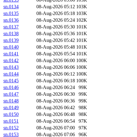
sn.0134
08-Aug-2026 05:12
103K
sn.0135
08-Aug-2026 05:18
103K
sn.0136
08-Aug-2026 05:24
102K
sn.0137
08-Aug-2026 05:30
101K
sn.0138
08-Aug-2026 05:36
101K
sn.0139
08-Aug-2026 05:42
101K
sn.0140
08-Aug-2026 05:48
101K
sn.0141
08-Aug-2026 05:54
101K
sn.0142
08-Aug-2026 06:00
100K
sn.0143
08-Aug-2026 06:06
100K
sn.0144
08-Aug-2026 06:12
100K
sn.0145
08-Aug-2026 06:18
100K
sn.0146
08-Aug-2026 06:24
99K
sn.0147
08-Aug-2026 06:30
99K
sn.0148
08-Aug-2026 06:36
99K
sn.0149
08-Aug-2026 06:42
98K
sn.0150
08-Aug-2026 06:48
98K
sn.0151
08-Aug-2026 06:54
97K
sn.0152
08-Aug-2026 07:00
97K
sn.0153
08-Aug-2026 07:06
96K