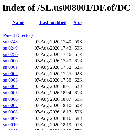
Index of /SL.us008001/DF.of/D
Name
Last modified
Size
Parent Directory
-
sn.0248
07-Aug-2026 17:40
59K
sn.0249
07-Aug-2026 17:43
59K
sn.0250
07-Aug-2026 17:46
61K
sn.0000
07-Aug-2026 17:49
61K
sn.0001
07-Aug-2026 17:52
62K
sn.0002
07-Aug-2026 17:55
62K
sn.0003
07-Aug-2026 17:58
62K
sn.0004
07-Aug-2026 18:01
62K
sn.0005
07-Aug-2026 18:04
61K
sn.0006
07-Aug-2026 18:07
60K
sn.0007
07-Aug-2026 18:10
60K
sn.0008
07-Aug-2026 18:13
59K
sn.0009
07-Aug-2026 18:16
58K
sn.0010
07-Aug-2026 18:19
57K