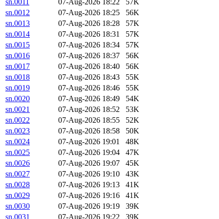
sn.0011
07-Aug-2026 18:22
57K
sn.0012
07-Aug-2026 18:25
56K
sn.0013
07-Aug-2026 18:28
57K
sn.0014
07-Aug-2026 18:31
57K
sn.0015
07-Aug-2026 18:34
57K
sn.0016
07-Aug-2026 18:37
56K
sn.0017
07-Aug-2026 18:40
56K
sn.0018
07-Aug-2026 18:43
55K
sn.0019
07-Aug-2026 18:46
55K
sn.0020
07-Aug-2026 18:49
54K
sn.0021
07-Aug-2026 18:52
53K
sn.0022
07-Aug-2026 18:55
52K
sn.0023
07-Aug-2026 18:58
50K
sn.0024
07-Aug-2026 19:01
48K
sn.0025
07-Aug-2026 19:04
47K
sn.0026
07-Aug-2026 19:07
45K
sn.0027
07-Aug-2026 19:10
43K
sn.0028
07-Aug-2026 19:13
41K
sn.0029
07-Aug-2026 19:16
41K
sn.0030
07-Aug-2026 19:19
39K
sn.0031
07-Aug-2026 19:22
39K