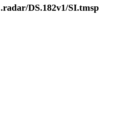
C.radar/DS.182v1/SI.tmsp