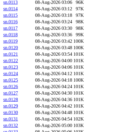
sn.0113
08-Aug-2026 03:06
96K
sn.0114
08-Aug-2026 03:12
97K
sn.0115
08-Aug-2026 03:18
97K
sn.0116
08-Aug-2026 03:24
98K
sn.0117
08-Aug-2026 03:30
98K
sn.0118
08-Aug-2026 03:36
99K
sn.0119
08-Aug-2026 03:42
100K
sn.0120
08-Aug-2026 03:48
100K
sn.0121
08-Aug-2026 03:54
101K
sn.0122
08-Aug-2026 04:00
101K
sn.0123
08-Aug-2026 04:06
101K
sn.0124
08-Aug-2026 04:12
101K
sn.0125
08-Aug-2026 04:18
100K
sn.0126
08-Aug-2026 04:24
101K
sn.0127
08-Aug-2026 04:30
101K
sn.0128
08-Aug-2026 04:36
101K
sn.0129
08-Aug-2026 04:42
101K
sn.0130
08-Aug-2026 04:48
101K
sn.0131
08-Aug-2026 04:54
102K
sn.0132
08-Aug-2026 05:00
103K
sn.0133
08-Aug-2026 05:06
103K