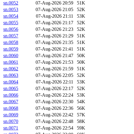
sn.0052
07-Aug-2026 20:59
51K
sn.0053
07-Aug-2026 21:05
52K
sn.0054
07-Aug-2026 21:11
53K
sn.0055
07-Aug-2026 21:17
52K
sn.0056
07-Aug-2026 21:23
52K
sn.0057
07-Aug-2026 21:29
51K
sn.0058
07-Aug-2026 21:35
51K
sn.0059
07-Aug-2026 21:41
51K
sn.0060
07-Aug-2026 21:47
50K
sn.0061
07-Aug-2026 21:53
50K
sn.0062
07-Aug-2026 21:59
51K
sn.0063
07-Aug-2026 22:05
52K
sn.0064
07-Aug-2026 22:11
53K
sn.0065
07-Aug-2026 22:17
52K
sn.0066
07-Aug-2026 22:24
53K
sn.0067
07-Aug-2026 22:30
54K
sn.0068
07-Aug-2026 22:36
56K
sn.0069
07-Aug-2026 22:42
57K
sn.0070
07-Aug-2026 22:48
58K
sn.0071
07-Aug-2026 22:54
59K