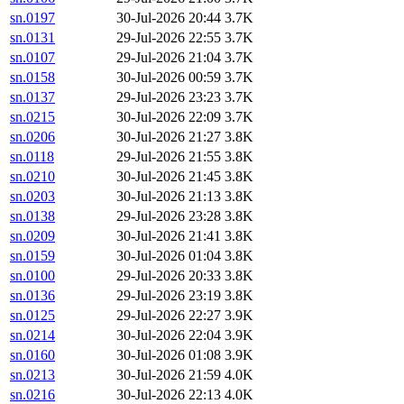
sn.0197
30-Jul-2026 20:44
3.7K
sn.0131
29-Jul-2026 22:55
3.7K
sn.0107
29-Jul-2026 21:04
3.7K
sn.0158
30-Jul-2026 00:59
3.7K
sn.0137
29-Jul-2026 23:23
3.7K
sn.0215
30-Jul-2026 22:09
3.7K
sn.0206
30-Jul-2026 21:27
3.8K
sn.0118
29-Jul-2026 21:55
3.8K
sn.0210
30-Jul-2026 21:45
3.8K
sn.0203
30-Jul-2026 21:13
3.8K
sn.0138
29-Jul-2026 23:28
3.8K
sn.0209
30-Jul-2026 21:41
3.8K
sn.0159
30-Jul-2026 01:04
3.8K
sn.0100
29-Jul-2026 20:33
3.8K
sn.0136
29-Jul-2026 23:19
3.8K
sn.0125
29-Jul-2026 22:27
3.9K
sn.0214
30-Jul-2026 22:04
3.9K
sn.0160
30-Jul-2026 01:08
3.9K
sn.0213
30-Jul-2026 21:59
4.0K
sn.0216
30-Jul-2026 22:13
4.0K