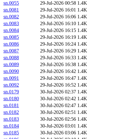
sn.0055
29-Jul-2026 00:58
1.4K
sn.0081
29-Jul-2026 16:01
1.4K
sn.0082
29-Jul-2026 16:06
1.4K
sn.0083
29-Jul-2026 16:10
1.4K
sn.0084
29-Jul-2026 16:15
1.4K
sn.0085
29-Jul-2026 16:19
1.4K
sn.0086
29-Jul-2026 16:24
1.4K
sn.0087
29-Jul-2026 16:29
1.4K
sn.0088
29-Jul-2026 16:33
1.4K
sn.0089
29-Jul-2026 16:38
1.4K
sn.0090
29-Jul-2026 16:42
1.4K
sn.0091
29-Jul-2026 16:47
1.4K
sn.0092
29-Jul-2026 16:52
1.4K
sn.0179
30-Jul-2026 02:37
1.4K
sn.0180
30-Jul-2026 02:42
1.4K
sn.0181
30-Jul-2026 02:47
1.4K
sn.0182
30-Jul-2026 02:51
1.4K
sn.0183
30-Jul-2026 02:56
1.4K
sn.0184
30-Jul-2026 03:01
1.4K
sn.0185
30-Jul-2026 03:06
1.4K