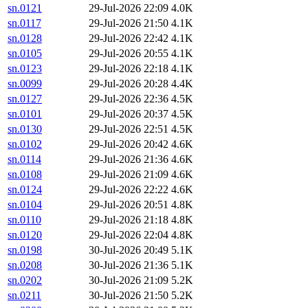
sn.0121
29-Jul-2026 22:09
4.0K
sn.0117
29-Jul-2026 21:50
4.1K
sn.0128
29-Jul-2026 22:42
4.1K
sn.0105
29-Jul-2026 20:55
4.1K
sn.0123
29-Jul-2026 22:18
4.1K
sn.0099
29-Jul-2026 20:28
4.4K
sn.0127
29-Jul-2026 22:36
4.5K
sn.0101
29-Jul-2026 20:37
4.5K
sn.0130
29-Jul-2026 22:51
4.5K
sn.0102
29-Jul-2026 20:42
4.6K
sn.0114
29-Jul-2026 21:36
4.6K
sn.0108
29-Jul-2026 21:09
4.6K
sn.0124
29-Jul-2026 22:22
4.6K
sn.0104
29-Jul-2026 20:51
4.8K
sn.0110
29-Jul-2026 21:18
4.8K
sn.0120
29-Jul-2026 22:04
4.8K
sn.0198
30-Jul-2026 20:49
5.1K
sn.0208
30-Jul-2026 21:36
5.1K
sn.0202
30-Jul-2026 21:09
5.2K
sn.0211
30-Jul-2026 21:50
5.2K