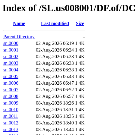
Index of /SL.us008001/DF.of/DC
Name
Last modified
Size
Parent Directory
-
sn.0000
02-Aug-2026 06:19
1.4K
sn.0001
02-Aug-2026 06:24
1.4K
sn.0002
02-Aug-2026 06:28
1.4K
sn.0003
02-Aug-2026 06:33
1.4K
sn.0004
02-Aug-2026 06:38
1.4K
sn.0005
02-Aug-2026 06:43
1.4K
sn.0006
02-Aug-2026 06:47
1.4K
sn.0007
02-Aug-2026 06:52
1.4K
sn.0008
02-Aug-2026 06:57
1.4K
sn.0009
08-Aug-2026 18:26
1.4K
sn.0010
08-Aug-2026 18:31
1.4K
sn.0011
08-Aug-2026 18:35
1.4K
sn.0012
08-Aug-2026 18:40
1.4K
sn.0013
08-Aug-2026 18:44
1.4K