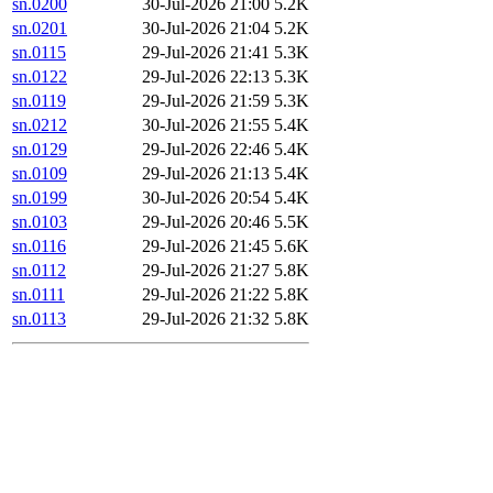
sn.0200
30-Jul-2026 21:00
5.2K
sn.0201
30-Jul-2026 21:04
5.2K
sn.0115
29-Jul-2026 21:41
5.3K
sn.0122
29-Jul-2026 22:13
5.3K
sn.0119
29-Jul-2026 21:59
5.3K
sn.0212
30-Jul-2026 21:55
5.4K
sn.0129
29-Jul-2026 22:46
5.4K
sn.0109
29-Jul-2026 21:13
5.4K
sn.0199
30-Jul-2026 20:54
5.4K
sn.0103
29-Jul-2026 20:46
5.5K
sn.0116
29-Jul-2026 21:45
5.6K
sn.0112
29-Jul-2026 21:27
5.8K
sn.0111
29-Jul-2026 21:22
5.8K
sn.0113
29-Jul-2026 21:32
5.8K