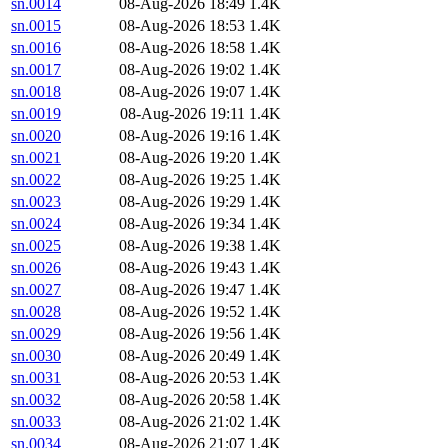
sn.0014
08-Aug-2026 18:49
1.4K
sn.0015
08-Aug-2026 18:53
1.4K
sn.0016
08-Aug-2026 18:58
1.4K
sn.0017
08-Aug-2026 19:02
1.4K
sn.0018
08-Aug-2026 19:07
1.4K
sn.0019
08-Aug-2026 19:11
1.4K
sn.0020
08-Aug-2026 19:16
1.4K
sn.0021
08-Aug-2026 19:20
1.4K
sn.0022
08-Aug-2026 19:25
1.4K
sn.0023
08-Aug-2026 19:29
1.4K
sn.0024
08-Aug-2026 19:34
1.4K
sn.0025
08-Aug-2026 19:38
1.4K
sn.0026
08-Aug-2026 19:43
1.4K
sn.0027
08-Aug-2026 19:47
1.4K
sn.0028
08-Aug-2026 19:52
1.4K
sn.0029
08-Aug-2026 19:56
1.4K
sn.0030
08-Aug-2026 20:49
1.4K
sn.0031
08-Aug-2026 20:53
1.4K
sn.0032
08-Aug-2026 20:58
1.4K
sn.0033
08-Aug-2026 21:02
1.4K
sn.0034
08-Aug-2026 21:07
1.4K