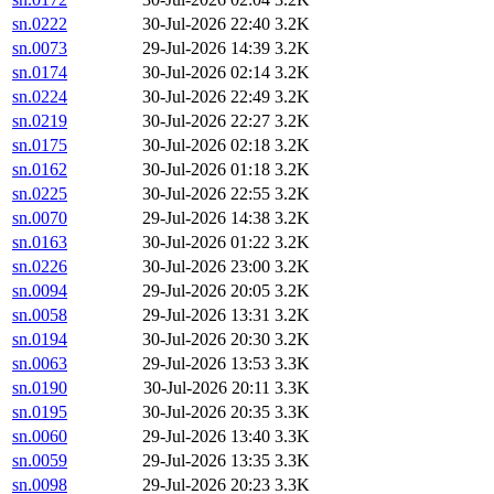
sn.0222
30-Jul-2026 22:40
3.2K
sn.0073
29-Jul-2026 14:39
3.2K
sn.0174
30-Jul-2026 02:14
3.2K
sn.0224
30-Jul-2026 22:49
3.2K
sn.0219
30-Jul-2026 22:27
3.2K
sn.0175
30-Jul-2026 02:18
3.2K
sn.0162
30-Jul-2026 01:18
3.2K
sn.0225
30-Jul-2026 22:55
3.2K
sn.0070
29-Jul-2026 14:38
3.2K
sn.0163
30-Jul-2026 01:22
3.2K
sn.0226
30-Jul-2026 23:00
3.2K
sn.0094
29-Jul-2026 20:05
3.2K
sn.0058
29-Jul-2026 13:31
3.2K
sn.0194
30-Jul-2026 20:30
3.2K
sn.0063
29-Jul-2026 13:53
3.3K
sn.0190
30-Jul-2026 20:11
3.3K
sn.0195
30-Jul-2026 20:35
3.3K
sn.0060
29-Jul-2026 13:40
3.3K
sn.0059
29-Jul-2026 13:35
3.3K
sn.0098
29-Jul-2026 20:23
3.3K