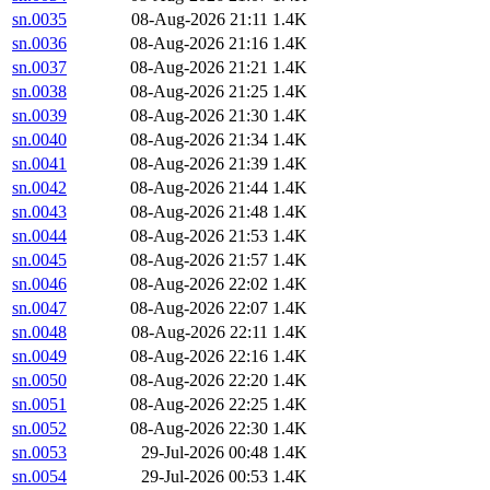
sn.0035
08-Aug-2026 21:11
1.4K
sn.0036
08-Aug-2026 21:16
1.4K
sn.0037
08-Aug-2026 21:21
1.4K
sn.0038
08-Aug-2026 21:25
1.4K
sn.0039
08-Aug-2026 21:30
1.4K
sn.0040
08-Aug-2026 21:34
1.4K
sn.0041
08-Aug-2026 21:39
1.4K
sn.0042
08-Aug-2026 21:44
1.4K
sn.0043
08-Aug-2026 21:48
1.4K
sn.0044
08-Aug-2026 21:53
1.4K
sn.0045
08-Aug-2026 21:57
1.4K
sn.0046
08-Aug-2026 22:02
1.4K
sn.0047
08-Aug-2026 22:07
1.4K
sn.0048
08-Aug-2026 22:11
1.4K
sn.0049
08-Aug-2026 22:16
1.4K
sn.0050
08-Aug-2026 22:20
1.4K
sn.0051
08-Aug-2026 22:25
1.4K
sn.0052
08-Aug-2026 22:30
1.4K
sn.0053
29-Jul-2026 00:48
1.4K
sn.0054
29-Jul-2026 00:53
1.4K