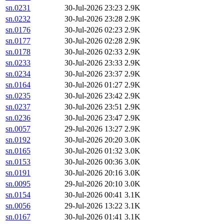
sn.0231
30-Jul-2026 23:23
2.9K
sn.0232
30-Jul-2026 23:28
2.9K
sn.0176
30-Jul-2026 02:23
2.9K
sn.0177
30-Jul-2026 02:28
2.9K
sn.0178
30-Jul-2026 02:33
2.9K
sn.0233
30-Jul-2026 23:33
2.9K
sn.0234
30-Jul-2026 23:37
2.9K
sn.0164
30-Jul-2026 01:27
2.9K
sn.0235
30-Jul-2026 23:42
2.9K
sn.0237
30-Jul-2026 23:51
2.9K
sn.0236
30-Jul-2026 23:47
2.9K
sn.0057
29-Jul-2026 13:27
2.9K
sn.0192
30-Jul-2026 20:20
3.0K
sn.0165
30-Jul-2026 01:32
3.0K
sn.0153
30-Jul-2026 00:36
3.0K
sn.0191
30-Jul-2026 20:16
3.0K
sn.0095
29-Jul-2026 20:10
3.0K
sn.0154
30-Jul-2026 00:41
3.1K
sn.0056
29-Jul-2026 13:22
3.1K
sn.0167
30-Jul-2026 01:41
3.1K