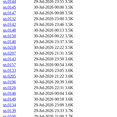
sn.0144
29-Jul-2026 23:55
3.5K
sn.0145
30-Jul-2026 00:00
3.5K
sn.0147
30-Jul-2026 00:08
3.5K
sn.0132
29-Jul-2026 23:00
3.5K
sn.0142
29-Jul-2026 23:46
3.5K
sn.0148
30-Jul-2026 00:13
3.5K
sn.0150
30-Jul-2026 00:22
3.5K
sn.0140
29-Jul-2026 23:37
3.5K
sn.0218
30-Jul-2026 22:22
3.5K
sn.0207
30-Jul-2026 21:31
3.5K
sn.0143
29-Jul-2026 23:50
3.6K
sn.0157
30-Jul-2026 00:54
3.6K
sn.0133
29-Jul-2026 23:05
3.6K
sn.0205
30-Jul-2026 21:22
3.6K
sn.0196
30-Jul-2026 20:39
3.6K
sn.0126
29-Jul-2026 22:31
3.6K
sn.0146
30-Jul-2026 00:04
3.6K
sn.0149
30-Jul-2026 00:18
3.6K
sn.0134
29-Jul-2026 23:09
3.6K
sn.0139
29-Jul-2026 23:33
3.7K
sn.0106
29-Jul-2026 21:00
3.7K