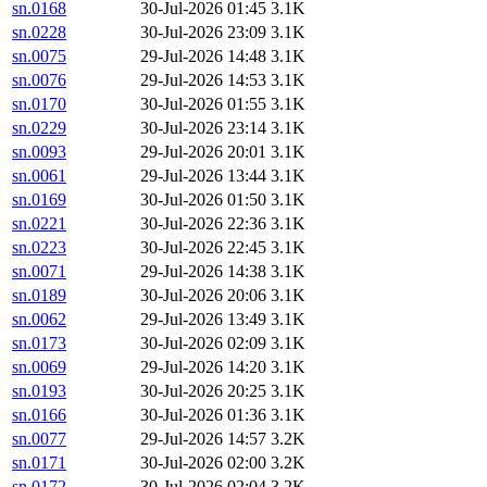
sn.0168
30-Jul-2026 01:45
3.1K
sn.0228
30-Jul-2026 23:09
3.1K
sn.0075
29-Jul-2026 14:48
3.1K
sn.0076
29-Jul-2026 14:53
3.1K
sn.0170
30-Jul-2026 01:55
3.1K
sn.0229
30-Jul-2026 23:14
3.1K
sn.0093
29-Jul-2026 20:01
3.1K
sn.0061
29-Jul-2026 13:44
3.1K
sn.0169
30-Jul-2026 01:50
3.1K
sn.0221
30-Jul-2026 22:36
3.1K
sn.0223
30-Jul-2026 22:45
3.1K
sn.0071
29-Jul-2026 14:38
3.1K
sn.0189
30-Jul-2026 20:06
3.1K
sn.0062
29-Jul-2026 13:49
3.1K
sn.0173
30-Jul-2026 02:09
3.1K
sn.0069
29-Jul-2026 14:20
3.1K
sn.0193
30-Jul-2026 20:25
3.1K
sn.0166
30-Jul-2026 01:36
3.1K
sn.0077
29-Jul-2026 14:57
3.2K
sn.0171
30-Jul-2026 02:00
3.2K
sn.0172
30-Jul-2026 02:04
3.2K