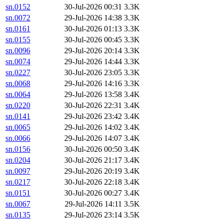
sn.0152
30-Jul-2026 00:31
3.3K
sn.0072
29-Jul-2026 14:38
3.3K
sn.0161
30-Jul-2026 01:13
3.3K
sn.0155
30-Jul-2026 00:45
3.3K
sn.0096
29-Jul-2026 20:14
3.3K
sn.0074
29-Jul-2026 14:44
3.3K
sn.0227
30-Jul-2026 23:05
3.3K
sn.0068
29-Jul-2026 14:16
3.3K
sn.0064
29-Jul-2026 13:58
3.4K
sn.0220
30-Jul-2026 22:31
3.4K
sn.0141
29-Jul-2026 23:42
3.4K
sn.0065
29-Jul-2026 14:02
3.4K
sn.0066
29-Jul-2026 14:07
3.4K
sn.0156
30-Jul-2026 00:50
3.4K
sn.0204
30-Jul-2026 21:17
3.4K
sn.0097
29-Jul-2026 20:19
3.4K
sn.0217
30-Jul-2026 22:18
3.4K
sn.0151
30-Jul-2026 00:27
3.4K
sn.0067
29-Jul-2026 14:11
3.5K
sn.0135
29-Jul-2026 23:14
3.5K