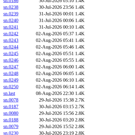
sn.0186
30-Jul-2026 03:10
1.4K
sn.0238
30-Jul-2026 23:56
1.4K
sn.0239
31-Jul-2026 00:01
1.4K
sn.0240
31-Jul-2026 00:06
1.4K
sn.0241
31-Jul-2026 00:10
1.4K
sn.0242
02-Aug-2026 05:37
1.4K
sn.0243
02-Aug-2026 05:41
1.4K
sn.0244
02-Aug-2026 05:46
1.4K
sn.0245
02-Aug-2026 05:51
1.4K
sn.0246
02-Aug-2026 05:55
1.4K
sn.0247
02-Aug-2026 06:00
1.4K
sn.0248
02-Aug-2026 06:05
1.4K
sn.0249
02-Aug-2026 06:10
1.4K
sn.0250
02-Aug-2026 06:14
1.4K
sn.last
08-Aug-2026 22:30
1.4K
sn.0078
29-Jul-2026 15:38
2.7K
sn.0187
30-Jul-2026 03:15
2.7K
sn.0080
29-Jul-2026 15:56
2.8K
sn.0188
30-Jul-2026 03:20
2.8K
sn.0079
29-Jul-2026 15:52
2.8K
sn.0230
30-Jul-2026 23:19
2.8K