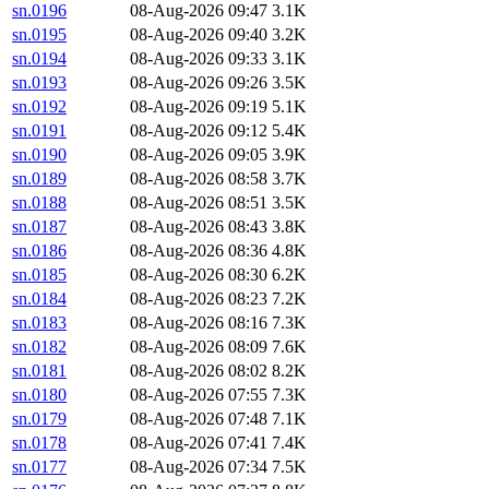
sn.0196
08-Aug-2026 09:47
3.1K
sn.0195
08-Aug-2026 09:40
3.2K
sn.0194
08-Aug-2026 09:33
3.1K
sn.0193
08-Aug-2026 09:26
3.5K
sn.0192
08-Aug-2026 09:19
5.1K
sn.0191
08-Aug-2026 09:12
5.4K
sn.0190
08-Aug-2026 09:05
3.9K
sn.0189
08-Aug-2026 08:58
3.7K
sn.0188
08-Aug-2026 08:51
3.5K
sn.0187
08-Aug-2026 08:43
3.8K
sn.0186
08-Aug-2026 08:36
4.8K
sn.0185
08-Aug-2026 08:30
6.2K
sn.0184
08-Aug-2026 08:23
7.2K
sn.0183
08-Aug-2026 08:16
7.3K
sn.0182
08-Aug-2026 08:09
7.6K
sn.0181
08-Aug-2026 08:02
8.2K
sn.0180
08-Aug-2026 07:55
7.3K
sn.0179
08-Aug-2026 07:48
7.1K
sn.0178
08-Aug-2026 07:41
7.4K
sn.0177
08-Aug-2026 07:34
7.5K