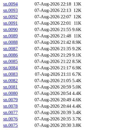
sn.0094
07-Aug-2026 22:18
13K
sn.0093
07-Aug-2026 22:13
12K
sn.0092
07-Aug-2026 22:07
12K
sn.0091
07-Aug-2026 22:01
11K
sn.0090
07-Aug-2026 21:55
9.6K
sn.0089
07-Aug-2026 21:48
11K
sn.0088
07-Aug-2026 21:42
8.9K
sn.0087
07-Aug-2026 21:35
9.2K
sn.0086
07-Aug-2026 21:29
9.1K
sn.0085
07-Aug-2026 21:22
8.5K
sn.0084
07-Aug-2026 21:17
6.9K
sn.0083
07-Aug-2026 21:11
6.7K
sn.0082
07-Aug-2026 21:05
5.4K
sn.0081
07-Aug-2026 20:59
5.0K
sn.0080
07-Aug-2026 20:54
4.4K
sn.0079
07-Aug-2026 20:49
4.6K
sn.0078
07-Aug-2026 20:44
4.4K
sn.0077
07-Aug-2026 20:39
3.4K
sn.0076
07-Aug-2026 20:35
3.7K
sn.0075
07-Aug-2026 20:30
3.8K