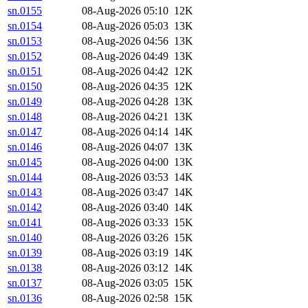
sn.0155
08-Aug-2026 05:10
12K
sn.0154
08-Aug-2026 05:03
13K
sn.0153
08-Aug-2026 04:56
13K
sn.0152
08-Aug-2026 04:49
13K
sn.0151
08-Aug-2026 04:42
12K
sn.0150
08-Aug-2026 04:35
12K
sn.0149
08-Aug-2026 04:28
13K
sn.0148
08-Aug-2026 04:21
13K
sn.0147
08-Aug-2026 04:14
14K
sn.0146
08-Aug-2026 04:07
13K
sn.0145
08-Aug-2026 04:00
13K
sn.0144
08-Aug-2026 03:53
14K
sn.0143
08-Aug-2026 03:47
14K
sn.0142
08-Aug-2026 03:40
14K
sn.0141
08-Aug-2026 03:33
15K
sn.0140
08-Aug-2026 03:26
15K
sn.0139
08-Aug-2026 03:19
14K
sn.0138
08-Aug-2026 03:12
14K
sn.0137
08-Aug-2026 03:05
15K
sn.0136
08-Aug-2026 02:58
15K