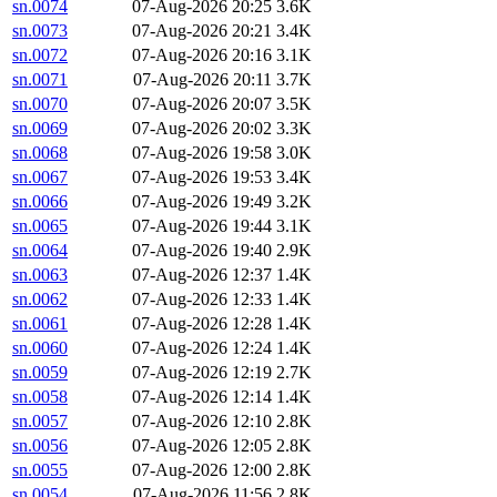
sn.0074
07-Aug-2026 20:25
3.6K
sn.0073
07-Aug-2026 20:21
3.4K
sn.0072
07-Aug-2026 20:16
3.1K
sn.0071
07-Aug-2026 20:11
3.7K
sn.0070
07-Aug-2026 20:07
3.5K
sn.0069
07-Aug-2026 20:02
3.3K
sn.0068
07-Aug-2026 19:58
3.0K
sn.0067
07-Aug-2026 19:53
3.4K
sn.0066
07-Aug-2026 19:49
3.2K
sn.0065
07-Aug-2026 19:44
3.1K
sn.0064
07-Aug-2026 19:40
2.9K
sn.0063
07-Aug-2026 12:37
1.4K
sn.0062
07-Aug-2026 12:33
1.4K
sn.0061
07-Aug-2026 12:28
1.4K
sn.0060
07-Aug-2026 12:24
1.4K
sn.0059
07-Aug-2026 12:19
2.7K
sn.0058
07-Aug-2026 12:14
1.4K
sn.0057
07-Aug-2026 12:10
2.8K
sn.0056
07-Aug-2026 12:05
2.8K
sn.0055
07-Aug-2026 12:00
2.8K
sn.0054
07-Aug-2026 11:56
2.8K