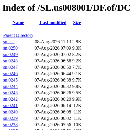
Index of /SL.us008001/DF.of/DC
Name
Last modified
Size
Parent Directory
-
sn.last
08-Aug-2026 11:13
2.8K
sn.0250
07-Aug-2026 07:09
9.3K
sn.0249
07-Aug-2026 07:02
8.2K
sn.0248
07-Aug-2026 06:56
9.2K
sn.0247
07-Aug-2026 06:50
7.7K
sn.0246
07-Aug-2026 06:44
9.1K
sn.0245
07-Aug-2026 06:38
9.7K
sn.0244
07-Aug-2026 06:32
9.8K
sn.0243
07-Aug-2026 06:26
9.5K
sn.0242
07-Aug-2026 06:20
9.9K
sn.0241
07-Aug-2026 06:14
12K
sn.0240
07-Aug-2026 06:08
11K
sn.0239
07-Aug-2026 06:02
11K
sn.0238
07-Aug-2026 05:56
10K