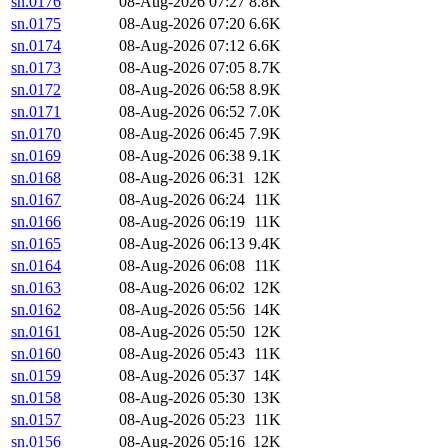
sn.0176
08-Aug-2026 07:27
8.8K
sn.0175
08-Aug-2026 07:20
6.6K
sn.0174
08-Aug-2026 07:12
6.6K
sn.0173
08-Aug-2026 07:05
8.7K
sn.0172
08-Aug-2026 06:58
8.9K
sn.0171
08-Aug-2026 06:52
7.0K
sn.0170
08-Aug-2026 06:45
7.9K
sn.0169
08-Aug-2026 06:38
9.1K
sn.0168
08-Aug-2026 06:31
12K
sn.0167
08-Aug-2026 06:24
11K
sn.0166
08-Aug-2026 06:19
11K
sn.0165
08-Aug-2026 06:13
9.4K
sn.0164
08-Aug-2026 06:08
11K
sn.0163
08-Aug-2026 06:02
12K
sn.0162
08-Aug-2026 05:56
14K
sn.0161
08-Aug-2026 05:50
12K
sn.0160
08-Aug-2026 05:43
11K
sn.0159
08-Aug-2026 05:37
14K
sn.0158
08-Aug-2026 05:30
13K
sn.0157
08-Aug-2026 05:23
11K
sn.0156
08-Aug-2026 05:16
12K