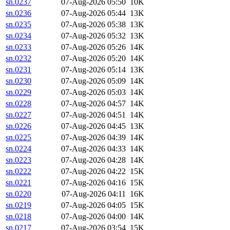
sn.0237
07-Aug-2026 05:50
10K
sn.0236
07-Aug-2026 05:44
13K
sn.0235
07-Aug-2026 05:38
13K
sn.0234
07-Aug-2026 05:32
13K
sn.0233
07-Aug-2026 05:26
14K
sn.0232
07-Aug-2026 05:20
14K
sn.0231
07-Aug-2026 05:14
13K
sn.0230
07-Aug-2026 05:09
14K
sn.0229
07-Aug-2026 05:03
14K
sn.0228
07-Aug-2026 04:57
14K
sn.0227
07-Aug-2026 04:51
14K
sn.0226
07-Aug-2026 04:45
13K
sn.0225
07-Aug-2026 04:39
14K
sn.0224
07-Aug-2026 04:33
14K
sn.0223
07-Aug-2026 04:28
14K
sn.0222
07-Aug-2026 04:22
15K
sn.0221
07-Aug-2026 04:16
15K
sn.0220
07-Aug-2026 04:11
16K
sn.0219
07-Aug-2026 04:05
15K
sn.0218
07-Aug-2026 04:00
14K
sn.0217
07-Aug-2026 03:54
15K