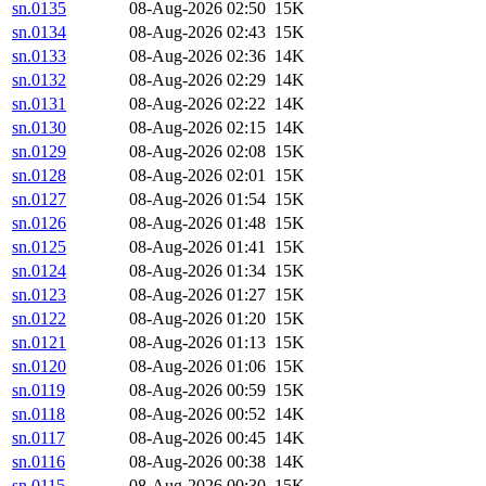
sn.0135
08-Aug-2026 02:50
15K
sn.0134
08-Aug-2026 02:43
15K
sn.0133
08-Aug-2026 02:36
14K
sn.0132
08-Aug-2026 02:29
14K
sn.0131
08-Aug-2026 02:22
14K
sn.0130
08-Aug-2026 02:15
14K
sn.0129
08-Aug-2026 02:08
15K
sn.0128
08-Aug-2026 02:01
15K
sn.0127
08-Aug-2026 01:54
15K
sn.0126
08-Aug-2026 01:48
15K
sn.0125
08-Aug-2026 01:41
15K
sn.0124
08-Aug-2026 01:34
15K
sn.0123
08-Aug-2026 01:27
15K
sn.0122
08-Aug-2026 01:20
15K
sn.0121
08-Aug-2026 01:13
15K
sn.0120
08-Aug-2026 01:06
15K
sn.0119
08-Aug-2026 00:59
15K
sn.0118
08-Aug-2026 00:52
14K
sn.0117
08-Aug-2026 00:45
14K
sn.0116
08-Aug-2026 00:38
14K
sn.0115
08-Aug-2026 00:30
15K