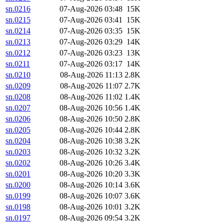
sn.0216
07-Aug-2026 03:48
15K
sn.0215
07-Aug-2026 03:41
15K
sn.0214
07-Aug-2026 03:35
15K
sn.0213
07-Aug-2026 03:29
14K
sn.0212
07-Aug-2026 03:23
13K
sn.0211
07-Aug-2026 03:17
14K
sn.0210
08-Aug-2026 11:13
2.8K
sn.0209
08-Aug-2026 11:07
2.7K
sn.0208
08-Aug-2026 11:02
1.4K
sn.0207
08-Aug-2026 10:56
1.4K
sn.0206
08-Aug-2026 10:50
2.8K
sn.0205
08-Aug-2026 10:44
2.8K
sn.0204
08-Aug-2026 10:38
3.2K
sn.0203
08-Aug-2026 10:32
3.2K
sn.0202
08-Aug-2026 10:26
3.4K
sn.0201
08-Aug-2026 10:20
3.3K
sn.0200
08-Aug-2026 10:14
3.6K
sn.0199
08-Aug-2026 10:07
3.6K
sn.0198
08-Aug-2026 10:01
3.2K
sn.0197
08-Aug-2026 09:54
3.2K