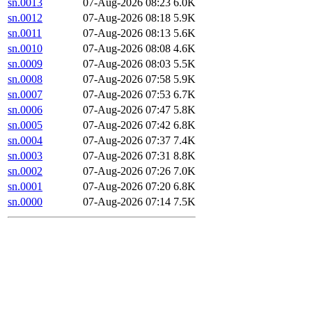
sn.0013
07-Aug-2026 08:23
6.0K
sn.0012
07-Aug-2026 08:18
5.9K
sn.0011
07-Aug-2026 08:13
5.6K
sn.0010
07-Aug-2026 08:08
4.6K
sn.0009
07-Aug-2026 08:03
5.5K
sn.0008
07-Aug-2026 07:58
5.9K
sn.0007
07-Aug-2026 07:53
6.7K
sn.0006
07-Aug-2026 07:47
5.8K
sn.0005
07-Aug-2026 07:42
6.8K
sn.0004
07-Aug-2026 07:37
7.4K
sn.0003
07-Aug-2026 07:31
8.8K
sn.0002
07-Aug-2026 07:26
7.0K
sn.0001
07-Aug-2026 07:20
6.8K
sn.0000
07-Aug-2026 07:14
7.5K