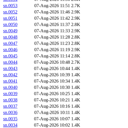
sn.0053
07-Aug-2026 11:51
2.7K
sn.0052
07-Aug-2026 11:46
2.9K
sn.0051
07-Aug-2026 11:42
2.9K
sn.0050
07-Aug-2026 11:37
2.8K
sn.0049
07-Aug-2026 11:33
2.9K
sn.0048
07-Aug-2026 11:28
2.8K
sn.0047
07-Aug-2026 11:23
2.8K
sn.0046
07-Aug-2026 11:19
2.9K
sn.0045
07-Aug-2026 11:14
2.8K
sn.0044
07-Aug-2026 10:48
2.7K
sn.0043
07-Aug-2026 10:44
1.4K
sn.0042
07-Aug-2026 10:39
1.4K
sn.0041
07-Aug-2026 10:34
1.4K
sn.0040
07-Aug-2026 10:30
1.4K
sn.0039
07-Aug-2026 10:25
1.4K
sn.0038
07-Aug-2026 10:21
1.4K
sn.0037
07-Aug-2026 10:16
1.4K
sn.0036
07-Aug-2026 10:11
1.4K
sn.0035
07-Aug-2026 10:07
1.4K
sn.0034
07-Aug-2026 10:02
1.4K