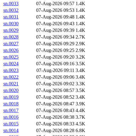
sn.0033
07-Aug-2026 09:57
1.4K
sn.0032
07-Aug-2026 09:53
1.4K
sn.0031
07-Aug-2026 09:48
1.4K
sn.0030
07-Aug-2026 09:43
1.4K
sn.0029
07-Aug-2026 09:39
1.4K
sn.0028
07-Aug-2026 09:34
2.7K
sn.0027
07-Aug-2026 09:29
2.9K
sn.0026
07-Aug-2026 09:25
2.9K
sn.0025
07-Aug-2026 09:20
3.2K
sn.0024
07-Aug-2026 09:16
3.5K
sn.0023
07-Aug-2026 09:11
3.4K
sn.0022
07-Aug-2026 09:06
3.4K
sn.0021
07-Aug-2026 09:02
3.3K
sn.0020
07-Aug-2026 08:57
3.5K
sn.0019
07-Aug-2026 08:52
3.4K
sn.0018
07-Aug-2026 08:47
3.9K
sn.0017
07-Aug-2026 08:43
4.4K
sn.0016
07-Aug-2026 08:38
3.7K
sn.0015
07-Aug-2026 08:33
4.5K
sn.0014
07-Aug-2026 08:28
6.8K