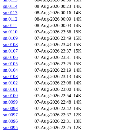
sn.0114
08-Aug-2026 00:23
14K
sn.0113
08-Aug-2026 00:16
14K
sn.0112
08-Aug-2026 00:09
14K
sn.0111
08-Aug-2026 00:03
14K
sn.0110
07-Aug-2026 23:56
15K
sn.0109
07-Aug-2026 23:49
15K
sn.0108
07-Aug-2026 23:43
15K
sn.0107
07-Aug-2026 23:37
15K
sn.0106
07-Aug-2026 23:31
14K
sn.0105
07-Aug-2026 23:25
15K
sn.0104
07-Aug-2026 23:19
14K
sn.0103
07-Aug-2026 23:13
14K
sn.0102
07-Aug-2026 23:06
14K
sn.0101
07-Aug-2026 23:00
14K
sn.0100
07-Aug-2026 22:54
14K
sn.0099
07-Aug-2026 22:48
14K
sn.0098
07-Aug-2026 22:42
14K
sn.0097
07-Aug-2026 22:37
12K
sn.0096
07-Aug-2026 22:31
13K
sn.0095
07-Aug-2026 22:25
12K