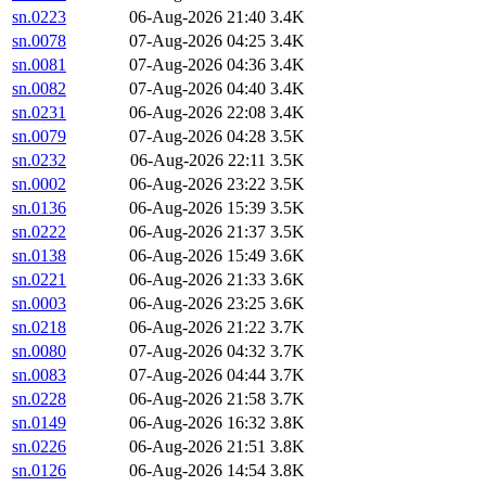
sn.0223
06-Aug-2026 21:40
3.4K
sn.0078
07-Aug-2026 04:25
3.4K
sn.0081
07-Aug-2026 04:36
3.4K
sn.0082
07-Aug-2026 04:40
3.4K
sn.0231
06-Aug-2026 22:08
3.4K
sn.0079
07-Aug-2026 04:28
3.5K
sn.0232
06-Aug-2026 22:11
3.5K
sn.0002
06-Aug-2026 23:22
3.5K
sn.0136
06-Aug-2026 15:39
3.5K
sn.0222
06-Aug-2026 21:37
3.5K
sn.0138
06-Aug-2026 15:49
3.6K
sn.0221
06-Aug-2026 21:33
3.6K
sn.0003
06-Aug-2026 23:25
3.6K
sn.0218
06-Aug-2026 21:22
3.7K
sn.0080
07-Aug-2026 04:32
3.7K
sn.0083
07-Aug-2026 04:44
3.7K
sn.0228
06-Aug-2026 21:58
3.7K
sn.0149
06-Aug-2026 16:32
3.8K
sn.0226
06-Aug-2026 21:51
3.8K
sn.0126
06-Aug-2026 14:54
3.8K