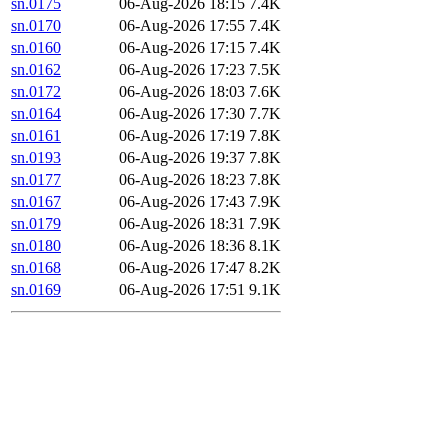
sn.0175
06-Aug-2026 18:15
7.4K
sn.0170
06-Aug-2026 17:55
7.4K
sn.0160
06-Aug-2026 17:15
7.4K
sn.0162
06-Aug-2026 17:23
7.5K
sn.0172
06-Aug-2026 18:03
7.6K
sn.0164
06-Aug-2026 17:30
7.7K
sn.0161
06-Aug-2026 17:19
7.8K
sn.0193
06-Aug-2026 19:37
7.8K
sn.0177
06-Aug-2026 18:23
7.8K
sn.0167
06-Aug-2026 17:43
7.9K
sn.0179
06-Aug-2026 18:31
7.9K
sn.0180
06-Aug-2026 18:36
8.1K
sn.0168
06-Aug-2026 17:47
8.2K
sn.0169
06-Aug-2026 17:51
9.1K