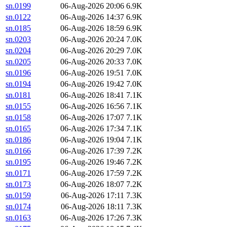
sn.0199
06-Aug-2026 20:06
6.9K
sn.0122
06-Aug-2026 14:37
6.9K
sn.0185
06-Aug-2026 18:59
6.9K
sn.0203
06-Aug-2026 20:24
7.0K
sn.0204
06-Aug-2026 20:29
7.0K
sn.0205
06-Aug-2026 20:33
7.0K
sn.0196
06-Aug-2026 19:51
7.0K
sn.0194
06-Aug-2026 19:42
7.0K
sn.0181
06-Aug-2026 18:41
7.1K
sn.0155
06-Aug-2026 16:56
7.1K
sn.0158
06-Aug-2026 17:07
7.1K
sn.0165
06-Aug-2026 17:34
7.1K
sn.0186
06-Aug-2026 19:04
7.1K
sn.0166
06-Aug-2026 17:39
7.2K
sn.0195
06-Aug-2026 19:46
7.2K
sn.0171
06-Aug-2026 17:59
7.2K
sn.0173
06-Aug-2026 18:07
7.2K
sn.0159
06-Aug-2026 17:11
7.3K
sn.0174
06-Aug-2026 18:11
7.3K
sn.0163
06-Aug-2026 17:26
7.3K