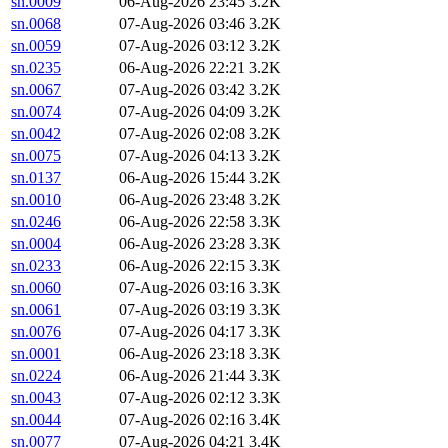
sn.0009
06-Aug-2026 23:45
3.2K
sn.0068
07-Aug-2026 03:46
3.2K
sn.0059
07-Aug-2026 03:12
3.2K
sn.0235
06-Aug-2026 22:21
3.2K
sn.0067
07-Aug-2026 03:42
3.2K
sn.0074
07-Aug-2026 04:09
3.2K
sn.0042
07-Aug-2026 02:08
3.2K
sn.0075
07-Aug-2026 04:13
3.2K
sn.0137
06-Aug-2026 15:44
3.2K
sn.0010
06-Aug-2026 23:48
3.2K
sn.0246
06-Aug-2026 22:58
3.3K
sn.0004
06-Aug-2026 23:28
3.3K
sn.0233
06-Aug-2026 22:15
3.3K
sn.0060
07-Aug-2026 03:16
3.3K
sn.0061
07-Aug-2026 03:19
3.3K
sn.0076
07-Aug-2026 04:17
3.3K
sn.0001
06-Aug-2026 23:18
3.3K
sn.0224
06-Aug-2026 21:44
3.3K
sn.0043
07-Aug-2026 02:12
3.3K
sn.0044
07-Aug-2026 02:16
3.4K
sn.0077
07-Aug-2026 04:21
3.4K