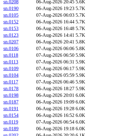
sn.0208
06-Aug-2026 20:45
5.6K
sn.0190
06-Aug-2026 19:23
5.7K
sn.0105
07-Aug-2026 06:03
5.7K
sn.0152
06-Aug-2026 16:44
5.7K
sn.0153
06-Aug-2026 16:48
5.7K
sn.0123
06-Aug-2026 14:41
5.7K
sn.0207
06-Aug-2026 20:41
5.8K
sn.0106
07-Aug-2026 06:06
5.8K
sn.0118
07-Aug-2026 06:50
5.9K
sn.0113
07-Aug-2026 06:31
5.9K
sn.0109
07-Aug-2026 06:17
5.9K
sn.0104
07-Aug-2026 05:59
5.9K
sn.0117
07-Aug-2026 06:46
5.9K
sn.0178
06-Aug-2026 18:27
5.9K
sn.0198
06-Aug-2026 20:01
6.0K
sn.0187
06-Aug-2026 19:09
6.0K
sn.0191
06-Aug-2026 19:28
6.0K
sn.0154
06-Aug-2026 16:52
6.0K
sn.0119
07-Aug-2026 06:54
6.0K
sn.0189
06-Aug-2026 19:18
6.0K
sn.0202
06-Aug-2026 20:20
6.1K