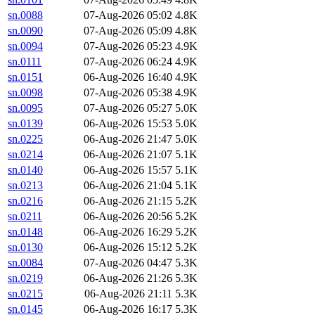
sn.0088
07-Aug-2026 05:02
4.8K
sn.0090
07-Aug-2026 05:09
4.8K
sn.0094
07-Aug-2026 05:23
4.9K
sn.0111
07-Aug-2026 06:24
4.9K
sn.0151
06-Aug-2026 16:40
4.9K
sn.0098
07-Aug-2026 05:38
4.9K
sn.0095
07-Aug-2026 05:27
5.0K
sn.0139
06-Aug-2026 15:53
5.0K
sn.0225
06-Aug-2026 21:47
5.0K
sn.0214
06-Aug-2026 21:07
5.1K
sn.0140
06-Aug-2026 15:57
5.1K
sn.0213
06-Aug-2026 21:04
5.1K
sn.0216
06-Aug-2026 21:15
5.2K
sn.0211
06-Aug-2026 20:56
5.2K
sn.0148
06-Aug-2026 16:29
5.2K
sn.0130
06-Aug-2026 15:12
5.2K
sn.0084
07-Aug-2026 04:47
5.3K
sn.0219
06-Aug-2026 21:26
5.3K
sn.0215
06-Aug-2026 21:11
5.3K
sn.0145
06-Aug-2026 16:17
5.3K