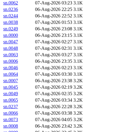
sn.0062
07-Aug-2026 03:23
3.1K
sn.0236
06-Aug-2026 22:25
3.1K
sn.0244
06-Aug-2026 22:52
3.1K
sn.0038
07-Aug-2026 01:53
3.1K
sn.0249
06-Aug-2026 23:08
3.1K
sn.0000
06-Aug-2026 23:15
3.1K
sn.0047
07-Aug-2026 02:27
3.1K
sn.0048
07-Aug-2026 02:31
3.1K
sn.0063
07-Aug-2026 03:27
3.1K
sn.0006
06-Aug-2026 23:35
3.1K
sn.0046
07-Aug-2026 02:23
3.1K
sn.0064
07-Aug-2026 03:30
3.1K
sn.0007
06-Aug-2026 23:38
3.2K
sn.0045
07-Aug-2026 02:19
3.2K
sn.0049
07-Aug-2026 02:35
3.2K
sn.0065
07-Aug-2026 03:34
3.2K
sn.0237
06-Aug-2026 22:28
3.2K
sn.0066
07-Aug-2026 03:38
3.2K
sn.0073
07-Aug-2026 04:05
3.2K
sn.0008
06-Aug-2026 23:42
3.2K