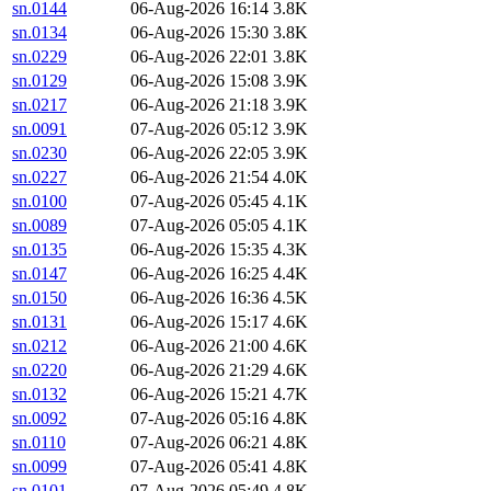
sn.0144
06-Aug-2026 16:14
3.8K
sn.0134
06-Aug-2026 15:30
3.8K
sn.0229
06-Aug-2026 22:01
3.8K
sn.0129
06-Aug-2026 15:08
3.9K
sn.0217
06-Aug-2026 21:18
3.9K
sn.0091
07-Aug-2026 05:12
3.9K
sn.0230
06-Aug-2026 22:05
3.9K
sn.0227
06-Aug-2026 21:54
4.0K
sn.0100
07-Aug-2026 05:45
4.1K
sn.0089
07-Aug-2026 05:05
4.1K
sn.0135
06-Aug-2026 15:35
4.3K
sn.0147
06-Aug-2026 16:25
4.4K
sn.0150
06-Aug-2026 16:36
4.5K
sn.0131
06-Aug-2026 15:17
4.6K
sn.0212
06-Aug-2026 21:00
4.6K
sn.0220
06-Aug-2026 21:29
4.6K
sn.0132
06-Aug-2026 15:21
4.7K
sn.0092
07-Aug-2026 05:16
4.8K
sn.0110
07-Aug-2026 06:21
4.8K
sn.0099
07-Aug-2026 05:41
4.8K
sn.0101
07-Aug-2026 05:49
4.8K