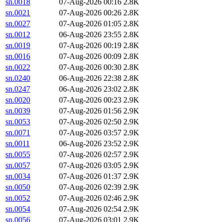
sn.0018
07-Aug-2026 00:16
2.8K
sn.0021
07-Aug-2026 00:26
2.8K
sn.0027
07-Aug-2026 01:05
2.8K
sn.0012
06-Aug-2026 23:55
2.8K
sn.0019
07-Aug-2026 00:19
2.8K
sn.0016
07-Aug-2026 00:09
2.8K
sn.0022
07-Aug-2026 00:30
2.8K
sn.0240
06-Aug-2026 22:38
2.8K
sn.0247
06-Aug-2026 23:02
2.8K
sn.0020
07-Aug-2026 00:23
2.9K
sn.0039
07-Aug-2026 01:56
2.9K
sn.0053
07-Aug-2026 02:50
2.9K
sn.0071
07-Aug-2026 03:57
2.9K
sn.0011
06-Aug-2026 23:52
2.9K
sn.0055
07-Aug-2026 02:57
2.9K
sn.0057
07-Aug-2026 03:05
2.9K
sn.0034
07-Aug-2026 01:37
2.9K
sn.0050
07-Aug-2026 02:39
2.9K
sn.0052
07-Aug-2026 02:46
2.9K
sn.0054
07-Aug-2026 02:54
2.9K
sn.0056
07-Aug-2026 03:01
2.9K