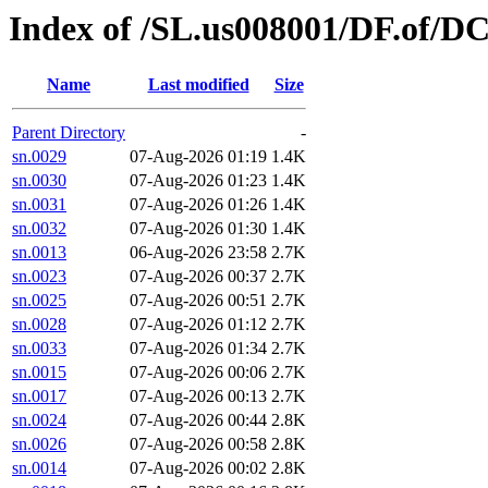
Index of /SL.us008001/DF.of/DC
Name
Last modified
Size
Parent Directory
-
sn.0029
07-Aug-2026 01:19
1.4K
sn.0030
07-Aug-2026 01:23
1.4K
sn.0031
07-Aug-2026 01:26
1.4K
sn.0032
07-Aug-2026 01:30
1.4K
sn.0013
06-Aug-2026 23:58
2.7K
sn.0023
07-Aug-2026 00:37
2.7K
sn.0025
07-Aug-2026 00:51
2.7K
sn.0028
07-Aug-2026 01:12
2.7K
sn.0033
07-Aug-2026 01:34
2.7K
sn.0015
07-Aug-2026 00:06
2.7K
sn.0017
07-Aug-2026 00:13
2.7K
sn.0024
07-Aug-2026 00:44
2.8K
sn.0026
07-Aug-2026 00:58
2.8K
sn.0014
07-Aug-2026 00:02
2.8K