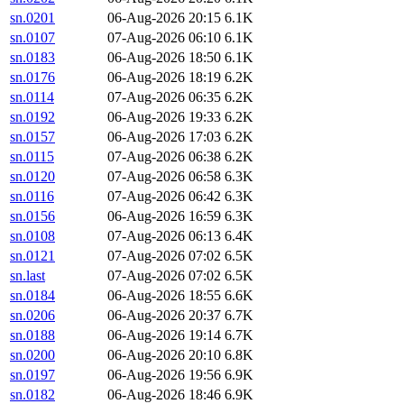
sn.0201
06-Aug-2026 20:15
6.1K
sn.0107
07-Aug-2026 06:10
6.1K
sn.0183
06-Aug-2026 18:50
6.1K
sn.0176
06-Aug-2026 18:19
6.2K
sn.0114
07-Aug-2026 06:35
6.2K
sn.0192
06-Aug-2026 19:33
6.2K
sn.0157
06-Aug-2026 17:03
6.2K
sn.0115
07-Aug-2026 06:38
6.2K
sn.0120
07-Aug-2026 06:58
6.3K
sn.0116
07-Aug-2026 06:42
6.3K
sn.0156
06-Aug-2026 16:59
6.3K
sn.0108
07-Aug-2026 06:13
6.4K
sn.0121
07-Aug-2026 07:02
6.5K
sn.last
07-Aug-2026 07:02
6.5K
sn.0184
06-Aug-2026 18:55
6.6K
sn.0206
06-Aug-2026 20:37
6.7K
sn.0188
06-Aug-2026 19:14
6.7K
sn.0200
06-Aug-2026 20:10
6.8K
sn.0197
06-Aug-2026 19:56
6.9K
sn.0182
06-Aug-2026 18:46
6.9K