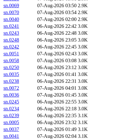
sn.0069
07-Aug-2026 03:50
2.9K
sn.0070
07-Aug-2026 03:54
2.9K
sn.0040
07-Aug-2026 02:00
2.9K
sn.0241
06-Aug-2026 22:42
3.0K
sn.0243
06-Aug-2026 22:48
3.0K
sn.0248
06-Aug-2026 23:05
3.0K
sn.0242
06-Aug-2026 22:45
3.0K
sn.0051
07-Aug-2026 02:43
3.0K
sn.0058
07-Aug-2026 03:08
3.0K
sn.0250
06-Aug-2026 23:12
3.0K
sn.0035
07-Aug-2026 01:41
3.0K
sn.0238
06-Aug-2026 22:31
3.0K
sn.0072
07-Aug-2026 04:01
3.0K
sn.0036
07-Aug-2026 01:45
3.0K
sn.0245
06-Aug-2026 22:55
3.0K
sn.0234
06-Aug-2026 22:18
3.0K
sn.0239
06-Aug-2026 22:35
3.1K
sn.0005
06-Aug-2026 23:32
3.1K
sn.0037
07-Aug-2026 01:49
3.1K
sn.0041
07-Aug-2026 02:04
3.1K