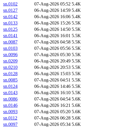
sn.0102
07-Aug-2026 05:52
5.4K
sn.0127
06-Aug-2026 14:59
5.4K
sn.0142
06-Aug-2026 16:06
5.4K
sn.0133
06-Aug-2026 15:26
5.5K
sn.0125
06-Aug-2026 14:50
5.5K
sn.0141
06-Aug-2026 16:01
5.5K
sn.0087
07-Aug-2026 04:58
5.5K
sn.0103
07-Aug-2026 05:56
5.5K
sn.0096
07-Aug-2026 05:30
5.5K
sn.0209
06-Aug-2026 20:49
5.5K
sn.0210
06-Aug-2026 20:53
5.5K
sn.0128
06-Aug-2026 15:03
5.5K
sn.0085
07-Aug-2026 04:51
5.5K
sn.0124
06-Aug-2026 14:46
5.5K
sn.0143
06-Aug-2026 16:10
5.5K
sn.0086
07-Aug-2026 04:54
5.6K
sn.0146
06-Aug-2026 16:21
5.6K
sn.0093
07-Aug-2026 05:20
5.6K
sn.0112
07-Aug-2026 06:28
5.6K
sn.0097
07-Aug-2026 05:34
5.6K