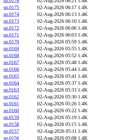
sn.0176
02-Aug-2026 06:21
1.4K
sn.0175
02-Aug-2026 06:17
1.4K
sn.0174
02-Aug-2026 06:13
1.4K
sn.0173
02-Aug-2026 06:10
1.4K
sn.0172
02-Aug-2026 06:06
1.4K
sn.0171
02-Aug-2026 06:03
1.4K
sn.0170
02-Aug-2026 05:59
1.4K
sn.0169
02-Aug-2026 05:55
1.4K
sn.0168
02-Aug-2026 05:52
1.4K
sn.0167
02-Aug-2026 05:48
1.4K
sn.0166
02-Aug-2026 05:44
1.4K
sn.0165
02-Aug-2026 05:41
1.4K
sn.0164
02-Aug-2026 05:37
1.4K
sn.0163
02-Aug-2026 05:33
1.4K
sn.0162
02-Aug-2026 05:30
1.4K
sn.0161
02-Aug-2026 05:26
1.4K
sn.0160
02-Aug-2026 05:22
1.4K
sn.0159
02-Aug-2026 05:19
1.4K
sn.0158
02-Aug-2026 05:15
1.4K
sn.0157
02-Aug-2026 05:11
1.4K
sn.0156
02-Aug-2026 05:08
1.4K