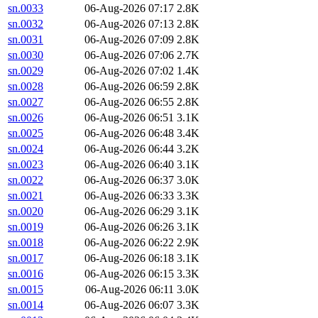
sn.0033
06-Aug-2026 07:17
2.8K
sn.0032
06-Aug-2026 07:13
2.8K
sn.0031
06-Aug-2026 07:09
2.8K
sn.0030
06-Aug-2026 07:06
2.7K
sn.0029
06-Aug-2026 07:02
1.4K
sn.0028
06-Aug-2026 06:59
2.8K
sn.0027
06-Aug-2026 06:55
2.8K
sn.0026
06-Aug-2026 06:51
3.1K
sn.0025
06-Aug-2026 06:48
3.4K
sn.0024
06-Aug-2026 06:44
3.2K
sn.0023
06-Aug-2026 06:40
3.1K
sn.0022
06-Aug-2026 06:37
3.0K
sn.0021
06-Aug-2026 06:33
3.3K
sn.0020
06-Aug-2026 06:29
3.1K
sn.0019
06-Aug-2026 06:26
3.1K
sn.0018
06-Aug-2026 06:22
2.9K
sn.0017
06-Aug-2026 06:18
3.1K
sn.0016
06-Aug-2026 06:15
3.3K
sn.0015
06-Aug-2026 06:11
3.0K
sn.0014
06-Aug-2026 06:07
3.3K