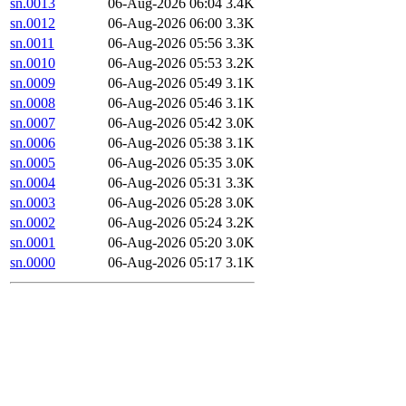
sn.0013
06-Aug-2026 06:04
3.4K
sn.0012
06-Aug-2026 06:00
3.3K
sn.0011
06-Aug-2026 05:56
3.3K
sn.0010
06-Aug-2026 05:53
3.2K
sn.0009
06-Aug-2026 05:49
3.1K
sn.0008
06-Aug-2026 05:46
3.1K
sn.0007
06-Aug-2026 05:42
3.0K
sn.0006
06-Aug-2026 05:38
3.1K
sn.0005
06-Aug-2026 05:35
3.0K
sn.0004
06-Aug-2026 05:31
3.3K
sn.0003
06-Aug-2026 05:28
3.0K
sn.0002
06-Aug-2026 05:24
3.2K
sn.0001
06-Aug-2026 05:20
3.0K
sn.0000
06-Aug-2026 05:17
3.1K