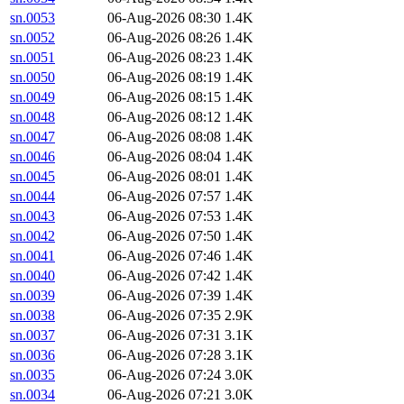
sn.0053
06-Aug-2026 08:30
1.4K
sn.0052
06-Aug-2026 08:26
1.4K
sn.0051
06-Aug-2026 08:23
1.4K
sn.0050
06-Aug-2026 08:19
1.4K
sn.0049
06-Aug-2026 08:15
1.4K
sn.0048
06-Aug-2026 08:12
1.4K
sn.0047
06-Aug-2026 08:08
1.4K
sn.0046
06-Aug-2026 08:04
1.4K
sn.0045
06-Aug-2026 08:01
1.4K
sn.0044
06-Aug-2026 07:57
1.4K
sn.0043
06-Aug-2026 07:53
1.4K
sn.0042
06-Aug-2026 07:50
1.4K
sn.0041
06-Aug-2026 07:46
1.4K
sn.0040
06-Aug-2026 07:42
1.4K
sn.0039
06-Aug-2026 07:39
1.4K
sn.0038
06-Aug-2026 07:35
2.9K
sn.0037
06-Aug-2026 07:31
3.1K
sn.0036
06-Aug-2026 07:28
3.1K
sn.0035
06-Aug-2026 07:24
3.0K
sn.0034
06-Aug-2026 07:21
3.0K