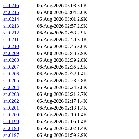
sn.0216
06-Aug-2026 03:08
3.0K
sn.0215
06-Aug-2026 03:04
3.0K
sn.0214
06-Aug-2026 03:01
2.9K
sn.0213
06-Aug-2026 02:57
2.9K
sn.0212
06-Aug-2026 02:53
2.9K
sn.0211
06-Aug-2026 02:50
3.1K
sn.0210
06-Aug-2026 02:46
3.0K
sn.0209
06-Aug-2026 02:43
2.9K
sn.0208
06-Aug-2026 02:39
2.8K
sn.0207
06-Aug-2026 02:35
2.9K
sn.0206
06-Aug-2026 02:32
1.4K
sn.0205
06-Aug-2026 02:28
2.8K
sn.0204
06-Aug-2026 02:24
2.8K
sn.0203
06-Aug-2026 02:21
2.7K
sn.0202
06-Aug-2026 02:17
1.4K
sn.0201
06-Aug-2026 02:13
1.4K
sn.0200
06-Aug-2026 02:10
1.4K
sn.0199
06-Aug-2026 02:06
1.4K
sn.0198
06-Aug-2026 02:02
1.4K
sn.0197
06-Aug-2026 01:59
2.9K