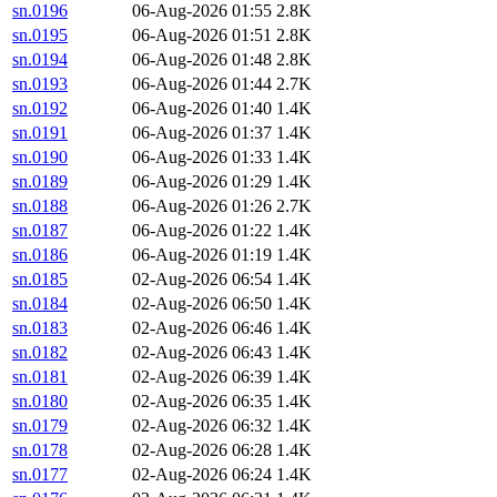
sn.0196
06-Aug-2026 01:55
2.8K
sn.0195
06-Aug-2026 01:51
2.8K
sn.0194
06-Aug-2026 01:48
2.8K
sn.0193
06-Aug-2026 01:44
2.7K
sn.0192
06-Aug-2026 01:40
1.4K
sn.0191
06-Aug-2026 01:37
1.4K
sn.0190
06-Aug-2026 01:33
1.4K
sn.0189
06-Aug-2026 01:29
1.4K
sn.0188
06-Aug-2026 01:26
2.7K
sn.0187
06-Aug-2026 01:22
1.4K
sn.0186
06-Aug-2026 01:19
1.4K
sn.0185
02-Aug-2026 06:54
1.4K
sn.0184
02-Aug-2026 06:50
1.4K
sn.0183
02-Aug-2026 06:46
1.4K
sn.0182
02-Aug-2026 06:43
1.4K
sn.0181
02-Aug-2026 06:39
1.4K
sn.0180
02-Aug-2026 06:35
1.4K
sn.0179
02-Aug-2026 06:32
1.4K
sn.0178
02-Aug-2026 06:28
1.4K
sn.0177
02-Aug-2026 06:24
1.4K