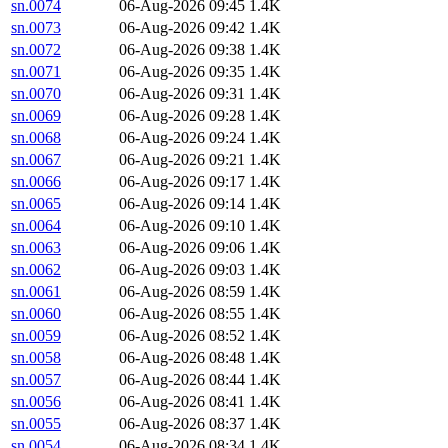
sn.0074
06-Aug-2026 09:45
1.4K
sn.0073
06-Aug-2026 09:42
1.4K
sn.0072
06-Aug-2026 09:38
1.4K
sn.0071
06-Aug-2026 09:35
1.4K
sn.0070
06-Aug-2026 09:31
1.4K
sn.0069
06-Aug-2026 09:28
1.4K
sn.0068
06-Aug-2026 09:24
1.4K
sn.0067
06-Aug-2026 09:21
1.4K
sn.0066
06-Aug-2026 09:17
1.4K
sn.0065
06-Aug-2026 09:14
1.4K
sn.0064
06-Aug-2026 09:10
1.4K
sn.0063
06-Aug-2026 09:06
1.4K
sn.0062
06-Aug-2026 09:03
1.4K
sn.0061
06-Aug-2026 08:59
1.4K
sn.0060
06-Aug-2026 08:55
1.4K
sn.0059
06-Aug-2026 08:52
1.4K
sn.0058
06-Aug-2026 08:48
1.4K
sn.0057
06-Aug-2026 08:44
1.4K
sn.0056
06-Aug-2026 08:41
1.4K
sn.0055
06-Aug-2026 08:37
1.4K
sn.0054
06-Aug-2026 08:34
1.4K