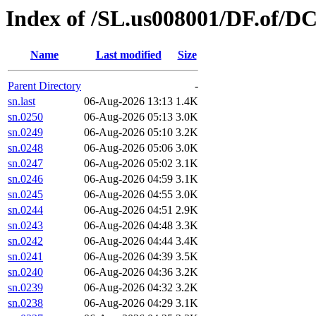
Index of /SL.us008001/DF.of/DC
Name
Last modified
Size
Parent Directory
-
sn.last
06-Aug-2026 13:13
1.4K
sn.0250
06-Aug-2026 05:13
3.0K
sn.0249
06-Aug-2026 05:10
3.2K
sn.0248
06-Aug-2026 05:06
3.0K
sn.0247
06-Aug-2026 05:02
3.1K
sn.0246
06-Aug-2026 04:59
3.1K
sn.0245
06-Aug-2026 04:55
3.0K
sn.0244
06-Aug-2026 04:51
2.9K
sn.0243
06-Aug-2026 04:48
3.3K
sn.0242
06-Aug-2026 04:44
3.4K
sn.0241
06-Aug-2026 04:39
3.5K
sn.0240
06-Aug-2026 04:36
3.2K
sn.0239
06-Aug-2026 04:32
3.2K
sn.0238
06-Aug-2026 04:29
3.1K