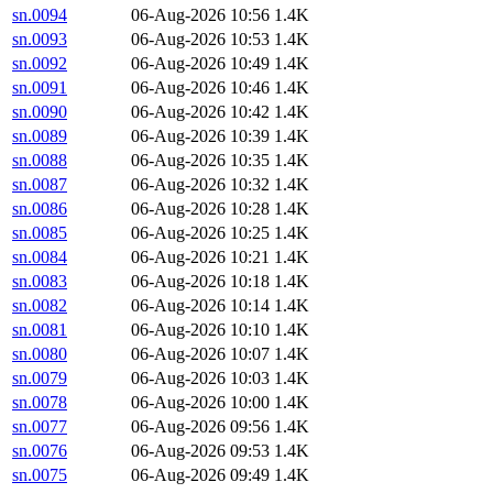
sn.0094
06-Aug-2026 10:56
1.4K
sn.0093
06-Aug-2026 10:53
1.4K
sn.0092
06-Aug-2026 10:49
1.4K
sn.0091
06-Aug-2026 10:46
1.4K
sn.0090
06-Aug-2026 10:42
1.4K
sn.0089
06-Aug-2026 10:39
1.4K
sn.0088
06-Aug-2026 10:35
1.4K
sn.0087
06-Aug-2026 10:32
1.4K
sn.0086
06-Aug-2026 10:28
1.4K
sn.0085
06-Aug-2026 10:25
1.4K
sn.0084
06-Aug-2026 10:21
1.4K
sn.0083
06-Aug-2026 10:18
1.4K
sn.0082
06-Aug-2026 10:14
1.4K
sn.0081
06-Aug-2026 10:10
1.4K
sn.0080
06-Aug-2026 10:07
1.4K
sn.0079
06-Aug-2026 10:03
1.4K
sn.0078
06-Aug-2026 10:00
1.4K
sn.0077
06-Aug-2026 09:56
1.4K
sn.0076
06-Aug-2026 09:53
1.4K
sn.0075
06-Aug-2026 09:49
1.4K