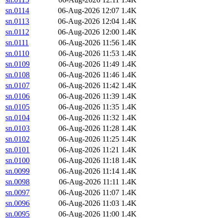
sn.0114
06-Aug-2026 12:07
1.4K
sn.0113
06-Aug-2026 12:04
1.4K
sn.0112
06-Aug-2026 12:00
1.4K
sn.0111
06-Aug-2026 11:56
1.4K
sn.0110
06-Aug-2026 11:53
1.4K
sn.0109
06-Aug-2026 11:49
1.4K
sn.0108
06-Aug-2026 11:46
1.4K
sn.0107
06-Aug-2026 11:42
1.4K
sn.0106
06-Aug-2026 11:39
1.4K
sn.0105
06-Aug-2026 11:35
1.4K
sn.0104
06-Aug-2026 11:32
1.4K
sn.0103
06-Aug-2026 11:28
1.4K
sn.0102
06-Aug-2026 11:25
1.4K
sn.0101
06-Aug-2026 11:21
1.4K
sn.0100
06-Aug-2026 11:18
1.4K
sn.0099
06-Aug-2026 11:14
1.4K
sn.0098
06-Aug-2026 11:11
1.4K
sn.0097
06-Aug-2026 11:07
1.4K
sn.0096
06-Aug-2026 11:03
1.4K
sn.0095
06-Aug-2026 11:00
1.4K