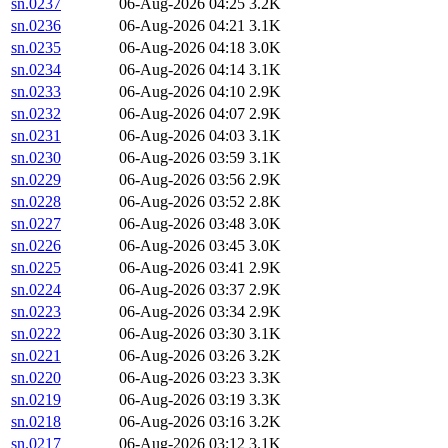
sn.0237
06-Aug-2026 04:25
3.2K
sn.0236
06-Aug-2026 04:21
3.1K
sn.0235
06-Aug-2026 04:18
3.0K
sn.0234
06-Aug-2026 04:14
3.1K
sn.0233
06-Aug-2026 04:10
2.9K
sn.0232
06-Aug-2026 04:07
2.9K
sn.0231
06-Aug-2026 04:03
3.1K
sn.0230
06-Aug-2026 03:59
3.1K
sn.0229
06-Aug-2026 03:56
2.9K
sn.0228
06-Aug-2026 03:52
2.8K
sn.0227
06-Aug-2026 03:48
3.0K
sn.0226
06-Aug-2026 03:45
3.0K
sn.0225
06-Aug-2026 03:41
2.9K
sn.0224
06-Aug-2026 03:37
2.9K
sn.0223
06-Aug-2026 03:34
2.9K
sn.0222
06-Aug-2026 03:30
3.1K
sn.0221
06-Aug-2026 03:26
3.2K
sn.0220
06-Aug-2026 03:23
3.3K
sn.0219
06-Aug-2026 03:19
3.3K
sn.0218
06-Aug-2026 03:16
3.2K
sn.0217
06-Aug-2026 03:12
3.1K