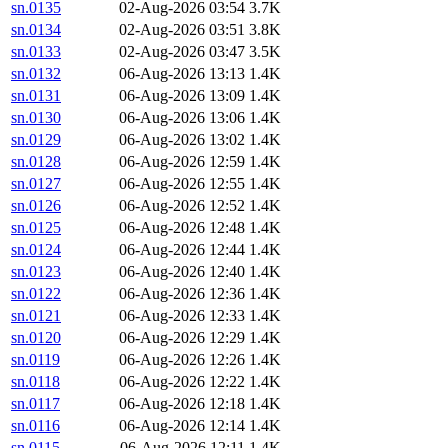
sn.0135
02-Aug-2026 03:54
3.7K
sn.0134
02-Aug-2026 03:51
3.8K
sn.0133
02-Aug-2026 03:47
3.5K
sn.0132
06-Aug-2026 13:13
1.4K
sn.0131
06-Aug-2026 13:09
1.4K
sn.0130
06-Aug-2026 13:06
1.4K
sn.0129
06-Aug-2026 13:02
1.4K
sn.0128
06-Aug-2026 12:59
1.4K
sn.0127
06-Aug-2026 12:55
1.4K
sn.0126
06-Aug-2026 12:52
1.4K
sn.0125
06-Aug-2026 12:48
1.4K
sn.0124
06-Aug-2026 12:44
1.4K
sn.0123
06-Aug-2026 12:40
1.4K
sn.0122
06-Aug-2026 12:36
1.4K
sn.0121
06-Aug-2026 12:33
1.4K
sn.0120
06-Aug-2026 12:29
1.4K
sn.0119
06-Aug-2026 12:26
1.4K
sn.0118
06-Aug-2026 12:22
1.4K
sn.0117
06-Aug-2026 12:18
1.4K
sn.0116
06-Aug-2026 12:14
1.4K
sn.0115
06-Aug-2026 12:11
1.4K