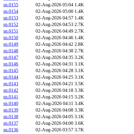
sn.0155
02-Aug-2026 05:04
1.4K
sn.0154
02-Aug-2026 05:00
1.4K
sn.0153
02-Aug-2026 04:57
1.4K
sn.0152
02-Aug-2026 04:53
2.7K
sn.0151
02-Aug-2026 04:49
2.7K
sn.0150
02-Aug-2026 04:46
1.4K
sn.0149
02-Aug-2026 04:42
2.8K
sn.0148
02-Aug-2026 04:38
2.7K
sn.0147
02-Aug-2026 04:35
3.2K
sn.0146
02-Aug-2026 04:31
3.1K
sn.0145
02-Aug-2026 04:28
3.1K
sn.0144
02-Aug-2026 04:25
3.1K
sn.0143
02-Aug-2026 04:21
3.5K
sn.0142
02-Aug-2026 04:18
3.3K
sn.0141
02-Aug-2026 04:15
3.2K
sn.0140
02-Aug-2026 04:11
3.4K
sn.0139
02-Aug-2026 04:08
3.3K
sn.0138
02-Aug-2026 04:05
3.1K
sn.0137
02-Aug-2026 04:00
3.6K
sn.0136
02-Aug-2026 03:57
3.7K