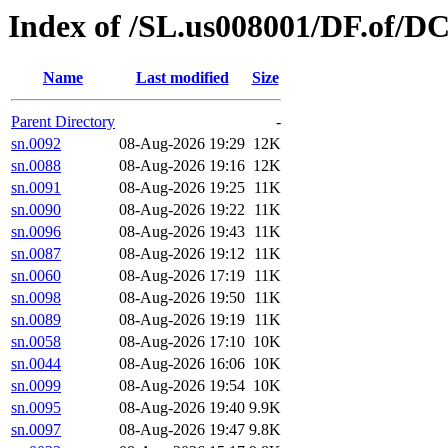
Index of /SL.us008001/DF.of/DC
Name
Last modified
Size
Parent Directory
-
sn.0092
08-Aug-2026 19:29
12K
sn.0088
08-Aug-2026 19:16
12K
sn.0091
08-Aug-2026 19:25
11K
sn.0090
08-Aug-2026 19:22
11K
sn.0096
08-Aug-2026 19:43
11K
sn.0087
08-Aug-2026 19:12
11K
sn.0060
08-Aug-2026 17:19
11K
sn.0098
08-Aug-2026 19:50
11K
sn.0089
08-Aug-2026 19:19
11K
sn.0058
08-Aug-2026 17:10
10K
sn.0044
08-Aug-2026 16:06
10K
sn.0099
08-Aug-2026 19:54
10K
sn.0095
08-Aug-2026 19:40
9.9K
sn.0097
08-Aug-2026 19:47
9.8K