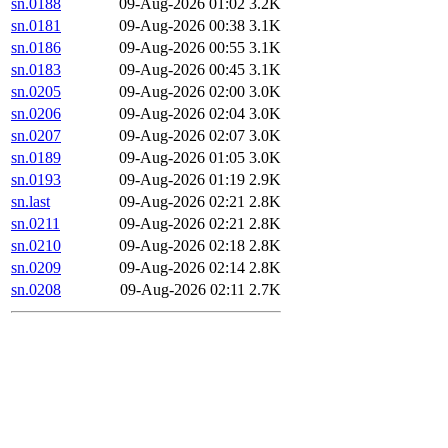
sn.0188
09-Aug-2026 01:02
3.2K
sn.0181
09-Aug-2026 00:38
3.1K
sn.0186
09-Aug-2026 00:55
3.1K
sn.0183
09-Aug-2026 00:45
3.1K
sn.0205
09-Aug-2026 02:00
3.0K
sn.0206
09-Aug-2026 02:04
3.0K
sn.0207
09-Aug-2026 02:07
3.0K
sn.0189
09-Aug-2026 01:05
3.0K
sn.0193
09-Aug-2026 01:19
2.9K
sn.last
09-Aug-2026 02:21
2.8K
sn.0211
09-Aug-2026 02:21
2.8K
sn.0210
09-Aug-2026 02:18
2.8K
sn.0209
09-Aug-2026 02:14
2.8K
sn.0208
09-Aug-2026 02:11
2.7K