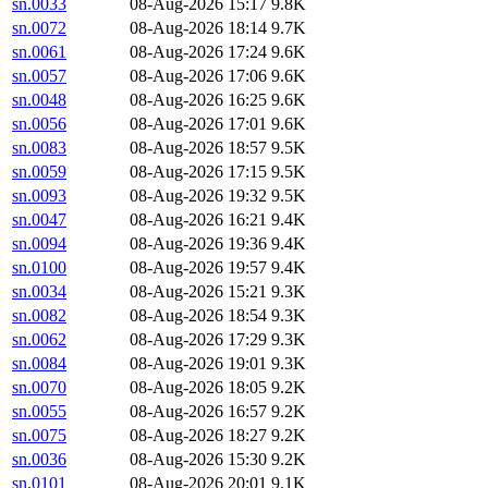
sn.0033
08-Aug-2026 15:17
9.8K
sn.0072
08-Aug-2026 18:14
9.7K
sn.0061
08-Aug-2026 17:24
9.6K
sn.0057
08-Aug-2026 17:06
9.6K
sn.0048
08-Aug-2026 16:25
9.6K
sn.0056
08-Aug-2026 17:01
9.6K
sn.0083
08-Aug-2026 18:57
9.5K
sn.0059
08-Aug-2026 17:15
9.5K
sn.0093
08-Aug-2026 19:32
9.5K
sn.0047
08-Aug-2026 16:21
9.4K
sn.0094
08-Aug-2026 19:36
9.4K
sn.0100
08-Aug-2026 19:57
9.4K
sn.0034
08-Aug-2026 15:21
9.3K
sn.0082
08-Aug-2026 18:54
9.3K
sn.0062
08-Aug-2026 17:29
9.3K
sn.0084
08-Aug-2026 19:01
9.3K
sn.0070
08-Aug-2026 18:05
9.2K
sn.0055
08-Aug-2026 16:57
9.2K
sn.0075
08-Aug-2026 18:27
9.2K
sn.0036
08-Aug-2026 15:30
9.2K
sn.0101
08-Aug-2026 20:01
9.1K