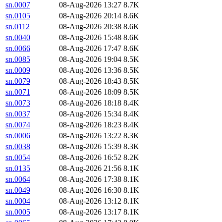
sn.0007
08-Aug-2026 13:27
8.7K
sn.0105
08-Aug-2026 20:14
8.6K
sn.0112
08-Aug-2026 20:38
8.6K
sn.0040
08-Aug-2026 15:48
8.6K
sn.0066
08-Aug-2026 17:47
8.6K
sn.0085
08-Aug-2026 19:04
8.5K
sn.0009
08-Aug-2026 13:36
8.5K
sn.0079
08-Aug-2026 18:43
8.5K
sn.0071
08-Aug-2026 18:09
8.5K
sn.0073
08-Aug-2026 18:18
8.4K
sn.0037
08-Aug-2026 15:34
8.4K
sn.0074
08-Aug-2026 18:23
8.4K
sn.0006
08-Aug-2026 13:22
8.3K
sn.0038
08-Aug-2026 15:39
8.3K
sn.0054
08-Aug-2026 16:52
8.2K
sn.0135
08-Aug-2026 21:56
8.1K
sn.0064
08-Aug-2026 17:38
8.1K
sn.0049
08-Aug-2026 16:30
8.1K
sn.0004
08-Aug-2026 13:12
8.1K
sn.0005
08-Aug-2026 13:17
8.1K