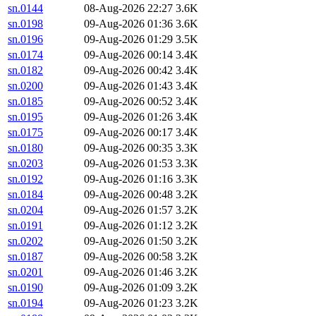
sn.0144
08-Aug-2026 22:27
3.6K
sn.0198
09-Aug-2026 01:36
3.6K
sn.0196
09-Aug-2026 01:29
3.5K
sn.0174
09-Aug-2026 00:14
3.4K
sn.0182
09-Aug-2026 00:42
3.4K
sn.0200
09-Aug-2026 01:43
3.4K
sn.0185
09-Aug-2026 00:52
3.4K
sn.0195
09-Aug-2026 01:26
3.4K
sn.0175
09-Aug-2026 00:17
3.4K
sn.0180
09-Aug-2026 00:35
3.3K
sn.0203
09-Aug-2026 01:53
3.3K
sn.0192
09-Aug-2026 01:16
3.3K
sn.0184
09-Aug-2026 00:48
3.2K
sn.0204
09-Aug-2026 01:57
3.2K
sn.0191
09-Aug-2026 01:12
3.2K
sn.0202
09-Aug-2026 01:50
3.2K
sn.0187
09-Aug-2026 00:58
3.2K
sn.0201
09-Aug-2026 01:46
3.2K
sn.0190
09-Aug-2026 01:09
3.2K
sn.0194
09-Aug-2026 01:23
3.2K