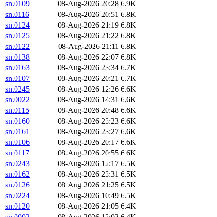
sn.0109
08-Aug-2026 20:28
6.9K
sn.0116
08-Aug-2026 20:51
6.8K
sn.0124
08-Aug-2026 21:19
6.8K
sn.0125
08-Aug-2026 21:22
6.8K
sn.0122
08-Aug-2026 21:11
6.8K
sn.0138
08-Aug-2026 22:07
6.8K
sn.0163
08-Aug-2026 23:34
6.7K
sn.0107
08-Aug-2026 20:21
6.7K
sn.0245
08-Aug-2026 12:26
6.6K
sn.0022
08-Aug-2026 14:31
6.6K
sn.0115
08-Aug-2026 20:48
6.6K
sn.0160
08-Aug-2026 23:23
6.6K
sn.0161
08-Aug-2026 23:27
6.6K
sn.0106
08-Aug-2026 20:17
6.6K
sn.0117
08-Aug-2026 20:55
6.6K
sn.0243
08-Aug-2026 12:17
6.5K
sn.0162
08-Aug-2026 23:31
6.5K
sn.0126
08-Aug-2026 21:25
6.5K
sn.0224
08-Aug-2026 10:49
6.5K
sn.0120
08-Aug-2026 21:05
6.4K
sn.0002
08-Aug-2026 13:03
6.4K