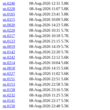
sn.0246
08-Aug-2026 12:31
5.8K
sn.0228
08-Aug-2026 11:07
5.8K
sn.0165
08-Aug-2026 23:41
5.8K
sn.0215
08-Aug-2026 10:09
5.8K
sn.0020
08-Aug-2026 14:23
5.8K
sn.0220
08-Aug-2026 10:31
5.7K
sn.0217
08-Aug-2026 10:18
5.7K
sn.0123
08-Aug-2026 21:15
5.7K
sn.0019
08-Aug-2026 14:19
5.7K
sn.0142
08-Aug-2026 22:20
5.7K
sn.0242
08-Aug-2026 12:12
5.6K
sn.0214
08-Aug-2026 10:04
5.6K
sn.0018
08-Aug-2026 14:15
5.6K
sn.0227
08-Aug-2026 11:02
5.6K
sn.0151
08-Aug-2026 22:51
5.6K
sn.0153
08-Aug-2026 22:58
5.5K
sn.0158
08-Aug-2026 23:16
5.5K
sn.0232
08-Aug-2026 11:25
5.5K
sn.0141
08-Aug-2026 22:17
5.5K
sn.0150
08-Aug-2026 22:48
5.5K