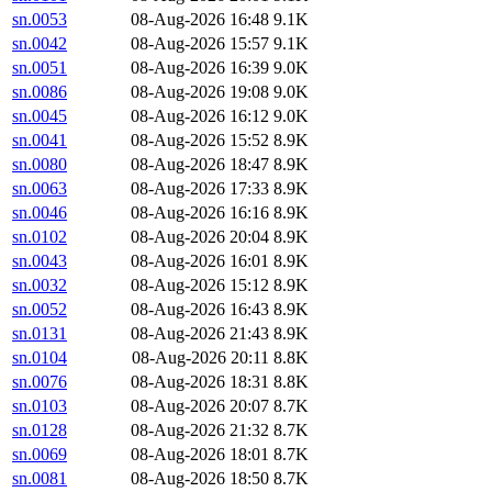
sn.0053
08-Aug-2026 16:48
9.1K
sn.0042
08-Aug-2026 15:57
9.1K
sn.0051
08-Aug-2026 16:39
9.0K
sn.0086
08-Aug-2026 19:08
9.0K
sn.0045
08-Aug-2026 16:12
9.0K
sn.0041
08-Aug-2026 15:52
8.9K
sn.0080
08-Aug-2026 18:47
8.9K
sn.0063
08-Aug-2026 17:33
8.9K
sn.0046
08-Aug-2026 16:16
8.9K
sn.0102
08-Aug-2026 20:04
8.9K
sn.0043
08-Aug-2026 16:01
8.9K
sn.0032
08-Aug-2026 15:12
8.9K
sn.0052
08-Aug-2026 16:43
8.9K
sn.0131
08-Aug-2026 21:43
8.9K
sn.0104
08-Aug-2026 20:11
8.8K
sn.0076
08-Aug-2026 18:31
8.8K
sn.0103
08-Aug-2026 20:07
8.7K
sn.0128
08-Aug-2026 21:32
8.7K
sn.0069
08-Aug-2026 18:01
8.7K
sn.0081
08-Aug-2026 18:50
8.7K