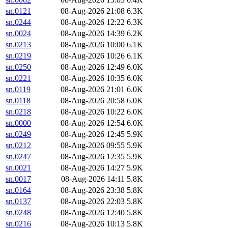
sn.0121
08-Aug-2026 21:08
6.3K
sn.0244
08-Aug-2026 12:22
6.3K
sn.0024
08-Aug-2026 14:39
6.2K
sn.0213
08-Aug-2026 10:00
6.1K
sn.0219
08-Aug-2026 10:26
6.1K
sn.0250
08-Aug-2026 12:49
6.0K
sn.0221
08-Aug-2026 10:35
6.0K
sn.0119
08-Aug-2026 21:01
6.0K
sn.0118
08-Aug-2026 20:58
6.0K
sn.0218
08-Aug-2026 10:22
6.0K
sn.0000
08-Aug-2026 12:54
6.0K
sn.0249
08-Aug-2026 12:45
5.9K
sn.0212
08-Aug-2026 09:55
5.9K
sn.0247
08-Aug-2026 12:35
5.9K
sn.0021
08-Aug-2026 14:27
5.9K
sn.0017
08-Aug-2026 14:11
5.8K
sn.0164
08-Aug-2026 23:38
5.8K
sn.0137
08-Aug-2026 22:03
5.8K
sn.0248
08-Aug-2026 12:40
5.8K
sn.0216
08-Aug-2026 10:13
5.8K