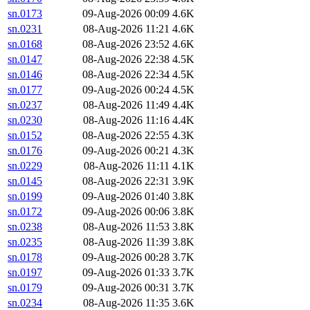
sn.0173
09-Aug-2026 00:09
4.6K
sn.0231
08-Aug-2026 11:21
4.6K
sn.0168
08-Aug-2026 23:52
4.6K
sn.0147
08-Aug-2026 22:38
4.5K
sn.0146
08-Aug-2026 22:34
4.5K
sn.0177
09-Aug-2026 00:24
4.5K
sn.0237
08-Aug-2026 11:49
4.4K
sn.0230
08-Aug-2026 11:16
4.4K
sn.0152
08-Aug-2026 22:55
4.3K
sn.0176
09-Aug-2026 00:21
4.3K
sn.0229
08-Aug-2026 11:11
4.1K
sn.0145
08-Aug-2026 22:31
3.9K
sn.0199
09-Aug-2026 01:40
3.8K
sn.0172
09-Aug-2026 00:06
3.8K
sn.0238
08-Aug-2026 11:53
3.8K
sn.0235
08-Aug-2026 11:39
3.8K
sn.0178
09-Aug-2026 00:28
3.7K
sn.0197
09-Aug-2026 01:33
3.7K
sn.0179
09-Aug-2026 00:31
3.7K
sn.0234
08-Aug-2026 11:35
3.6K