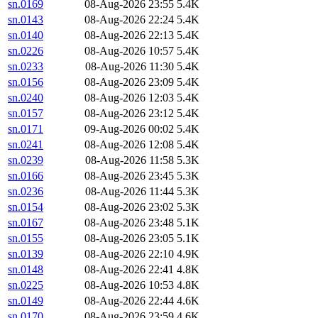
sn.0169
08-Aug-2026 23:55
5.4K
sn.0143
08-Aug-2026 22:24
5.4K
sn.0140
08-Aug-2026 22:13
5.4K
sn.0226
08-Aug-2026 10:57
5.4K
sn.0233
08-Aug-2026 11:30
5.4K
sn.0156
08-Aug-2026 23:09
5.4K
sn.0240
08-Aug-2026 12:03
5.4K
sn.0157
08-Aug-2026 23:12
5.4K
sn.0171
09-Aug-2026 00:02
5.4K
sn.0241
08-Aug-2026 12:08
5.4K
sn.0239
08-Aug-2026 11:58
5.3K
sn.0166
08-Aug-2026 23:45
5.3K
sn.0236
08-Aug-2026 11:44
5.3K
sn.0154
08-Aug-2026 23:02
5.3K
sn.0167
08-Aug-2026 23:48
5.1K
sn.0155
08-Aug-2026 23:05
5.1K
sn.0139
08-Aug-2026 22:10
4.9K
sn.0148
08-Aug-2026 22:41
4.8K
sn.0225
08-Aug-2026 10:53
4.8K
sn.0149
08-Aug-2026 22:44
4.6K
sn.0170
08-Aug-2026 23:59
4.6K