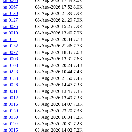
sn.0065
08-Aug-2026 17:43
8.0K
sn.0067
08-Aug-2026 17:52
8.0K
sn.0130
08-Aug-2026 21:39
7.9K
sn.0127
08-Aug-2026 21:29
7.9K
sn.0035
08-Aug-2026 15:25
7.9K
sn.0010
08-Aug-2026 13:40
7.9K
sn.0111
08-Aug-2026 20:34
7.7K
sn.0132
08-Aug-2026 21:46
7.7K
sn.0077
08-Aug-2026 18:35
7.6K
sn.0008
08-Aug-2026 13:31
7.6K
sn.0108
08-Aug-2026 20:24
7.4K
sn.0223
08-Aug-2026 10:44
7.4K
sn.0133
08-Aug-2026 21:50
7.4K
sn.0026
08-Aug-2026 14:47
7.3K
sn.0011
08-Aug-2026 13:45
7.3K
sn.0012
08-Aug-2026 13:49
7.3K
sn.0016
08-Aug-2026 14:07
7.3K
sn.0159
08-Aug-2026 23:20
7.3K
sn.0050
08-Aug-2026 16:34
7.2K
sn.0110
08-Aug-2026 20:31
7.2K
sn.0015
08-Aug-2026 14:02
7.2K