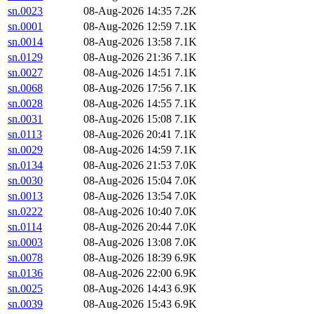
sn.0023
08-Aug-2026 14:35
7.2K
sn.0001
08-Aug-2026 12:59
7.1K
sn.0014
08-Aug-2026 13:58
7.1K
sn.0129
08-Aug-2026 21:36
7.1K
sn.0027
08-Aug-2026 14:51
7.1K
sn.0068
08-Aug-2026 17:56
7.1K
sn.0028
08-Aug-2026 14:55
7.1K
sn.0031
08-Aug-2026 15:08
7.1K
sn.0113
08-Aug-2026 20:41
7.1K
sn.0029
08-Aug-2026 14:59
7.1K
sn.0134
08-Aug-2026 21:53
7.0K
sn.0030
08-Aug-2026 15:04
7.0K
sn.0013
08-Aug-2026 13:54
7.0K
sn.0222
08-Aug-2026 10:40
7.0K
sn.0114
08-Aug-2026 20:44
7.0K
sn.0003
08-Aug-2026 13:08
7.0K
sn.0078
08-Aug-2026 18:39
6.9K
sn.0136
08-Aug-2026 22:00
6.9K
sn.0025
08-Aug-2026 14:43
6.9K
sn.0039
08-Aug-2026 15:43
6.9K