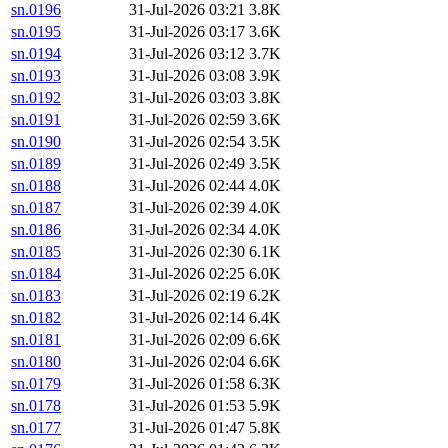
sn.0196
31-Jul-2026 03:21
3.8K
sn.0195
31-Jul-2026 03:17
3.6K
sn.0194
31-Jul-2026 03:12
3.7K
sn.0193
31-Jul-2026 03:08
3.9K
sn.0192
31-Jul-2026 03:03
3.8K
sn.0191
31-Jul-2026 02:59
3.6K
sn.0190
31-Jul-2026 02:54
3.5K
sn.0189
31-Jul-2026 02:49
3.5K
sn.0188
31-Jul-2026 02:44
4.0K
sn.0187
31-Jul-2026 02:39
4.0K
sn.0186
31-Jul-2026 02:34
4.0K
sn.0185
31-Jul-2026 02:30
6.1K
sn.0184
31-Jul-2026 02:25
6.0K
sn.0183
31-Jul-2026 02:19
6.2K
sn.0182
31-Jul-2026 02:14
6.4K
sn.0181
31-Jul-2026 02:09
6.6K
sn.0180
31-Jul-2026 02:04
6.6K
sn.0179
31-Jul-2026 01:58
6.3K
sn.0178
31-Jul-2026 01:53
5.9K
sn.0177
31-Jul-2026 01:47
5.8K