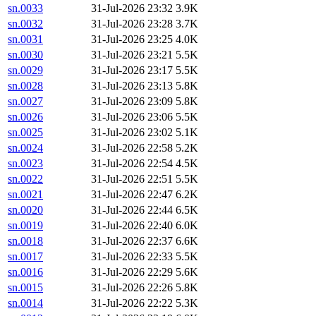
sn.0033
31-Jul-2026 23:32
3.9K
sn.0032
31-Jul-2026 23:28
3.7K
sn.0031
31-Jul-2026 23:25
4.0K
sn.0030
31-Jul-2026 23:21
5.5K
sn.0029
31-Jul-2026 23:17
5.5K
sn.0028
31-Jul-2026 23:13
5.8K
sn.0027
31-Jul-2026 23:09
5.8K
sn.0026
31-Jul-2026 23:06
5.5K
sn.0025
31-Jul-2026 23:02
5.1K
sn.0024
31-Jul-2026 22:58
5.2K
sn.0023
31-Jul-2026 22:54
4.5K
sn.0022
31-Jul-2026 22:51
5.5K
sn.0021
31-Jul-2026 22:47
6.2K
sn.0020
31-Jul-2026 22:44
6.5K
sn.0019
31-Jul-2026 22:40
6.0K
sn.0018
31-Jul-2026 22:37
6.6K
sn.0017
31-Jul-2026 22:33
5.5K
sn.0016
31-Jul-2026 22:29
5.6K
sn.0015
31-Jul-2026 22:26
5.8K
sn.0014
31-Jul-2026 22:22
5.3K