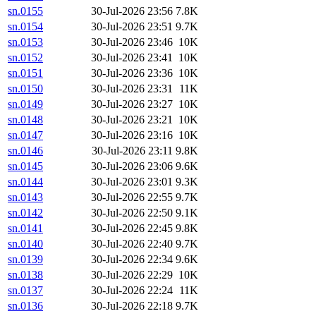
sn.0155
30-Jul-2026 23:56
7.8K
sn.0154
30-Jul-2026 23:51
9.7K
sn.0153
30-Jul-2026 23:46
10K
sn.0152
30-Jul-2026 23:41
10K
sn.0151
30-Jul-2026 23:36
10K
sn.0150
30-Jul-2026 23:31
11K
sn.0149
30-Jul-2026 23:27
10K
sn.0148
30-Jul-2026 23:21
10K
sn.0147
30-Jul-2026 23:16
10K
sn.0146
30-Jul-2026 23:11
9.8K
sn.0145
30-Jul-2026 23:06
9.6K
sn.0144
30-Jul-2026 23:01
9.3K
sn.0143
30-Jul-2026 22:55
9.7K
sn.0142
30-Jul-2026 22:50
9.1K
sn.0141
30-Jul-2026 22:45
9.8K
sn.0140
30-Jul-2026 22:40
9.7K
sn.0139
30-Jul-2026 22:34
9.6K
sn.0138
30-Jul-2026 22:29
10K
sn.0137
30-Jul-2026 22:24
11K
sn.0136
30-Jul-2026 22:18
9.7K