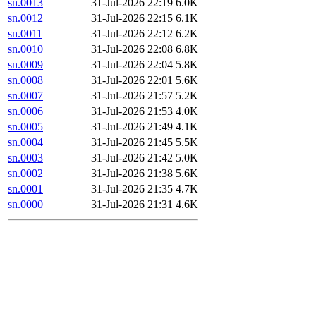
sn.0013
31-Jul-2026 22:19
6.0K
sn.0012
31-Jul-2026 22:15
6.1K
sn.0011
31-Jul-2026 22:12
6.2K
sn.0010
31-Jul-2026 22:08
6.8K
sn.0009
31-Jul-2026 22:04
5.8K
sn.0008
31-Jul-2026 22:01
5.6K
sn.0007
31-Jul-2026 21:57
5.2K
sn.0006
31-Jul-2026 21:53
4.0K
sn.0005
31-Jul-2026 21:49
4.1K
sn.0004
31-Jul-2026 21:45
5.5K
sn.0003
31-Jul-2026 21:42
5.0K
sn.0002
31-Jul-2026 21:38
5.6K
sn.0001
31-Jul-2026 21:35
4.7K
sn.0000
31-Jul-2026 21:31
4.6K