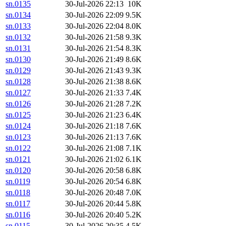
sn.0135
30-Jul-2026 22:13
10K
sn.0134
30-Jul-2026 22:09
9.5K
sn.0133
30-Jul-2026 22:04
8.0K
sn.0132
30-Jul-2026 21:58
9.3K
sn.0131
30-Jul-2026 21:54
8.3K
sn.0130
30-Jul-2026 21:49
8.6K
sn.0129
30-Jul-2026 21:43
9.3K
sn.0128
30-Jul-2026 21:38
8.6K
sn.0127
30-Jul-2026 21:33
7.4K
sn.0126
30-Jul-2026 21:28
7.2K
sn.0125
30-Jul-2026 21:23
6.4K
sn.0124
30-Jul-2026 21:18
7.6K
sn.0123
30-Jul-2026 21:13
7.6K
sn.0122
30-Jul-2026 21:08
7.1K
sn.0121
30-Jul-2026 21:02
6.1K
sn.0120
30-Jul-2026 20:58
6.8K
sn.0119
30-Jul-2026 20:54
6.8K
sn.0118
30-Jul-2026 20:48
7.0K
sn.0117
30-Jul-2026 20:44
5.8K
sn.0116
30-Jul-2026 20:40
5.2K
sn.0115
30-Jul-2026 20:35
4.5K