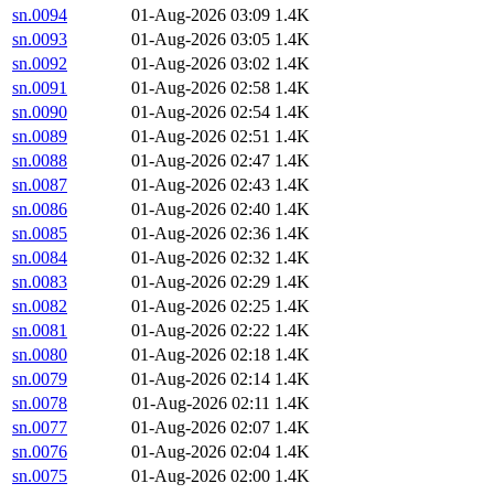
sn.0094
01-Aug-2026 03:09
1.4K
sn.0093
01-Aug-2026 03:05
1.4K
sn.0092
01-Aug-2026 03:02
1.4K
sn.0091
01-Aug-2026 02:58
1.4K
sn.0090
01-Aug-2026 02:54
1.4K
sn.0089
01-Aug-2026 02:51
1.4K
sn.0088
01-Aug-2026 02:47
1.4K
sn.0087
01-Aug-2026 02:43
1.4K
sn.0086
01-Aug-2026 02:40
1.4K
sn.0085
01-Aug-2026 02:36
1.4K
sn.0084
01-Aug-2026 02:32
1.4K
sn.0083
01-Aug-2026 02:29
1.4K
sn.0082
01-Aug-2026 02:25
1.4K
sn.0081
01-Aug-2026 02:22
1.4K
sn.0080
01-Aug-2026 02:18
1.4K
sn.0079
01-Aug-2026 02:14
1.4K
sn.0078
01-Aug-2026 02:11
1.4K
sn.0077
01-Aug-2026 02:07
1.4K
sn.0076
01-Aug-2026 02:04
1.4K
sn.0075
01-Aug-2026 02:00
1.4K