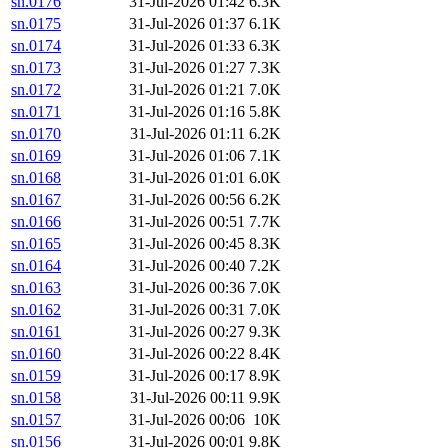
sn.0176
31-Jul-2026 01:42
6.3K
sn.0175
31-Jul-2026 01:37
6.1K
sn.0174
31-Jul-2026 01:33
6.3K
sn.0173
31-Jul-2026 01:27
7.3K
sn.0172
31-Jul-2026 01:21
7.0K
sn.0171
31-Jul-2026 01:16
5.8K
sn.0170
31-Jul-2026 01:11
6.2K
sn.0169
31-Jul-2026 01:06
7.1K
sn.0168
31-Jul-2026 01:01
6.0K
sn.0167
31-Jul-2026 00:56
6.2K
sn.0166
31-Jul-2026 00:51
7.7K
sn.0165
31-Jul-2026 00:45
8.3K
sn.0164
31-Jul-2026 00:40
7.2K
sn.0163
31-Jul-2026 00:36
7.0K
sn.0162
31-Jul-2026 00:31
7.0K
sn.0161
31-Jul-2026 00:27
9.3K
sn.0160
31-Jul-2026 00:22
8.4K
sn.0159
31-Jul-2026 00:17
8.9K
sn.0158
31-Jul-2026 00:11
9.9K
sn.0157
31-Jul-2026 00:06
10K
sn.0156
31-Jul-2026 00:01
9.8K