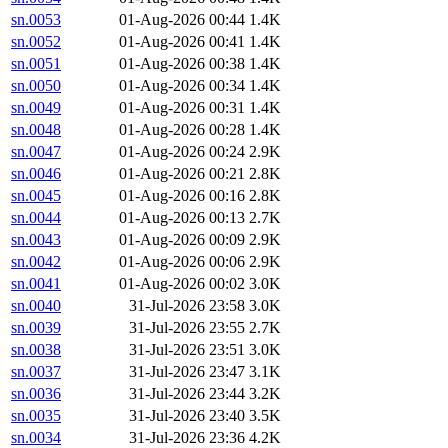
sn.0053
01-Aug-2026 00:44
1.4K
sn.0052
01-Aug-2026 00:41
1.4K
sn.0051
01-Aug-2026 00:38
1.4K
sn.0050
01-Aug-2026 00:34
1.4K
sn.0049
01-Aug-2026 00:31
1.4K
sn.0048
01-Aug-2026 00:28
1.4K
sn.0047
01-Aug-2026 00:24
2.9K
sn.0046
01-Aug-2026 00:21
2.8K
sn.0045
01-Aug-2026 00:16
2.8K
sn.0044
01-Aug-2026 00:13
2.7K
sn.0043
01-Aug-2026 00:09
2.9K
sn.0042
01-Aug-2026 00:06
2.9K
sn.0041
01-Aug-2026 00:02
3.0K
sn.0040
31-Jul-2026 23:58
3.0K
sn.0039
31-Jul-2026 23:55
2.7K
sn.0038
31-Jul-2026 23:51
3.0K
sn.0037
31-Jul-2026 23:47
3.1K
sn.0036
31-Jul-2026 23:44
3.2K
sn.0035
31-Jul-2026 23:40
3.5K
sn.0034
31-Jul-2026 23:36
4.2K