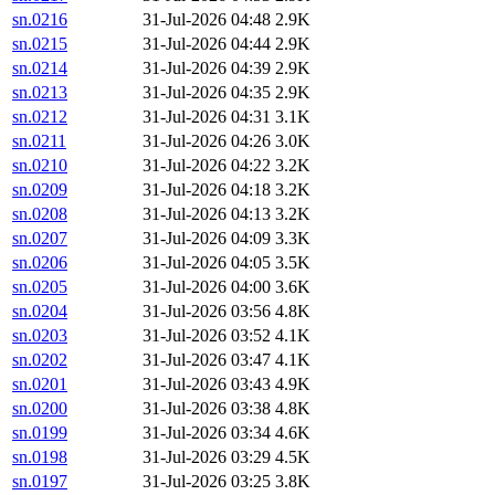
sn.0216
31-Jul-2026 04:48
2.9K
sn.0215
31-Jul-2026 04:44
2.9K
sn.0214
31-Jul-2026 04:39
2.9K
sn.0213
31-Jul-2026 04:35
2.9K
sn.0212
31-Jul-2026 04:31
3.1K
sn.0211
31-Jul-2026 04:26
3.0K
sn.0210
31-Jul-2026 04:22
3.2K
sn.0209
31-Jul-2026 04:18
3.2K
sn.0208
31-Jul-2026 04:13
3.2K
sn.0207
31-Jul-2026 04:09
3.3K
sn.0206
31-Jul-2026 04:05
3.5K
sn.0205
31-Jul-2026 04:00
3.6K
sn.0204
31-Jul-2026 03:56
4.8K
sn.0203
31-Jul-2026 03:52
4.1K
sn.0202
31-Jul-2026 03:47
4.1K
sn.0201
31-Jul-2026 03:43
4.9K
sn.0200
31-Jul-2026 03:38
4.8K
sn.0199
31-Jul-2026 03:34
4.6K
sn.0198
31-Jul-2026 03:29
4.5K
sn.0197
31-Jul-2026 03:25
3.8K