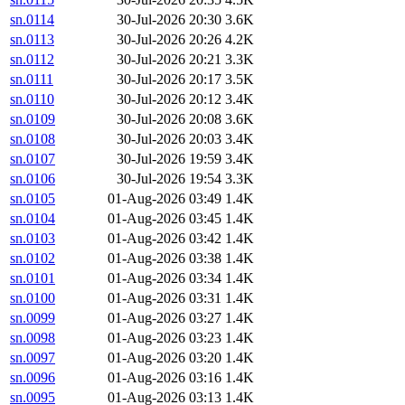
sn.0114
30-Jul-2026 20:30
3.6K
sn.0113
30-Jul-2026 20:26
4.2K
sn.0112
30-Jul-2026 20:21
3.3K
sn.0111
30-Jul-2026 20:17
3.5K
sn.0110
30-Jul-2026 20:12
3.4K
sn.0109
30-Jul-2026 20:08
3.6K
sn.0108
30-Jul-2026 20:03
3.4K
sn.0107
30-Jul-2026 19:59
3.4K
sn.0106
30-Jul-2026 19:54
3.3K
sn.0105
01-Aug-2026 03:49
1.4K
sn.0104
01-Aug-2026 03:45
1.4K
sn.0103
01-Aug-2026 03:42
1.4K
sn.0102
01-Aug-2026 03:38
1.4K
sn.0101
01-Aug-2026 03:34
1.4K
sn.0100
01-Aug-2026 03:31
1.4K
sn.0099
01-Aug-2026 03:27
1.4K
sn.0098
01-Aug-2026 03:23
1.4K
sn.0097
01-Aug-2026 03:20
1.4K
sn.0096
01-Aug-2026 03:16
1.4K
sn.0095
01-Aug-2026 03:13
1.4K