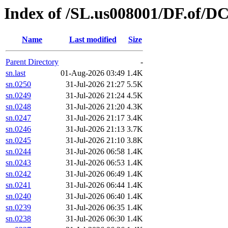
Index of /SL.us008001/DF.of/DC
Name
Last modified
Size
Parent Directory
-
sn.last
01-Aug-2026 03:49
1.4K
sn.0250
31-Jul-2026 21:27
5.5K
sn.0249
31-Jul-2026 21:24
4.5K
sn.0248
31-Jul-2026 21:20
4.3K
sn.0247
31-Jul-2026 21:17
3.4K
sn.0246
31-Jul-2026 21:13
3.7K
sn.0245
31-Jul-2026 21:10
3.8K
sn.0244
31-Jul-2026 06:58
1.4K
sn.0243
31-Jul-2026 06:53
1.4K
sn.0242
31-Jul-2026 06:49
1.4K
sn.0241
31-Jul-2026 06:44
1.4K
sn.0240
31-Jul-2026 06:40
1.4K
sn.0239
31-Jul-2026 06:35
1.4K
sn.0238
31-Jul-2026 06:30
1.4K