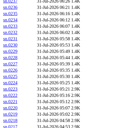
sn.0237
31-Jul-2026 06:26
1.4K
sn.0236
31-Jul-2026 06:21
1.4K
sn.0235
31-Jul-2026 06:16
1.4K
sn.0234
31-Jul-2026 06:12
1.4K
sn.0233
31-Jul-2026 06:07
1.4K
sn.0232
31-Jul-2026 06:02
1.4K
sn.0231
31-Jul-2026 05:58
1.4K
sn.0230
31-Jul-2026 05:53
1.4K
sn.0229
31-Jul-2026 05:49
1.4K
sn.0228
31-Jul-2026 05:44
1.4K
sn.0227
31-Jul-2026 05:39
1.4K
sn.0226
31-Jul-2026 05:35
1.4K
sn.0225
31-Jul-2026 05:30
1.4K
sn.0224
31-Jul-2026 05:25
1.4K
sn.0223
31-Jul-2026 05:21
2.9K
sn.0222
31-Jul-2026 05:16
2.9K
sn.0221
31-Jul-2026 05:12
2.9K
sn.0220
31-Jul-2026 05:07
2.9K
sn.0219
31-Jul-2026 05:02
2.9K
sn.0218
31-Jul-2026 04:58
2.9K
sn.0217
31-Jul-2026 04:53
2.9K