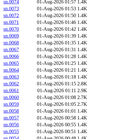
sn.0074
01-Aug-2026 01:57
1.4K
sn.0073
01-Aug-2026 01:53
1.4K
sn.0072
01-Aug-2026 01:50
1.4K
sn.0071
01-Aug-2026 01:46
1.4K
sn.0070
01-Aug-2026 01:42
1.4K
sn.0069
01-Aug-2026 01:39
1.4K
sn.0068
01-Aug-2026 01:35
1.4K
sn.0067
01-Aug-2026 01:31
1.4K
sn.0066
01-Aug-2026 01:28
1.4K
sn.0065
01-Aug-2026 01:25
1.4K
sn.0064
01-Aug-2026 01:21
1.4K
sn.0063
01-Aug-2026 01:18
1.4K
sn.0062
01-Aug-2026 01:15
2.8K
sn.0061
01-Aug-2026 01:11
2.9K
sn.0060
01-Aug-2026 01:08
2.7K
sn.0059
01-Aug-2026 01:05
2.7K
sn.0058
01-Aug-2026 01:01
1.4K
sn.0057
01-Aug-2026 00:58
1.4K
sn.0056
01-Aug-2026 00:55
1.4K
sn.0055
01-Aug-2026 00:51
1.4K
sn.0054
01-Aug-2026 00:48
1.4K