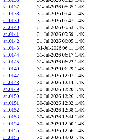
sn.0137
31-Jul-2026 05:35
1.4K
sn.0138
31-Jul-2026 05:41
1.4K
sn.0139
31-Jul-2026 05:47
1.4K
sn.0140
31-Jul-2026 05:53
1.4K
sn.0141
31-Jul-2026 05:59
1.4K
sn.0142
31-Jul-2026 06:05
1.4K
sn.0143
31-Jul-2026 06:11
1.4K
sn.0144
31-Jul-2026 06:17
1.4K
sn.0145
31-Jul-2026 06:23
1.4K
sn.0146
31-Jul-2026 06:29
1.4K
sn.0147
30-Jul-2026 12:07
1.4K
sn.0148
30-Jul-2026 12:14
1.4K
sn.0149
30-Jul-2026 12:20
1.4K
sn.0150
30-Jul-2026 12:26
1.4K
sn.0151
30-Jul-2026 12:32
1.4K
sn.0152
30-Jul-2026 12:38
1.4K
sn.0153
30-Jul-2026 12:44
1.4K
sn.0154
30-Jul-2026 12:50
1.4K
sn.0155
30-Jul-2026 12:56
1.4K
sn.0156
30-Jul-2026 13:02
1.4K