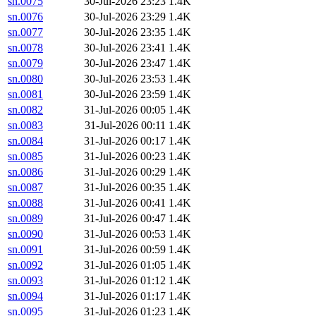
sn.0075
30-Jul-2026 23:23
1.4K
sn.0076
30-Jul-2026 23:29
1.4K
sn.0077
30-Jul-2026 23:35
1.4K
sn.0078
30-Jul-2026 23:41
1.4K
sn.0079
30-Jul-2026 23:47
1.4K
sn.0080
30-Jul-2026 23:53
1.4K
sn.0081
30-Jul-2026 23:59
1.4K
sn.0082
31-Jul-2026 00:05
1.4K
sn.0083
31-Jul-2026 00:11
1.4K
sn.0084
31-Jul-2026 00:17
1.4K
sn.0085
31-Jul-2026 00:23
1.4K
sn.0086
31-Jul-2026 00:29
1.4K
sn.0087
31-Jul-2026 00:35
1.4K
sn.0088
31-Jul-2026 00:41
1.4K
sn.0089
31-Jul-2026 00:47
1.4K
sn.0090
31-Jul-2026 00:53
1.4K
sn.0091
31-Jul-2026 00:59
1.4K
sn.0092
31-Jul-2026 01:05
1.4K
sn.0093
31-Jul-2026 01:12
1.4K
sn.0094
31-Jul-2026 01:17
1.4K
sn.0095
31-Jul-2026 01:23
1.4K