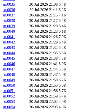
sn.0035
30-Jul-2026 21:08
6.4K
sn.0036
30-Jul-2026 21:11
6.2K
sn.0037
30-Jul-2026 21:15
7.1K
sn.0038
30-Jul-2026 21:17
6.5K
sn.0039
30-Jul-2026 21:20
6.4K
sn.0040
30-Jul-2026 21:23
6.1K
sn.0041
30-Jul-2026 21:26
7.0K
sn.0042
30-Jul-2026 21:29
6.4K
sn.0043
30-Jul-2026 21:32
6.2K
sn.0044
30-Jul-2026 21:35
6.3K
sn.0045
30-Jul-2026 21:38
7.3K
sn.0046
30-Jul-2026 21:41
6.0K
sn.0047
30-Jul-2026 21:44
5.8K
sn.0048
30-Jul-2026 21:47
5.9K
sn.0049
30-Jul-2026 21:50
6.2K
sn.0050
30-Jul-2026 21:53
6.0K
sn.0051
30-Jul-2026 21:56
5.7K
sn.0052
30-Jul-2026 21:59
5.7K
sn.0053
30-Jul-2026 22:02
4.9K
sn.0054
30-Jul-2026 22:05
4.0K