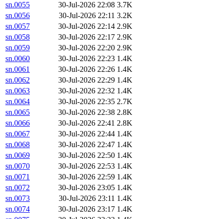
sn.0055
30-Jul-2026 22:08
3.7K
sn.0056
30-Jul-2026 22:11
3.2K
sn.0057
30-Jul-2026 22:14
2.9K
sn.0058
30-Jul-2026 22:17
2.9K
sn.0059
30-Jul-2026 22:20
2.9K
sn.0060
30-Jul-2026 22:23
1.4K
sn.0061
30-Jul-2026 22:26
1.4K
sn.0062
30-Jul-2026 22:29
1.4K
sn.0063
30-Jul-2026 22:32
1.4K
sn.0064
30-Jul-2026 22:35
2.7K
sn.0065
30-Jul-2026 22:38
2.8K
sn.0066
30-Jul-2026 22:41
2.8K
sn.0067
30-Jul-2026 22:44
1.4K
sn.0068
30-Jul-2026 22:47
1.4K
sn.0069
30-Jul-2026 22:50
1.4K
sn.0070
30-Jul-2026 22:53
1.4K
sn.0071
30-Jul-2026 22:59
1.4K
sn.0072
30-Jul-2026 23:05
1.4K
sn.0073
30-Jul-2026 23:11
1.4K
sn.0074
30-Jul-2026 23:17
1.4K