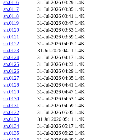
sn.0116
31-Jul-2026 03:29
1.4K
sn.0117
31-Jul-2026 03:35
1.4K
sn.0118
31-Jul-2026 03:41
1.4K
sn.0119
31-Jul-2026 03:47
1.4K
sn.0120
31-Jul-2026 03:53
1.4K
sn.0121
31-Jul-2026 03:59
1.4K
sn.0122
31-Jul-2026 04:05
1.4K
sn.0123
31-Jul-2026 04:11
1.4K
sn.0124
31-Jul-2026 04:17
1.4K
sn.0125
31-Jul-2026 04:23
1.4K
sn.0126
31-Jul-2026 04:29
1.4K
sn.0127
31-Jul-2026 04:35
1.4K
sn.0128
31-Jul-2026 04:41
1.4K
sn.0129
31-Jul-2026 04:47
1.4K
sn.0130
31-Jul-2026 04:53
1.4K
sn.0131
31-Jul-2026 04:59
1.4K
sn.0132
31-Jul-2026 05:05
1.4K
sn.0133
31-Jul-2026 05:11
1.4K
sn.0134
31-Jul-2026 05:17
1.4K
sn.0135
31-Jul-2026 05:23
1.4K
sn.0136
31-Jul-2026 05:29
1.4K