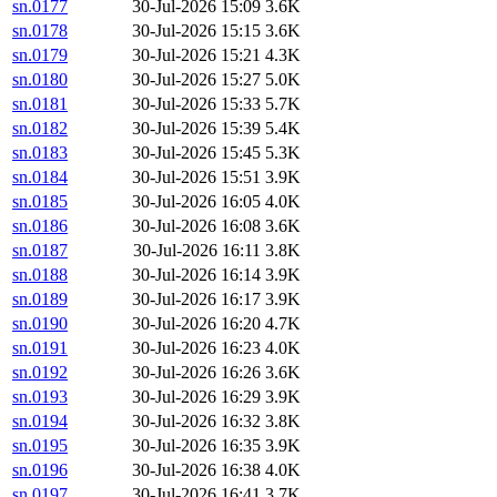
sn.0177
30-Jul-2026 15:09
3.6K
sn.0178
30-Jul-2026 15:15
3.6K
sn.0179
30-Jul-2026 15:21
4.3K
sn.0180
30-Jul-2026 15:27
5.0K
sn.0181
30-Jul-2026 15:33
5.7K
sn.0182
30-Jul-2026 15:39
5.4K
sn.0183
30-Jul-2026 15:45
5.3K
sn.0184
30-Jul-2026 15:51
3.9K
sn.0185
30-Jul-2026 16:05
4.0K
sn.0186
30-Jul-2026 16:08
3.6K
sn.0187
30-Jul-2026 16:11
3.8K
sn.0188
30-Jul-2026 16:14
3.9K
sn.0189
30-Jul-2026 16:17
3.9K
sn.0190
30-Jul-2026 16:20
4.7K
sn.0191
30-Jul-2026 16:23
4.0K
sn.0192
30-Jul-2026 16:26
3.6K
sn.0193
30-Jul-2026 16:29
3.9K
sn.0194
30-Jul-2026 16:32
3.8K
sn.0195
30-Jul-2026 16:35
3.9K
sn.0196
30-Jul-2026 16:38
4.0K
sn.0197
30-Jul-2026 16:41
3.7K