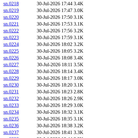
sn.0218
30-Jul-2026 17:44
3.4K
sn.0219
30-Jul-2026 17:47
3.0K
sn.0220
30-Jul-2026 17:50
3.1K
sn.0221
30-Jul-2026 17:53
3.1K
sn.0222
30-Jul-2026 17:56
3.2K
sn.0223
30-Jul-2026 17:59
3.1K
sn.0224
30-Jul-2026 18:02
3.2K
sn.0225
30-Jul-2026 18:05
3.2K
sn.0226
30-Jul-2026 18:08
3.4K
sn.0227
30-Jul-2026 18:11
3.5K
sn.0228
30-Jul-2026 18:14
3.4K
sn.0229
30-Jul-2026 18:17
3.0K
sn.0230
30-Jul-2026 18:20
3.1K
sn.0231
30-Jul-2026 18:23
2.8K
sn.0232
30-Jul-2026 18:26
2.9K
sn.0233
30-Jul-2026 18:29
3.0K
sn.0234
30-Jul-2026 18:32
3.1K
sn.0235
30-Jul-2026 18:35
3.1K
sn.0236
30-Jul-2026 18:38
3.2K
sn.0237
30-Jul-2026 18:41
3.3K