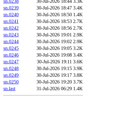
sn.0238
30-Jul-2026 18:44
3.3K
sn.0239
30-Jul-2026 18:47
3.4K
sn.0240
30-Jul-2026 18:50
1.4K
sn.0241
30-Jul-2026 18:53
2.7K
sn.0242
30-Jul-2026 18:56
2.7K
sn.0243
30-Jul-2026 19:01
2.9K
sn.0244
30-Jul-2026 19:02
2.9K
sn.0245
30-Jul-2026 19:05
3.2K
sn.0246
30-Jul-2026 19:08
3.4K
sn.0247
30-Jul-2026 19:11
3.6K
sn.0248
30-Jul-2026 19:15
3.9K
sn.0249
30-Jul-2026 19:17
3.8K
sn.0250
30-Jul-2026 19:20
3.7K
sn.last
31-Jul-2026 06:29
1.4K