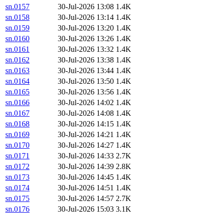
sn.0157
30-Jul-2026 13:08
1.4K
sn.0158
30-Jul-2026 13:14
1.4K
sn.0159
30-Jul-2026 13:20
1.4K
sn.0160
30-Jul-2026 13:26
1.4K
sn.0161
30-Jul-2026 13:32
1.4K
sn.0162
30-Jul-2026 13:38
1.4K
sn.0163
30-Jul-2026 13:44
1.4K
sn.0164
30-Jul-2026 13:50
1.4K
sn.0165
30-Jul-2026 13:56
1.4K
sn.0166
30-Jul-2026 14:02
1.4K
sn.0167
30-Jul-2026 14:08
1.4K
sn.0168
30-Jul-2026 14:15
1.4K
sn.0169
30-Jul-2026 14:21
1.4K
sn.0170
30-Jul-2026 14:27
1.4K
sn.0171
30-Jul-2026 14:33
2.7K
sn.0172
30-Jul-2026 14:39
2.8K
sn.0173
30-Jul-2026 14:45
1.4K
sn.0174
30-Jul-2026 14:51
1.4K
sn.0175
30-Jul-2026 14:57
2.7K
sn.0176
30-Jul-2026 15:03
3.1K