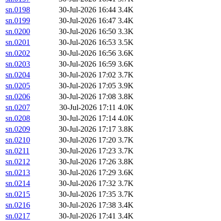
sn.0198
30-Jul-2026 16:44
3.4K
sn.0199
30-Jul-2026 16:47
3.4K
sn.0200
30-Jul-2026 16:50
3.3K
sn.0201
30-Jul-2026 16:53
3.5K
sn.0202
30-Jul-2026 16:56
3.6K
sn.0203
30-Jul-2026 16:59
3.6K
sn.0204
30-Jul-2026 17:02
3.7K
sn.0205
30-Jul-2026 17:05
3.9K
sn.0206
30-Jul-2026 17:08
3.8K
sn.0207
30-Jul-2026 17:11
4.0K
sn.0208
30-Jul-2026 17:14
4.0K
sn.0209
30-Jul-2026 17:17
3.8K
sn.0210
30-Jul-2026 17:20
3.7K
sn.0211
30-Jul-2026 17:23
3.7K
sn.0212
30-Jul-2026 17:26
3.8K
sn.0213
30-Jul-2026 17:29
3.6K
sn.0214
30-Jul-2026 17:32
3.7K
sn.0215
30-Jul-2026 17:35
3.7K
sn.0216
30-Jul-2026 17:38
3.4K
sn.0217
30-Jul-2026 17:41
3.4K