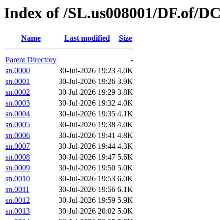
Index of /SL.us008001/DF.of/DC
Name
Last modified
Size
Parent Directory
-
sn.0000
30-Jul-2026 19:23
4.0K
sn.0001
30-Jul-2026 19:26
3.9K
sn.0002
30-Jul-2026 19:29
3.8K
sn.0003
30-Jul-2026 19:32
4.0K
sn.0004
30-Jul-2026 19:35
4.1K
sn.0005
30-Jul-2026 19:38
4.0K
sn.0006
30-Jul-2026 19:41
4.8K
sn.0007
30-Jul-2026 19:44
4.3K
sn.0008
30-Jul-2026 19:47
5.6K
sn.0009
30-Jul-2026 19:50
5.0K
sn.0010
30-Jul-2026 19:53
6.0K
sn.0011
30-Jul-2026 19:56
6.1K
sn.0012
30-Jul-2026 19:59
5.9K
sn.0013
30-Jul-2026 20:02
5.0K