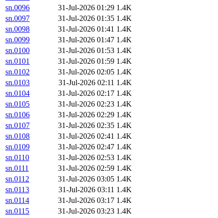
sn.0096
31-Jul-2026 01:29
1.4K
sn.0097
31-Jul-2026 01:35
1.4K
sn.0098
31-Jul-2026 01:41
1.4K
sn.0099
31-Jul-2026 01:47
1.4K
sn.0100
31-Jul-2026 01:53
1.4K
sn.0101
31-Jul-2026 01:59
1.4K
sn.0102
31-Jul-2026 02:05
1.4K
sn.0103
31-Jul-2026 02:11
1.4K
sn.0104
31-Jul-2026 02:17
1.4K
sn.0105
31-Jul-2026 02:23
1.4K
sn.0106
31-Jul-2026 02:29
1.4K
sn.0107
31-Jul-2026 02:35
1.4K
sn.0108
31-Jul-2026 02:41
1.4K
sn.0109
31-Jul-2026 02:47
1.4K
sn.0110
31-Jul-2026 02:53
1.4K
sn.0111
31-Jul-2026 02:59
1.4K
sn.0112
31-Jul-2026 03:05
1.4K
sn.0113
31-Jul-2026 03:11
1.4K
sn.0114
31-Jul-2026 03:17
1.4K
sn.0115
31-Jul-2026 03:23
1.4K