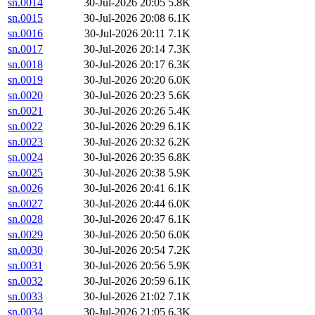
sn.0014
30-Jul-2026 20:05
5.8K
sn.0015
30-Jul-2026 20:08
6.1K
sn.0016
30-Jul-2026 20:11
7.1K
sn.0017
30-Jul-2026 20:14
7.3K
sn.0018
30-Jul-2026 20:17
6.3K
sn.0019
30-Jul-2026 20:20
6.0K
sn.0020
30-Jul-2026 20:23
5.6K
sn.0021
30-Jul-2026 20:26
5.4K
sn.0022
30-Jul-2026 20:29
6.1K
sn.0023
30-Jul-2026 20:32
6.2K
sn.0024
30-Jul-2026 20:35
6.8K
sn.0025
30-Jul-2026 20:38
5.9K
sn.0026
30-Jul-2026 20:41
6.1K
sn.0027
30-Jul-2026 20:44
6.0K
sn.0028
30-Jul-2026 20:47
6.1K
sn.0029
30-Jul-2026 20:50
6.0K
sn.0030
30-Jul-2026 20:54
7.2K
sn.0031
30-Jul-2026 20:56
5.9K
sn.0032
30-Jul-2026 20:59
6.1K
sn.0033
30-Jul-2026 21:02
7.1K
sn.0034
30-Jul-2026 21:05
6.3K