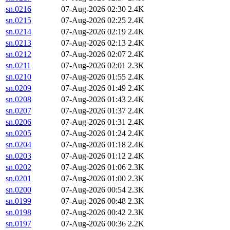
sn.0216
07-Aug-2026 02:30
2.4K
sn.0215
07-Aug-2026 02:25
2.4K
sn.0214
07-Aug-2026 02:19
2.4K
sn.0213
07-Aug-2026 02:13
2.4K
sn.0212
07-Aug-2026 02:07
2.4K
sn.0211
07-Aug-2026 02:01
2.3K
sn.0210
07-Aug-2026 01:55
2.4K
sn.0209
07-Aug-2026 01:49
2.4K
sn.0208
07-Aug-2026 01:43
2.4K
sn.0207
07-Aug-2026 01:37
2.4K
sn.0206
07-Aug-2026 01:31
2.4K
sn.0205
07-Aug-2026 01:24
2.4K
sn.0204
07-Aug-2026 01:18
2.4K
sn.0203
07-Aug-2026 01:12
2.4K
sn.0202
07-Aug-2026 01:06
2.3K
sn.0201
07-Aug-2026 01:00
2.3K
sn.0200
07-Aug-2026 00:54
2.3K
sn.0199
07-Aug-2026 00:48
2.3K
sn.0198
07-Aug-2026 00:42
2.3K
sn.0197
07-Aug-2026 00:36
2.2K