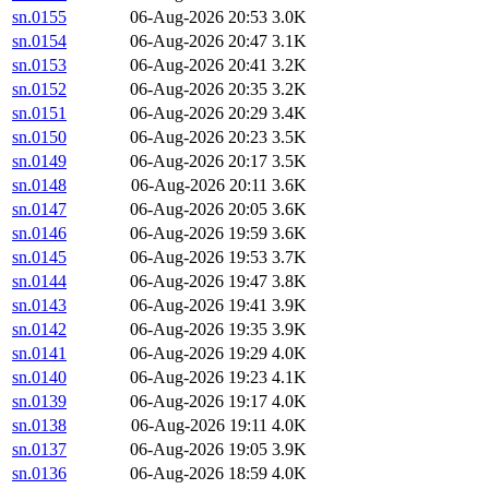
sn.0155
06-Aug-2026 20:53
3.0K
sn.0154
06-Aug-2026 20:47
3.1K
sn.0153
06-Aug-2026 20:41
3.2K
sn.0152
06-Aug-2026 20:35
3.2K
sn.0151
06-Aug-2026 20:29
3.4K
sn.0150
06-Aug-2026 20:23
3.5K
sn.0149
06-Aug-2026 20:17
3.5K
sn.0148
06-Aug-2026 20:11
3.6K
sn.0147
06-Aug-2026 20:05
3.6K
sn.0146
06-Aug-2026 19:59
3.6K
sn.0145
06-Aug-2026 19:53
3.7K
sn.0144
06-Aug-2026 19:47
3.8K
sn.0143
06-Aug-2026 19:41
3.9K
sn.0142
06-Aug-2026 19:35
3.9K
sn.0141
06-Aug-2026 19:29
4.0K
sn.0140
06-Aug-2026 19:23
4.1K
sn.0139
06-Aug-2026 19:17
4.0K
sn.0138
06-Aug-2026 19:11
4.0K
sn.0137
06-Aug-2026 19:05
3.9K
sn.0136
06-Aug-2026 18:59
4.0K