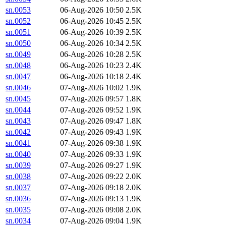
sn.0053
06-Aug-2026 10:50
2.5K
sn.0052
06-Aug-2026 10:45
2.5K
sn.0051
06-Aug-2026 10:39
2.5K
sn.0050
06-Aug-2026 10:34
2.5K
sn.0049
06-Aug-2026 10:28
2.5K
sn.0048
06-Aug-2026 10:23
2.4K
sn.0047
06-Aug-2026 10:18
2.4K
sn.0046
07-Aug-2026 10:02
1.9K
sn.0045
07-Aug-2026 09:57
1.8K
sn.0044
07-Aug-2026 09:52
1.9K
sn.0043
07-Aug-2026 09:47
1.8K
sn.0042
07-Aug-2026 09:43
1.9K
sn.0041
07-Aug-2026 09:38
1.9K
sn.0040
07-Aug-2026 09:33
1.9K
sn.0039
07-Aug-2026 09:27
1.9K
sn.0038
07-Aug-2026 09:22
2.0K
sn.0037
07-Aug-2026 09:18
2.0K
sn.0036
07-Aug-2026 09:13
1.9K
sn.0035
07-Aug-2026 09:08
2.0K
sn.0034
07-Aug-2026 09:04
1.9K