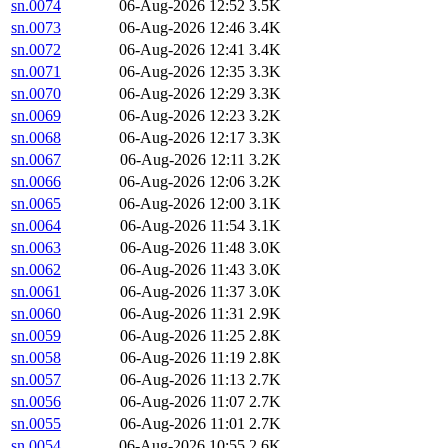
sn.0074
06-Aug-2026 12:52
3.5K
sn.0073
06-Aug-2026 12:46
3.4K
sn.0072
06-Aug-2026 12:41
3.4K
sn.0071
06-Aug-2026 12:35
3.3K
sn.0070
06-Aug-2026 12:29
3.3K
sn.0069
06-Aug-2026 12:23
3.2K
sn.0068
06-Aug-2026 12:17
3.3K
sn.0067
06-Aug-2026 12:11
3.2K
sn.0066
06-Aug-2026 12:06
3.2K
sn.0065
06-Aug-2026 12:00
3.1K
sn.0064
06-Aug-2026 11:54
3.1K
sn.0063
06-Aug-2026 11:48
3.0K
sn.0062
06-Aug-2026 11:43
3.0K
sn.0061
06-Aug-2026 11:37
3.0K
sn.0060
06-Aug-2026 11:31
2.9K
sn.0059
06-Aug-2026 11:25
2.8K
sn.0058
06-Aug-2026 11:19
2.8K
sn.0057
06-Aug-2026 11:13
2.7K
sn.0056
06-Aug-2026 11:07
2.7K
sn.0055
06-Aug-2026 11:01
2.7K
sn.0054
06-Aug-2026 10:55
2.6K