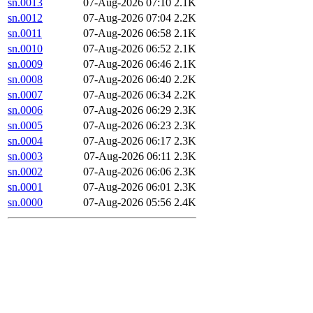
sn.0013
07-Aug-2026 07:10
2.1K
sn.0012
07-Aug-2026 07:04
2.2K
sn.0011
07-Aug-2026 06:58
2.1K
sn.0010
07-Aug-2026 06:52
2.1K
sn.0009
07-Aug-2026 06:46
2.1K
sn.0008
07-Aug-2026 06:40
2.2K
sn.0007
07-Aug-2026 06:34
2.2K
sn.0006
07-Aug-2026 06:29
2.3K
sn.0005
07-Aug-2026 06:23
2.3K
sn.0004
07-Aug-2026 06:17
2.3K
sn.0003
07-Aug-2026 06:11
2.3K
sn.0002
07-Aug-2026 06:06
2.3K
sn.0001
07-Aug-2026 06:01
2.3K
sn.0000
07-Aug-2026 05:56
2.4K