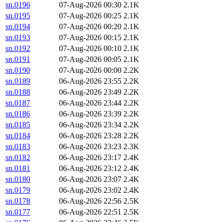
sn.0196
07-Aug-2026 00:30
2.1K
sn.0195
07-Aug-2026 00:25
2.1K
sn.0194
07-Aug-2026 00:20
2.1K
sn.0193
07-Aug-2026 00:15
2.1K
sn.0192
07-Aug-2026 00:10
2.1K
sn.0191
07-Aug-2026 00:05
2.1K
sn.0190
07-Aug-2026 00:00
2.2K
sn.0189
06-Aug-2026 23:55
2.2K
sn.0188
06-Aug-2026 23:49
2.2K
sn.0187
06-Aug-2026 23:44
2.2K
sn.0186
06-Aug-2026 23:39
2.2K
sn.0185
06-Aug-2026 23:34
2.2K
sn.0184
06-Aug-2026 23:28
2.2K
sn.0183
06-Aug-2026 23:23
2.3K
sn.0182
06-Aug-2026 23:17
2.4K
sn.0181
06-Aug-2026 23:12
2.4K
sn.0180
06-Aug-2026 23:07
2.4K
sn.0179
06-Aug-2026 23:02
2.4K
sn.0178
06-Aug-2026 22:56
2.5K
sn.0177
06-Aug-2026 22:51
2.5K