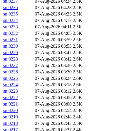
sn.0237
07-Aug-2026 04:34
2.5K
sn.0236
07-Aug-2026 04:28
2.5K
sn.0235
07-Aug-2026 04:23
2.5K
sn.0234
07-Aug-2026 04:17
2.5K
sn.0233
07-Aug-2026 04:11
2.5K
sn.0232
07-Aug-2026 04:05
2.5K
sn.0231
07-Aug-2026 03:59
2.5K
sn.0230
07-Aug-2026 03:53
2.5K
sn.0229
07-Aug-2026 03:47
2.5K
sn.0228
07-Aug-2026 03:42
2.6K
sn.0227
07-Aug-2026 03:36
2.5K
sn.0226
07-Aug-2026 03:30
2.5K
sn.0225
07-Aug-2026 03:24
2.6K
sn.0224
07-Aug-2026 03:18
2.6K
sn.0223
07-Aug-2026 03:12
2.6K
sn.0222
07-Aug-2026 03:06
2.5K
sn.0221
07-Aug-2026 03:00
2.5K
sn.0220
07-Aug-2026 02:54
2.5K
sn.0219
07-Aug-2026 02:48
2.4K
sn.0218
07-Aug-2026 02:43
2.5K
sn.0217
07-Aug-2026 02:37
2.4K