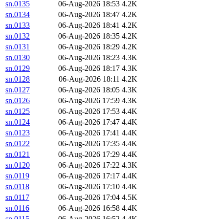
sn.0135
06-Aug-2026 18:53
4.2K
sn.0134
06-Aug-2026 18:47
4.2K
sn.0133
06-Aug-2026 18:41
4.2K
sn.0132
06-Aug-2026 18:35
4.2K
sn.0131
06-Aug-2026 18:29
4.2K
sn.0130
06-Aug-2026 18:23
4.3K
sn.0129
06-Aug-2026 18:17
4.3K
sn.0128
06-Aug-2026 18:11
4.2K
sn.0127
06-Aug-2026 18:05
4.3K
sn.0126
06-Aug-2026 17:59
4.3K
sn.0125
06-Aug-2026 17:53
4.4K
sn.0124
06-Aug-2026 17:47
4.4K
sn.0123
06-Aug-2026 17:41
4.4K
sn.0122
06-Aug-2026 17:35
4.4K
sn.0121
06-Aug-2026 17:29
4.4K
sn.0120
06-Aug-2026 17:22
4.3K
sn.0119
06-Aug-2026 17:17
4.4K
sn.0118
06-Aug-2026 17:10
4.4K
sn.0117
06-Aug-2026 17:04
4.5K
sn.0116
06-Aug-2026 16:58
4.4K
sn.0115
06-Aug-2026 16:52
4.4K