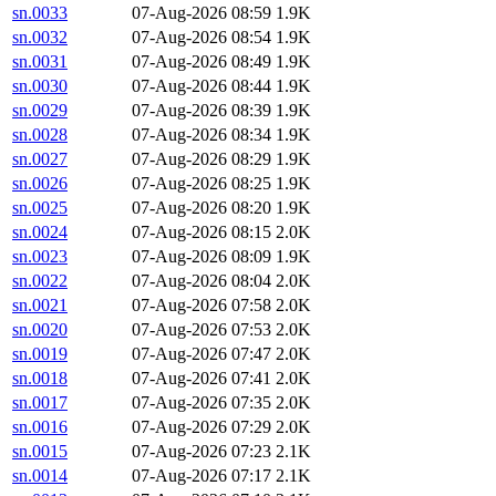
sn.0033
07-Aug-2026 08:59
1.9K
sn.0032
07-Aug-2026 08:54
1.9K
sn.0031
07-Aug-2026 08:49
1.9K
sn.0030
07-Aug-2026 08:44
1.9K
sn.0029
07-Aug-2026 08:39
1.9K
sn.0028
07-Aug-2026 08:34
1.9K
sn.0027
07-Aug-2026 08:29
1.9K
sn.0026
07-Aug-2026 08:25
1.9K
sn.0025
07-Aug-2026 08:20
1.9K
sn.0024
07-Aug-2026 08:15
2.0K
sn.0023
07-Aug-2026 08:09
1.9K
sn.0022
07-Aug-2026 08:04
2.0K
sn.0021
07-Aug-2026 07:58
2.0K
sn.0020
07-Aug-2026 07:53
2.0K
sn.0019
07-Aug-2026 07:47
2.0K
sn.0018
07-Aug-2026 07:41
2.0K
sn.0017
07-Aug-2026 07:35
2.0K
sn.0016
07-Aug-2026 07:29
2.0K
sn.0015
07-Aug-2026 07:23
2.1K
sn.0014
07-Aug-2026 07:17
2.1K