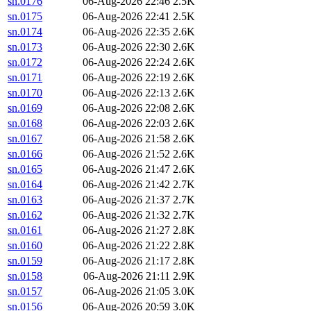
sn.0176
06-Aug-2026 22:46
2.5K
sn.0175
06-Aug-2026 22:41
2.5K
sn.0174
06-Aug-2026 22:35
2.6K
sn.0173
06-Aug-2026 22:30
2.6K
sn.0172
06-Aug-2026 22:24
2.6K
sn.0171
06-Aug-2026 22:19
2.6K
sn.0170
06-Aug-2026 22:13
2.6K
sn.0169
06-Aug-2026 22:08
2.6K
sn.0168
06-Aug-2026 22:03
2.6K
sn.0167
06-Aug-2026 21:58
2.6K
sn.0166
06-Aug-2026 21:52
2.6K
sn.0165
06-Aug-2026 21:47
2.6K
sn.0164
06-Aug-2026 21:42
2.7K
sn.0163
06-Aug-2026 21:37
2.7K
sn.0162
06-Aug-2026 21:32
2.7K
sn.0161
06-Aug-2026 21:27
2.8K
sn.0160
06-Aug-2026 21:22
2.8K
sn.0159
06-Aug-2026 21:17
2.8K
sn.0158
06-Aug-2026 21:11
2.9K
sn.0157
06-Aug-2026 21:05
3.0K
sn.0156
06-Aug-2026 20:59
3.0K