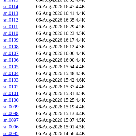
sn.0114
06-Aug-2026 16:47
4.4K
sn.0113
06-Aug-2026 16:41
4.4K
sn.0112
06-Aug-2026 16:35
4.4K
sn.0111
06-Aug-2026 16:29
4.5K
sn.0110
06-Aug-2026 16:23
4.5K
sn.0109
06-Aug-2026 16:17
4.4K
sn.0108
06-Aug-2026 16:12
4.3K
sn.0107
06-Aug-2026 16:06
4.4K
sn.0106
06-Aug-2026 16:00
4.4K
sn.0105
06-Aug-2026 15:54
4.4K
sn.0104
06-Aug-2026 15:48
4.5K
sn.0103
06-Aug-2026 15:42
4.6K
sn.0102
06-Aug-2026 15:37
4.4K
sn.0101
06-Aug-2026 15:31
4.5K
sn.0100
06-Aug-2026 15:25
4.4K
sn.0099
06-Aug-2026 15:19
4.4K
sn.0098
06-Aug-2026 15:13
4.4K
sn.0097
06-Aug-2026 15:07
4.5K
sn.0096
06-Aug-2026 15:01
4.5K
sn.0095
06-Aug-2026 14:56
4.4K