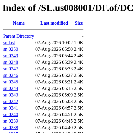
Index of /SL.us008001/DF.of/D
Name
Last modified
Size
Parent Directory
-
sn.last
07-Aug-2026 10:02
1.9K
sn.0250
07-Aug-2026 05:50
2.4K
sn.0249
07-Aug-2026 05:44
2.4K
sn.0248
07-Aug-2026 05:39
2.4K
sn.0247
07-Aug-2026 05:33
2.4K
sn.0246
07-Aug-2026 05:27
2.5K
sn.0245
07-Aug-2026 05:21
2.4K
sn.0244
07-Aug-2026 05:15
2.5K
sn.0243
07-Aug-2026 05:09
2.5K
sn.0242
07-Aug-2026 05:03
2.5K
sn.0241
07-Aug-2026 04:57
2.5K
sn.0240
07-Aug-2026 04:51
2.5K
sn.0239
07-Aug-2026 04:45
2.5K
sn.0238
07-Aug-2026 04:40
2.5K