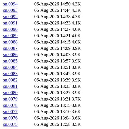
sn.0094
06-Aug-2026 14:50
4.3K
sn.0093
06-Aug-2026 14:44
4.3K
sn.0092
06-Aug-2026 14:38
4.3K
sn.0091
06-Aug-2026 14:33
4.1K
sn.0090
06-Aug-2026 14:27
4.0K
sn.0089
06-Aug-2026 14:21
4.0K
sn.0088
06-Aug-2026 14:15
4.0K
sn.0087
06-Aug-2026 14:09
3.9K
sn.0086
06-Aug-2026 14:03
3.9K
sn.0085
06-Aug-2026 13:57
3.9K
sn.0084
06-Aug-2026 13:51
3.8K
sn.0083
06-Aug-2026 13:45
3.9K
sn.0082
06-Aug-2026 13:39
3.9K
sn.0081
06-Aug-2026 13:33
3.8K
sn.0080
06-Aug-2026 13:27
3.9K
sn.0079
06-Aug-2026 13:21
3.7K
sn.0078
06-Aug-2026 13:15
3.8K
sn.0077
06-Aug-2026 13:10
3.6K
sn.0076
06-Aug-2026 13:04
3.6K
sn.0075
06-Aug-2026 12:58
3.5K