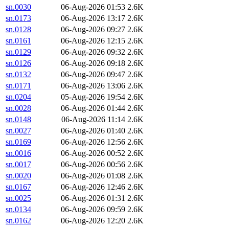
sn.0030
06-Aug-2026 01:53
2.6K
sn.0173
06-Aug-2026 13:17
2.6K
sn.0128
06-Aug-2026 09:27
2.6K
sn.0161
06-Aug-2026 12:15
2.6K
sn.0129
06-Aug-2026 09:32
2.6K
sn.0126
06-Aug-2026 09:18
2.6K
sn.0132
06-Aug-2026 09:47
2.6K
sn.0171
06-Aug-2026 13:06
2.6K
sn.0204
05-Aug-2026 19:54
2.6K
sn.0028
06-Aug-2026 01:44
2.6K
sn.0148
06-Aug-2026 11:14
2.6K
sn.0027
06-Aug-2026 01:40
2.6K
sn.0169
06-Aug-2026 12:56
2.6K
sn.0016
06-Aug-2026 00:52
2.6K
sn.0017
06-Aug-2026 00:56
2.6K
sn.0020
06-Aug-2026 01:08
2.6K
sn.0167
06-Aug-2026 12:46
2.6K
sn.0025
06-Aug-2026 01:31
2.6K
sn.0134
06-Aug-2026 09:59
2.6K
sn.0162
06-Aug-2026 12:20
2.6K