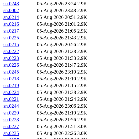
sn.0248
05-Aug-2026 23:24
2.9K
sn.0002
05-Aug-2026 23:48
2.9K
sn.0214
05-Aug-2026 20:51
2.9K
sn.0216
05-Aug-2026 21:01
2.9K
sn.0217
05-Aug-2026 21:05
2.9K
sn.0225
05-Aug-2026 21:43
2.9K
sn.0215
05-Aug-2026 20:56
2.9K
sn.0222
05-Aug-2026 21:28
2.9K
sn.0223
05-Aug-2026 21:33
2.9K
sn.0226
05-Aug-2026 21:47
2.9K
sn.0245
05-Aug-2026 23:10
2.9K
sn.0218
05-Aug-2026 21:10
2.9K
sn.0219
05-Aug-2026 21:15
2.9K
sn.0224
05-Aug-2026 21:38
2.9K
sn.0221
05-Aug-2026 21:24
2.9K
sn.0244
05-Aug-2026 23:06
2.9K
sn.0220
05-Aug-2026 21:19
2.9K
sn.0228
05-Aug-2026 21:56
2.9K
sn.0227
05-Aug-2026 21:51
3.0K
sn.0235
05-Aug-2026 22:26
3.0K