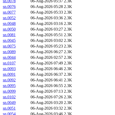
sn.0078
06-Aug-2026 05:37
2.3K
sn.0076
06-Aug-2026 05:28
2.3K
sn.0077
06-Aug-2026 05:33
2.3K
sn.0052
06-Aug-2026 03:36
2.3K
sn.0048
06-Aug-2026 03:16
2.3K
sn.0050
06-Aug-2026 03:27
2.3K
sn.0081
06-Aug-2026 05:51
2.3K
sn.0045
06-Aug-2026 03:02
2.3K
sn.0075
06-Aug-2026 05:23
2.3K
sn.0089
06-Aug-2026 06:27
2.3K
sn.0044
06-Aug-2026 02:57
2.3K
sn.0107
06-Aug-2026 07:49
2.3K
sn.0093
06-Aug-2026 06:46
2.3K
sn.0091
06-Aug-2026 06:37
2.3K
sn.0092
06-Aug-2026 06:41
2.3K
sn.0095
06-Aug-2026 06:55
2.3K
sn.0099
06-Aug-2026 07:13
2.3K
sn.0102
06-Aug-2026 07:26
2.3K
sn.0049
06-Aug-2026 03:20
2.3K
sn.0051
06-Aug-2026 03:32
2.3K
sn.0054
06-Aug-2026 03:46
2.3K