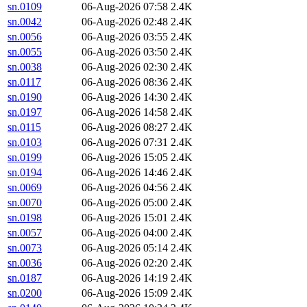
sn.0109
06-Aug-2026 07:58
2.4K
sn.0042
06-Aug-2026 02:48
2.4K
sn.0056
06-Aug-2026 03:55
2.4K
sn.0055
06-Aug-2026 03:50
2.4K
sn.0038
06-Aug-2026 02:30
2.4K
sn.0117
06-Aug-2026 08:36
2.4K
sn.0190
06-Aug-2026 14:30
2.4K
sn.0197
06-Aug-2026 14:58
2.4K
sn.0115
06-Aug-2026 08:27
2.4K
sn.0103
06-Aug-2026 07:31
2.4K
sn.0199
06-Aug-2026 15:05
2.4K
sn.0194
06-Aug-2026 14:46
2.4K
sn.0069
06-Aug-2026 04:56
2.4K
sn.0070
06-Aug-2026 05:00
2.4K
sn.0198
06-Aug-2026 15:01
2.4K
sn.0057
06-Aug-2026 04:00
2.4K
sn.0073
06-Aug-2026 05:14
2.4K
sn.0036
06-Aug-2026 02:20
2.4K
sn.0187
06-Aug-2026 14:19
2.4K
sn.0200
06-Aug-2026 15:09
2.4K