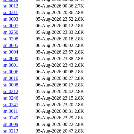
sn.0012
06-Aug-2026 00:36
2.7K
sn.0211
05-Aug-2026 20:36
2.8K
sn.0003
05-Aug-2026 23:52
2.8K
sn.0007
06-Aug-2026 00:12
2.8K
sn.0250
05-Aug-2026 23:33
2.8K
sn.0208
05-Aug-2026 20:18
2.8K
sn.0005
06-Aug-2026 00:02
2.8K
sn.0004
05-Aug-2026 23:57
2.8K
sn.0000
05-Aug-2026 23:38
2.8K
sn.0001
05-Aug-2026 23:43
2.8K
sn.0006
06-Aug-2026 00:08
2.8K
sn.0010
06-Aug-2026 00:27
2.8K
sn.0008
06-Aug-2026 00:17
2.8K
sn.0212
05-Aug-2026 20:42
2.8K
sn.0246
05-Aug-2026 23:15
2.8K
sn.0247
05-Aug-2026 23:20
2.8K
sn.0011
06-Aug-2026 00:31
2.8K
sn.0249
05-Aug-2026 23:29
2.8K
sn.0009
06-Aug-2026 00:22
2.8K
sn.0213
05-Aug-2026 20:47
2.8K