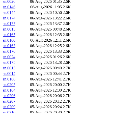
sn.0026
06-Aug-2026 01:35
2.6K
sn.0146
06-Aug-2026 11:05
2.6K
sn.0144
06-Aug-2026 10:56
2.6K
sn.0174
06-Aug-2026 13:22
2.6K
sn.0177
06-Aug-2026 13:37
2.6K
sn.0015
06-Aug-2026 00:48
2.6K
sn.0165
06-Aug-2026 12:35
2.6K
sn.0160
06-Aug-2026 12:11
2.6K
sn.0163
06-Aug-2026 12:25
2.6K
sn.0176
06-Aug-2026 13:33
2.6K
sn.0024
06-Aug-2026 01:26
2.6K
sn.0175
06-Aug-2026 13:28
2.6K
sn.0013
06-Aug-2026 00:40
2.7K
sn.0014
06-Aug-2026 00:44
2.7K
sn.0166
06-Aug-2026 12:41
2.7K
sn.0205
05-Aug-2026 20:00
2.7K
sn.0164
06-Aug-2026 12:30
2.7K
sn.0206
05-Aug-2026 20:06
2.7K
sn.0207
05-Aug-2026 20:12
2.7K
sn.0209
05-Aug-2026 20:24
2.7K
sn.0210
05-Aug-2026 20:30
2.7K