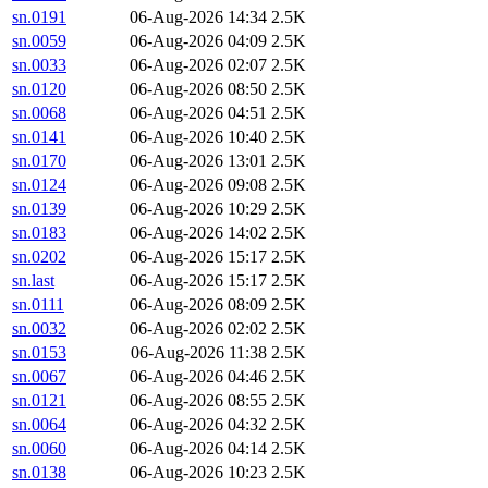
sn.0191
06-Aug-2026 14:34
2.5K
sn.0059
06-Aug-2026 04:09
2.5K
sn.0033
06-Aug-2026 02:07
2.5K
sn.0120
06-Aug-2026 08:50
2.5K
sn.0068
06-Aug-2026 04:51
2.5K
sn.0141
06-Aug-2026 10:40
2.5K
sn.0170
06-Aug-2026 13:01
2.5K
sn.0124
06-Aug-2026 09:08
2.5K
sn.0139
06-Aug-2026 10:29
2.5K
sn.0183
06-Aug-2026 14:02
2.5K
sn.0202
06-Aug-2026 15:17
2.5K
sn.last
06-Aug-2026 15:17
2.5K
sn.0111
06-Aug-2026 08:09
2.5K
sn.0032
06-Aug-2026 02:02
2.5K
sn.0153
06-Aug-2026 11:38
2.5K
sn.0067
06-Aug-2026 04:46
2.5K
sn.0121
06-Aug-2026 08:55
2.5K
sn.0064
06-Aug-2026 04:32
2.5K
sn.0060
06-Aug-2026 04:14
2.5K
sn.0138
06-Aug-2026 10:23
2.5K