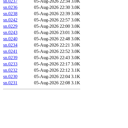
sn.0237
05-Aug-2026 22:34
3.0K
sn.0236
05-Aug-2026 22:30
3.0K
sn.0238
05-Aug-2026 22:39
3.0K
sn.0242
05-Aug-2026 22:57
3.0K
sn.0229
05-Aug-2026 22:00
3.0K
sn.0243
05-Aug-2026 23:01
3.0K
sn.0240
05-Aug-2026 22:48
3.0K
sn.0234
05-Aug-2026 22:21
3.0K
sn.0241
05-Aug-2026 22:52
3.0K
sn.0239
05-Aug-2026 22:43
3.0K
sn.0233
05-Aug-2026 22:17
3.0K
sn.0232
05-Aug-2026 22:12
3.1K
sn.0230
05-Aug-2026 22:04
3.1K
sn.0231
05-Aug-2026 22:08
3.1K