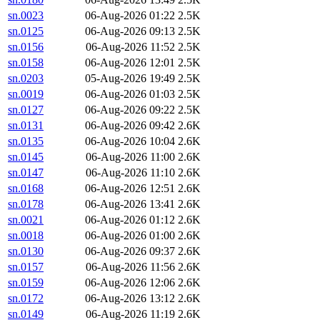
sn.0023
06-Aug-2026 01:22
2.5K
sn.0125
06-Aug-2026 09:13
2.5K
sn.0156
06-Aug-2026 11:52
2.5K
sn.0158
06-Aug-2026 12:01
2.5K
sn.0203
05-Aug-2026 19:49
2.5K
sn.0019
06-Aug-2026 01:03
2.5K
sn.0127
06-Aug-2026 09:22
2.5K
sn.0131
06-Aug-2026 09:42
2.6K
sn.0135
06-Aug-2026 10:04
2.6K
sn.0145
06-Aug-2026 11:00
2.6K
sn.0147
06-Aug-2026 11:10
2.6K
sn.0168
06-Aug-2026 12:51
2.6K
sn.0178
06-Aug-2026 13:41
2.6K
sn.0021
06-Aug-2026 01:12
2.6K
sn.0018
06-Aug-2026 01:00
2.6K
sn.0130
06-Aug-2026 09:37
2.6K
sn.0157
06-Aug-2026 11:56
2.6K
sn.0159
06-Aug-2026 12:06
2.6K
sn.0172
06-Aug-2026 13:12
2.6K
sn.0149
06-Aug-2026 11:19
2.6K