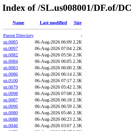
Index of /SL.us008001/DF.of/DC
Name
Last modified
Size
Parent Directory
-
sn.0085
06-Aug-2026 06:09
2.2K
sn.0097
06-Aug-2026 07:04
2.2K
sn.0082
06-Aug-2026 05:56
2.3K
sn.0084
06-Aug-2026 06:05
2.3K
sn.0083
06-Aug-2026 06:00
2.3K
sn.0086
06-Aug-2026 06:14
2.3K
sn.0100
06-Aug-2026 07:17
2.3K
sn.0079
06-Aug-2026 05:42
2.3K
sn.0098
06-Aug-2026 07:08
2.3K
sn.0087
06-Aug-2026 06:18
2.3K
sn.0096
06-Aug-2026 06:59
2.3K
sn.0080
06-Aug-2026 05:46
2.3K
sn.0088
06-Aug-2026 06:23
2.3K
sn.0046
06-Aug-2026 03:07
2.3K