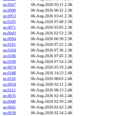
sn.0047
06-Aug-2026 03:11
2.3K
sn.0090
06-Aug-2026 06:32
2.3K
sn.0053
06-Aug-2026 03:41
2.3K
sn.0105
06-Aug-2026 07:40
2.3K
sn.0071
06-Aug-2026 05:05
2.3K
sn.0043
06-Aug-2026 02:53
2.3K
sn.0094
06-Aug-2026 06:50
2.3K
sn.0101
06-Aug-2026 07:22
2.3K
sn.0104
06-Aug-2026 07:36
2.3K
sn.0106
06-Aug-2026 07:45
2.3K
sn.0108
06-Aug-2026 07:54
2.3K
sn.0074
06-Aug-2026 05:19
2.4K
sn.0188
06-Aug-2026 14:23
2.4K
sn.0110
06-Aug-2026 08:03
2.4K
sn.0034
06-Aug-2026 02:11
2.4K
sn.0112
06-Aug-2026 08:13
2.4K
sn.0035
06-Aug-2026 02:16
2.4K
sn.0040
06-Aug-2026 02:39
2.4K
sn.0041
06-Aug-2026 02:43
2.4K
sn.0039
06-Aug-2026 02:34
2.4K