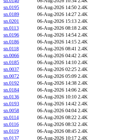
sn.0140
06-Aug-2026 10:34
2.4K
sn.0195
06-Aug-2026 14:50
2.4K
sn.0189
06-Aug-2026 14:27
2.4K
sn.0201
06-Aug-2026 15:13
2.4K
sn.0113
06-Aug-2026 08:18
2.4K
sn.0196
06-Aug-2026 14:54
2.4K
sn.0186
06-Aug-2026 14:15
2.4K
sn.0118
06-Aug-2026 08:41
2.4K
sn.0066
06-Aug-2026 04:42
2.4K
sn.0185
06-Aug-2026 14:10
2.4K
sn.0037
06-Aug-2026 02:25
2.4K
sn.0072
06-Aug-2026 05:09
2.4K
sn.0192
06-Aug-2026 14:38
2.4K
sn.0184
06-Aug-2026 14:06
2.4K
sn.0136
06-Aug-2026 10:10
2.4K
sn.0193
06-Aug-2026 14:42
2.4K
sn.0058
06-Aug-2026 04:04
2.4K
sn.0114
06-Aug-2026 08:22
2.4K
sn.0116
06-Aug-2026 08:32
2.4K
sn.0119
06-Aug-2026 08:45
2.4K
sn.0137
06-Aug-2026 10:17
2.4K