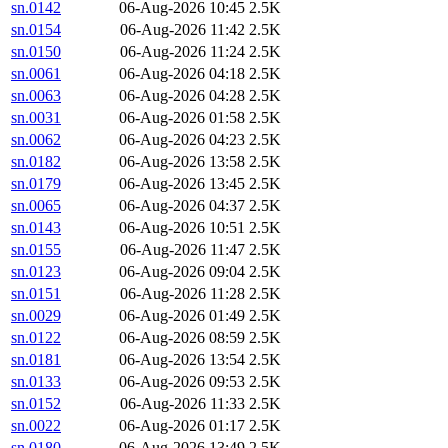
sn.0142
06-Aug-2026 10:45
2.5K
sn.0154
06-Aug-2026 11:42
2.5K
sn.0150
06-Aug-2026 11:24
2.5K
sn.0061
06-Aug-2026 04:18
2.5K
sn.0063
06-Aug-2026 04:28
2.5K
sn.0031
06-Aug-2026 01:58
2.5K
sn.0062
06-Aug-2026 04:23
2.5K
sn.0182
06-Aug-2026 13:58
2.5K
sn.0179
06-Aug-2026 13:45
2.5K
sn.0065
06-Aug-2026 04:37
2.5K
sn.0143
06-Aug-2026 10:51
2.5K
sn.0155
06-Aug-2026 11:47
2.5K
sn.0123
06-Aug-2026 09:04
2.5K
sn.0151
06-Aug-2026 11:28
2.5K
sn.0029
06-Aug-2026 01:49
2.5K
sn.0122
06-Aug-2026 08:59
2.5K
sn.0181
06-Aug-2026 13:54
2.5K
sn.0133
06-Aug-2026 09:53
2.5K
sn.0152
06-Aug-2026 11:33
2.5K
sn.0022
06-Aug-2026 01:17
2.5K
sn.0180
06-Aug-2026 13:49
2.5K