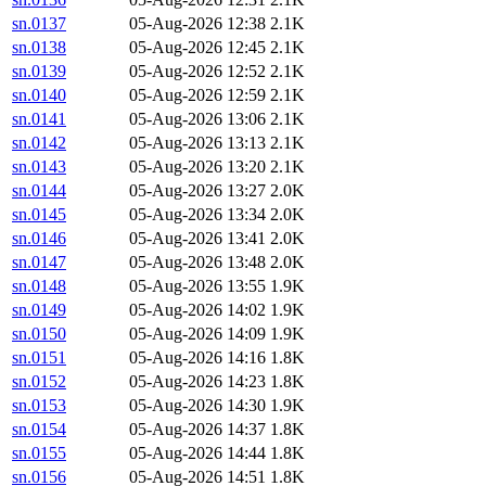
sn.0137
05-Aug-2026 12:38
2.1K
sn.0138
05-Aug-2026 12:45
2.1K
sn.0139
05-Aug-2026 12:52
2.1K
sn.0140
05-Aug-2026 12:59
2.1K
sn.0141
05-Aug-2026 13:06
2.1K
sn.0142
05-Aug-2026 13:13
2.1K
sn.0143
05-Aug-2026 13:20
2.1K
sn.0144
05-Aug-2026 13:27
2.0K
sn.0145
05-Aug-2026 13:34
2.0K
sn.0146
05-Aug-2026 13:41
2.0K
sn.0147
05-Aug-2026 13:48
2.0K
sn.0148
05-Aug-2026 13:55
1.9K
sn.0149
05-Aug-2026 14:02
1.9K
sn.0150
05-Aug-2026 14:09
1.9K
sn.0151
05-Aug-2026 14:16
1.8K
sn.0152
05-Aug-2026 14:23
1.8K
sn.0153
05-Aug-2026 14:30
1.9K
sn.0154
05-Aug-2026 14:37
1.8K
sn.0155
05-Aug-2026 14:44
1.8K
sn.0156
05-Aug-2026 14:51
1.8K