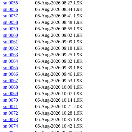
sn.0055
06-Aug-2026 08:27
1.9K
sn.0056
06-Aug-2026 08:34
1.9K
sn.0057
06-Aug-2026 08:41
1.9K
sn.0058
06-Aug-2026 08:48
1.9K
sn.0059
06-Aug-2026 08:55
1.9K
sn.0060
06-Aug-2026 09:02
1.9K
sn.0061
06-Aug-2026 09:09
1.9K
sn.0062
06-Aug-2026 09:18
1.9K
sn.0063
06-Aug-2026 09:25
1.9K
sn.0064
06-Aug-2026 09:32
1.8K
sn.0065
06-Aug-2026 09:39
1.8K
sn.0066
06-Aug-2026 09:46
1.9K
sn.0067
06-Aug-2026 09:53
1.9K
sn.0068
06-Aug-2026 10:00
1.9K
sn.0069
06-Aug-2026 10:07
1.9K
sn.0070
06-Aug-2026 10:14
1.9K
sn.0071
06-Aug-2026 10:21
2.0K
sn.0072
06-Aug-2026 10:28
1.9K
sn.0073
06-Aug-2026 10:35
1.9K
sn.0074
06-Aug-2026 10:42
1.9K