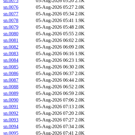
sn.0075
05-Aug-2026 05:20
2.1K
sn.0076
05-Aug-2026 05:27
2.0K
sn.0077
05-Aug-2026 05:34
2.0K
sn.0078
05-Aug-2026 05:41
1.9K
sn.0079
05-Aug-2026 05:48
2.0K
sn.0080
05-Aug-2026 05:55
2.0K
sn.0081
05-Aug-2026 06:02
2.0K
sn.0082
05-Aug-2026 06:09
2.0K
sn.0083
05-Aug-2026 06:16
1.9K
sn.0084
05-Aug-2026 06:23
1.9K
sn.0085
05-Aug-2026 06:30
2.0K
sn.0086
05-Aug-2026 06:37
2.0K
sn.0087
05-Aug-2026 06:44
2.0K
sn.0088
05-Aug-2026 06:52
2.0K
sn.0089
05-Aug-2026 06:59
2.0K
sn.0090
05-Aug-2026 07:06
2.0K
sn.0091
05-Aug-2026 07:13
2.0K
sn.0092
05-Aug-2026 07:20
2.0K
sn.0093
05-Aug-2026 07:27
2.0K
sn.0094
05-Aug-2026 07:34
2.0K
sn.0095
05-Aug-2026 07:41
2.0K