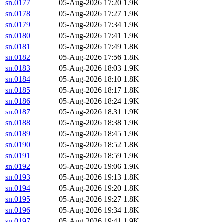
sn.0177
05-Aug-2026 17:20
1.9K
sn.0178
05-Aug-2026 17:27
1.9K
sn.0179
05-Aug-2026 17:34
1.9K
sn.0180
05-Aug-2026 17:41
1.9K
sn.0181
05-Aug-2026 17:49
1.8K
sn.0182
05-Aug-2026 17:56
1.8K
sn.0183
05-Aug-2026 18:03
1.9K
sn.0184
05-Aug-2026 18:10
1.8K
sn.0185
05-Aug-2026 18:17
1.8K
sn.0186
05-Aug-2026 18:24
1.9K
sn.0187
05-Aug-2026 18:31
1.9K
sn.0188
05-Aug-2026 18:38
1.9K
sn.0189
05-Aug-2026 18:45
1.9K
sn.0190
05-Aug-2026 18:52
1.8K
sn.0191
05-Aug-2026 18:59
1.9K
sn.0192
05-Aug-2026 19:06
1.9K
sn.0193
05-Aug-2026 19:13
1.8K
sn.0194
05-Aug-2026 19:20
1.8K
sn.0195
05-Aug-2026 19:27
1.8K
sn.0196
05-Aug-2026 19:34
1.8K
sn.0197
05-Aug-2026 19:41
1.9K