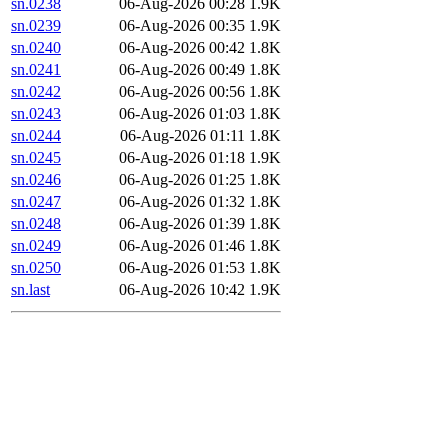
sn.0238
06-Aug-2026 00:28
1.9K
sn.0239
06-Aug-2026 00:35
1.9K
sn.0240
06-Aug-2026 00:42
1.8K
sn.0241
06-Aug-2026 00:49
1.8K
sn.0242
06-Aug-2026 00:56
1.8K
sn.0243
06-Aug-2026 01:03
1.8K
sn.0244
06-Aug-2026 01:11
1.8K
sn.0245
06-Aug-2026 01:18
1.9K
sn.0246
06-Aug-2026 01:25
1.8K
sn.0247
06-Aug-2026 01:32
1.8K
sn.0248
06-Aug-2026 01:39
1.8K
sn.0249
06-Aug-2026 01:46
1.8K
sn.0250
06-Aug-2026 01:53
1.8K
sn.last
06-Aug-2026 10:42
1.9K