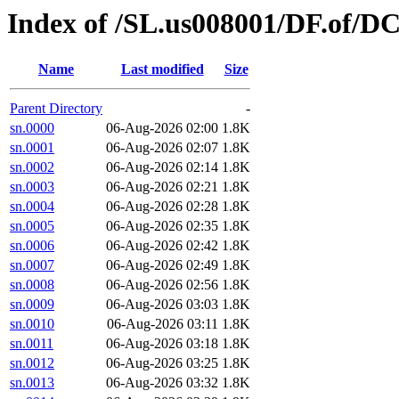
Index of /SL.us008001/DF.of/DC
Name
Last modified
Size
Parent Directory
-
sn.0000
06-Aug-2026 02:00
1.8K
sn.0001
06-Aug-2026 02:07
1.8K
sn.0002
06-Aug-2026 02:14
1.8K
sn.0003
06-Aug-2026 02:21
1.8K
sn.0004
06-Aug-2026 02:28
1.8K
sn.0005
06-Aug-2026 02:35
1.8K
sn.0006
06-Aug-2026 02:42
1.8K
sn.0007
06-Aug-2026 02:49
1.8K
sn.0008
06-Aug-2026 02:56
1.8K
sn.0009
06-Aug-2026 03:03
1.8K
sn.0010
06-Aug-2026 03:11
1.8K
sn.0011
06-Aug-2026 03:18
1.8K
sn.0012
06-Aug-2026 03:25
1.8K
sn.0013
06-Aug-2026 03:32
1.8K