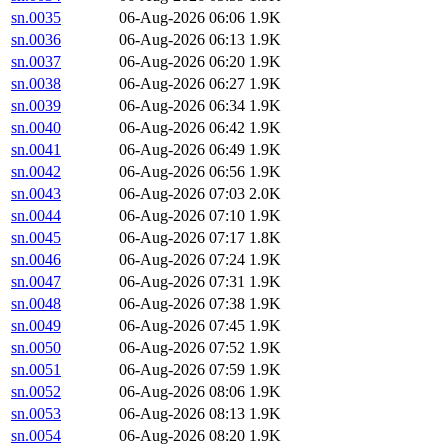
sn.0035
06-Aug-2026 06:06
1.9K
sn.0036
06-Aug-2026 06:13
1.9K
sn.0037
06-Aug-2026 06:20
1.9K
sn.0038
06-Aug-2026 06:27
1.9K
sn.0039
06-Aug-2026 06:34
1.9K
sn.0040
06-Aug-2026 06:42
1.9K
sn.0041
06-Aug-2026 06:49
1.9K
sn.0042
06-Aug-2026 06:56
1.9K
sn.0043
06-Aug-2026 07:03
2.0K
sn.0044
06-Aug-2026 07:10
1.9K
sn.0045
06-Aug-2026 07:17
1.8K
sn.0046
06-Aug-2026 07:24
1.9K
sn.0047
06-Aug-2026 07:31
1.9K
sn.0048
06-Aug-2026 07:38
1.9K
sn.0049
06-Aug-2026 07:45
1.9K
sn.0050
06-Aug-2026 07:52
1.9K
sn.0051
06-Aug-2026 07:59
1.9K
sn.0052
06-Aug-2026 08:06
1.9K
sn.0053
06-Aug-2026 08:13
1.9K
sn.0054
06-Aug-2026 08:20
1.9K