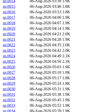
sn.0014
06-Aug-2026 03:39
1.9K
sn.0015
06-Aug-2026 03:46
1.8K
sn.0016
06-Aug-2026 03:53
1.8K
sn.0017
06-Aug-2026 04:00
1.9K
sn.0018
06-Aug-2026 04:07
1.9K
sn.0019
06-Aug-2026 04:14
1.9K
sn.0020
06-Aug-2026 04:21
2.0K
sn.0021
06-Aug-2026 04:28
1.9K
sn.0022
06-Aug-2026 04:35
2.0K
sn.0023
06-Aug-2026 04:42
2.0K
sn.0024
06-Aug-2026 04:49
2.1K
sn.0025
06-Aug-2026 04:56
2.1K
sn.0026
06-Aug-2026 05:03
1.9K
sn.0027
06-Aug-2026 05:10
1.9K
sn.0028
06-Aug-2026 05:17
1.8K
sn.0029
06-Aug-2026 05:24
1.8K
sn.0030
06-Aug-2026 05:31
1.9K
sn.0031
06-Aug-2026 05:38
1.9K
sn.0032
06-Aug-2026 05:45
1.9K
sn.0033
06-Aug-2026 05:52
1.9K
sn.0034
06-Aug-2026 05:59
1.9K