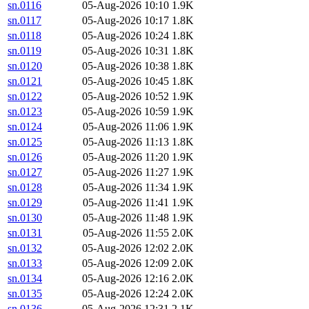
sn.0116
05-Aug-2026 10:10
1.9K
sn.0117
05-Aug-2026 10:17
1.8K
sn.0118
05-Aug-2026 10:24
1.8K
sn.0119
05-Aug-2026 10:31
1.8K
sn.0120
05-Aug-2026 10:38
1.8K
sn.0121
05-Aug-2026 10:45
1.8K
sn.0122
05-Aug-2026 10:52
1.9K
sn.0123
05-Aug-2026 10:59
1.9K
sn.0124
05-Aug-2026 11:06
1.9K
sn.0125
05-Aug-2026 11:13
1.8K
sn.0126
05-Aug-2026 11:20
1.9K
sn.0127
05-Aug-2026 11:27
1.9K
sn.0128
05-Aug-2026 11:34
1.9K
sn.0129
05-Aug-2026 11:41
1.9K
sn.0130
05-Aug-2026 11:48
1.9K
sn.0131
05-Aug-2026 11:55
2.0K
sn.0132
05-Aug-2026 12:02
2.0K
sn.0133
05-Aug-2026 12:09
2.0K
sn.0134
05-Aug-2026 12:16
2.0K
sn.0135
05-Aug-2026 12:24
2.0K
sn.0136
05-Aug-2026 12:31
2.1K