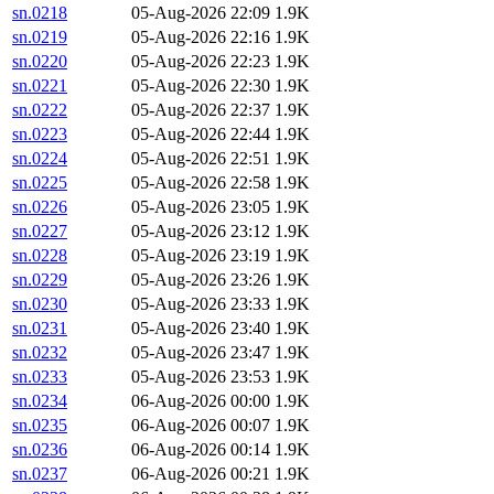
sn.0218
05-Aug-2026 22:09
1.9K
sn.0219
05-Aug-2026 22:16
1.9K
sn.0220
05-Aug-2026 22:23
1.9K
sn.0221
05-Aug-2026 22:30
1.9K
sn.0222
05-Aug-2026 22:37
1.9K
sn.0223
05-Aug-2026 22:44
1.9K
sn.0224
05-Aug-2026 22:51
1.9K
sn.0225
05-Aug-2026 22:58
1.9K
sn.0226
05-Aug-2026 23:05
1.9K
sn.0227
05-Aug-2026 23:12
1.9K
sn.0228
05-Aug-2026 23:19
1.9K
sn.0229
05-Aug-2026 23:26
1.9K
sn.0230
05-Aug-2026 23:33
1.9K
sn.0231
05-Aug-2026 23:40
1.9K
sn.0232
05-Aug-2026 23:47
1.9K
sn.0233
05-Aug-2026 23:53
1.9K
sn.0234
06-Aug-2026 00:00
1.9K
sn.0235
06-Aug-2026 00:07
1.9K
sn.0236
06-Aug-2026 00:14
1.9K
sn.0237
06-Aug-2026 00:21
1.9K