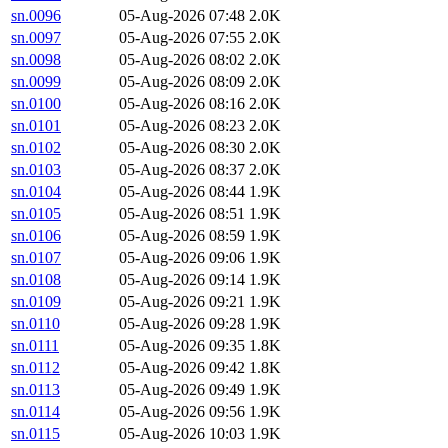
sn.0096
05-Aug-2026 07:48
2.0K
sn.0097
05-Aug-2026 07:55
2.0K
sn.0098
05-Aug-2026 08:02
2.0K
sn.0099
05-Aug-2026 08:09
2.0K
sn.0100
05-Aug-2026 08:16
2.0K
sn.0101
05-Aug-2026 08:23
2.0K
sn.0102
05-Aug-2026 08:30
2.0K
sn.0103
05-Aug-2026 08:37
2.0K
sn.0104
05-Aug-2026 08:44
1.9K
sn.0105
05-Aug-2026 08:51
1.9K
sn.0106
05-Aug-2026 08:59
1.9K
sn.0107
05-Aug-2026 09:06
1.9K
sn.0108
05-Aug-2026 09:14
1.9K
sn.0109
05-Aug-2026 09:21
1.9K
sn.0110
05-Aug-2026 09:28
1.9K
sn.0111
05-Aug-2026 09:35
1.8K
sn.0112
05-Aug-2026 09:42
1.8K
sn.0113
05-Aug-2026 09:49
1.9K
sn.0114
05-Aug-2026 09:56
1.9K
sn.0115
05-Aug-2026 10:03
1.9K