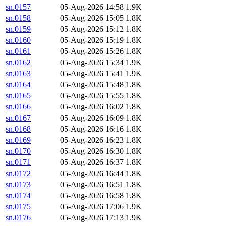
sn.0157
05-Aug-2026 14:58
1.9K
sn.0158
05-Aug-2026 15:05
1.8K
sn.0159
05-Aug-2026 15:12
1.8K
sn.0160
05-Aug-2026 15:19
1.8K
sn.0161
05-Aug-2026 15:26
1.8K
sn.0162
05-Aug-2026 15:34
1.9K
sn.0163
05-Aug-2026 15:41
1.9K
sn.0164
05-Aug-2026 15:48
1.8K
sn.0165
05-Aug-2026 15:55
1.8K
sn.0166
05-Aug-2026 16:02
1.8K
sn.0167
05-Aug-2026 16:09
1.8K
sn.0168
05-Aug-2026 16:16
1.8K
sn.0169
05-Aug-2026 16:23
1.8K
sn.0170
05-Aug-2026 16:30
1.8K
sn.0171
05-Aug-2026 16:37
1.8K
sn.0172
05-Aug-2026 16:44
1.8K
sn.0173
05-Aug-2026 16:51
1.8K
sn.0174
05-Aug-2026 16:58
1.8K
sn.0175
05-Aug-2026 17:06
1.9K
sn.0176
05-Aug-2026 17:13
1.9K