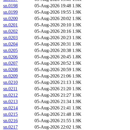
sn.0198
05-Aug-2026 19:48
1.9K
sn.0199
05-Aug-2026 19:55
1.9K
sn.0200
05-Aug-2026 20:02
1.9K
sn.0201
05-Aug-2026 20:10
1.9K
sn.0202
05-Aug-2026 20:16
1.9K
sn.0203
05-Aug-2026 20:23
1.9K
sn.0204
05-Aug-2026 20:31
1.9K
sn.0205
05-Aug-2026 20:38
1.9K
sn.0206
05-Aug-2026 20:45
1.8K
sn.0207
05-Aug-2026 20:52
1.9K
sn.0208
05-Aug-2026 20:59
1.9K
sn.0209
05-Aug-2026 21:06
1.9K
sn.0210
05-Aug-2026 21:13
1.9K
sn.0211
05-Aug-2026 21:20
1.9K
sn.0212
05-Aug-2026 21:27
1.9K
sn.0213
05-Aug-2026 21:34
1.9K
sn.0214
05-Aug-2026 21:41
1.9K
sn.0215
05-Aug-2026 21:48
1.9K
sn.0216
05-Aug-2026 21:55
1.9K
sn.0217
05-Aug-2026 22:02
1.9K