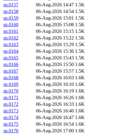
sn.0157
06-Aug-2026 14:47
1.5K
sn.0158
06-Aug-2026 14:54
1.5K
sn.0159
06-Aug-2026 15:01
1.5K
sn.0160
06-Aug-2026 15:08
1.5K
sn.0161
06-Aug-2026 15:15
1.5K
sn.0162
06-Aug-2026 15:22
1.5K
sn.0163
06-Aug-2026 15:29
1.5K
sn.0164
06-Aug-2026 15:36
1.5K
sn.0165
06-Aug-2026 15:43
1.5K
sn.0166
06-Aug-2026 15:50
1.6K
sn.0167
06-Aug-2026 15:57
1.5K
sn.0168
06-Aug-2026 16:03
1.6K
sn.0169
06-Aug-2026 16:10
1.6K
sn.0170
06-Aug-2026 16:19
1.6K
sn.0171
06-Aug-2026 16:26
1.6K
sn.0172
06-Aug-2026 16:33
1.6K
sn.0173
06-Aug-2026 16:40
1.6K
sn.0174
06-Aug-2026 16:47
1.6K
sn.0175
06-Aug-2026 16:54
1.6K
sn.0176
06-Aug-2026 17:00
1.6K