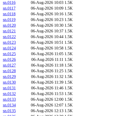
sn.0116
06-Aug-2026 10:03
1.5K
sn.0117
06-Aug-2026 10:09
1.5K
sn.0118
06-Aug-2026 10:16
1.5K
sn.0119
06-Aug-2026 10:23
1.5K
sn.0120
06-Aug-2026 10:30
1.5K
sn.0121
06-Aug-2026 10:37
1.5K
sn.0122
06-Aug-2026 10:44
1.5K
sn.0123
06-Aug-2026 10:51
1.5K
sn.0124
06-Aug-2026 10:58
1.5K
sn.0125
06-Aug-2026 11:05
1.5K
sn.0126
06-Aug-2026 11:11
1.5K
sn.0127
06-Aug-2026 11:18
1.5K
sn.0128
06-Aug-2026 11:25
1.5K
sn.0129
06-Aug-2026 11:32
1.5K
sn.0130
06-Aug-2026 11:39
1.5K
sn.0131
06-Aug-2026 11:46
1.5K
sn.0132
06-Aug-2026 11:53
1.5K
sn.0133
06-Aug-2026 12:00
1.5K
sn.0134
06-Aug-2026 12:07
1.5K
sn.0135
06-Aug-2026 12:13
1.5K