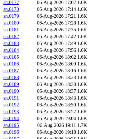
sn.0177
06-Aug-2026 17:07
1.6K
sn.0178
06-Aug-2026 17:14
1.6K
sn.0179
06-Aug-2026 17:21
1.6K
sn.0180
06-Aug-2026 17:28
1.6K
sn.0181
06-Aug-2026 17:35
1.6K
sn.0182
06-Aug-2026 17:42
1.6K
sn.0183
06-Aug-2026 17:49
1.6K
sn.0184
06-Aug-2026 17:56
1.6K
sn.0185
06-Aug-2026 18:02
1.6K
sn.0186
06-Aug-2026 18:09
1.6K
sn.0187
06-Aug-2026 18:16
1.6K
sn.0188
06-Aug-2026 18:23
1.6K
sn.0189
06-Aug-2026 18:30
1.6K
sn.0190
06-Aug-2026 18:37
1.6K
sn.0191
06-Aug-2026 18:43
1.6K
sn.0192
06-Aug-2026 18:50
1.6K
sn.0193
06-Aug-2026 18:57
1.6K
sn.0194
06-Aug-2026 19:04
1.6K
sn.0195
06-Aug-2026 19:11
1.7K
sn.0196
06-Aug-2026 19:18
1.6K
sn.0197
06-Aug-2026 19:25
1.6K