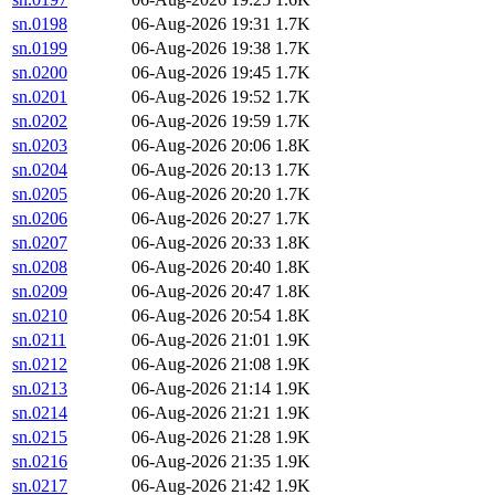
sn.0198
06-Aug-2026 19:31
1.7K
sn.0199
06-Aug-2026 19:38
1.7K
sn.0200
06-Aug-2026 19:45
1.7K
sn.0201
06-Aug-2026 19:52
1.7K
sn.0202
06-Aug-2026 19:59
1.7K
sn.0203
06-Aug-2026 20:06
1.8K
sn.0204
06-Aug-2026 20:13
1.7K
sn.0205
06-Aug-2026 20:20
1.7K
sn.0206
06-Aug-2026 20:27
1.7K
sn.0207
06-Aug-2026 20:33
1.8K
sn.0208
06-Aug-2026 20:40
1.8K
sn.0209
06-Aug-2026 20:47
1.8K
sn.0210
06-Aug-2026 20:54
1.8K
sn.0211
06-Aug-2026 21:01
1.9K
sn.0212
06-Aug-2026 21:08
1.9K
sn.0213
06-Aug-2026 21:14
1.9K
sn.0214
06-Aug-2026 21:21
1.9K
sn.0215
06-Aug-2026 21:28
1.9K
sn.0216
06-Aug-2026 21:35
1.9K
sn.0217
06-Aug-2026 21:42
1.9K