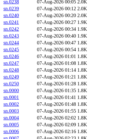
sn.0238
07-Aug-2026 00:05
2.0K
sn.0239
07-Aug-2026 00:12
2.0K
sn.0240
07-Aug-2026 00:20
2.0K
sn.0241
07-Aug-2026 00:27
1.9K
sn.0242
07-Aug-2026 00:34
1.9K
sn.0243
07-Aug-2026 00:40
1.9K
sn.0244
07-Aug-2026 00:47
1.8K
sn.0245
07-Aug-2026 00:54
1.8K
sn.0246
07-Aug-2026 01:01
1.8K
sn.0247
07-Aug-2026 01:08
1.8K
sn.0248
07-Aug-2026 01:14
1.8K
sn.0249
07-Aug-2026 01:21
1.8K
sn.0250
07-Aug-2026 01:28
1.8K
sn.0000
07-Aug-2026 01:35
1.8K
sn.0001
07-Aug-2026 01:41
1.8K
sn.0002
07-Aug-2026 01:48
1.8K
sn.0003
07-Aug-2026 01:55
1.8K
sn.0004
07-Aug-2026 02:02
1.8K
sn.0005
07-Aug-2026 02:09
1.8K
sn.0006
07-Aug-2026 02:16
1.8K
sn.0007
07-Aug-2026 02:23
1.8K