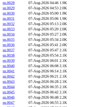
sn.0028
07-Aug-2026 04:46
1.9K
sn.0029
07-Aug-2026 04:53
2.0K
sn.0030
07-Aug-2026 05:00
1.9K
sn.0031
07-Aug-2026 05:06
1.9K
sn.0032
07-Aug-2026 05:13
2.0K
sn.0033
07-Aug-2026 05:20
2.0K
sn.0034
07-Aug-2026 05:27
2.0K
sn.0035
07-Aug-2026 05:34
2.0K
sn.0036
07-Aug-2026 05:41
2.0K
sn.0037
07-Aug-2026 05:47
2.1K
sn.0038
07-Aug-2026 05:54
2.1K
sn.0039
07-Aug-2026 06:01
2.1K
sn.0040
07-Aug-2026 06:08
2.1K
sn.0041
07-Aug-2026 06:14
2.1K
sn.0042
07-Aug-2026 06:21
2.1K
sn.0043
07-Aug-2026 06:28
2.1K
sn.0044
07-Aug-2026 06:35
2.1K
sn.0045
07-Aug-2026 06:42
2.1K
sn.0046
07-Aug-2026 06:48
2.2K
sn.0047
07-Aug-2026 06:55
2.1K