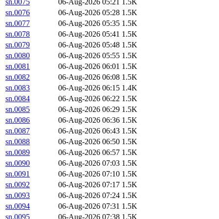
sn.0075
06-Aug-2026 05:21
1.5K
sn.0076
06-Aug-2026 05:28
1.5K
sn.0077
06-Aug-2026 05:35
1.5K
sn.0078
06-Aug-2026 05:41
1.5K
sn.0079
06-Aug-2026 05:48
1.5K
sn.0080
06-Aug-2026 05:55
1.5K
sn.0081
06-Aug-2026 06:01
1.5K
sn.0082
06-Aug-2026 06:08
1.5K
sn.0083
06-Aug-2026 06:15
1.4K
sn.0084
06-Aug-2026 06:22
1.5K
sn.0085
06-Aug-2026 06:29
1.5K
sn.0086
06-Aug-2026 06:36
1.5K
sn.0087
06-Aug-2026 06:43
1.5K
sn.0088
06-Aug-2026 06:50
1.5K
sn.0089
06-Aug-2026 06:57
1.5K
sn.0090
06-Aug-2026 07:03
1.5K
sn.0091
06-Aug-2026 07:10
1.5K
sn.0092
06-Aug-2026 07:17
1.5K
sn.0093
06-Aug-2026 07:24
1.5K
sn.0094
06-Aug-2026 07:31
1.5K
sn.0095
06-Aug-2026 07:38
1.5K