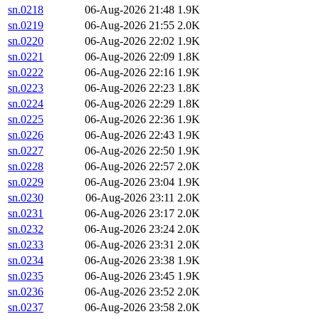
sn.0218
06-Aug-2026 21:48
1.9K
sn.0219
06-Aug-2026 21:55
2.0K
sn.0220
06-Aug-2026 22:02
1.9K
sn.0221
06-Aug-2026 22:09
1.8K
sn.0222
06-Aug-2026 22:16
1.9K
sn.0223
06-Aug-2026 22:23
1.8K
sn.0224
06-Aug-2026 22:29
1.8K
sn.0225
06-Aug-2026 22:36
1.9K
sn.0226
06-Aug-2026 22:43
1.9K
sn.0227
06-Aug-2026 22:50
1.9K
sn.0228
06-Aug-2026 22:57
2.0K
sn.0229
06-Aug-2026 23:04
1.9K
sn.0230
06-Aug-2026 23:11
2.0K
sn.0231
06-Aug-2026 23:17
2.0K
sn.0232
06-Aug-2026 23:24
2.0K
sn.0233
06-Aug-2026 23:31
2.0K
sn.0234
06-Aug-2026 23:38
1.9K
sn.0235
06-Aug-2026 23:45
1.9K
sn.0236
06-Aug-2026 23:52
2.0K
sn.0237
06-Aug-2026 23:58
2.0K