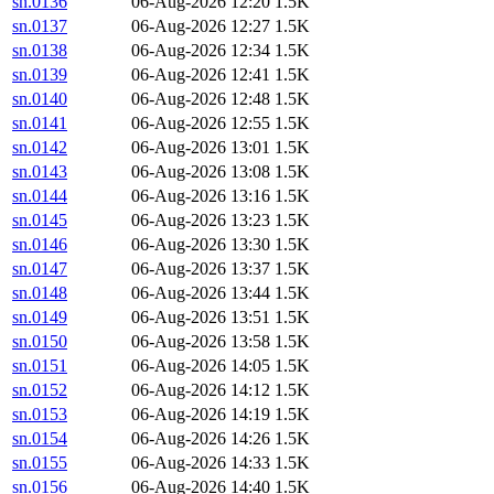
sn.0136
06-Aug-2026 12:20
1.5K
sn.0137
06-Aug-2026 12:27
1.5K
sn.0138
06-Aug-2026 12:34
1.5K
sn.0139
06-Aug-2026 12:41
1.5K
sn.0140
06-Aug-2026 12:48
1.5K
sn.0141
06-Aug-2026 12:55
1.5K
sn.0142
06-Aug-2026 13:01
1.5K
sn.0143
06-Aug-2026 13:08
1.5K
sn.0144
06-Aug-2026 13:16
1.5K
sn.0145
06-Aug-2026 13:23
1.5K
sn.0146
06-Aug-2026 13:30
1.5K
sn.0147
06-Aug-2026 13:37
1.5K
sn.0148
06-Aug-2026 13:44
1.5K
sn.0149
06-Aug-2026 13:51
1.5K
sn.0150
06-Aug-2026 13:58
1.5K
sn.0151
06-Aug-2026 14:05
1.5K
sn.0152
06-Aug-2026 14:12
1.5K
sn.0153
06-Aug-2026 14:19
1.5K
sn.0154
06-Aug-2026 14:26
1.5K
sn.0155
06-Aug-2026 14:33
1.5K
sn.0156
06-Aug-2026 14:40
1.5K