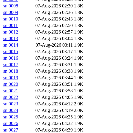
sn.0008
07-Aug-2026 02:30
1.8K
sn.0009
07-Aug-2026 02:36
1.8K
sn.0010
07-Aug-2026 02:43
1.8K
sn.0011
07-Aug-2026 02:50
1.8K
sn.0012
07-Aug-2026 02:57
1.9K
sn.0013
07-Aug-2026 03:04
1.8K
sn.0014
07-Aug-2026 03:11
1.9K
sn.0015
07-Aug-2026 03:17
1.9K
sn.0016
07-Aug-2026 03:24
1.9K
sn.0017
07-Aug-2026 03:31
1.9K
sn.0018
07-Aug-2026 03:38
1.9K
sn.0019
07-Aug-2026 03:44
1.9K
sn.0020
07-Aug-2026 03:51
1.9K
sn.0021
07-Aug-2026 03:58
1.9K
sn.0022
07-Aug-2026 04:05
1.9K
sn.0023
07-Aug-2026 04:12
2.0K
sn.0024
07-Aug-2026 04:19
2.0K
sn.0025
07-Aug-2026 04:25
1.9K
sn.0026
07-Aug-2026 04:32
1.9K
sn.0027
07-Aug-2026 04:39
1.9K