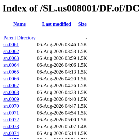
Index of /SL.us008001/DF.of/DC
Name
Last modified
Size
Parent Directory
-
sn.0061
06-Aug-2026 03:46
1.5K
sn.0062
06-Aug-2026 03:53
1.5K
sn.0063
06-Aug-2026 03:59
1.5K
sn.0064
06-Aug-2026 04:06
1.5K
sn.0065
06-Aug-2026 04:13
1.5K
sn.0066
06-Aug-2026 04:20
1.5K
sn.0067
06-Aug-2026 04:26
1.5K
sn.0068
06-Aug-2026 04:33
1.5K
sn.0069
06-Aug-2026 04:40
1.5K
sn.0070
06-Aug-2026 04:47
1.5K
sn.0071
06-Aug-2026 04:54
1.5K
sn.0072
06-Aug-2026 05:00
1.5K
sn.0073
06-Aug-2026 05:07
1.4K
sn.0074
06-Aug-2026 05:14
1.5K