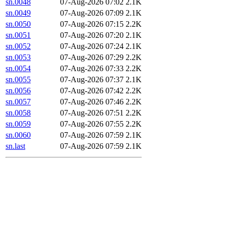
sn.0048
07-Aug-2026 07:02
2.1K
sn.0049
07-Aug-2026 07:09
2.1K
sn.0050
07-Aug-2026 07:15
2.2K
sn.0051
07-Aug-2026 07:20
2.1K
sn.0052
07-Aug-2026 07:24
2.1K
sn.0053
07-Aug-2026 07:29
2.2K
sn.0054
07-Aug-2026 07:33
2.2K
sn.0055
07-Aug-2026 07:37
2.1K
sn.0056
07-Aug-2026 07:42
2.2K
sn.0057
07-Aug-2026 07:46
2.2K
sn.0058
07-Aug-2026 07:51
2.2K
sn.0059
07-Aug-2026 07:55
2.2K
sn.0060
07-Aug-2026 07:59
2.1K
sn.last
07-Aug-2026 07:59
2.1K