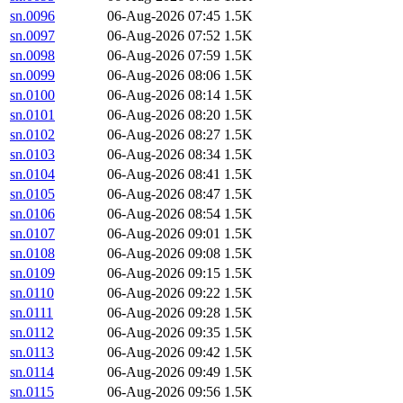
sn.0096
06-Aug-2026 07:45
1.5K
sn.0097
06-Aug-2026 07:52
1.5K
sn.0098
06-Aug-2026 07:59
1.5K
sn.0099
06-Aug-2026 08:06
1.5K
sn.0100
06-Aug-2026 08:14
1.5K
sn.0101
06-Aug-2026 08:20
1.5K
sn.0102
06-Aug-2026 08:27
1.5K
sn.0103
06-Aug-2026 08:34
1.5K
sn.0104
06-Aug-2026 08:41
1.5K
sn.0105
06-Aug-2026 08:47
1.5K
sn.0106
06-Aug-2026 08:54
1.5K
sn.0107
06-Aug-2026 09:01
1.5K
sn.0108
06-Aug-2026 09:08
1.5K
sn.0109
06-Aug-2026 09:15
1.5K
sn.0110
06-Aug-2026 09:22
1.5K
sn.0111
06-Aug-2026 09:28
1.5K
sn.0112
06-Aug-2026 09:35
1.5K
sn.0113
06-Aug-2026 09:42
1.5K
sn.0114
06-Aug-2026 09:49
1.5K
sn.0115
06-Aug-2026 09:56
1.5K