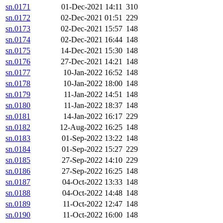
sn.0171
01-Dec-2021 14:11
310
sn.0172
02-Dec-2021 01:51
229
sn.0173
02-Dec-2021 15:57
148
sn.0174
02-Dec-2021 16:44
148
sn.0175
14-Dec-2021 15:30
148
sn.0176
27-Dec-2021 14:21
148
sn.0177
10-Jan-2022 16:52
148
sn.0178
10-Jan-2022 18:00
148
sn.0179
11-Jan-2022 14:51
148
sn.0180
11-Jan-2022 18:37
148
sn.0181
14-Jan-2022 16:17
229
sn.0182
12-Aug-2022 16:25
148
sn.0183
01-Sep-2022 13:22
148
sn.0184
01-Sep-2022 15:27
229
sn.0185
27-Sep-2022 14:10
229
sn.0186
27-Sep-2022 16:25
148
sn.0187
04-Oct-2022 13:33
148
sn.0188
04-Oct-2022 14:48
148
sn.0189
11-Oct-2022 12:47
148
sn.0190
11-Oct-2022 16:00
148