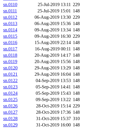
sn.0110
25-Jul-2019 13:11
229
sn.0111
25-Jul-2019 15:01
148
sn.0112
06-Aug-2019 13:30
229
sn.0113
06-Aug-2019 15:36
148
sn.0114
09-Aug-2019 13:34
148
sn.0115
09-Aug-2019 16:30
229
sn.0116
15-Aug-2019 22:14
148
sn.0117
16-Aug-2019 00:11
148
sn.0118
20-Aug-2019 14:17
148
sn.0119
20-Aug-2019 15:56
148
sn.0120
29-Aug-2019 13:29
148
sn.0121
29-Aug-2019 16:04
148
sn.0122
04-Sep-2019 13:53
148
sn.0123
05-Sep-2019 14:41
148
sn.0124
05-Sep-2019 15:43
148
sn.0125
09-Sep-2019 13:22
148
sn.0126
28-Oct-2019 15:14
229
sn.0127
28-Oct-2019 17:36
148
sn.0128
31-Oct-2019 15:37
310
sn.0129
31-Oct-2019 16:00
148