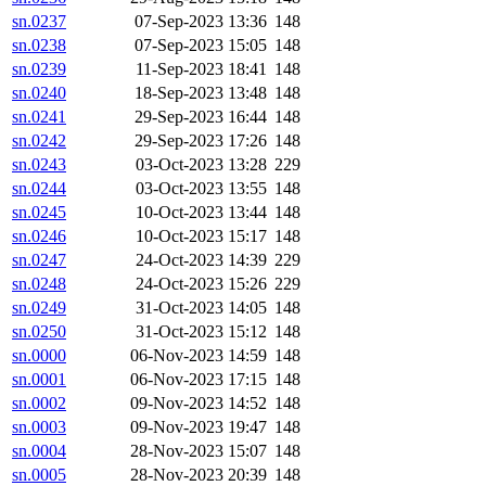
sn.0237
07-Sep-2023 13:36
148
sn.0238
07-Sep-2023 15:05
148
sn.0239
11-Sep-2023 18:41
148
sn.0240
18-Sep-2023 13:48
148
sn.0241
29-Sep-2023 16:44
148
sn.0242
29-Sep-2023 17:26
148
sn.0243
03-Oct-2023 13:28
229
sn.0244
03-Oct-2023 13:55
148
sn.0245
10-Oct-2023 13:44
148
sn.0246
10-Oct-2023 15:17
148
sn.0247
24-Oct-2023 14:39
229
sn.0248
24-Oct-2023 15:26
229
sn.0249
31-Oct-2023 14:05
148
sn.0250
31-Oct-2023 15:12
148
sn.0000
06-Nov-2023 14:59
148
sn.0001
06-Nov-2023 17:15
148
sn.0002
09-Nov-2023 14:52
148
sn.0003
09-Nov-2023 19:47
148
sn.0004
28-Nov-2023 15:07
148
sn.0005
28-Nov-2023 20:39
148