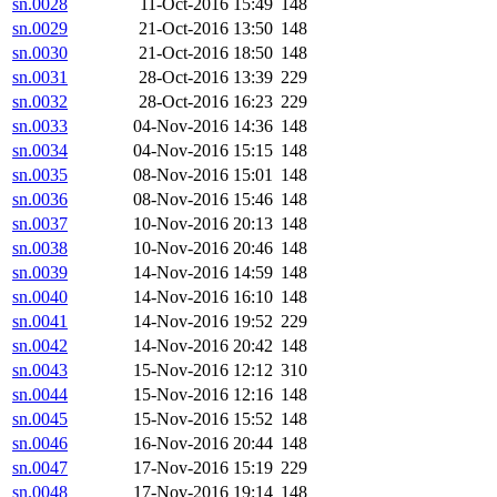
sn.0028
11-Oct-2016 15:49
148
sn.0029
21-Oct-2016 13:50
148
sn.0030
21-Oct-2016 18:50
148
sn.0031
28-Oct-2016 13:39
229
sn.0032
28-Oct-2016 16:23
229
sn.0033
04-Nov-2016 14:36
148
sn.0034
04-Nov-2016 15:15
148
sn.0035
08-Nov-2016 15:01
148
sn.0036
08-Nov-2016 15:46
148
sn.0037
10-Nov-2016 20:13
148
sn.0038
10-Nov-2016 20:46
148
sn.0039
14-Nov-2016 14:59
148
sn.0040
14-Nov-2016 16:10
148
sn.0041
14-Nov-2016 19:52
229
sn.0042
14-Nov-2016 20:42
148
sn.0043
15-Nov-2016 12:12
310
sn.0044
15-Nov-2016 12:16
148
sn.0045
15-Nov-2016 15:52
148
sn.0046
16-Nov-2016 20:44
148
sn.0047
17-Nov-2016 15:19
229
sn.0048
17-Nov-2016 19:14
148