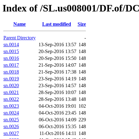
Index of /SL.us008001/DF.of/D
Name
Last modified
Size
Parent Directory
-
sn.0014
13-Sep-2016 13:57
148
sn.0015
20-Sep-2016 13:57
148
sn.0016
20-Sep-2016 15:50
148
sn.0017
21-Sep-2016 14:07
148
sn.0018
21-Sep-2016 17:38
148
sn.0019
23-Sep-2016 14:19
148
sn.0020
23-Sep-2016 14:57
148
sn.0021
28-Sep-2016 10:07
148
sn.0022
28-Sep-2016 13:48
148
sn.0023
04-Oct-2016 19:01
102
sn.0024
04-Oct-2016 23:45
148
sn.0025
06-Oct-2016 14:09
229
sn.0026
06-Oct-2016 15:35
148
sn.0027
11-Oct-2016 14:11
148