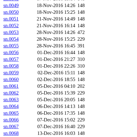
sn.0049
18-Nov-2016 14:26
148
sn.0050
18-Nov-2016 15:25
148
sn.0051
21-Nov-2016 14:49
148
sn.0052
21-Nov-2016 16:14
148
sn.0053
28-Nov-2016 14:26
472
sn.0054
28-Nov-2016 15:25
229
sn.0055
28-Nov-2016 16:45
391
sn.0056
01-Dec-2016 16:44
148
sn.0057
01-Dec-2016 21:27
310
sn.0058
01-Dec-2016 22:26
310
sn.0059
02-Dec-2016 15:11
148
sn.0060
02-Dec-2016 18:55
148
sn.0061
05-Dec-2016 04:10
202
sn.0062
05-Dec-2016 15:39
229
sn.0063
05-Dec-2016 20:05
148
sn.0064
06-Dec-2016 14:13
148
sn.0065
06-Dec-2016 17:35
148
sn.0066
07-Dec-2016 15:02
229
sn.0067
07-Dec-2016 16:40
229
sn.0068
13-Dec-2016 16:03
148