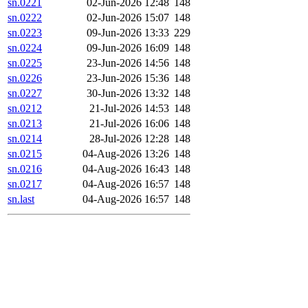
sn.0221
02-Jun-2026 12:48
148
sn.0222
02-Jun-2026 15:07
148
sn.0223
09-Jun-2026 13:33
229
sn.0224
09-Jun-2026 16:09
148
sn.0225
23-Jun-2026 14:56
148
sn.0226
23-Jun-2026 15:36
148
sn.0227
30-Jun-2026 13:32
148
sn.0212
21-Jul-2026 14:53
148
sn.0213
21-Jul-2026 16:06
148
sn.0214
28-Jul-2026 12:28
148
sn.0215
04-Aug-2026 13:26
148
sn.0216
04-Aug-2026 16:43
148
sn.0217
04-Aug-2026 16:57
148
sn.last
04-Aug-2026 16:57
148