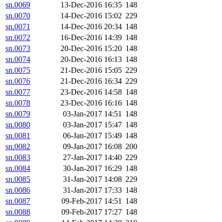
sn.0069
13-Dec-2016 16:35
148
sn.0070
14-Dec-2016 15:02
229
sn.0071
14-Dec-2016 20:34
148
sn.0072
16-Dec-2016 14:39
148
sn.0073
20-Dec-2016 15:20
148
sn.0074
20-Dec-2016 16:13
148
sn.0075
21-Dec-2016 15:05
229
sn.0076
21-Dec-2016 16:34
229
sn.0077
23-Dec-2016 14:58
148
sn.0078
23-Dec-2016 16:16
148
sn.0079
03-Jan-2017 14:51
148
sn.0080
03-Jan-2017 15:47
148
sn.0081
06-Jan-2017 15:49
148
sn.0082
09-Jan-2017 16:08
200
sn.0083
27-Jan-2017 14:40
229
sn.0084
30-Jan-2017 16:29
148
sn.0085
31-Jan-2017 14:08
229
sn.0086
31-Jan-2017 17:33
148
sn.0087
09-Feb-2017 14:51
148
sn.0088
09-Feb-2017 17:27
148