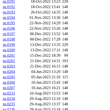
sn.0191
18-Oct-2022 13:23
229
sn.0192
18-Oct-2022 15:41
148
sn.0193
26-Oct-2022 14:35
148
sn.0194
01-Nov-2022 13:30
148
sn.0195
22-Nov-2022 14:29
148
sn.0196
22-Nov-2022 15:26
148
sn.0197
06-Dec-2022 13:52
148
sn.0198
06-Dec-2022 17:28
148
sn.0199
13-Dec-2022 13:33
229
sn.0200
13-Dec-2022 17:11
148
sn.0201
15-Dec-2022 18:39
99
sn.0202
21-Dec-2022 14:31
103
sn.0203
21-Dec-2022 16:15
148
sn.0204
04-Jan-2023 13:20
148
sn.0205
05-Jan-2023 21:10
115
sn.0206
10-Jan-2023 15:43
148
sn.0207
10-Jan-2023 16:21
148
sn.0233
16-Aug-2023 15:53
148
sn.0234
29-Aug-2023 12:16
148
sn.0235
29-Aug-2023 13:37
148
sn.0236
29-Aug-2023 15:18
148