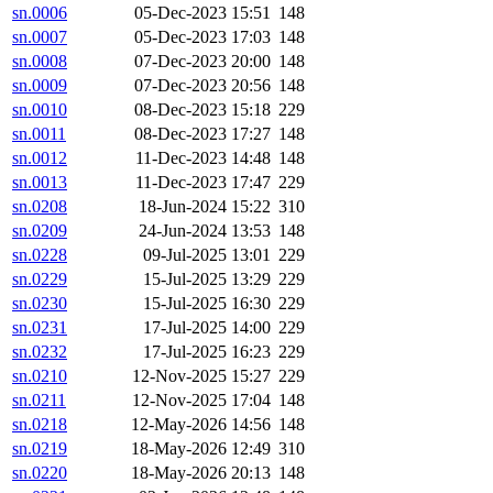
sn.0006
05-Dec-2023 15:51
148
sn.0007
05-Dec-2023 17:03
148
sn.0008
07-Dec-2023 20:00
148
sn.0009
07-Dec-2023 20:56
148
sn.0010
08-Dec-2023 15:18
229
sn.0011
08-Dec-2023 17:27
148
sn.0012
11-Dec-2023 14:48
148
sn.0013
11-Dec-2023 17:47
229
sn.0208
18-Jun-2024 15:22
310
sn.0209
24-Jun-2024 13:53
148
sn.0228
09-Jul-2025 13:01
229
sn.0229
15-Jul-2025 13:29
229
sn.0230
15-Jul-2025 16:30
229
sn.0231
17-Jul-2025 14:00
229
sn.0232
17-Jul-2025 16:23
229
sn.0210
12-Nov-2025 15:27
229
sn.0211
12-Nov-2025 17:04
148
sn.0218
12-May-2026 14:56
148
sn.0219
18-May-2026 12:49
310
sn.0220
18-May-2026 20:13
148