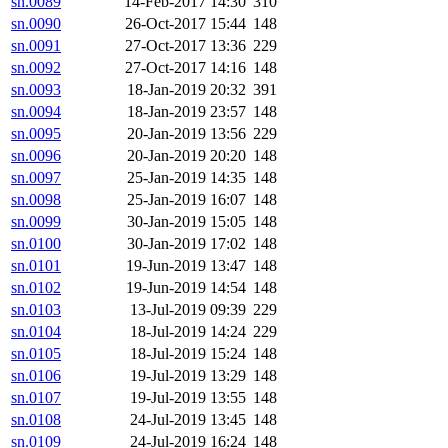
sn.0089
14-Feb-2017 14:30
310
sn.0090
26-Oct-2017 15:44
148
sn.0091
27-Oct-2017 13:36
229
sn.0092
27-Oct-2017 14:16
148
sn.0093
18-Jan-2019 20:32
391
sn.0094
18-Jan-2019 23:57
148
sn.0095
20-Jan-2019 13:56
229
sn.0096
20-Jan-2019 20:20
148
sn.0097
25-Jan-2019 14:35
148
sn.0098
25-Jan-2019 16:07
148
sn.0099
30-Jan-2019 15:05
148
sn.0100
30-Jan-2019 17:02
148
sn.0101
19-Jun-2019 13:47
148
sn.0102
19-Jun-2019 14:54
148
sn.0103
13-Jul-2019 09:39
229
sn.0104
18-Jul-2019 14:24
229
sn.0105
18-Jul-2019 15:24
148
sn.0106
19-Jul-2019 13:29
148
sn.0107
19-Jul-2019 13:55
148
sn.0108
24-Jul-2019 13:45
148
sn.0109
24-Jul-2019 16:24
148