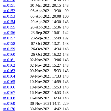
sn.0151
30-Mar-2021 20:15
148
sn.0152
06-Apr-2021 13:30
99
sn.0153
06-Apr-2021 20:08
100
sn.0154
20-Apr-2021 14:30
148
sn.0155
20-Apr-2021 15:36
148
sn.0156
23-Sep-2021 15:01
142
sn.0157
23-Sep-2021 15:49
192
sn.0158
07-Oct-2021 13:21
148
sn.0159
26-Oct-2021 14:34
148
sn.0160
26-Oct-2021 16:22
148
sn.0161
02-Nov-2021 13:06
148
sn.0162
02-Nov-2021 15:27
148
sn.0163
09-Nov-2021 15:33
148
sn.0164
09-Nov-2021 17:33
148
sn.0165
10-Nov-2021 14:59
148
sn.0166
10-Nov-2021 15:53
148
sn.0167
16-Nov-2021 14:53
148
sn.0168
16-Nov-2021 16:34
148
sn.0169
30-Nov-2021 14:11
229
sn.0170
30-Nov-2021 14:42
148