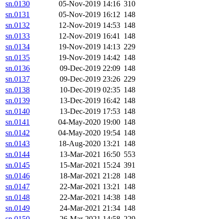
sn.0130
05-Nov-2019 14:16
310
sn.0131
05-Nov-2019 16:12
148
sn.0132
12-Nov-2019 14:53
148
sn.0133
12-Nov-2019 16:41
148
sn.0134
19-Nov-2019 14:13
229
sn.0135
19-Nov-2019 14:42
148
sn.0136
09-Dec-2019 22:09
148
sn.0137
09-Dec-2019 23:26
229
sn.0138
10-Dec-2019 02:35
148
sn.0139
13-Dec-2019 16:42
148
sn.0140
13-Dec-2019 17:53
148
sn.0141
04-May-2020 19:00
148
sn.0142
04-May-2020 19:54
148
sn.0143
18-Aug-2020 13:21
148
sn.0144
13-Mar-2021 16:50
553
sn.0145
15-Mar-2021 15:24
391
sn.0146
18-Mar-2021 21:28
148
sn.0147
22-Mar-2021 13:21
148
sn.0148
22-Mar-2021 14:38
148
sn.0149
24-Mar-2021 21:34
148
sn.0150
26-Mar-2021 14:58
229