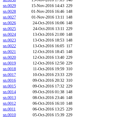
sn.0029
15-Nov-2016 14:43
229
sn.0028
01-Nov-2016 16:46
148
sn.0027
01-Nov-2016 13:11
148
sn.0026
24-Oct-2016 16:06
148
sn.0025
24-Oct-2016 13:11
229
sn.0024
13-Oct-2016 21:00
148
sn.0023
13-Oct-2016 18:53
148
sn.0022
13-Oct-2016 16:05
117
sn.0021
12-Oct-2016 18:45
148
sn.0020
12-Oct-2016 13:40
229
sn.0019
12-Oct-2016 12:50
229
sn.0018
11-Oct-2016 19:59
310
sn.0017
10-Oct-2016 23:33
229
sn.0016
09-Oct-2016 20:32
310
sn.0015
09-Oct-2016 17:32
229
sn.0014
09-Oct-2016 01:38
148
sn.0013
08-Oct-2016 23:46
148
sn.0012
06-Oct-2016 16:10
148
sn.0011
06-Oct-2016 13:25
229
sn.0010
05-Oct-2016 15:39
229