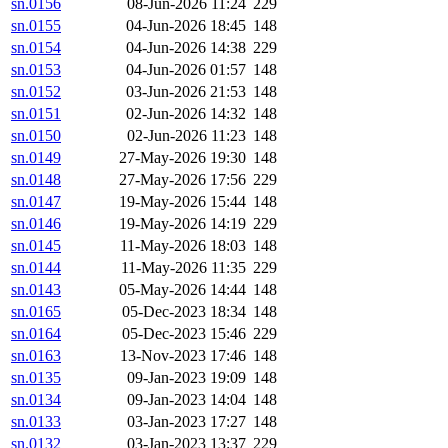
sn.0156
08-Jun-2026 11:24
229
sn.0155
04-Jun-2026 18:45
148
sn.0154
04-Jun-2026 14:38
229
sn.0153
04-Jun-2026 01:57
148
sn.0152
03-Jun-2026 21:53
148
sn.0151
02-Jun-2026 14:32
148
sn.0150
02-Jun-2026 11:23
148
sn.0149
27-May-2026 19:30
148
sn.0148
27-May-2026 17:56
229
sn.0147
19-May-2026 15:44
148
sn.0146
19-May-2026 14:19
229
sn.0145
11-May-2026 18:03
148
sn.0144
11-May-2026 11:35
229
sn.0143
05-May-2026 14:44
148
sn.0165
05-Dec-2023 18:34
148
sn.0164
05-Dec-2023 15:46
229
sn.0163
13-Nov-2023 17:46
148
sn.0135
09-Jan-2023 19:09
148
sn.0134
09-Jan-2023 14:04
148
sn.0133
03-Jan-2023 17:27
148
sn.0132
03-Jan-2023 13:37
229