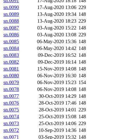
sn.0091
17-Aug-2020 18:18
148
sn.0090
17-Aug-2020 13:06
229
sn.0089
13-Aug-2020 19:34
148
sn.0088
13-Aug-2020 18:23
229
sn.0087
03-Aug-2020 15:22
148
sn.0086
03-Aug-2020 13:08
229
sn.0085
06-May-2020 15:36
148
sn.0084
06-May-2020 14:42
148
sn.0083
09-Dec-2019 16:52
148
sn.0082
09-Dec-2019 16:14
148
sn.0081
15-Nov-2019 14:08
148
sn.0080
06-Nov-2019 16:30
148
sn.0079
06-Nov-2019 15:23
154
sn.0078
06-Nov-2019 14:08
148
sn.0077
30-Oct-2019 14:29
148
sn.0076
28-Oct-2019 17:46
148
sn.0075
28-Oct-2019 14:01
229
sn.0074
25-Oct-2019 15:08
148
sn.0073
25-Oct-2019 14:06
229
sn.0072
10-Sep-2019 14:36
148
sn.0071
03-Sep-2019 15:32
148