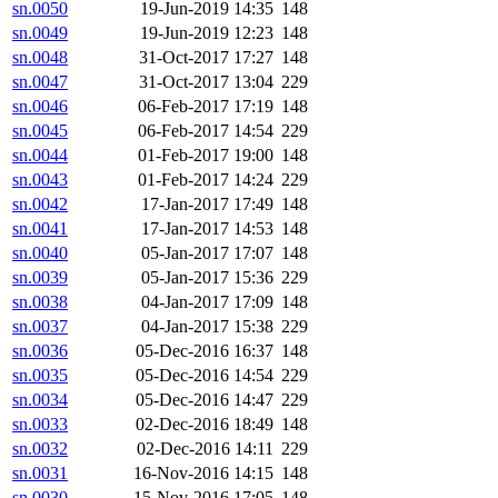
sn.0050
19-Jun-2019 14:35
148
sn.0049
19-Jun-2019 12:23
148
sn.0048
31-Oct-2017 17:27
148
sn.0047
31-Oct-2017 13:04
229
sn.0046
06-Feb-2017 17:19
148
sn.0045
06-Feb-2017 14:54
229
sn.0044
01-Feb-2017 19:00
148
sn.0043
01-Feb-2017 14:24
229
sn.0042
17-Jan-2017 17:49
148
sn.0041
17-Jan-2017 14:53
148
sn.0040
05-Jan-2017 17:07
148
sn.0039
05-Jan-2017 15:36
229
sn.0038
04-Jan-2017 17:09
148
sn.0037
04-Jan-2017 15:38
229
sn.0036
05-Dec-2016 16:37
148
sn.0035
05-Dec-2016 14:54
229
sn.0034
05-Dec-2016 14:47
229
sn.0033
02-Dec-2016 18:49
148
sn.0032
02-Dec-2016 14:11
229
sn.0031
16-Nov-2016 14:15
148
sn.0030
15-Nov-2016 17:05
148