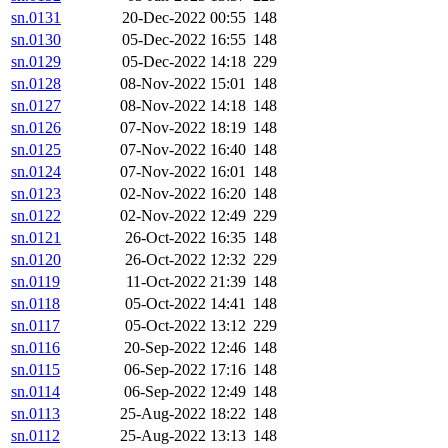
sn.0131
20-Dec-2022 00:55
148
sn.0130
05-Dec-2022 16:55
148
sn.0129
05-Dec-2022 14:18
229
sn.0128
08-Nov-2022 15:01
148
sn.0127
08-Nov-2022 14:18
148
sn.0126
07-Nov-2022 18:19
148
sn.0125
07-Nov-2022 16:40
148
sn.0124
07-Nov-2022 16:01
148
sn.0123
02-Nov-2022 16:20
148
sn.0122
02-Nov-2022 12:49
229
sn.0121
26-Oct-2022 16:35
148
sn.0120
26-Oct-2022 12:32
229
sn.0119
11-Oct-2022 21:39
148
sn.0118
05-Oct-2022 14:41
148
sn.0117
05-Oct-2022 13:12
229
sn.0116
20-Sep-2022 12:46
148
sn.0115
06-Sep-2022 17:16
148
sn.0114
06-Sep-2022 12:49
148
sn.0113
25-Aug-2022 18:22
148
sn.0112
25-Aug-2022 13:13
148