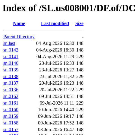
Index of /SL.us008001/DF.of/D
Name
Last modified
Size
Parent Directory
-
sn.last
04-Aug-2026 16:30
148
sn.0142
04-Aug-2026 16:30
148
sn.0141
04-Aug-2026 11:29
229
sn.0140
23-Jul-2026 16:33
148
sn.0139
23-Jul-2026 13:27
148
sn.0138
23-Jul-2026 11:32
229
sn.0137
20-Jul-2026 16:23
148
sn.0136
20-Jul-2026 11:22
229
sn.0162
09-Jul-2026 14:51
148
sn.0161
09-Jul-2026 11:11
229
sn.0160
10-Jun-2026 14:40
229
sn.0159
09-Jun-2026 19:17
148
sn.0158
09-Jun-2026 17:52
148
sn.0157
08-Jun-2026 16:47
148