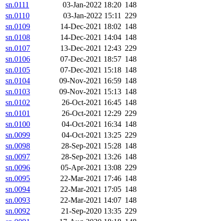
sn.0111
03-Jan-2022 18:20
148
sn.0110
03-Jan-2022 15:11
229
sn.0109
14-Dec-2021 18:02
148
sn.0108
14-Dec-2021 14:04
148
sn.0107
13-Dec-2021 12:43
229
sn.0106
07-Dec-2021 18:57
148
sn.0105
07-Dec-2021 15:18
148
sn.0104
09-Nov-2021 16:59
148
sn.0103
09-Nov-2021 15:13
148
sn.0102
26-Oct-2021 16:45
148
sn.0101
26-Oct-2021 12:29
229
sn.0100
04-Oct-2021 16:34
148
sn.0099
04-Oct-2021 13:25
229
sn.0098
28-Sep-2021 15:28
148
sn.0097
28-Sep-2021 13:26
148
sn.0096
05-Apr-2021 13:08
229
sn.0095
22-Mar-2021 17:46
148
sn.0094
22-Mar-2021 17:05
148
sn.0093
22-Mar-2021 14:07
148
sn.0092
21-Sep-2020 13:35
229