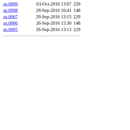
sn.0009
03-Oct-2016 13:07
229
sn.0008
29-Sep-2016 16:41
148
sn.0007
29-Sep-2016 13:15
229
sn.0006
26-Sep-2016 15:30
148
sn.0005
26-Sep-2016 13:13
229