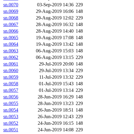
sn.0070
03-Sep-2019 14:36
229
sn.0069
29-Aug-2019 16:06
148
sn.0068
29-Aug-2019 12:02
229
sn.0067
28-Aug-2019 16:32
148
sn.0066
28-Aug-2019 14:40
148
sn.0065
19-Aug-2019 17:08
148
sn.0064
19-Aug-2019 13:42
148
sn.0063
06-Aug-2019 15:03
148
sn.0062
06-Aug-2019 13:15
229
sn.0061
29-Jul-2019 20:00
148
sn.0060
29-Jul-2019 13:34
229
sn.0059
11-Jul-2019 13:32
229
sn.0058
01-Jul-2019 15:43
148
sn.0057
01-Jul-2019 13:14
229
sn.0056
28-Jun-2019 16:29
148
sn.0055
28-Jun-2019 13:23
229
sn.0054
26-Jun-2019 18:51
148
sn.0053
26-Jun-2019 12:43
229
sn.0052
24-Jun-2019 16:15
148
sn.0051
24-Jun-2019 14:08
229