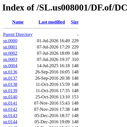
Index of /SL.us008001/DF.of/D
Name
Last modified
Size
Parent Directory
-
sn.0000
01-Jul-2026 16:49
229
sn.0001
07-Jul-2026 17:29
229
sn.0002
07-Jul-2026 18:09
148
sn.0003
07-Jul-2026 19:37
310
sn.0004
14-Jul-2025 16:18
148
sn.0136
26-Sep-2016 16:05
148
sn.0137
26-Sep-2016 20:38
148
sn.0138
11-Oct-2016 15:59
148
sn.0139
11-Oct-2016 17:35
148
sn.0140
25-Oct-2016 13:10
153
sn.0141
07-Nov-2016 15:43
148
sn.0142
07-Nov-2016 17:38
148
sn.0143
05-Dec-2016 18:37
148
sn.0144
05-Dec-2016 19:09
148