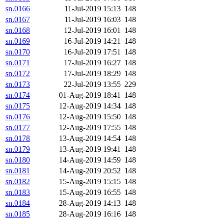
sn.0166
11-Jul-2019 15:13
148
sn.0167
11-Jul-2019 16:03
148
sn.0168
12-Jul-2019 16:01
148
sn.0169
16-Jul-2019 14:21
148
sn.0170
16-Jul-2019 17:51
148
sn.0171
17-Jul-2019 16:27
148
sn.0172
17-Jul-2019 18:29
148
sn.0173
22-Jul-2019 13:55
229
sn.0174
01-Aug-2019 18:41
148
sn.0175
12-Aug-2019 14:34
148
sn.0176
12-Aug-2019 15:50
148
sn.0177
12-Aug-2019 17:55
148
sn.0178
13-Aug-2019 14:54
148
sn.0179
13-Aug-2019 19:41
148
sn.0180
14-Aug-2019 14:59
148
sn.0181
14-Aug-2019 20:52
148
sn.0182
15-Aug-2019 15:15
148
sn.0183
15-Aug-2019 16:55
148
sn.0184
28-Aug-2019 14:13
148
sn.0185
28-Aug-2019 16:16
148