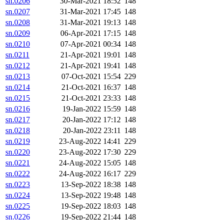
sn.0206
30-Mar-2021 18:52
148
sn.0207
31-Mar-2021 17:45
148
sn.0208
31-Mar-2021 19:13
148
sn.0209
06-Apr-2021 17:15
148
sn.0210
07-Apr-2021 00:34
148
sn.0211
21-Apr-2021 19:01
148
sn.0212
21-Apr-2021 19:41
148
sn.0213
07-Oct-2021 15:54
229
sn.0214
21-Oct-2021 16:37
148
sn.0215
21-Oct-2021 23:33
148
sn.0216
19-Jan-2022 15:59
148
sn.0217
20-Jan-2022 17:12
148
sn.0218
20-Jan-2022 23:11
148
sn.0219
23-Aug-2022 14:41
229
sn.0220
23-Aug-2022 17:30
229
sn.0221
24-Aug-2022 15:05
148
sn.0222
24-Aug-2022 16:17
229
sn.0223
13-Sep-2022 18:38
148
sn.0224
13-Sep-2022 19:48
148
sn.0225
19-Sep-2022 18:03
148
sn.0226
19-Sep-2022 21:44
148