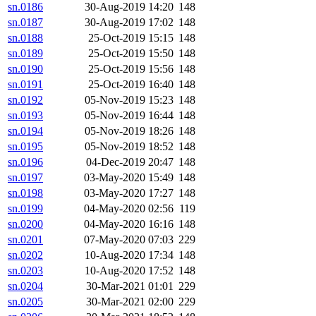
sn.0186
30-Aug-2019 14:20
148
sn.0187
30-Aug-2019 17:02
148
sn.0188
25-Oct-2019 15:15
148
sn.0189
25-Oct-2019 15:50
148
sn.0190
25-Oct-2019 15:56
148
sn.0191
25-Oct-2019 16:40
148
sn.0192
05-Nov-2019 15:23
148
sn.0193
05-Nov-2019 16:44
148
sn.0194
05-Nov-2019 18:26
148
sn.0195
05-Nov-2019 18:52
148
sn.0196
04-Dec-2019 20:47
148
sn.0197
03-May-2020 15:49
148
sn.0198
03-May-2020 17:27
148
sn.0199
04-May-2020 02:56
119
sn.0200
04-May-2020 16:16
148
sn.0201
07-May-2020 07:03
229
sn.0202
10-Aug-2020 17:34
148
sn.0203
10-Aug-2020 17:52
148
sn.0204
30-Mar-2021 01:01
229
sn.0205
30-Mar-2021 02:00
229