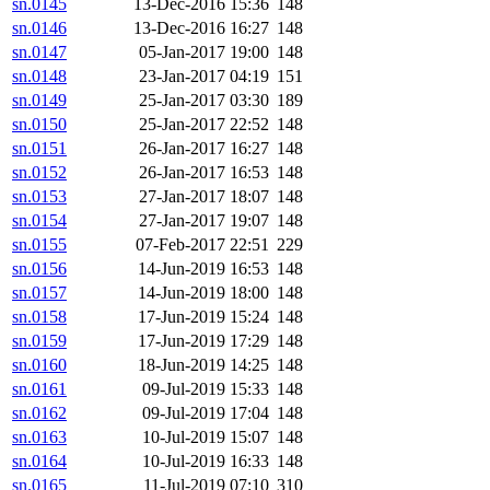
sn.0145
13-Dec-2016 15:36
148
sn.0146
13-Dec-2016 16:27
148
sn.0147
05-Jan-2017 19:00
148
sn.0148
23-Jan-2017 04:19
151
sn.0149
25-Jan-2017 03:30
189
sn.0150
25-Jan-2017 22:52
148
sn.0151
26-Jan-2017 16:27
148
sn.0152
26-Jan-2017 16:53
148
sn.0153
27-Jan-2017 18:07
148
sn.0154
27-Jan-2017 19:07
148
sn.0155
07-Feb-2017 22:51
229
sn.0156
14-Jun-2019 16:53
148
sn.0157
14-Jun-2019 18:00
148
sn.0158
17-Jun-2019 15:24
148
sn.0159
17-Jun-2019 17:29
148
sn.0160
18-Jun-2019 14:25
148
sn.0161
09-Jul-2019 15:33
148
sn.0162
09-Jul-2019 17:04
148
sn.0163
10-Jul-2019 15:07
148
sn.0164
10-Jul-2019 16:33
148
sn.0165
11-Jul-2019 07:10
310