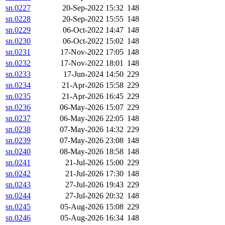
sn.0227
20-Sep-2022 15:32
148
sn.0228
20-Sep-2022 15:55
148
sn.0229
06-Oct-2022 14:47
148
sn.0230
06-Oct-2022 15:02
148
sn.0231
17-Nov-2022 17:05
148
sn.0232
17-Nov-2022 18:01
148
sn.0233
17-Jun-2024 14:50
229
sn.0234
21-Apr-2026 15:58
229
sn.0235
21-Apr-2026 16:45
229
sn.0236
06-May-2026 15:07
229
sn.0237
06-May-2026 22:05
148
sn.0238
07-May-2026 14:32
229
sn.0239
07-May-2026 23:08
148
sn.0240
08-May-2026 18:58
148
sn.0241
21-Jul-2026 15:00
229
sn.0242
21-Jul-2026 17:30
148
sn.0243
27-Jul-2026 19:43
229
sn.0244
27-Jul-2026 20:32
148
sn.0245
05-Aug-2026 15:08
229
sn.0246
05-Aug-2026 16:34
148