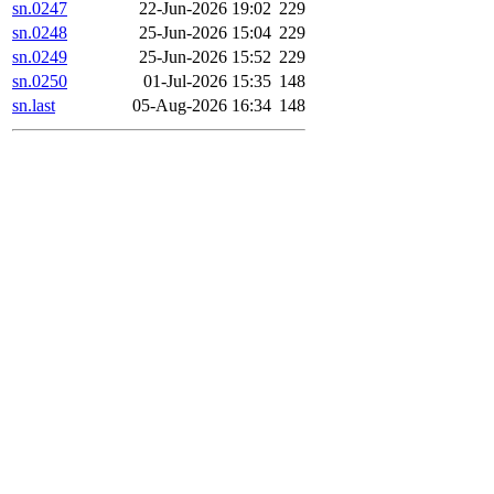
sn.0247
22-Jun-2026 19:02
229
sn.0248
25-Jun-2026 15:04
229
sn.0249
25-Jun-2026 15:52
229
sn.0250
01-Jul-2026 15:35
148
sn.last
05-Aug-2026 16:34
148