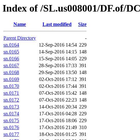
Index of /SL.us008001/DF.of/DC
Name
Last modified
Size
Parent Directory
-
sn.0164
12-Sep-2016 14:54
229
sn.0165
14-Sep-2016 14:15
148
sn.0166
15-Sep-2016 14:05
229
sn.0167
28-Sep-2016 17:33
391
sn.0168
29-Sep-2016 13:50
148
sn.0169
02-Oct-2016 17:12
391
sn.0170
02-Oct-2016 17:44
391
sn.0171
07-Oct-2016 15:42
148
sn.0172
07-Oct-2016 22:23
148
sn.0173
14-Oct-2016 20:34
229
sn.0174
17-Oct-2016 04:28
229
sn.0175
17-Oct-2016 18:06
229
sn.0176
17-Oct-2016 21:49
310
sn.0177
18-Oct-2016 01:25
391