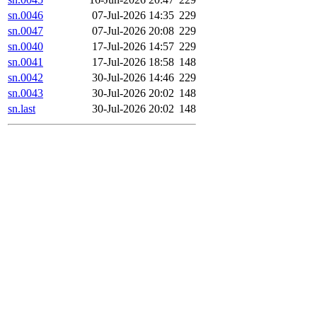
sn.0046
07-Jul-2026 14:35
229
sn.0047
07-Jul-2026 20:08
229
sn.0040
17-Jul-2026 14:57
229
sn.0041
17-Jul-2026 18:58
148
sn.0042
30-Jul-2026 14:46
229
sn.0043
30-Jul-2026 20:02
148
sn.last
30-Jul-2026 20:02
148