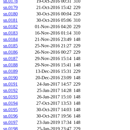
sn.0178
19-Oct-2016 00:31
310
sn.0179
21-Oct-2016 15:42
229
sn.0180
30-Oct-2016 00:04
229
sn.0181
30-Oct-2016 05:06
310
sn.0182
01-Nov-2016 04:20
229
sn.0183
16-Nov-2016 01:14
310
sn.0184
21-Nov-2016 23:49
148
sn.0185
25-Nov-2016 21:27
229
sn.0186
26-Nov-2016 00:27
229
sn.0187
29-Nov-2016 15:14
148
sn.0188
29-Nov-2016 15:41
148
sn.0189
13-Dec-2016 15:31
229
sn.0190
20-Dec-2016 23:09
148
sn.0191
24-Jan-2017 14:57
229
sn.0192
25-Jan-2017 14:28
148
sn.0193
26-Jan-2017 15:10
148
sn.0194
27-Oct-2017 13:53
148
sn.0195
30-Oct-2017 14:03
148
sn.0196
30-Oct-2017 19:56
148
sn.0197
23-Jan-2019 17:34
148
sn.0198
25-Jan-2019 23:47
229