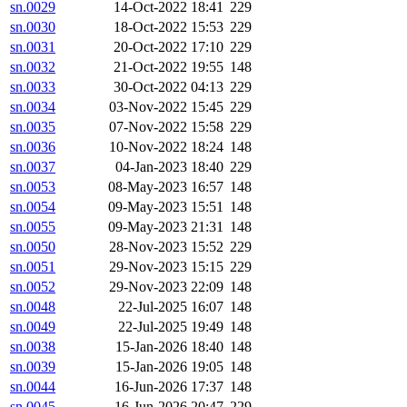
sn.0029
14-Oct-2022 18:41
229
sn.0030
18-Oct-2022 15:53
229
sn.0031
20-Oct-2022 17:10
229
sn.0032
21-Oct-2022 19:55
148
sn.0033
30-Oct-2022 04:13
229
sn.0034
03-Nov-2022 15:45
229
sn.0035
07-Nov-2022 15:58
229
sn.0036
10-Nov-2022 18:24
148
sn.0037
04-Jan-2023 18:40
229
sn.0053
08-May-2023 16:57
148
sn.0054
09-May-2023 15:51
148
sn.0055
09-May-2023 21:31
148
sn.0050
28-Nov-2023 15:52
229
sn.0051
29-Nov-2023 15:15
229
sn.0052
29-Nov-2023 22:09
148
sn.0048
22-Jul-2025 16:07
148
sn.0049
22-Jul-2025 19:49
148
sn.0038
15-Jan-2026 18:40
148
sn.0039
15-Jan-2026 19:05
148
sn.0044
16-Jun-2026 17:37
148
sn.0045
16-Jun-2026 20:47
229