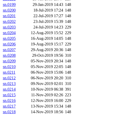
sn.0199
29-Jan-2019 14:43
148
sn.0200
18-Jul-2019 17:24
148
sn.0201
22-Jul-2019 17:27
148
sn.0202
23-Jul-2019 15:39
148
sn.0203
24-Jul-2019 14:23
229
sn.0204
12-Aug-2019 15:52
229
sn.0205
16-Aug-2019 14:05
148
sn.0206
19-Aug-2019 15:17
229
sn.0207
29-Aug-2019 20:36
148
sn.0208
29-Oct-2019 19:56
310
sn.0209
05-Nov-2019 20:34
148
sn.0210
05-Nov-2019 22:05
148
sn.0211
06-Nov-2019 15:06
148
sn.0212
06-Nov-2019 20:20
310
sn.0213
09-Nov-2019 02:01
310
sn.0214
10-Nov-2019 06:38
391
sn.0215
11-Nov-2019 02:26
223
sn.0216
12-Nov-2019 16:00
229
sn.0217
13-Nov-2019 15:34
148
sn.0218
14-Nov-2019 18:56
148