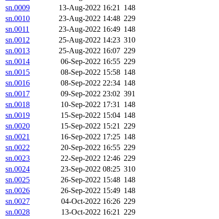
sn.0009
13-Aug-2022 16:21
148
sn.0010
23-Aug-2022 14:48
229
sn.0011
23-Aug-2022 16:49
148
sn.0012
25-Aug-2022 14:23
310
sn.0013
25-Aug-2022 16:07
229
sn.0014
06-Sep-2022 16:55
229
sn.0015
08-Sep-2022 15:58
148
sn.0016
08-Sep-2022 22:34
148
sn.0017
09-Sep-2022 23:02
391
sn.0018
10-Sep-2022 17:31
148
sn.0019
15-Sep-2022 15:04
148
sn.0020
15-Sep-2022 15:21
229
sn.0021
16-Sep-2022 17:25
148
sn.0022
20-Sep-2022 16:55
229
sn.0023
22-Sep-2022 12:46
229
sn.0024
23-Sep-2022 08:25
310
sn.0025
26-Sep-2022 15:48
148
sn.0026
26-Sep-2022 15:49
148
sn.0027
04-Oct-2022 16:26
229
sn.0028
13-Oct-2022 16:21
229