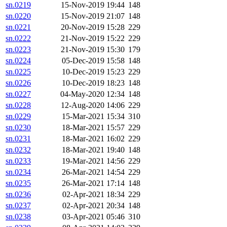
sn.0219
15-Nov-2019 19:44
148
sn.0220
15-Nov-2019 21:07
148
sn.0221
20-Nov-2019 15:28
229
sn.0222
21-Nov-2019 15:22
229
sn.0223
21-Nov-2019 15:30
179
sn.0224
05-Dec-2019 15:58
148
sn.0225
10-Dec-2019 15:23
229
sn.0226
10-Dec-2019 18:23
148
sn.0227
04-May-2020 12:34
148
sn.0228
12-Aug-2020 14:06
229
sn.0229
15-Mar-2021 15:34
310
sn.0230
18-Mar-2021 15:57
229
sn.0231
18-Mar-2021 16:02
229
sn.0232
18-Mar-2021 19:40
148
sn.0233
19-Mar-2021 14:56
229
sn.0234
26-Mar-2021 14:54
229
sn.0235
26-Mar-2021 17:14
148
sn.0236
02-Apr-2021 18:34
229
sn.0237
02-Apr-2021 20:34
148
sn.0238
03-Apr-2021 05:46
310