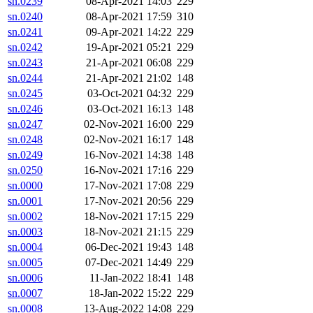
sn.0239
08-Apr-2021 14:03
229
sn.0240
08-Apr-2021 17:59
310
sn.0241
09-Apr-2021 14:22
229
sn.0242
19-Apr-2021 05:21
229
sn.0243
21-Apr-2021 06:08
229
sn.0244
21-Apr-2021 21:02
148
sn.0245
03-Oct-2021 04:32
229
sn.0246
03-Oct-2021 16:13
148
sn.0247
02-Nov-2021 16:00
229
sn.0248
02-Nov-2021 16:17
148
sn.0249
16-Nov-2021 14:38
148
sn.0250
16-Nov-2021 17:16
229
sn.0000
17-Nov-2021 17:08
229
sn.0001
17-Nov-2021 20:56
229
sn.0002
18-Nov-2021 17:15
229
sn.0003
18-Nov-2021 21:15
229
sn.0004
06-Dec-2021 19:43
148
sn.0005
07-Dec-2021 14:49
229
sn.0006
11-Jan-2022 18:41
148
sn.0007
18-Jan-2022 15:22
229
sn.0008
13-Aug-2022 14:08
229