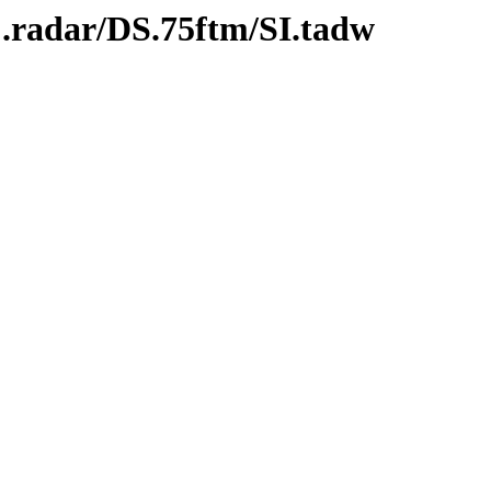
C.radar/DS.75ftm/SI.tadw