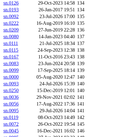
sn.0126
29-Oct-2023 14:58
134
sn.0193
26-Jan-2017 19:51
134
sn.0092
23-Jul-2026 17:00
135
sn.0222
16-Aug-2019 16:10
135
sn.0209
27-Jun-2019 22:28
136
sn.0080
14-Jan-2023 04:40
137
sn.0111
21-Jul-2025 18:34
137
sn.0115
24-Sep-2023 12:38
138
sn.0167
11-Oct-2016 23:43
138
sn.0083
23-Jun-2024 20:58
139
sn.0099
17-Sep-2025 18:14
139
sn.0000
05-Aug-2020 12:47
140
sn.0093
24-Jul-2026 15:39
140
sn.0250
15-Dec-2019 12:01
140
sn.0036
29-Nov-2021 02:02
141
sn.0056
17-Aug-2022 17:36
141
sn.0095
29-Jul-2026 14:04
141
sn.0119
08-Oct-2023 14:49
142
sn.0072
26-Oct-2022 19:54
145
sn.0045
16-Dec-2021 16:02
146