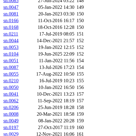
sn.0085
27-Jun-2024 03:22
148
sn.0047
05-Jan-2022 14:30
149
sn.0081
20-Jan-2023 03:30
150
sn.0166
11-Oct-2016 16:17
150
sn.0168
18-Oct-2016 12:28
150
sn.0211
17-Jul-2019 08:05
151
sn.0044
14-Dec-2021 21:57
152
sn.0053
19-Jan-2022 12:15
152
sn.0104
19-Jun-2025 22:09
152
sn.0051
11-Jan-2022 11:56
154
sn.0087
13-Jul-2026 17:23
154
sn.0055
17-Aug-2022 10:50
155
sn.0210
16-Jul-2019 10:23
155
sn.0050
10-Jan-2022 16:50
156
sn.0041
10-Dec-2021 13:23
157
sn.0062
11-Sep-2022 18:19
157
sn.0206
25-Jun-2019 18:28
158
sn.0008
20-Mar-2021 18:58
159
sn.0049
08-Jan-2022 20:28
159
sn.0197
27-Oct-2017 11:19
160
sn.0029
12-Nov-2021 16:06
161