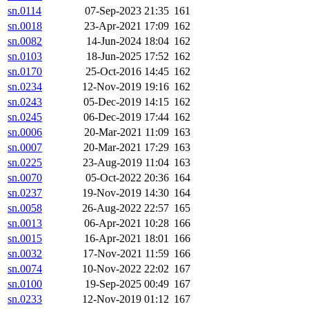
sn.0114
07-Sep-2023 21:35
161
sn.0018
23-Apr-2021 17:09
162
sn.0082
14-Jun-2024 18:04
162
sn.0103
18-Jun-2025 17:52
162
sn.0170
25-Oct-2016 14:45
162
sn.0234
12-Nov-2019 19:16
162
sn.0243
05-Dec-2019 14:15
162
sn.0245
06-Dec-2019 17:44
162
sn.0006
20-Mar-2021 11:09
163
sn.0007
20-Mar-2021 17:29
163
sn.0225
23-Aug-2019 11:04
163
sn.0070
05-Oct-2022 20:36
164
sn.0237
19-Nov-2019 14:30
164
sn.0058
26-Aug-2022 22:57
165
sn.0013
06-Apr-2021 10:28
166
sn.0015
16-Apr-2021 18:01
166
sn.0032
17-Nov-2021 11:59
166
sn.0074
10-Nov-2022 22:02
167
sn.0100
19-Sep-2025 00:49
167
sn.0233
12-Nov-2019 01:12
167