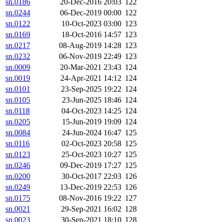
sn.0186
20-Dec-2016 20:03
122
sn.0244
06-Dec-2019 00:00
122
sn.0122
10-Oct-2023 03:00
123
sn.0169
18-Oct-2016 14:57
123
sn.0217
08-Aug-2019 14:28
123
sn.0232
06-Nov-2019 22:49
123
sn.0009
20-Mar-2021 23:43
124
sn.0019
24-Apr-2021 14:12
124
sn.0101
23-Sep-2025 19:22
124
sn.0105
23-Jun-2025 18:46
124
sn.0118
04-Oct-2023 14:25
124
sn.0205
15-Jun-2019 19:09
124
sn.0084
24-Jun-2024 16:47
125
sn.0116
02-Oct-2023 20:58
125
sn.0123
25-Oct-2023 10:27
125
sn.0246
09-Dec-2019 17:27
125
sn.0200
30-Oct-2017 22:03
126
sn.0249
13-Dec-2019 22:53
126
sn.0175
08-Nov-2016 19:22
127
sn.0021
29-Sep-2021 16:02
128
sn.0023
30-Sep-2021 18:10
128