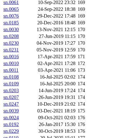
sn.0061
10-Sep-2022 23:32
169
sn.0065
24-Sep-2022 18:38
169
sn.0076
29-Dec-2022 17:48
169
sn.0185
20-Dec-2016 18:48
169
sn.0030
13-Nov-2021 12:15
170
sn.0208
27-Jun-2019 11:15
170
sn.0230
04-Nov-2019 17:27
170
sn.0231
05-Nov-2019 12:59
170
sn.0016
17-Apr-2021 17:59
171
sn.0010
02-Apr-2021 17:28
172
sn.0011
03-Apr-2021 11:06
173
sn.0108
16-Jul-2025 02:02
174
sn.0109
16-Jul-2025 20:00
174
sn.0203
14-Jun-2019 17:24
174
sn.0207
26-Jun-2019 19:31
174
sn.0247
10-Dec-2019 21:02
174
sn.0039
03-Dec-2021 18:19
175
sn.0024
09-Oct-2021 02:03
176
sn.0192
26-Jan-2017 15:30
176
sn.0229
30-Oct-2019 18:53
176
sn.0110
20-Jul-2025 15:11
177