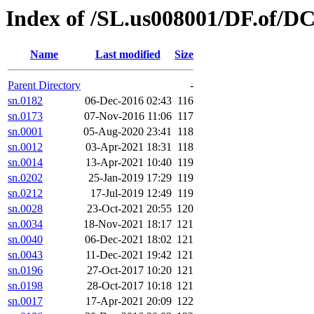
Index of /SL.us008001/DF.of/D
Name
Last modified
Size
Parent Directory
-
sn.0182
06-Dec-2016 02:43
116
sn.0173
07-Nov-2016 11:06
117
sn.0001
05-Aug-2020 23:41
118
sn.0012
03-Apr-2021 18:31
118
sn.0014
13-Apr-2021 10:40
119
sn.0202
25-Jan-2019 17:29
119
sn.0212
17-Jul-2019 12:49
119
sn.0028
23-Oct-2021 20:55
120
sn.0034
18-Nov-2021 18:17
121
sn.0040
06-Dec-2021 18:02
121
sn.0043
11-Dec-2021 19:42
121
sn.0196
27-Oct-2017 10:20
121
sn.0198
28-Oct-2017 10:18
121
sn.0017
17-Apr-2021 20:09
122