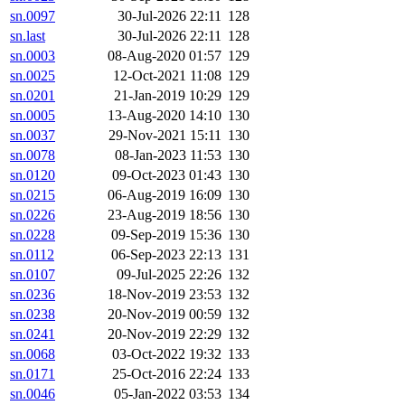
sn.0097
30-Jul-2026 22:11
128
sn.last
30-Jul-2026 22:11
128
sn.0003
08-Aug-2020 01:57
129
sn.0025
12-Oct-2021 11:08
129
sn.0201
21-Jan-2019 10:29
129
sn.0005
13-Aug-2020 14:10
130
sn.0037
29-Nov-2021 15:11
130
sn.0078
08-Jan-2023 11:53
130
sn.0120
09-Oct-2023 01:43
130
sn.0215
06-Aug-2019 16:09
130
sn.0226
23-Aug-2019 18:56
130
sn.0228
09-Sep-2019 15:36
130
sn.0112
06-Sep-2023 22:13
131
sn.0107
09-Jul-2025 22:26
132
sn.0236
18-Nov-2019 23:53
132
sn.0238
20-Nov-2019 00:59
132
sn.0241
20-Nov-2019 22:29
132
sn.0068
03-Oct-2022 19:32
133
sn.0171
25-Oct-2016 22:24
133
sn.0046
05-Jan-2022 03:53
134