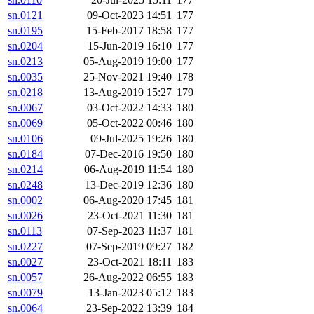
sn.0121
09-Oct-2023 14:51
177
sn.0195
15-Feb-2017 18:58
177
sn.0204
15-Jun-2019 16:10
177
sn.0213
05-Aug-2019 19:00
177
sn.0035
25-Nov-2021 19:40
178
sn.0218
13-Aug-2019 15:27
179
sn.0067
03-Oct-2022 14:33
180
sn.0069
05-Oct-2022 00:46
180
sn.0106
09-Jul-2025 19:26
180
sn.0184
07-Dec-2016 19:50
180
sn.0214
06-Aug-2019 11:54
180
sn.0248
13-Dec-2019 12:36
180
sn.0002
06-Aug-2020 17:45
181
sn.0026
23-Oct-2021 11:30
181
sn.0113
07-Sep-2023 11:37
181
sn.0227
07-Sep-2019 09:27
182
sn.0027
23-Oct-2021 18:11
183
sn.0057
26-Aug-2022 06:55
183
sn.0079
13-Jan-2023 05:12
183
sn.0064
23-Sep-2022 13:39
184