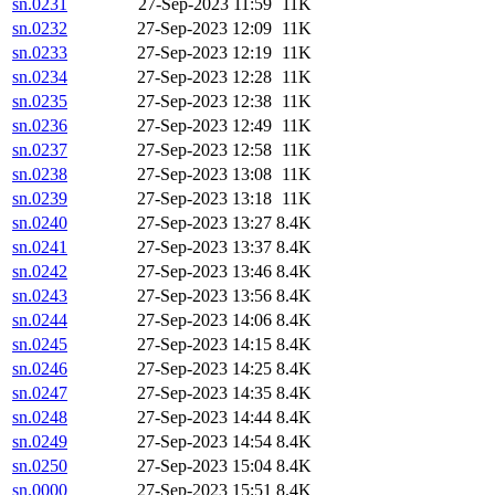
sn.0231
27-Sep-2023 11:59
11K
sn.0232
27-Sep-2023 12:09
11K
sn.0233
27-Sep-2023 12:19
11K
sn.0234
27-Sep-2023 12:28
11K
sn.0235
27-Sep-2023 12:38
11K
sn.0236
27-Sep-2023 12:49
11K
sn.0237
27-Sep-2023 12:58
11K
sn.0238
27-Sep-2023 13:08
11K
sn.0239
27-Sep-2023 13:18
11K
sn.0240
27-Sep-2023 13:27
8.4K
sn.0241
27-Sep-2023 13:37
8.4K
sn.0242
27-Sep-2023 13:46
8.4K
sn.0243
27-Sep-2023 13:56
8.4K
sn.0244
27-Sep-2023 14:06
8.4K
sn.0245
27-Sep-2023 14:15
8.4K
sn.0246
27-Sep-2023 14:25
8.4K
sn.0247
27-Sep-2023 14:35
8.4K
sn.0248
27-Sep-2023 14:44
8.4K
sn.0249
27-Sep-2023 14:54
8.4K
sn.0250
27-Sep-2023 15:04
8.4K
sn.0000
27-Sep-2023 15:51
8.4K