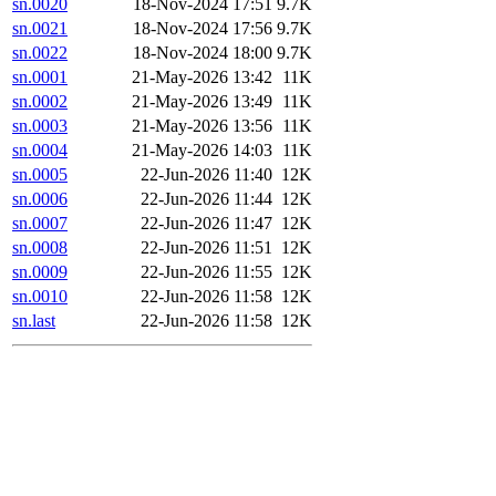
sn.0020
18-Nov-2024 17:51
9.7K
sn.0021
18-Nov-2024 17:56
9.7K
sn.0022
18-Nov-2024 18:00
9.7K
sn.0001
21-May-2026 13:42
11K
sn.0002
21-May-2026 13:49
11K
sn.0003
21-May-2026 13:56
11K
sn.0004
21-May-2026 14:03
11K
sn.0005
22-Jun-2026 11:40
12K
sn.0006
22-Jun-2026 11:44
12K
sn.0007
22-Jun-2026 11:47
12K
sn.0008
22-Jun-2026 11:51
12K
sn.0009
22-Jun-2026 11:55
12K
sn.0010
22-Jun-2026 11:58
12K
sn.last
22-Jun-2026 11:58
12K