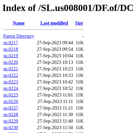
Index of /SL.us008001/DF.of/D
Name
Last modified
Size
Parent Directory
-
sn.0217
27-Sep-2023 09:44
11K
sn.0218
27-Sep-2023 09:54
11K
sn.0219
27-Sep-2023 10:04
11K
sn.0220
27-Sep-2023 10:13
11K
sn.0221
27-Sep-2023 10:23
11K
sn.0222
27-Sep-2023 10:33
11K
sn.0223
27-Sep-2023 10:42
11K
sn.0224
27-Sep-2023 10:52
11K
sn.0225
27-Sep-2023 11:01
11K
sn.0226
27-Sep-2023 11:11
11K
sn.0227
27-Sep-2023 11:21
11K
sn.0228
27-Sep-2023 11:30
11K
sn.0229
27-Sep-2023 11:40
11K
sn.0230
27-Sep-2023 11:50
11K