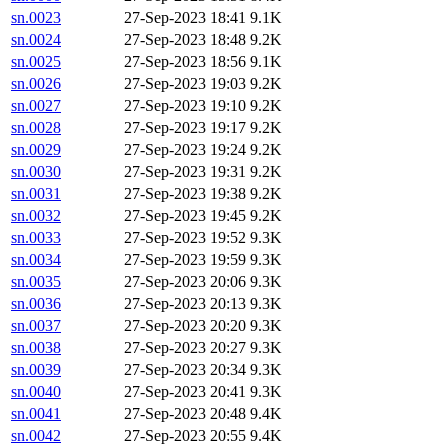
sn.0023
27-Sep-2023 18:41
9.1K
sn.0024
27-Sep-2023 18:48
9.2K
sn.0025
27-Sep-2023 18:56
9.1K
sn.0026
27-Sep-2023 19:03
9.2K
sn.0027
27-Sep-2023 19:10
9.2K
sn.0028
27-Sep-2023 19:17
9.2K
sn.0029
27-Sep-2023 19:24
9.2K
sn.0030
27-Sep-2023 19:31
9.2K
sn.0031
27-Sep-2023 19:38
9.2K
sn.0032
27-Sep-2023 19:45
9.2K
sn.0033
27-Sep-2023 19:52
9.3K
sn.0034
27-Sep-2023 19:59
9.3K
sn.0035
27-Sep-2023 20:06
9.3K
sn.0036
27-Sep-2023 20:13
9.3K
sn.0037
27-Sep-2023 20:20
9.3K
sn.0038
27-Sep-2023 20:27
9.3K
sn.0039
27-Sep-2023 20:34
9.3K
sn.0040
27-Sep-2023 20:41
9.3K
sn.0041
27-Sep-2023 20:48
9.4K
sn.0042
27-Sep-2023 20:55
9.4K