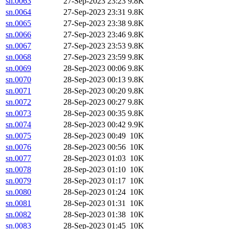
sn.0063
27-Sep-2023 23:23
9.8K
sn.0064
27-Sep-2023 23:31
9.8K
sn.0065
27-Sep-2023 23:38
9.8K
sn.0066
27-Sep-2023 23:46
9.8K
sn.0067
27-Sep-2023 23:53
9.8K
sn.0068
27-Sep-2023 23:59
9.8K
sn.0069
28-Sep-2023 00:06
9.8K
sn.0070
28-Sep-2023 00:13
9.8K
sn.0071
28-Sep-2023 00:20
9.8K
sn.0072
28-Sep-2023 00:27
9.8K
sn.0073
28-Sep-2023 00:35
9.8K
sn.0074
28-Sep-2023 00:42
9.9K
sn.0075
28-Sep-2023 00:49
10K
sn.0076
28-Sep-2023 00:56
10K
sn.0077
28-Sep-2023 01:03
10K
sn.0078
28-Sep-2023 01:10
10K
sn.0079
28-Sep-2023 01:17
10K
sn.0080
28-Sep-2023 01:24
10K
sn.0081
28-Sep-2023 01:31
10K
sn.0082
28-Sep-2023 01:38
10K
sn.0083
28-Sep-2023 01:45
10K