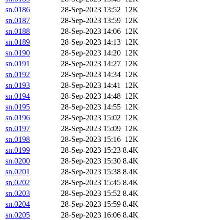
sn.0186
28-Sep-2023 13:52
12K
sn.0187
28-Sep-2023 13:59
12K
sn.0188
28-Sep-2023 14:06
12K
sn.0189
28-Sep-2023 14:13
12K
sn.0190
28-Sep-2023 14:20
12K
sn.0191
28-Sep-2023 14:27
12K
sn.0192
28-Sep-2023 14:34
12K
sn.0193
28-Sep-2023 14:41
12K
sn.0194
28-Sep-2023 14:48
12K
sn.0195
28-Sep-2023 14:55
12K
sn.0196
28-Sep-2023 15:02
12K
sn.0197
28-Sep-2023 15:09
12K
sn.0198
28-Sep-2023 15:16
12K
sn.0199
28-Sep-2023 15:23
8.4K
sn.0200
28-Sep-2023 15:30
8.4K
sn.0201
28-Sep-2023 15:38
8.4K
sn.0202
28-Sep-2023 15:45
8.4K
sn.0203
28-Sep-2023 15:52
8.4K
sn.0204
28-Sep-2023 15:59
8.4K
sn.0205
28-Sep-2023 16:06
8.4K