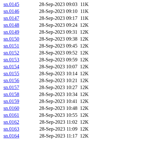
sn.0145
28-Sep-2023 09:03
11K
sn.0146
28-Sep-2023 09:10
11K
sn.0147
28-Sep-2023 09:17
11K
sn.0148
28-Sep-2023 09:24
12K
sn.0149
28-Sep-2023 09:31
12K
sn.0150
28-Sep-2023 09:38
12K
sn.0151
28-Sep-2023 09:45
12K
sn.0152
28-Sep-2023 09:52
12K
sn.0153
28-Sep-2023 09:59
12K
sn.0154
28-Sep-2023 10:07
12K
sn.0155
28-Sep-2023 10:14
12K
sn.0156
28-Sep-2023 10:21
12K
sn.0157
28-Sep-2023 10:27
12K
sn.0158
28-Sep-2023 10:34
12K
sn.0159
28-Sep-2023 10:41
12K
sn.0160
28-Sep-2023 10:48
12K
sn.0161
28-Sep-2023 10:55
12K
sn.0162
28-Sep-2023 11:02
12K
sn.0163
28-Sep-2023 11:09
12K
sn.0164
28-Sep-2023 11:17
12K