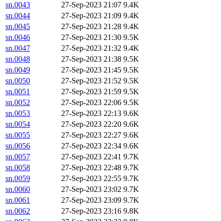
sn.0043
27-Sep-2023 21:07
9.4K
sn.0044
27-Sep-2023 21:09
9.4K
sn.0045
27-Sep-2023 21:28
9.4K
sn.0046
27-Sep-2023 21:30
9.5K
sn.0047
27-Sep-2023 21:32
9.4K
sn.0048
27-Sep-2023 21:38
9.5K
sn.0049
27-Sep-2023 21:45
9.5K
sn.0050
27-Sep-2023 21:52
9.5K
sn.0051
27-Sep-2023 21:59
9.5K
sn.0052
27-Sep-2023 22:06
9.5K
sn.0053
27-Sep-2023 22:13
9.6K
sn.0054
27-Sep-2023 22:20
9.6K
sn.0055
27-Sep-2023 22:27
9.6K
sn.0056
27-Sep-2023 22:34
9.6K
sn.0057
27-Sep-2023 22:41
9.7K
sn.0058
27-Sep-2023 22:48
9.7K
sn.0059
27-Sep-2023 22:55
9.7K
sn.0060
27-Sep-2023 23:02
9.7K
sn.0061
27-Sep-2023 23:09
9.7K
sn.0062
27-Sep-2023 23:16
9.8K