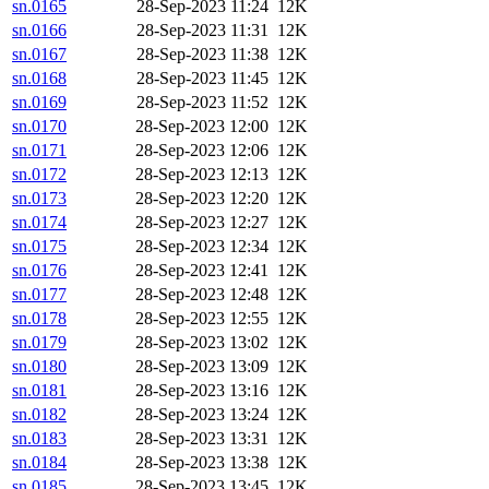
sn.0165
28-Sep-2023 11:24
12K
sn.0166
28-Sep-2023 11:31
12K
sn.0167
28-Sep-2023 11:38
12K
sn.0168
28-Sep-2023 11:45
12K
sn.0169
28-Sep-2023 11:52
12K
sn.0170
28-Sep-2023 12:00
12K
sn.0171
28-Sep-2023 12:06
12K
sn.0172
28-Sep-2023 12:13
12K
sn.0173
28-Sep-2023 12:20
12K
sn.0174
28-Sep-2023 12:27
12K
sn.0175
28-Sep-2023 12:34
12K
sn.0176
28-Sep-2023 12:41
12K
sn.0177
28-Sep-2023 12:48
12K
sn.0178
28-Sep-2023 12:55
12K
sn.0179
28-Sep-2023 13:02
12K
sn.0180
28-Sep-2023 13:09
12K
sn.0181
28-Sep-2023 13:16
12K
sn.0182
28-Sep-2023 13:24
12K
sn.0183
28-Sep-2023 13:31
12K
sn.0184
28-Sep-2023 13:38
12K
sn.0185
28-Sep-2023 13:45
12K