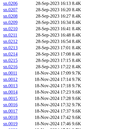
sn.0206
28-Sep-2023 16:13
8.4K
sn.0207
28-Sep-2023 16:20
8.4K
sn.0208
28-Sep-2023 16:27
8.4K
sn.0209
28-Sep-2023 16:34
8.4K
sn.0210
28-Sep-2023 16:41
8.4K
sn.0211
28-Sep-2023 16:48
8.4K
sn.0212
28-Sep-2023 16:54
8.4K
sn.0213
28-Sep-2023 17:01
8.4K
sn.0214
28-Sep-2023 17:08
8.4K
sn.0215
28-Sep-2023 17:15
8.4K
sn.0216
28-Sep-2023 17:22
8.4K
sn.0011
18-Nov-2024 17:09
9.7K
sn.0012
18-Nov-2024 17:14
9.7K
sn.0013
18-Nov-2024 17:18
9.7K
sn.0014
18-Nov-2024 17:23
9.6K
sn.0015
18-Nov-2024 17:28
9.6K
sn.0016
18-Nov-2024 17:32
9.7K
sn.0017
18-Nov-2024 17:37
9.6K
sn.0018
18-Nov-2024 17:42
9.6K
sn.0019
18-Nov-2024 17:46
9.6K