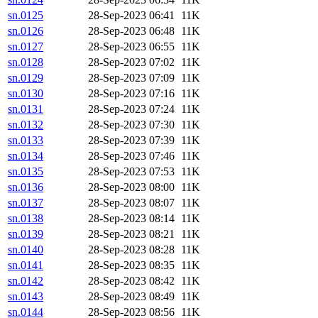
sn.0125
28-Sep-2023 06:41
11K
sn.0126
28-Sep-2023 06:48
11K
sn.0127
28-Sep-2023 06:55
11K
sn.0128
28-Sep-2023 07:02
11K
sn.0129
28-Sep-2023 07:09
11K
sn.0130
28-Sep-2023 07:16
11K
sn.0131
28-Sep-2023 07:24
11K
sn.0132
28-Sep-2023 07:30
11K
sn.0133
28-Sep-2023 07:39
11K
sn.0134
28-Sep-2023 07:46
11K
sn.0135
28-Sep-2023 07:53
11K
sn.0136
28-Sep-2023 08:00
11K
sn.0137
28-Sep-2023 08:07
11K
sn.0138
28-Sep-2023 08:14
11K
sn.0139
28-Sep-2023 08:21
11K
sn.0140
28-Sep-2023 08:28
11K
sn.0141
28-Sep-2023 08:35
11K
sn.0142
28-Sep-2023 08:42
11K
sn.0143
28-Sep-2023 08:49
11K
sn.0144
28-Sep-2023 08:56
11K