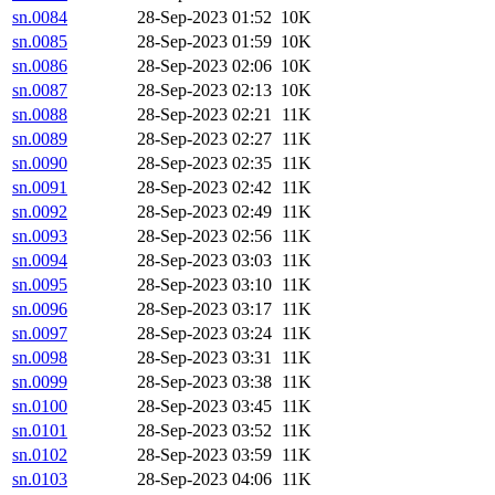
sn.0084
28-Sep-2023 01:52
10K
sn.0085
28-Sep-2023 01:59
10K
sn.0086
28-Sep-2023 02:06
10K
sn.0087
28-Sep-2023 02:13
10K
sn.0088
28-Sep-2023 02:21
11K
sn.0089
28-Sep-2023 02:27
11K
sn.0090
28-Sep-2023 02:35
11K
sn.0091
28-Sep-2023 02:42
11K
sn.0092
28-Sep-2023 02:49
11K
sn.0093
28-Sep-2023 02:56
11K
sn.0094
28-Sep-2023 03:03
11K
sn.0095
28-Sep-2023 03:10
11K
sn.0096
28-Sep-2023 03:17
11K
sn.0097
28-Sep-2023 03:24
11K
sn.0098
28-Sep-2023 03:31
11K
sn.0099
28-Sep-2023 03:38
11K
sn.0100
28-Sep-2023 03:45
11K
sn.0101
28-Sep-2023 03:52
11K
sn.0102
28-Sep-2023 03:59
11K
sn.0103
28-Sep-2023 04:06
11K