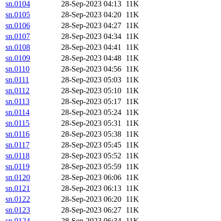
sn.0104
28-Sep-2023 04:13
11K
sn.0105
28-Sep-2023 04:20
11K
sn.0106
28-Sep-2023 04:27
11K
sn.0107
28-Sep-2023 04:34
11K
sn.0108
28-Sep-2023 04:41
11K
sn.0109
28-Sep-2023 04:48
11K
sn.0110
28-Sep-2023 04:56
11K
sn.0111
28-Sep-2023 05:03
11K
sn.0112
28-Sep-2023 05:10
11K
sn.0113
28-Sep-2023 05:17
11K
sn.0114
28-Sep-2023 05:24
11K
sn.0115
28-Sep-2023 05:31
11K
sn.0116
28-Sep-2023 05:38
11K
sn.0117
28-Sep-2023 05:45
11K
sn.0118
28-Sep-2023 05:52
11K
sn.0119
28-Sep-2023 05:59
11K
sn.0120
28-Sep-2023 06:06
11K
sn.0121
28-Sep-2023 06:13
11K
sn.0122
28-Sep-2023 06:20
11K
sn.0123
28-Sep-2023 06:27
11K
sn.0124
28-Sep-2023 06:34
11K