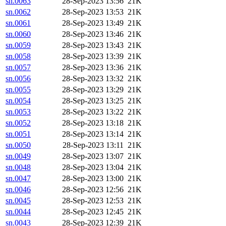
sn.0063
28-Sep-2023 13:56
21K
sn.0062
28-Sep-2023 13:53
21K
sn.0061
28-Sep-2023 13:49
21K
sn.0060
28-Sep-2023 13:46
21K
sn.0059
28-Sep-2023 13:43
21K
sn.0058
28-Sep-2023 13:39
21K
sn.0057
28-Sep-2023 13:36
21K
sn.0056
28-Sep-2023 13:32
21K
sn.0055
28-Sep-2023 13:29
21K
sn.0054
28-Sep-2023 13:25
21K
sn.0053
28-Sep-2023 13:22
21K
sn.0052
28-Sep-2023 13:18
21K
sn.0051
28-Sep-2023 13:14
21K
sn.0050
28-Sep-2023 13:11
21K
sn.0049
28-Sep-2023 13:07
21K
sn.0048
28-Sep-2023 13:04
21K
sn.0047
28-Sep-2023 13:00
21K
sn.0046
28-Sep-2023 12:56
21K
sn.0045
28-Sep-2023 12:53
21K
sn.0044
28-Sep-2023 12:45
21K
sn.0043
28-Sep-2023 12:39
21K