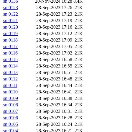
sn.0136
20-Nov-2024 16:28
8.4K
sn.0123
28-Sep-2023 17:26
21K
sn.0122
28-Sep-2023 17:23
21K
sn.0121
28-Sep-2023 17:19
21K
sn.0120
28-Sep-2023 17:16
21K
sn.0119
28-Sep-2023 17:12
21K
sn.0118
28-Sep-2023 17:09
21K
sn.0117
28-Sep-2023 17:05
21K
sn.0116
28-Sep-2023 17:02
21K
sn.0115
28-Sep-2023 16:58
21K
sn.0114
28-Sep-2023 16:55
21K
sn.0113
28-Sep-2023 16:51
21K
sn.0112
28-Sep-2023 16:48
21K
sn.0111
28-Sep-2023 16:44
21K
sn.0110
28-Sep-2023 16:41
21K
sn.0109
28-Sep-2023 16:38
21K
sn.0108
28-Sep-2023 16:34
21K
sn.0107
28-Sep-2023 16:31
21K
sn.0106
28-Sep-2023 16:28
21K
sn.0105
28-Sep-2023 16:24
21K
sn.0104
28-Sep-2023 16:21
21K