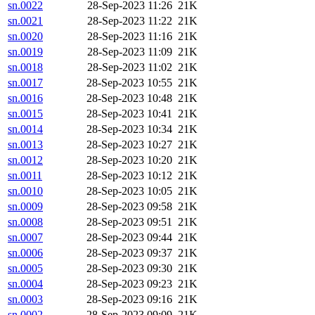
sn.0022
28-Sep-2023 11:26
21K
sn.0021
28-Sep-2023 11:22
21K
sn.0020
28-Sep-2023 11:16
21K
sn.0019
28-Sep-2023 11:09
21K
sn.0018
28-Sep-2023 11:02
21K
sn.0017
28-Sep-2023 10:55
21K
sn.0016
28-Sep-2023 10:48
21K
sn.0015
28-Sep-2023 10:41
21K
sn.0014
28-Sep-2023 10:34
21K
sn.0013
28-Sep-2023 10:27
21K
sn.0012
28-Sep-2023 10:20
21K
sn.0011
28-Sep-2023 10:12
21K
sn.0010
28-Sep-2023 10:05
21K
sn.0009
28-Sep-2023 09:58
21K
sn.0008
28-Sep-2023 09:51
21K
sn.0007
28-Sep-2023 09:44
21K
sn.0006
28-Sep-2023 09:37
21K
sn.0005
28-Sep-2023 09:30
21K
sn.0004
28-Sep-2023 09:23
21K
sn.0003
28-Sep-2023 09:16
21K
sn.0002
28-Sep-2023 09:09
21K