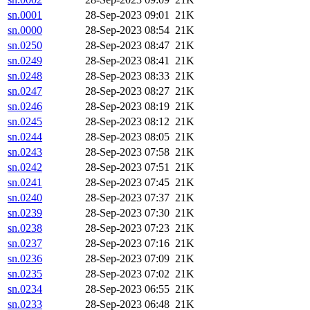
sn.0001
28-Sep-2023 09:01
21K
sn.0000
28-Sep-2023 08:54
21K
sn.0250
28-Sep-2023 08:47
21K
sn.0249
28-Sep-2023 08:41
21K
sn.0248
28-Sep-2023 08:33
21K
sn.0247
28-Sep-2023 08:27
21K
sn.0246
28-Sep-2023 08:19
21K
sn.0245
28-Sep-2023 08:12
21K
sn.0244
28-Sep-2023 08:05
21K
sn.0243
28-Sep-2023 07:58
21K
sn.0242
28-Sep-2023 07:51
21K
sn.0241
28-Sep-2023 07:45
21K
sn.0240
28-Sep-2023 07:37
21K
sn.0239
28-Sep-2023 07:30
21K
sn.0238
28-Sep-2023 07:23
21K
sn.0237
28-Sep-2023 07:16
21K
sn.0236
28-Sep-2023 07:09
21K
sn.0235
28-Sep-2023 07:02
21K
sn.0234
28-Sep-2023 06:55
21K
sn.0233
28-Sep-2023 06:48
21K