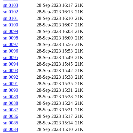
sn.0103
28-Sep-2023 16:17
21K
sn.0102
28-Sep-2023 16:13
21K
sn.0101
28-Sep-2023 16:10
21K
sn.0100
28-Sep-2023 16:07
21K
sn.0099
28-Sep-2023 16:03
21K
sn.0098
28-Sep-2023 16:00
21K
sn.0097
28-Sep-2023 15:56
21K
sn.0096
28-Sep-2023 15:53
21K
sn.0095
28-Sep-2023 15:49
21K
sn.0094
28-Sep-2023 15:45
21K
sn.0093
28-Sep-2023 15:42
21K
sn.0092
28-Sep-2023 15:38
21K
sn.0091
28-Sep-2023 15:35
21K
sn.0090
28-Sep-2023 15:31
21K
sn.0089
28-Sep-2023 15:28
21K
sn.0088
28-Sep-2023 15:24
21K
sn.0087
28-Sep-2023 15:21
21K
sn.0086
28-Sep-2023 15:17
21K
sn.0085
28-Sep-2023 15:14
21K
sn.0084
28-Sep-2023 15:10
21K