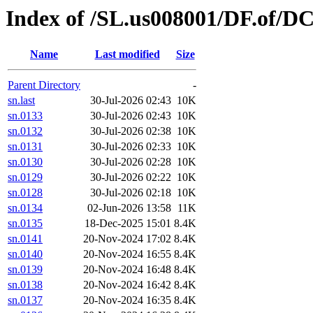
Index of /SL.us008001/DF.of/DC
Name
Last modified
Size
Parent Directory
-
sn.last
30-Jul-2026 02:43
10K
sn.0133
30-Jul-2026 02:43
10K
sn.0132
30-Jul-2026 02:38
10K
sn.0131
30-Jul-2026 02:33
10K
sn.0130
30-Jul-2026 02:28
10K
sn.0129
30-Jul-2026 02:22
10K
sn.0128
30-Jul-2026 02:18
10K
sn.0134
02-Jun-2026 13:58
11K
sn.0135
18-Dec-2025 15:01
8.4K
sn.0141
20-Nov-2024 17:02
8.4K
sn.0140
20-Nov-2024 16:55
8.4K
sn.0139
20-Nov-2024 16:48
8.4K
sn.0138
20-Nov-2024 16:42
8.4K
sn.0137
20-Nov-2024 16:35
8.4K