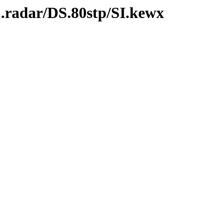
.radar/DS.80stp/SI.kewx