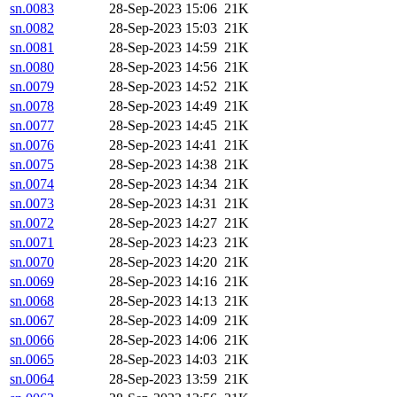
sn.0083
28-Sep-2023 15:06
21K
sn.0082
28-Sep-2023 15:03
21K
sn.0081
28-Sep-2023 14:59
21K
sn.0080
28-Sep-2023 14:56
21K
sn.0079
28-Sep-2023 14:52
21K
sn.0078
28-Sep-2023 14:49
21K
sn.0077
28-Sep-2023 14:45
21K
sn.0076
28-Sep-2023 14:41
21K
sn.0075
28-Sep-2023 14:38
21K
sn.0074
28-Sep-2023 14:34
21K
sn.0073
28-Sep-2023 14:31
21K
sn.0072
28-Sep-2023 14:27
21K
sn.0071
28-Sep-2023 14:23
21K
sn.0070
28-Sep-2023 14:20
21K
sn.0069
28-Sep-2023 14:16
21K
sn.0068
28-Sep-2023 14:13
21K
sn.0067
28-Sep-2023 14:09
21K
sn.0066
28-Sep-2023 14:06
21K
sn.0065
28-Sep-2023 14:03
21K
sn.0064
28-Sep-2023 13:59
21K