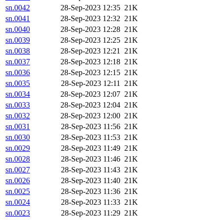
sn.0042
28-Sep-2023 12:35
21K
sn.0041
28-Sep-2023 12:32
21K
sn.0040
28-Sep-2023 12:28
21K
sn.0039
28-Sep-2023 12:25
21K
sn.0038
28-Sep-2023 12:21
21K
sn.0037
28-Sep-2023 12:18
21K
sn.0036
28-Sep-2023 12:15
21K
sn.0035
28-Sep-2023 12:11
21K
sn.0034
28-Sep-2023 12:07
21K
sn.0033
28-Sep-2023 12:04
21K
sn.0032
28-Sep-2023 12:00
21K
sn.0031
28-Sep-2023 11:56
21K
sn.0030
28-Sep-2023 11:53
21K
sn.0029
28-Sep-2023 11:49
21K
sn.0028
28-Sep-2023 11:46
21K
sn.0027
28-Sep-2023 11:43
21K
sn.0026
28-Sep-2023 11:40
21K
sn.0025
28-Sep-2023 11:36
21K
sn.0024
28-Sep-2023 11:33
21K
sn.0023
28-Sep-2023 11:29
21K