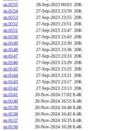
sn.0155
28-Sep-2023 00:03
20K
sn.0154
27-Sep-2023 23:59
20K
sn.0153
27-Sep-2023 23:55
20K
sn.0152
27-Sep-2023 23:51
20K
sn.0151
27-Sep-2023 23:47
20K
sn.0150
27-Sep-2023 23:43
20K
sn.0149
27-Sep-2023 23:39
20K
sn.0148
27-Sep-2023 23:36
20K
sn.0147
27-Sep-2023 23:33
20K
sn.0146
27-Sep-2023 23:29
20K
sn.0145
27-Sep-2023 23:25
20K
sn.0144
27-Sep-2023 23:21
20K
sn.0143
27-Sep-2023 23:17
20K
sn.0142
27-Sep-2023 23:13
20K
sn.0141
20-Nov-2024 17:02
8.4K
sn.0140
20-Nov-2024 16:55
8.4K
sn.0139
20-Nov-2024 16:48
8.4K
sn.0138
20-Nov-2024 16:42
8.4K
sn.0137
20-Nov-2024 16:35
8.4K
sn.0136
20-Nov-2024 16:28
8.4K