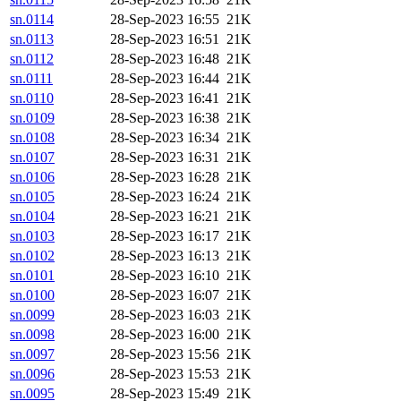
sn.0114
28-Sep-2023 16:55
21K
sn.0113
28-Sep-2023 16:51
21K
sn.0112
28-Sep-2023 16:48
21K
sn.0111
28-Sep-2023 16:44
21K
sn.0110
28-Sep-2023 16:41
21K
sn.0109
28-Sep-2023 16:38
21K
sn.0108
28-Sep-2023 16:34
21K
sn.0107
28-Sep-2023 16:31
21K
sn.0106
28-Sep-2023 16:28
21K
sn.0105
28-Sep-2023 16:24
21K
sn.0104
28-Sep-2023 16:21
21K
sn.0103
28-Sep-2023 16:17
21K
sn.0102
28-Sep-2023 16:13
21K
sn.0101
28-Sep-2023 16:10
21K
sn.0100
28-Sep-2023 16:07
21K
sn.0099
28-Sep-2023 16:03
21K
sn.0098
28-Sep-2023 16:00
21K
sn.0097
28-Sep-2023 15:56
21K
sn.0096
28-Sep-2023 15:53
21K
sn.0095
28-Sep-2023 15:49
21K