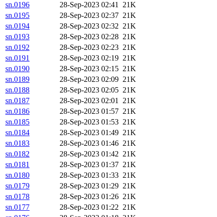
sn.0196
28-Sep-2023 02:41
21K
sn.0195
28-Sep-2023 02:37
21K
sn.0194
28-Sep-2023 02:32
21K
sn.0193
28-Sep-2023 02:28
21K
sn.0192
28-Sep-2023 02:23
21K
sn.0191
28-Sep-2023 02:19
21K
sn.0190
28-Sep-2023 02:15
21K
sn.0189
28-Sep-2023 02:09
21K
sn.0188
28-Sep-2023 02:05
21K
sn.0187
28-Sep-2023 02:01
21K
sn.0186
28-Sep-2023 01:57
21K
sn.0185
28-Sep-2023 01:53
21K
sn.0184
28-Sep-2023 01:49
21K
sn.0183
28-Sep-2023 01:46
21K
sn.0182
28-Sep-2023 01:42
21K
sn.0181
28-Sep-2023 01:37
21K
sn.0180
28-Sep-2023 01:33
21K
sn.0179
28-Sep-2023 01:29
21K
sn.0178
28-Sep-2023 01:26
21K
sn.0177
28-Sep-2023 01:22
21K