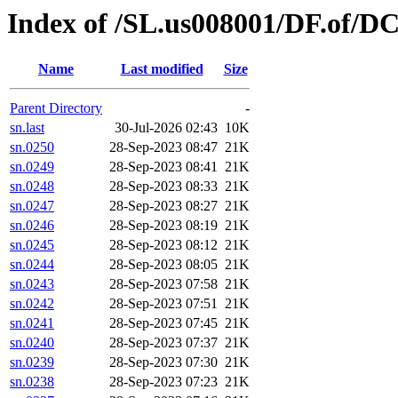
Index of /SL.us008001/DF.of/DC
Name
Last modified
Size
Parent Directory
-
sn.last
30-Jul-2026 02:43
10K
sn.0250
28-Sep-2023 08:47
21K
sn.0249
28-Sep-2023 08:41
21K
sn.0248
28-Sep-2023 08:33
21K
sn.0247
28-Sep-2023 08:27
21K
sn.0246
28-Sep-2023 08:19
21K
sn.0245
28-Sep-2023 08:12
21K
sn.0244
28-Sep-2023 08:05
21K
sn.0243
28-Sep-2023 07:58
21K
sn.0242
28-Sep-2023 07:51
21K
sn.0241
28-Sep-2023 07:45
21K
sn.0240
28-Sep-2023 07:37
21K
sn.0239
28-Sep-2023 07:30
21K
sn.0238
28-Sep-2023 07:23
21K