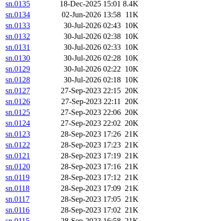
sn.0135
18-Dec-2025 15:01
8.4K
sn.0134
02-Jun-2026 13:58
11K
sn.0133
30-Jul-2026 02:43
10K
sn.0132
30-Jul-2026 02:38
10K
sn.0131
30-Jul-2026 02:33
10K
sn.0130
30-Jul-2026 02:28
10K
sn.0129
30-Jul-2026 02:22
10K
sn.0128
30-Jul-2026 02:18
10K
sn.0127
27-Sep-2023 22:15
20K
sn.0126
27-Sep-2023 22:11
20K
sn.0125
27-Sep-2023 22:06
20K
sn.0124
27-Sep-2023 22:02
20K
sn.0123
28-Sep-2023 17:26
21K
sn.0122
28-Sep-2023 17:23
21K
sn.0121
28-Sep-2023 17:19
21K
sn.0120
28-Sep-2023 17:16
21K
sn.0119
28-Sep-2023 17:12
21K
sn.0118
28-Sep-2023 17:09
21K
sn.0117
28-Sep-2023 17:05
21K
sn.0116
28-Sep-2023 17:02
21K
sn.0115
28-Sep-2023 16:58
21K