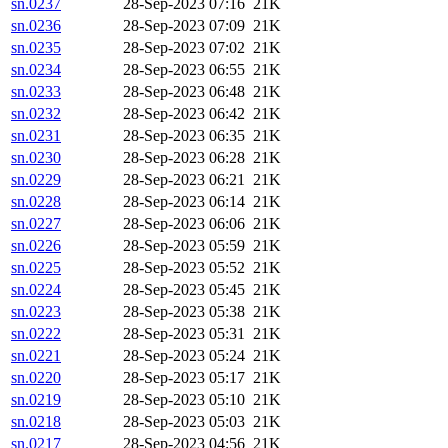
sn.0237
28-Sep-2023 07:16
21K
sn.0236
28-Sep-2023 07:09
21K
sn.0235
28-Sep-2023 07:02
21K
sn.0234
28-Sep-2023 06:55
21K
sn.0233
28-Sep-2023 06:48
21K
sn.0232
28-Sep-2023 06:42
21K
sn.0231
28-Sep-2023 06:35
21K
sn.0230
28-Sep-2023 06:28
21K
sn.0229
28-Sep-2023 06:21
21K
sn.0228
28-Sep-2023 06:14
21K
sn.0227
28-Sep-2023 06:06
21K
sn.0226
28-Sep-2023 05:59
21K
sn.0225
28-Sep-2023 05:52
21K
sn.0224
28-Sep-2023 05:45
21K
sn.0223
28-Sep-2023 05:38
21K
sn.0222
28-Sep-2023 05:31
21K
sn.0221
28-Sep-2023 05:24
21K
sn.0220
28-Sep-2023 05:17
21K
sn.0219
28-Sep-2023 05:10
21K
sn.0218
28-Sep-2023 05:03
21K
sn.0217
28-Sep-2023 04:56
21K