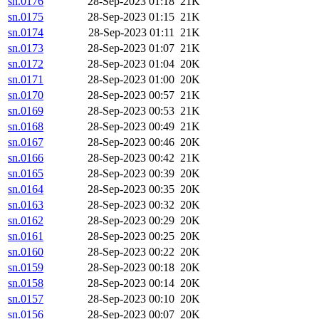
sn.0176
28-Sep-2023 01:18
21K
sn.0175
28-Sep-2023 01:15
21K
sn.0174
28-Sep-2023 01:11
21K
sn.0173
28-Sep-2023 01:07
21K
sn.0172
28-Sep-2023 01:04
20K
sn.0171
28-Sep-2023 01:00
20K
sn.0170
28-Sep-2023 00:57
21K
sn.0169
28-Sep-2023 00:53
21K
sn.0168
28-Sep-2023 00:49
21K
sn.0167
28-Sep-2023 00:46
20K
sn.0166
28-Sep-2023 00:42
21K
sn.0165
28-Sep-2023 00:39
20K
sn.0164
28-Sep-2023 00:35
20K
sn.0163
28-Sep-2023 00:32
20K
sn.0162
28-Sep-2023 00:29
20K
sn.0161
28-Sep-2023 00:25
20K
sn.0160
28-Sep-2023 00:22
20K
sn.0159
28-Sep-2023 00:18
20K
sn.0158
28-Sep-2023 00:14
20K
sn.0157
28-Sep-2023 00:10
20K
sn.0156
28-Sep-2023 00:07
20K