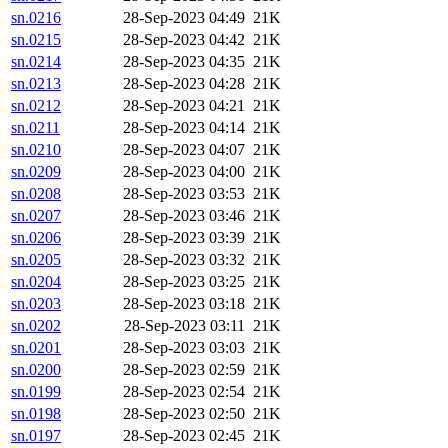
sn.0216
28-Sep-2023 04:49
21K
sn.0215
28-Sep-2023 04:42
21K
sn.0214
28-Sep-2023 04:35
21K
sn.0213
28-Sep-2023 04:28
21K
sn.0212
28-Sep-2023 04:21
21K
sn.0211
28-Sep-2023 04:14
21K
sn.0210
28-Sep-2023 04:07
21K
sn.0209
28-Sep-2023 04:00
21K
sn.0208
28-Sep-2023 03:53
21K
sn.0207
28-Sep-2023 03:46
21K
sn.0206
28-Sep-2023 03:39
21K
sn.0205
28-Sep-2023 03:32
21K
sn.0204
28-Sep-2023 03:25
21K
sn.0203
28-Sep-2023 03:18
21K
sn.0202
28-Sep-2023 03:11
21K
sn.0201
28-Sep-2023 03:03
21K
sn.0200
28-Sep-2023 02:59
21K
sn.0199
28-Sep-2023 02:54
21K
sn.0198
28-Sep-2023 02:50
21K
sn.0197
28-Sep-2023 02:45
21K