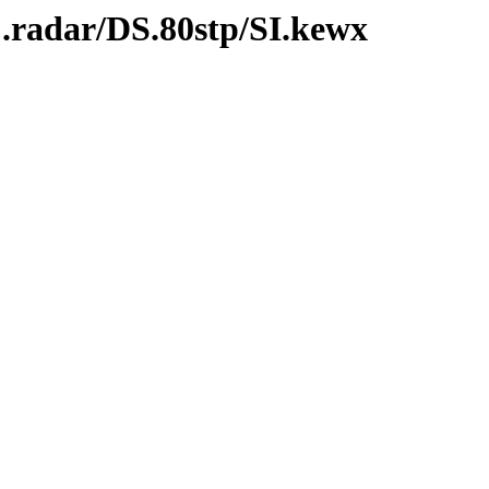
.radar/DS.80stp/SI.kewx