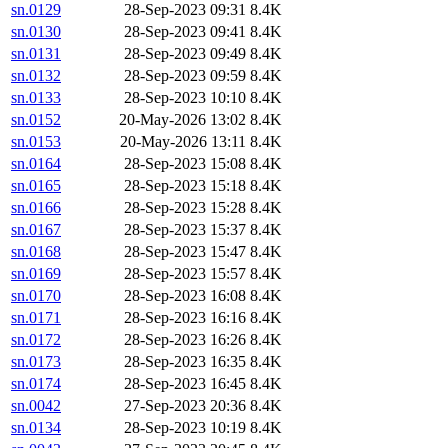
sn.0129
28-Sep-2023 09:31
8.4K
sn.0130
28-Sep-2023 09:41
8.4K
sn.0131
28-Sep-2023 09:49
8.4K
sn.0132
28-Sep-2023 09:59
8.4K
sn.0133
28-Sep-2023 10:10
8.4K
sn.0152
20-May-2026 13:02
8.4K
sn.0153
20-May-2026 13:11
8.4K
sn.0164
28-Sep-2023 15:08
8.4K
sn.0165
28-Sep-2023 15:18
8.4K
sn.0166
28-Sep-2023 15:28
8.4K
sn.0167
28-Sep-2023 15:37
8.4K
sn.0168
28-Sep-2023 15:47
8.4K
sn.0169
28-Sep-2023 15:57
8.4K
sn.0170
28-Sep-2023 16:08
8.4K
sn.0171
28-Sep-2023 16:16
8.4K
sn.0172
28-Sep-2023 16:26
8.4K
sn.0173
28-Sep-2023 16:35
8.4K
sn.0174
28-Sep-2023 16:45
8.4K
sn.0042
27-Sep-2023 20:36
8.4K
sn.0134
28-Sep-2023 10:19
8.4K