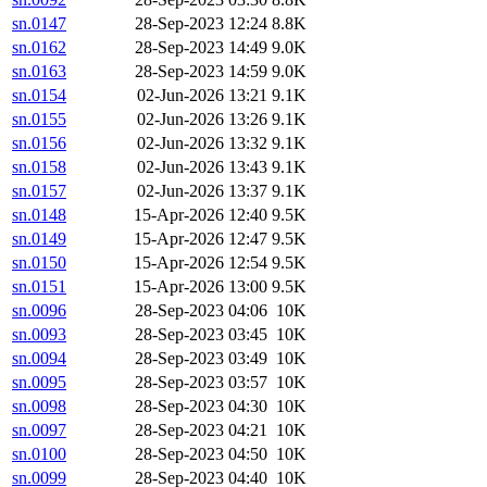
sn.0147
28-Sep-2023 12:24
8.8K
sn.0162
28-Sep-2023 14:49
9.0K
sn.0163
28-Sep-2023 14:59
9.0K
sn.0154
02-Jun-2026 13:21
9.1K
sn.0155
02-Jun-2026 13:26
9.1K
sn.0156
02-Jun-2026 13:32
9.1K
sn.0158
02-Jun-2026 13:43
9.1K
sn.0157
02-Jun-2026 13:37
9.1K
sn.0148
15-Apr-2026 12:40
9.5K
sn.0149
15-Apr-2026 12:47
9.5K
sn.0150
15-Apr-2026 12:54
9.5K
sn.0151
15-Apr-2026 13:00
9.5K
sn.0096
28-Sep-2023 04:06
10K
sn.0093
28-Sep-2023 03:45
10K
sn.0094
28-Sep-2023 03:49
10K
sn.0095
28-Sep-2023 03:57
10K
sn.0098
28-Sep-2023 04:30
10K
sn.0097
28-Sep-2023 04:21
10K
sn.0100
28-Sep-2023 04:50
10K
sn.0099
28-Sep-2023 04:40
10K