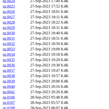
sn.0024
27-Sep-2023 17:40
8.4K
sn.0025
27-Sep-2023 17:52
8.4K
sn.0026
27-Sep-2023 18:01
8.4K
sn.0027
27-Sep-2023 18:11
8.4K
sn.0028
27-Sep-2023 18:22
8.4K
sn.0029
27-Sep-2023 18:31
8.4K
sn.0030
27-Sep-2023 18:40
8.4K
sn.0031
27-Sep-2023 18:51
8.4K
sn.0032
27-Sep-2023 18:59
8.4K
sn.0033
27-Sep-2023 19:09
8.4K
sn.0034
27-Sep-2023 19:18
8.4K
sn.0035
27-Sep-2023 19:29
8.4K
sn.0036
27-Sep-2023 19:38
8.4K
sn.0037
27-Sep-2023 19:47
8.4K
sn.0038
27-Sep-2023 19:57
8.4K
sn.0039
27-Sep-2023 20:06
8.4K
sn.0040
27-Sep-2023 20:16
8.4K
sn.0041
27-Sep-2023 20:26
8.4K
sn.0106
28-Sep-2023 05:48
8.4K
sn.0107
28-Sep-2023 05:57
8.4K
sn.0108
28-Sep-2023 06:07
8.4K