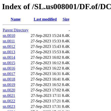
Index of /SL.us008001/DF.of/DC
Name
Last modified
Size
Parent Directory
-
sn.0010
27-Sep-2023 15:24
8.4K
sn.0011
27-Sep-2023 15:33
8.4K
sn.0012
27-Sep-2023 15:43
8.4K
sn.0013
27-Sep-2023 15:53
8.4K
sn.0014
27-Sep-2023 16:02
8.4K
sn.0015
27-Sep-2023 16:12
8.4K
sn.0016
27-Sep-2023 16:22
8.4K
sn.0017
27-Sep-2023 16:31
8.4K
sn.0018
27-Sep-2023 16:41
8.4K
sn.0019
27-Sep-2023 16:52
8.4K
sn.0020
27-Sep-2023 17:02
8.4K
sn.0021
27-Sep-2023 17:11
8.4K
sn.0022
27-Sep-2023 17:21
8.4K
sn.0023
27-Sep-2023 17:31
8.4K