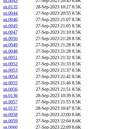
sn.0043
27-Sep-2023 20:45
8.4K
sn.0135
28-Sep-2023 10:27
8.5K
sn.0044
27-Sep-2023 20:55
8.5K
sn.0046
27-Sep-2023 21:07
8.5K
sn.0045
27-Sep-2023 21:05
8.5K
sn.0047
27-Sep-2023 21:10
8.5K
sn.0050
27-Sep-2023 21:28
8.5K
sn.0049
27-Sep-2023 21:28
8.5K
sn.0048
27-Sep-2023 21:28
8.5K
sn.0051
27-Sep-2023 21:32
8.5K
sn.0052
27-Sep-2023 21:33
8.5K
sn.0053
27-Sep-2023 21:37
8.5K
sn.0054
27-Sep-2023 21:42
8.5K
sn.0055
27-Sep-2023 21:46
8.5K
sn.0056
27-Sep-2023 21:51
8.5K
sn.0136
28-Sep-2023 10:39
8.5K
sn.0057
27-Sep-2023 21:55
8.5K
sn.0137
28-Sep-2023 10:47
8.5K
sn.0058
27-Sep-2023 22:00
8.6K
sn.0059
27-Sep-2023 22:04
8.6K
sn.0060
27-Sep-2023 22:09
8.6K