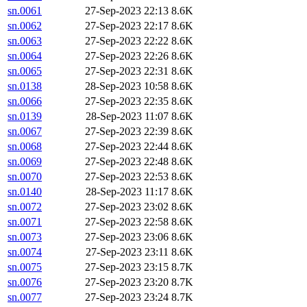
sn.0061
27-Sep-2023 22:13
8.6K
sn.0062
27-Sep-2023 22:17
8.6K
sn.0063
27-Sep-2023 22:22
8.6K
sn.0064
27-Sep-2023 22:26
8.6K
sn.0065
27-Sep-2023 22:31
8.6K
sn.0138
28-Sep-2023 10:58
8.6K
sn.0066
27-Sep-2023 22:35
8.6K
sn.0139
28-Sep-2023 11:07
8.6K
sn.0067
27-Sep-2023 22:39
8.6K
sn.0068
27-Sep-2023 22:44
8.6K
sn.0069
27-Sep-2023 22:48
8.6K
sn.0070
27-Sep-2023 22:53
8.6K
sn.0140
28-Sep-2023 11:17
8.6K
sn.0072
27-Sep-2023 23:02
8.6K
sn.0071
27-Sep-2023 22:58
8.6K
sn.0073
27-Sep-2023 23:06
8.6K
sn.0074
27-Sep-2023 23:11
8.6K
sn.0075
27-Sep-2023 23:15
8.7K
sn.0076
27-Sep-2023 23:20
8.7K
sn.0077
27-Sep-2023 23:24
8.7K