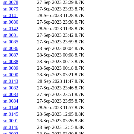
sn.0078
27-Sep-2023 23:29
8.7K
sn.0079
27-Sep-2023 23:33
8.7K
sn.0141
28-Sep-2023 11:28
8.7K
sn.0080
27-Sep-2023 23:38
8.7K
sn.0142
28-Sep-2023 11:38
8.7K
sn.0081
27-Sep-2023 23:42
8.7K
sn.0085
27-Sep-2023 23:59
8.7K
sn.0086
28-Sep-2023 00:04
8.7K
sn.0087
28-Sep-2023 00:08
8.7K
sn.0088
28-Sep-2023 00:13
8.7K
sn.0089
28-Sep-2023 00:18
8.7K
sn.0090
28-Sep-2023 03:21
8.7K
sn.0143
28-Sep-2023 11:47
8.7K
sn.0082
27-Sep-2023 23:46
8.7K
sn.0083
27-Sep-2023 23:51
8.7K
sn.0084
27-Sep-2023 23:55
8.7K
sn.0144
28-Sep-2023 11:57
8.7K
sn.0145
28-Sep-2023 12:05
8.8K
sn.0091
28-Sep-2023 03:26
8.8K
sn.0146
28-Sep-2023 12:15
8.8K
sn.0092
28-Sep-2023 03:30
8.8K