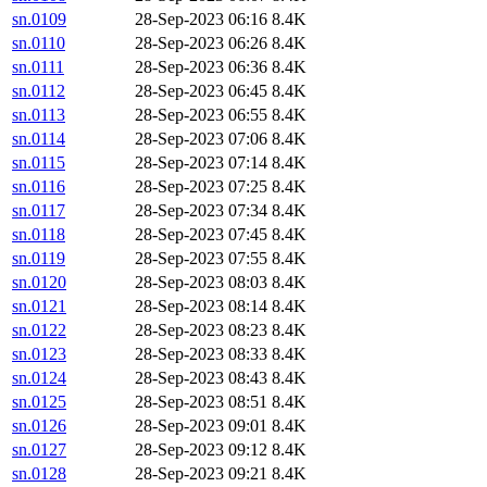
sn.0109
28-Sep-2023 06:16
8.4K
sn.0110
28-Sep-2023 06:26
8.4K
sn.0111
28-Sep-2023 06:36
8.4K
sn.0112
28-Sep-2023 06:45
8.4K
sn.0113
28-Sep-2023 06:55
8.4K
sn.0114
28-Sep-2023 07:06
8.4K
sn.0115
28-Sep-2023 07:14
8.4K
sn.0116
28-Sep-2023 07:25
8.4K
sn.0117
28-Sep-2023 07:34
8.4K
sn.0118
28-Sep-2023 07:45
8.4K
sn.0119
28-Sep-2023 07:55
8.4K
sn.0120
28-Sep-2023 08:03
8.4K
sn.0121
28-Sep-2023 08:14
8.4K
sn.0122
28-Sep-2023 08:23
8.4K
sn.0123
28-Sep-2023 08:33
8.4K
sn.0124
28-Sep-2023 08:43
8.4K
sn.0125
28-Sep-2023 08:51
8.4K
sn.0126
28-Sep-2023 09:01
8.4K
sn.0127
28-Sep-2023 09:12
8.4K
sn.0128
28-Sep-2023 09:21
8.4K