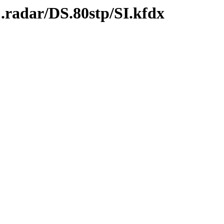
.radar/DS.80stp/SI.kfdx