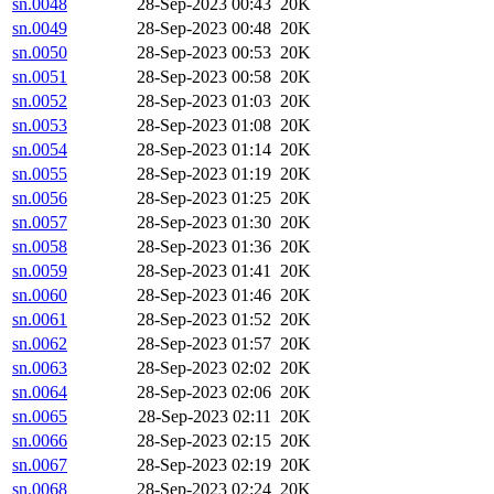
sn.0048
28-Sep-2023 00:43
20K
sn.0049
28-Sep-2023 00:48
20K
sn.0050
28-Sep-2023 00:53
20K
sn.0051
28-Sep-2023 00:58
20K
sn.0052
28-Sep-2023 01:03
20K
sn.0053
28-Sep-2023 01:08
20K
sn.0054
28-Sep-2023 01:14
20K
sn.0055
28-Sep-2023 01:19
20K
sn.0056
28-Sep-2023 01:25
20K
sn.0057
28-Sep-2023 01:30
20K
sn.0058
28-Sep-2023 01:36
20K
sn.0059
28-Sep-2023 01:41
20K
sn.0060
28-Sep-2023 01:46
20K
sn.0061
28-Sep-2023 01:52
20K
sn.0062
28-Sep-2023 01:57
20K
sn.0063
28-Sep-2023 02:02
20K
sn.0064
28-Sep-2023 02:06
20K
sn.0065
28-Sep-2023 02:11
20K
sn.0066
28-Sep-2023 02:15
20K
sn.0067
28-Sep-2023 02:19
20K
sn.0068
28-Sep-2023 02:24
20K