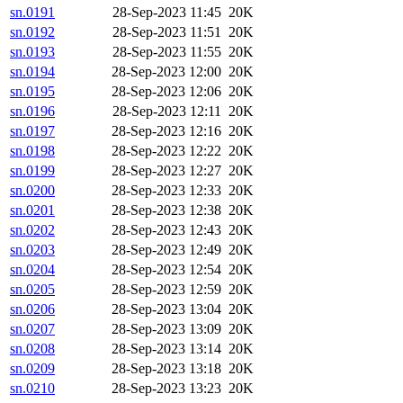
sn.0191
28-Sep-2023 11:45
20K
sn.0192
28-Sep-2023 11:51
20K
sn.0193
28-Sep-2023 11:55
20K
sn.0194
28-Sep-2023 12:00
20K
sn.0195
28-Sep-2023 12:06
20K
sn.0196
28-Sep-2023 12:11
20K
sn.0197
28-Sep-2023 12:16
20K
sn.0198
28-Sep-2023 12:22
20K
sn.0199
28-Sep-2023 12:27
20K
sn.0200
28-Sep-2023 12:33
20K
sn.0201
28-Sep-2023 12:38
20K
sn.0202
28-Sep-2023 12:43
20K
sn.0203
28-Sep-2023 12:49
20K
sn.0204
28-Sep-2023 12:54
20K
sn.0205
28-Sep-2023 12:59
20K
sn.0206
28-Sep-2023 13:04
20K
sn.0207
28-Sep-2023 13:09
20K
sn.0208
28-Sep-2023 13:14
20K
sn.0209
28-Sep-2023 13:18
20K
sn.0210
28-Sep-2023 13:23
20K