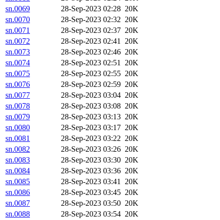
sn.0069
28-Sep-2023 02:28
20K
sn.0070
28-Sep-2023 02:32
20K
sn.0071
28-Sep-2023 02:37
20K
sn.0072
28-Sep-2023 02:41
20K
sn.0073
28-Sep-2023 02:46
20K
sn.0074
28-Sep-2023 02:51
20K
sn.0075
28-Sep-2023 02:55
20K
sn.0076
28-Sep-2023 02:59
20K
sn.0077
28-Sep-2023 03:04
20K
sn.0078
28-Sep-2023 03:08
20K
sn.0079
28-Sep-2023 03:13
20K
sn.0080
28-Sep-2023 03:17
20K
sn.0081
28-Sep-2023 03:22
20K
sn.0082
28-Sep-2023 03:26
20K
sn.0083
28-Sep-2023 03:30
20K
sn.0084
28-Sep-2023 03:36
20K
sn.0085
28-Sep-2023 03:41
20K
sn.0086
28-Sep-2023 03:45
20K
sn.0087
28-Sep-2023 03:50
20K
sn.0088
28-Sep-2023 03:54
20K