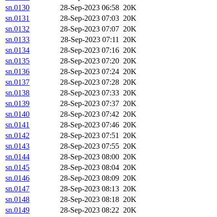
sn.0130
28-Sep-2023 06:58
20K
sn.0131
28-Sep-2023 07:03
20K
sn.0132
28-Sep-2023 07:07
20K
sn.0133
28-Sep-2023 07:11
20K
sn.0134
28-Sep-2023 07:16
20K
sn.0135
28-Sep-2023 07:20
20K
sn.0136
28-Sep-2023 07:24
20K
sn.0137
28-Sep-2023 07:28
20K
sn.0138
28-Sep-2023 07:33
20K
sn.0139
28-Sep-2023 07:37
20K
sn.0140
28-Sep-2023 07:42
20K
sn.0141
28-Sep-2023 07:46
20K
sn.0142
28-Sep-2023 07:51
20K
sn.0143
28-Sep-2023 07:55
20K
sn.0144
28-Sep-2023 08:00
20K
sn.0145
28-Sep-2023 08:04
20K
sn.0146
28-Sep-2023 08:09
20K
sn.0147
28-Sep-2023 08:13
20K
sn.0148
28-Sep-2023 08:18
20K
sn.0149
28-Sep-2023 08:22
20K