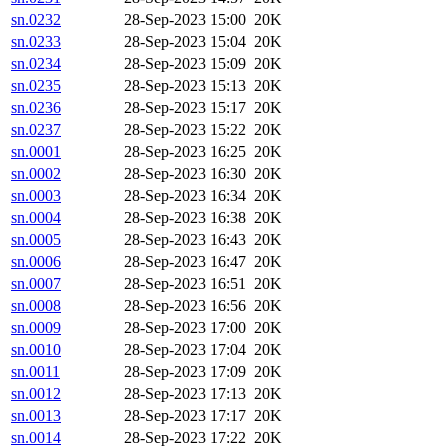
sn.0232
28-Sep-2023 15:00
20K
sn.0233
28-Sep-2023 15:04
20K
sn.0234
28-Sep-2023 15:09
20K
sn.0235
28-Sep-2023 15:13
20K
sn.0236
28-Sep-2023 15:17
20K
sn.0237
28-Sep-2023 15:22
20K
sn.0001
28-Sep-2023 16:25
20K
sn.0002
28-Sep-2023 16:30
20K
sn.0003
28-Sep-2023 16:34
20K
sn.0004
28-Sep-2023 16:38
20K
sn.0005
28-Sep-2023 16:43
20K
sn.0006
28-Sep-2023 16:47
20K
sn.0007
28-Sep-2023 16:51
20K
sn.0008
28-Sep-2023 16:56
20K
sn.0009
28-Sep-2023 17:00
20K
sn.0010
28-Sep-2023 17:04
20K
sn.0011
28-Sep-2023 17:09
20K
sn.0012
28-Sep-2023 17:13
20K
sn.0013
28-Sep-2023 17:17
20K
sn.0014
28-Sep-2023 17:22
20K