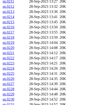
sn.0211
28-Sep-2023 13:27
20K
sn.0212
28-Sep-2023 13:32
20K
sn.0213
28-Sep-2023 13:36
20K
sn.0214
28-Sep-2023 13:41
20K
sn.0215
28-Sep-2023 13:45
20K
sn.0216
28-Sep-2023 13:50
20K
sn.0217
28-Sep-2023 13:55
20K
sn.0218
28-Sep-2023 13:59
20K
sn.0219
28-Sep-2023 14:04
20K
sn.0220
28-Sep-2023 14:08
20K
sn.0221
28-Sep-2023 14:12
20K
sn.0222
28-Sep-2023 14:17
20K
sn.0223
28-Sep-2023 14:21
20K
sn.0224
28-Sep-2023 14:26
20K
sn.0225
28-Sep-2023 14:31
20K
sn.0226
28-Sep-2023 14:35
20K
sn.0227
28-Sep-2023 14:39
20K
sn.0228
28-Sep-2023 14:44
20K
sn.0229
28-Sep-2023 14:48
20K
sn.0230
28-Sep-2023 14:52
20K
sn.0231
28-Sep-2023 14:57
20K