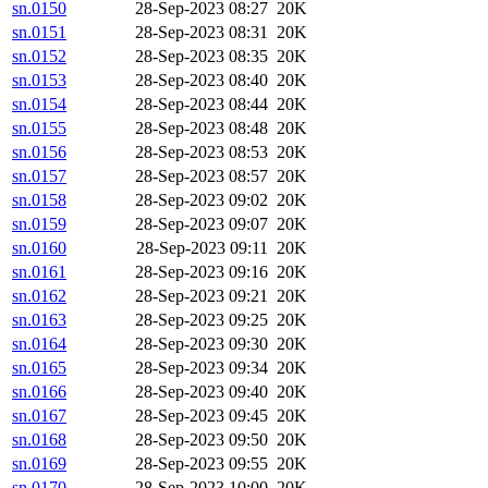
sn.0150
28-Sep-2023 08:27
20K
sn.0151
28-Sep-2023 08:31
20K
sn.0152
28-Sep-2023 08:35
20K
sn.0153
28-Sep-2023 08:40
20K
sn.0154
28-Sep-2023 08:44
20K
sn.0155
28-Sep-2023 08:48
20K
sn.0156
28-Sep-2023 08:53
20K
sn.0157
28-Sep-2023 08:57
20K
sn.0158
28-Sep-2023 09:02
20K
sn.0159
28-Sep-2023 09:07
20K
sn.0160
28-Sep-2023 09:11
20K
sn.0161
28-Sep-2023 09:16
20K
sn.0162
28-Sep-2023 09:21
20K
sn.0163
28-Sep-2023 09:25
20K
sn.0164
28-Sep-2023 09:30
20K
sn.0165
28-Sep-2023 09:34
20K
sn.0166
28-Sep-2023 09:40
20K
sn.0167
28-Sep-2023 09:45
20K
sn.0168
28-Sep-2023 09:50
20K
sn.0169
28-Sep-2023 09:55
20K
sn.0170
28-Sep-2023 10:00
20K