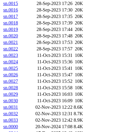
sn.0015
28-Sep-2023 17:26
20K
sn.0016
28-Sep-2023 17:30
20K
sn.0017
28-Sep-2023 17:35
20K
sn.0018
28-Sep-2023 17:39
20K
sn.0019
28-Sep-2023 17:44
20K
sn.0020
28-Sep-2023 17:48
20K
sn.0021
28-Sep-2023 17:53
20K
sn.0022
28-Sep-2023 17:57
20K
sn.0023
11-Oct-2023 15:31
10K
sn.0024
11-Oct-2023 15:36
10K
sn.0025
11-Oct-2023 15:41
10K
sn.0026
11-Oct-2023 15:47
10K
sn.0027
11-Oct-2023 15:52
10K
sn.0028
11-Oct-2023 15:58
10K
sn.0029
11-Oct-2023 16:03
10K
sn.0030
11-Oct-2023 16:09
10K
sn.0031
02-Nov-2023 12:22
8.6K
sn.0032
02-Nov-2023 12:31
8.7K
sn.0033
02-Nov-2023 12:42
8.9K
sn.0000
20-Nov-2024 17:08
8.4K