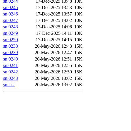
sn.0244
17-Dec-2025 13:48
10K
sn.0245
17-Dec-2025 13:53
10K
sn.0246
17-Dec-2025 13:57
10K
sn.0247
17-Dec-2025 14:02
10K
sn.0248
17-Dec-2025 14:06
10K
sn.0249
17-Dec-2025 14:11
10K
sn.0250
17-Dec-2025 14:15
10K
sn.0238
20-May-2026 12:43
15K
sn.0239
20-May-2026 12:47
15K
sn.0240
20-May-2026 12:51
15K
sn.0241
20-May-2026 12:55
15K
sn.0242
20-May-2026 12:59
15K
sn.0243
20-May-2026 13:02
15K
sn.last
20-May-2026 13:02
15K