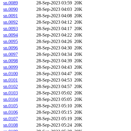
sn.0089
28-Sep-2023 03:59
20K
sn.0090
28-Sep-2023 04:03
20K
sn.0091
28-Sep-2023 04:08
20K
sn.0092
28-Sep-2023 04:12
20K
sn.0093
28-Sep-2023 04:17
20K
sn.0094
28-Sep-2023 04:22
20K
sn.0095
28-Sep-2023 04:26
20K
sn.0096
28-Sep-2023 04:30
20K
sn.0097
28-Sep-2023 04:34
20K
sn.0098
28-Sep-2023 04:39
20K
sn.0099
28-Sep-2023 04:43
20K
sn.0100
28-Sep-2023 04:47
20K
sn.0101
28-Sep-2023 04:53
20K
sn.0102
28-Sep-2023 04:57
20K
sn.0103
28-Sep-2023 05:02
20K
sn.0104
28-Sep-2023 05:05
20K
sn.0105
28-Sep-2023 05:10
20K
sn.0106
28-Sep-2023 05:15
20K
sn.0107
28-Sep-2023 05:19
20K
sn.0108
28-Sep-2023 05:24
20K