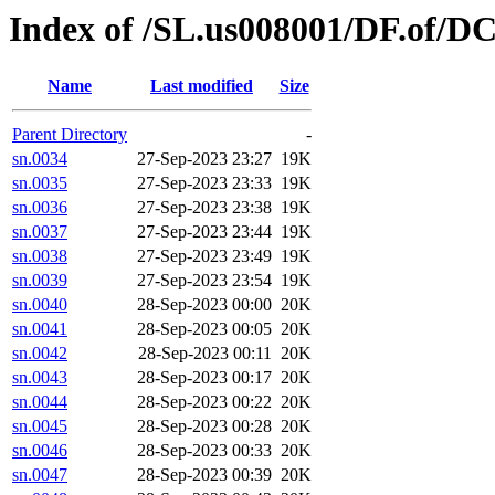
Index of /SL.us008001/DF.of/DC
Name
Last modified
Size
Parent Directory
-
sn.0034
27-Sep-2023 23:27
19K
sn.0035
27-Sep-2023 23:33
19K
sn.0036
27-Sep-2023 23:38
19K
sn.0037
27-Sep-2023 23:44
19K
sn.0038
27-Sep-2023 23:49
19K
sn.0039
27-Sep-2023 23:54
19K
sn.0040
28-Sep-2023 00:00
20K
sn.0041
28-Sep-2023 00:05
20K
sn.0042
28-Sep-2023 00:11
20K
sn.0043
28-Sep-2023 00:17
20K
sn.0044
28-Sep-2023 00:22
20K
sn.0045
28-Sep-2023 00:28
20K
sn.0046
28-Sep-2023 00:33
20K
sn.0047
28-Sep-2023 00:39
20K