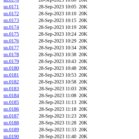
sn.0171
28-Sep-2023 10:05
20K
sn.0172
28-Sep-2023 10:10
20K
sn.0173
28-Sep-2023 10:15
20K
sn.0174
28-Sep-2023 10:19
20K
sn.0175
28-Sep-2023 10:24
20K
sn.0176
28-Sep-2023 10:29
20K
sn.0177
28-Sep-2023 10:34
20K
sn.0178
28-Sep-2023 10:38
20K
sn.0179
28-Sep-2023 10:43
20K
sn.0180
28-Sep-2023 10:48
20K
sn.0181
28-Sep-2023 10:53
20K
sn.0182
28-Sep-2023 10:58
20K
sn.0183
28-Sep-2023 11:03
20K
sn.0184
28-Sep-2023 11:08
20K
sn.0185
28-Sep-2023 11:13
20K
sn.0186
28-Sep-2023 11:18
20K
sn.0187
28-Sep-2023 11:23
20K
sn.0188
28-Sep-2023 11:28
20K
sn.0189
28-Sep-2023 11:33
20K
sn.0190
28-Sep-2023 11:40
20K