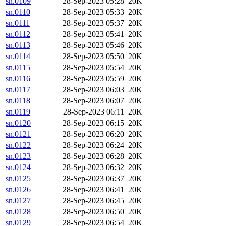
sn.0109
28-Sep-2023 05:28
20K
sn.0110
28-Sep-2023 05:33
20K
sn.0111
28-Sep-2023 05:37
20K
sn.0112
28-Sep-2023 05:41
20K
sn.0113
28-Sep-2023 05:46
20K
sn.0114
28-Sep-2023 05:50
20K
sn.0115
28-Sep-2023 05:54
20K
sn.0116
28-Sep-2023 05:59
20K
sn.0117
28-Sep-2023 06:03
20K
sn.0118
28-Sep-2023 06:07
20K
sn.0119
28-Sep-2023 06:11
20K
sn.0120
28-Sep-2023 06:15
20K
sn.0121
28-Sep-2023 06:20
20K
sn.0122
28-Sep-2023 06:24
20K
sn.0123
28-Sep-2023 06:28
20K
sn.0124
28-Sep-2023 06:32
20K
sn.0125
28-Sep-2023 06:37
20K
sn.0126
28-Sep-2023 06:41
20K
sn.0127
28-Sep-2023 06:45
20K
sn.0128
28-Sep-2023 06:50
20K
sn.0129
28-Sep-2023 06:54
20K