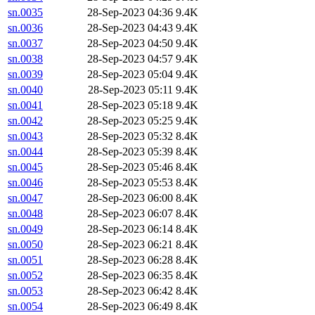
sn.0035
28-Sep-2023 04:36
9.4K
sn.0036
28-Sep-2023 04:43
9.4K
sn.0037
28-Sep-2023 04:50
9.4K
sn.0038
28-Sep-2023 04:57
9.4K
sn.0039
28-Sep-2023 05:04
9.4K
sn.0040
28-Sep-2023 05:11
9.4K
sn.0041
28-Sep-2023 05:18
9.4K
sn.0042
28-Sep-2023 05:25
9.4K
sn.0043
28-Sep-2023 05:32
8.4K
sn.0044
28-Sep-2023 05:39
8.4K
sn.0045
28-Sep-2023 05:46
8.4K
sn.0046
28-Sep-2023 05:53
8.4K
sn.0047
28-Sep-2023 06:00
8.4K
sn.0048
28-Sep-2023 06:07
8.4K
sn.0049
28-Sep-2023 06:14
8.4K
sn.0050
28-Sep-2023 06:21
8.4K
sn.0051
28-Sep-2023 06:28
8.4K
sn.0052
28-Sep-2023 06:35
8.4K
sn.0053
28-Sep-2023 06:42
8.4K
sn.0054
28-Sep-2023 06:49
8.4K