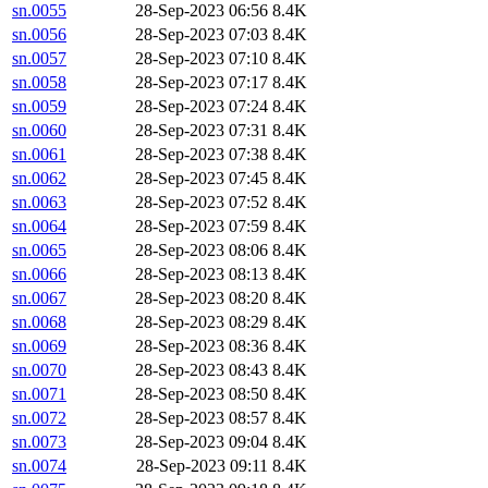
sn.0055
28-Sep-2023 06:56
8.4K
sn.0056
28-Sep-2023 07:03
8.4K
sn.0057
28-Sep-2023 07:10
8.4K
sn.0058
28-Sep-2023 07:17
8.4K
sn.0059
28-Sep-2023 07:24
8.4K
sn.0060
28-Sep-2023 07:31
8.4K
sn.0061
28-Sep-2023 07:38
8.4K
sn.0062
28-Sep-2023 07:45
8.4K
sn.0063
28-Sep-2023 07:52
8.4K
sn.0064
28-Sep-2023 07:59
8.4K
sn.0065
28-Sep-2023 08:06
8.4K
sn.0066
28-Sep-2023 08:13
8.4K
sn.0067
28-Sep-2023 08:20
8.4K
sn.0068
28-Sep-2023 08:29
8.4K
sn.0069
28-Sep-2023 08:36
8.4K
sn.0070
28-Sep-2023 08:43
8.4K
sn.0071
28-Sep-2023 08:50
8.4K
sn.0072
28-Sep-2023 08:57
8.4K
sn.0073
28-Sep-2023 09:04
8.4K
sn.0074
28-Sep-2023 09:11
8.4K