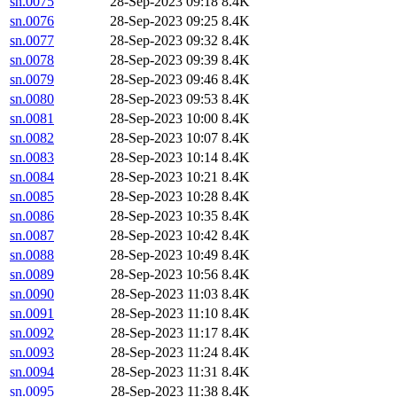
sn.0075
28-Sep-2023 09:18
8.4K
sn.0076
28-Sep-2023 09:25
8.4K
sn.0077
28-Sep-2023 09:32
8.4K
sn.0078
28-Sep-2023 09:39
8.4K
sn.0079
28-Sep-2023 09:46
8.4K
sn.0080
28-Sep-2023 09:53
8.4K
sn.0081
28-Sep-2023 10:00
8.4K
sn.0082
28-Sep-2023 10:07
8.4K
sn.0083
28-Sep-2023 10:14
8.4K
sn.0084
28-Sep-2023 10:21
8.4K
sn.0085
28-Sep-2023 10:28
8.4K
sn.0086
28-Sep-2023 10:35
8.4K
sn.0087
28-Sep-2023 10:42
8.4K
sn.0088
28-Sep-2023 10:49
8.4K
sn.0089
28-Sep-2023 10:56
8.4K
sn.0090
28-Sep-2023 11:03
8.4K
sn.0091
28-Sep-2023 11:10
8.4K
sn.0092
28-Sep-2023 11:17
8.4K
sn.0093
28-Sep-2023 11:24
8.4K
sn.0094
28-Sep-2023 11:31
8.4K
sn.0095
28-Sep-2023 11:38
8.4K