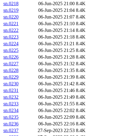
sn.0218
06-Jun-2025 21:00
8.4K
sn.0219
06-Jun-2025 21:04
8.4K
sn.0220
06-Jun-2025 21:07
8.4K
sn.0221
06-Jun-2025 21:10
8.4K
sn.0222
06-Jun-2025 21:14
8.4K
sn.0223
06-Jun-2025 21:18
8.4K
sn.0224
06-Jun-2025 21:21
8.4K
sn.0225
06-Jun-2025 21:25
8.4K
sn.0226
06-Jun-2025 21:28
8.4K
sn.0227
06-Jun-2025 21:32
8.4K
sn.0228
06-Jun-2025 21:35
8.4K
sn.0229
06-Jun-2025 21:39
8.4K
sn.0230
06-Jun-2025 21:42
8.4K
sn.0231
06-Jun-2025 21:46
8.4K
sn.0232
06-Jun-2025 21:49
8.4K
sn.0233
06-Jun-2025 21:55
8.4K
sn.0234
06-Jun-2025 22:02
8.4K
sn.0235
06-Jun-2025 22:09
8.4K
sn.0236
06-Jun-2025 22:16
8.4K
sn.0237
27-Sep-2023 22:53
8.4K