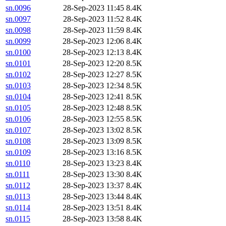
sn.0096
28-Sep-2023 11:45
8.4K
sn.0097
28-Sep-2023 11:52
8.4K
sn.0098
28-Sep-2023 11:59
8.4K
sn.0099
28-Sep-2023 12:06
8.4K
sn.0100
28-Sep-2023 12:13
8.4K
sn.0101
28-Sep-2023 12:20
8.5K
sn.0102
28-Sep-2023 12:27
8.5K
sn.0103
28-Sep-2023 12:34
8.5K
sn.0104
28-Sep-2023 12:41
8.5K
sn.0105
28-Sep-2023 12:48
8.5K
sn.0106
28-Sep-2023 12:55
8.5K
sn.0107
28-Sep-2023 13:02
8.5K
sn.0108
28-Sep-2023 13:09
8.5K
sn.0109
28-Sep-2023 13:16
8.5K
sn.0110
28-Sep-2023 13:23
8.4K
sn.0111
28-Sep-2023 13:30
8.4K
sn.0112
28-Sep-2023 13:37
8.4K
sn.0113
28-Sep-2023 13:44
8.4K
sn.0114
28-Sep-2023 13:51
8.4K
sn.0115
28-Sep-2023 13:58
8.4K