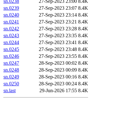
sn.0238
27-Sep-2023 23:00
8.4K
sn.0239
27-Sep-2023 23:07
8.4K
sn.0240
27-Sep-2023 23:14
8.4K
sn.0241
27-Sep-2023 23:21
8.4K
sn.0242
27-Sep-2023 23:28
8.4K
sn.0243
27-Sep-2023 23:35
8.4K
sn.0244
27-Sep-2023 23:41
8.4K
sn.0245
27-Sep-2023 23:48
8.4K
sn.0246
27-Sep-2023 23:55
8.4K
sn.0247
28-Sep-2023 00:02
8.4K
sn.0248
28-Sep-2023 00:09
8.4K
sn.0249
28-Sep-2023 00:16
8.4K
sn.0250
28-Sep-2023 00:24
8.4K
sn.last
29-Jun-2026 17:55
8.4K