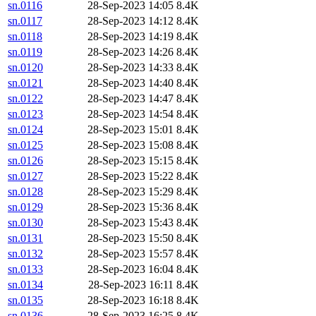
sn.0116
28-Sep-2023 14:05
8.4K
sn.0117
28-Sep-2023 14:12
8.4K
sn.0118
28-Sep-2023 14:19
8.4K
sn.0119
28-Sep-2023 14:26
8.4K
sn.0120
28-Sep-2023 14:33
8.4K
sn.0121
28-Sep-2023 14:40
8.4K
sn.0122
28-Sep-2023 14:47
8.4K
sn.0123
28-Sep-2023 14:54
8.4K
sn.0124
28-Sep-2023 15:01
8.4K
sn.0125
28-Sep-2023 15:08
8.4K
sn.0126
28-Sep-2023 15:15
8.4K
sn.0127
28-Sep-2023 15:22
8.4K
sn.0128
28-Sep-2023 15:29
8.4K
sn.0129
28-Sep-2023 15:36
8.4K
sn.0130
28-Sep-2023 15:43
8.4K
sn.0131
28-Sep-2023 15:50
8.4K
sn.0132
28-Sep-2023 15:57
8.4K
sn.0133
28-Sep-2023 16:04
8.4K
sn.0134
28-Sep-2023 16:11
8.4K
sn.0135
28-Sep-2023 16:18
8.4K
sn.0136
28-Sep-2023 16:25
8.4K