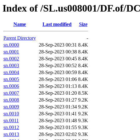
Index of /SL.us008001/DF.of/DC
Name
Last modified
Size
Parent Directory
-
sn.0000
28-Sep-2023 00:31
8.4K
sn.0001
28-Sep-2023 00:38
8.4K
sn.0002
28-Sep-2023 00:45
8.4K
sn.0003
28-Sep-2023 00:52
8.4K
sn.0004
28-Sep-2023 00:59
8.4K
sn.0005
28-Sep-2023 01:06
8.4K
sn.0006
28-Sep-2023 01:13
8.4K
sn.0007
28-Sep-2023 01:20
8.5K
sn.0008
28-Sep-2023 01:27
9.2K
sn.0009
28-Sep-2023 01:34
9.2K
sn.0010
28-Sep-2023 01:41
9.2K
sn.0011
28-Sep-2023 01:48
9.3K
sn.0012
28-Sep-2023 01:55
9.3K
sn.0013
28-Sep-2023 02:02
9.3K