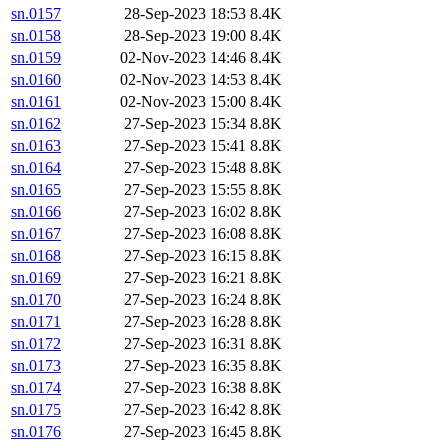
sn.0157
28-Sep-2023 18:53
8.4K
sn.0158
28-Sep-2023 19:00
8.4K
sn.0159
02-Nov-2023 14:46
8.4K
sn.0160
02-Nov-2023 14:53
8.4K
sn.0161
02-Nov-2023 15:00
8.4K
sn.0162
27-Sep-2023 15:34
8.8K
sn.0163
27-Sep-2023 15:41
8.8K
sn.0164
27-Sep-2023 15:48
8.8K
sn.0165
27-Sep-2023 15:55
8.8K
sn.0166
27-Sep-2023 16:02
8.8K
sn.0167
27-Sep-2023 16:08
8.8K
sn.0168
27-Sep-2023 16:15
8.8K
sn.0169
27-Sep-2023 16:21
8.8K
sn.0170
27-Sep-2023 16:24
8.8K
sn.0171
27-Sep-2023 16:28
8.8K
sn.0172
27-Sep-2023 16:31
8.8K
sn.0173
27-Sep-2023 16:35
8.8K
sn.0174
27-Sep-2023 16:38
8.8K
sn.0175
27-Sep-2023 16:42
8.8K
sn.0176
27-Sep-2023 16:45
8.8K