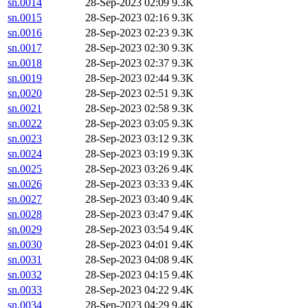
sn.0014
28-Sep-2023 02:09
9.3K
sn.0015
28-Sep-2023 02:16
9.3K
sn.0016
28-Sep-2023 02:23
9.3K
sn.0017
28-Sep-2023 02:30
9.3K
sn.0018
28-Sep-2023 02:37
9.3K
sn.0019
28-Sep-2023 02:44
9.3K
sn.0020
28-Sep-2023 02:51
9.3K
sn.0021
28-Sep-2023 02:58
9.3K
sn.0022
28-Sep-2023 03:05
9.3K
sn.0023
28-Sep-2023 03:12
9.3K
sn.0024
28-Sep-2023 03:19
9.3K
sn.0025
28-Sep-2023 03:26
9.4K
sn.0026
28-Sep-2023 03:33
9.4K
sn.0027
28-Sep-2023 03:40
9.4K
sn.0028
28-Sep-2023 03:47
9.4K
sn.0029
28-Sep-2023 03:54
9.4K
sn.0030
28-Sep-2023 04:01
9.4K
sn.0031
28-Sep-2023 04:08
9.4K
sn.0032
28-Sep-2023 04:15
9.4K
sn.0033
28-Sep-2023 04:22
9.4K
sn.0034
28-Sep-2023 04:29
9.4K