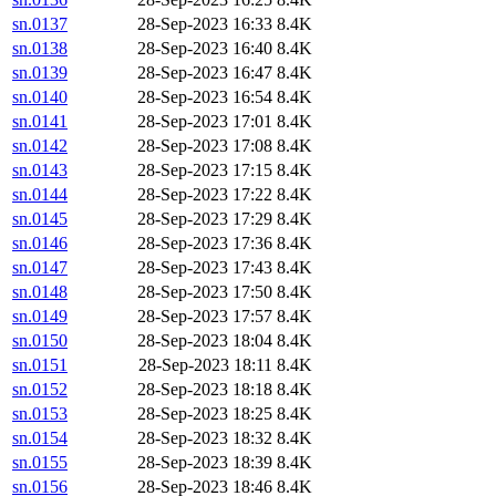
sn.0137
28-Sep-2023 16:33
8.4K
sn.0138
28-Sep-2023 16:40
8.4K
sn.0139
28-Sep-2023 16:47
8.4K
sn.0140
28-Sep-2023 16:54
8.4K
sn.0141
28-Sep-2023 17:01
8.4K
sn.0142
28-Sep-2023 17:08
8.4K
sn.0143
28-Sep-2023 17:15
8.4K
sn.0144
28-Sep-2023 17:22
8.4K
sn.0145
28-Sep-2023 17:29
8.4K
sn.0146
28-Sep-2023 17:36
8.4K
sn.0147
28-Sep-2023 17:43
8.4K
sn.0148
28-Sep-2023 17:50
8.4K
sn.0149
28-Sep-2023 17:57
8.4K
sn.0150
28-Sep-2023 18:04
8.4K
sn.0151
28-Sep-2023 18:11
8.4K
sn.0152
28-Sep-2023 18:18
8.4K
sn.0153
28-Sep-2023 18:25
8.4K
sn.0154
28-Sep-2023 18:32
8.4K
sn.0155
28-Sep-2023 18:39
8.4K
sn.0156
28-Sep-2023 18:46
8.4K