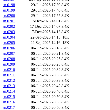
sn.0198
29-Jun-2026 17:39
8.4K
sn.0199
29-Jun-2026 17:46
8.4K
sn.0200
29-Jun-2026 17:55
8.4K
sn.0201
17-Dec-2025 14:01
8.4K
sn.0202
17-Dec-2025 14:07
8.4K
sn.0203
17-Dec-2025 14:13
8.4K
sn.0204
22-Sep-2025 14:13
18K
sn.0205
22-Sep-2025 14:16
18K
sn.0206
06-Jun-2025 20:18
8.4K
sn.0207
06-Jun-2025 20:21
8.4K
sn.0208
06-Jun-2025 20:25
8.4K
sn.0209
06-Jun-2025 20:28
8.4K
sn.0210
06-Jun-2025 20:32
8.4K
sn.0211
06-Jun-2025 20:35
8.4K
sn.0212
06-Jun-2025 20:39
8.4K
sn.0213
06-Jun-2025 20:42
8.4K
sn.0214
06-Jun-2025 20:46
8.4K
sn.0215
06-Jun-2025 20:50
8.4K
sn.0216
06-Jun-2025 20:53
8.4K
sn.0217
06-Jun-2025 20:56
8.4K