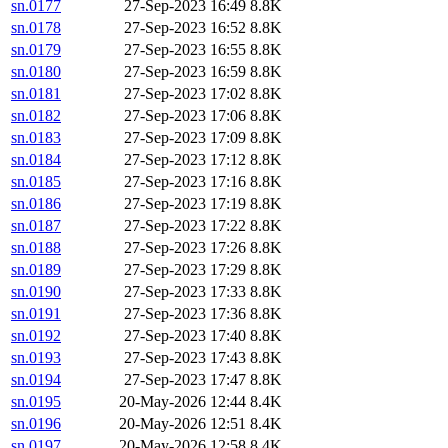
sn.0177
27-Sep-2023 16:49
8.8K
sn.0178
27-Sep-2023 16:52
8.8K
sn.0179
27-Sep-2023 16:55
8.8K
sn.0180
27-Sep-2023 16:59
8.8K
sn.0181
27-Sep-2023 17:02
8.8K
sn.0182
27-Sep-2023 17:06
8.8K
sn.0183
27-Sep-2023 17:09
8.8K
sn.0184
27-Sep-2023 17:12
8.8K
sn.0185
27-Sep-2023 17:16
8.8K
sn.0186
27-Sep-2023 17:19
8.8K
sn.0187
27-Sep-2023 17:22
8.8K
sn.0188
27-Sep-2023 17:26
8.8K
sn.0189
27-Sep-2023 17:29
8.8K
sn.0190
27-Sep-2023 17:33
8.8K
sn.0191
27-Sep-2023 17:36
8.8K
sn.0192
27-Sep-2023 17:40
8.8K
sn.0193
27-Sep-2023 17:43
8.8K
sn.0194
27-Sep-2023 17:47
8.8K
sn.0195
20-May-2026 12:44
8.4K
sn.0196
20-May-2026 12:51
8.4K
sn.0197
20-May-2026 12:58
8.4K