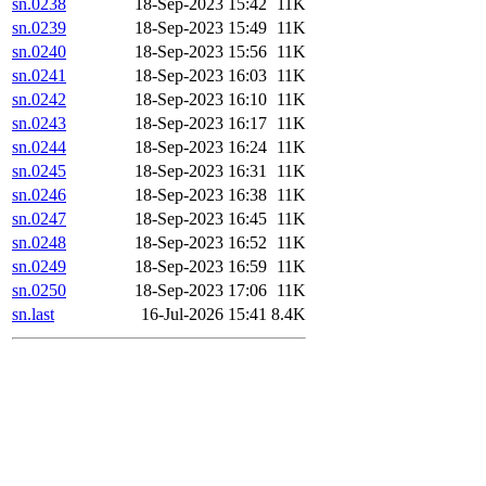
sn.0238
18-Sep-2023 15:42
11K
sn.0239
18-Sep-2023 15:49
11K
sn.0240
18-Sep-2023 15:56
11K
sn.0241
18-Sep-2023 16:03
11K
sn.0242
18-Sep-2023 16:10
11K
sn.0243
18-Sep-2023 16:17
11K
sn.0244
18-Sep-2023 16:24
11K
sn.0245
18-Sep-2023 16:31
11K
sn.0246
18-Sep-2023 16:38
11K
sn.0247
18-Sep-2023 16:45
11K
sn.0248
18-Sep-2023 16:52
11K
sn.0249
18-Sep-2023 16:59
11K
sn.0250
18-Sep-2023 17:06
11K
sn.last
16-Jul-2026 15:41
8.4K