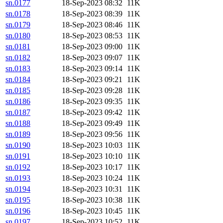
sn.0177
18-Sep-2023 08:32
11K
sn.0178
18-Sep-2023 08:39
11K
sn.0179
18-Sep-2023 08:46
11K
sn.0180
18-Sep-2023 08:53
11K
sn.0181
18-Sep-2023 09:00
11K
sn.0182
18-Sep-2023 09:07
11K
sn.0183
18-Sep-2023 09:14
11K
sn.0184
18-Sep-2023 09:21
11K
sn.0185
18-Sep-2023 09:28
11K
sn.0186
18-Sep-2023 09:35
11K
sn.0187
18-Sep-2023 09:42
11K
sn.0188
18-Sep-2023 09:49
11K
sn.0189
18-Sep-2023 09:56
11K
sn.0190
18-Sep-2023 10:03
11K
sn.0191
18-Sep-2023 10:10
11K
sn.0192
18-Sep-2023 10:17
11K
sn.0193
18-Sep-2023 10:24
11K
sn.0194
18-Sep-2023 10:31
11K
sn.0195
18-Sep-2023 10:38
11K
sn.0196
18-Sep-2023 10:45
11K
sn.0197
18-Sep-2023 10:52
11K