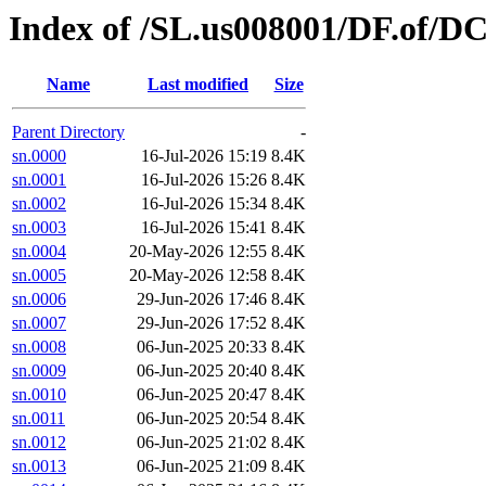
Index of /SL.us008001/DF.of/DC
Name
Last modified
Size
Parent Directory
-
sn.0000
16-Jul-2026 15:19
8.4K
sn.0001
16-Jul-2026 15:26
8.4K
sn.0002
16-Jul-2026 15:34
8.4K
sn.0003
16-Jul-2026 15:41
8.4K
sn.0004
20-May-2026 12:55
8.4K
sn.0005
20-May-2026 12:58
8.4K
sn.0006
29-Jun-2026 17:46
8.4K
sn.0007
29-Jun-2026 17:52
8.4K
sn.0008
06-Jun-2025 20:33
8.4K
sn.0009
06-Jun-2025 20:40
8.4K
sn.0010
06-Jun-2025 20:47
8.4K
sn.0011
06-Jun-2025 20:54
8.4K
sn.0012
06-Jun-2025 21:02
8.4K
sn.0013
06-Jun-2025 21:09
8.4K