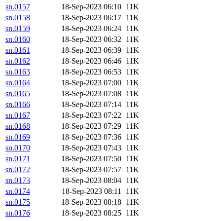
sn.0157
18-Sep-2023 06:10
11K
sn.0158
18-Sep-2023 06:17
11K
sn.0159
18-Sep-2023 06:24
11K
sn.0160
18-Sep-2023 06:32
11K
sn.0161
18-Sep-2023 06:39
11K
sn.0162
18-Sep-2023 06:46
11K
sn.0163
18-Sep-2023 06:53
11K
sn.0164
18-Sep-2023 07:00
11K
sn.0165
18-Sep-2023 07:08
11K
sn.0166
18-Sep-2023 07:14
11K
sn.0167
18-Sep-2023 07:22
11K
sn.0168
18-Sep-2023 07:29
11K
sn.0169
18-Sep-2023 07:36
11K
sn.0170
18-Sep-2023 07:43
11K
sn.0171
18-Sep-2023 07:50
11K
sn.0172
18-Sep-2023 07:57
11K
sn.0173
18-Sep-2023 08:04
11K
sn.0174
18-Sep-2023 08:11
11K
sn.0175
18-Sep-2023 08:18
11K
sn.0176
18-Sep-2023 08:25
11K