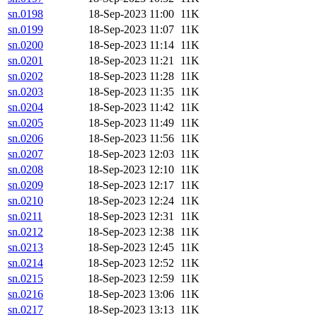
sn.0198
18-Sep-2023 11:00
11K
sn.0199
18-Sep-2023 11:07
11K
sn.0200
18-Sep-2023 11:14
11K
sn.0201
18-Sep-2023 11:21
11K
sn.0202
18-Sep-2023 11:28
11K
sn.0203
18-Sep-2023 11:35
11K
sn.0204
18-Sep-2023 11:42
11K
sn.0205
18-Sep-2023 11:49
11K
sn.0206
18-Sep-2023 11:56
11K
sn.0207
18-Sep-2023 12:03
11K
sn.0208
18-Sep-2023 12:10
11K
sn.0209
18-Sep-2023 12:17
11K
sn.0210
18-Sep-2023 12:24
11K
sn.0211
18-Sep-2023 12:31
11K
sn.0212
18-Sep-2023 12:38
11K
sn.0213
18-Sep-2023 12:45
11K
sn.0214
18-Sep-2023 12:52
11K
sn.0215
18-Sep-2023 12:59
11K
sn.0216
18-Sep-2023 13:06
11K
sn.0217
18-Sep-2023 13:13
11K