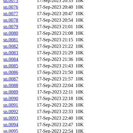
sn.0075
17-Sep-2023 20:33
10K
sn.0076
17-Sep-2023 20:40
10K
sn.0077
17-Sep-2023 20:47
10K
sn.0078
17-Sep-2023 20:54
10K
sn.0079
17-Sep-2023 21:01
10K
sn.0080
17-Sep-2023 21:08
10K
sn.0081
17-Sep-2023 21:15
10K
sn.0082
17-Sep-2023 21:22
10K
sn.0083
17-Sep-2023 21:29
10K
sn.0084
17-Sep-2023 21:36
10K
sn.0085
17-Sep-2023 21:43
10K
sn.0086
17-Sep-2023 21:50
10K
sn.0087
17-Sep-2023 21:57
10K
sn.0088
17-Sep-2023 22:04
10K
sn.0089
17-Sep-2023 22:11
10K
sn.0090
17-Sep-2023 22:18
10K
sn.0091
17-Sep-2023 22:26
10K
sn.0092
17-Sep-2023 22:33
10K
sn.0093
17-Sep-2023 22:40
10K
sn.0094
17-Sep-2023 22:47
10K
sn.0095
17-Sep-2023 22:54
10K