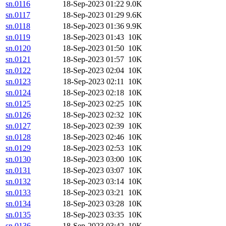
sn.0116
18-Sep-2023 01:22
9.0K
sn.0117
18-Sep-2023 01:29
9.6K
sn.0118
18-Sep-2023 01:36
9.9K
sn.0119
18-Sep-2023 01:43
10K
sn.0120
18-Sep-2023 01:50
10K
sn.0121
18-Sep-2023 01:57
10K
sn.0122
18-Sep-2023 02:04
10K
sn.0123
18-Sep-2023 02:11
10K
sn.0124
18-Sep-2023 02:18
10K
sn.0125
18-Sep-2023 02:25
10K
sn.0126
18-Sep-2023 02:32
10K
sn.0127
18-Sep-2023 02:39
10K
sn.0128
18-Sep-2023 02:46
10K
sn.0129
18-Sep-2023 02:53
10K
sn.0130
18-Sep-2023 03:00
10K
sn.0131
18-Sep-2023 03:07
10K
sn.0132
18-Sep-2023 03:14
10K
sn.0133
18-Sep-2023 03:21
10K
sn.0134
18-Sep-2023 03:28
10K
sn.0135
18-Sep-2023 03:35
10K
sn.0136
18-Sep-2023 03:42
10K