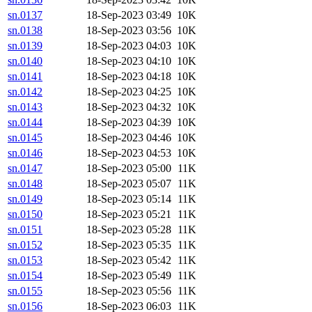
sn.0137
18-Sep-2023 03:49
10K
sn.0138
18-Sep-2023 03:56
10K
sn.0139
18-Sep-2023 04:03
10K
sn.0140
18-Sep-2023 04:10
10K
sn.0141
18-Sep-2023 04:18
10K
sn.0142
18-Sep-2023 04:25
10K
sn.0143
18-Sep-2023 04:32
10K
sn.0144
18-Sep-2023 04:39
10K
sn.0145
18-Sep-2023 04:46
10K
sn.0146
18-Sep-2023 04:53
10K
sn.0147
18-Sep-2023 05:00
11K
sn.0148
18-Sep-2023 05:07
11K
sn.0149
18-Sep-2023 05:14
11K
sn.0150
18-Sep-2023 05:21
11K
sn.0151
18-Sep-2023 05:28
11K
sn.0152
18-Sep-2023 05:35
11K
sn.0153
18-Sep-2023 05:42
11K
sn.0154
18-Sep-2023 05:49
11K
sn.0155
18-Sep-2023 05:56
11K
sn.0156
18-Sep-2023 06:03
11K