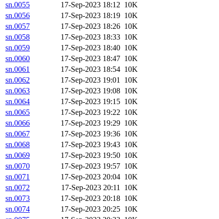
sn.0055
17-Sep-2023 18:12
10K
sn.0056
17-Sep-2023 18:19
10K
sn.0057
17-Sep-2023 18:26
10K
sn.0058
17-Sep-2023 18:33
10K
sn.0059
17-Sep-2023 18:40
10K
sn.0060
17-Sep-2023 18:47
10K
sn.0061
17-Sep-2023 18:54
10K
sn.0062
17-Sep-2023 19:01
10K
sn.0063
17-Sep-2023 19:08
10K
sn.0064
17-Sep-2023 19:15
10K
sn.0065
17-Sep-2023 19:22
10K
sn.0066
17-Sep-2023 19:29
10K
sn.0067
17-Sep-2023 19:36
10K
sn.0068
17-Sep-2023 19:43
10K
sn.0069
17-Sep-2023 19:50
10K
sn.0070
17-Sep-2023 19:57
10K
sn.0071
17-Sep-2023 20:04
10K
sn.0072
17-Sep-2023 20:11
10K
sn.0073
17-Sep-2023 20:18
10K
sn.0074
17-Sep-2023 20:25
10K