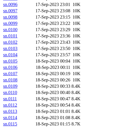
sn.0096
17-Sep-2023 23:01
10K
sn.0097
17-Sep-2023 23:08
10K
sn.0098
17-Sep-2023 23:15
10K
sn.0099
17-Sep-2023 23:22
10K
sn.0100
17-Sep-2023 23:29
10K
sn.0101
17-Sep-2023 23:36
10K
sn.0102
17-Sep-2023 23:43
10K
sn.0103
17-Sep-2023 23:50
10K
sn.0104
17-Sep-2023 23:57
10K
sn.0105
18-Sep-2023 00:04
10K
sn.0106
18-Sep-2023 00:11
10K
sn.0107
18-Sep-2023 00:19
10K
sn.0108
18-Sep-2023 00:26
10K
sn.0109
18-Sep-2023 00:33
8.4K
sn.0110
18-Sep-2023 00:40
8.4K
sn.0111
18-Sep-2023 00:47
8.4K
sn.0112
18-Sep-2023 00:54
8.4K
sn.0113
18-Sep-2023 01:01
8.4K
sn.0114
18-Sep-2023 01:08
8.4K
sn.0115
18-Sep-2023 01:15
8.7K