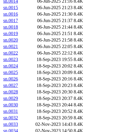
sn.0014
06-Jun-2025 21:16
8.4K
sn.0015
06-Jun-2025 21:23
8.4K
sn.0016
06-Jun-2025 21:30
8.4K
sn.0017
06-Jun-2025 21:37
8.4K
sn.0018
06-Jun-2025 21:44
8.4K
sn.0019
06-Jun-2025 21:51
8.4K
sn.0020
06-Jun-2025 21:58
8.4K
sn.0021
06-Jun-2025 22:05
8.4K
sn.0022
06-Jun-2025 22:12
8.4K
sn.0023
18-Sep-2023 19:55
8.4K
sn.0024
18-Sep-2023 20:02
8.4K
sn.0025
18-Sep-2023 20:09
8.4K
sn.0026
18-Sep-2023 20:16
8.4K
sn.0027
18-Sep-2023 20:23
8.4K
sn.0028
18-Sep-2023 20:30
8.4K
sn.0029
18-Sep-2023 20:37
8.4K
sn.0030
18-Sep-2023 20:44
8.4K
sn.0031
18-Sep-2023 20:52
8.4K
sn.0032
18-Sep-2023 20:59
8.4K
sn.0033
02-Nov-2023 14:43
8.4K
sn.0034
02-Nov-2023 14:50
8.4K