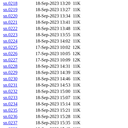
sn.0218
18-Sep-2023 13:20
11K
sn.0219
18-Sep-2023 13:27
11K
sn.0220
18-Sep-2023 13:34
11K
sn.0221
18-Sep-2023 13:41
11K
sn.0222
18-Sep-2023 13:48
11K
sn.0223
18-Sep-2023 13:55
11K
sn.0224
18-Sep-2023 14:02
11K
sn.0225
17-Sep-2023 10:02
12K
sn.0226
17-Sep-2023 10:05
12K
sn.0227
17-Sep-2023 10:09
12K
sn.0228
18-Sep-2023 14:31
11K
sn.0229
18-Sep-2023 14:39
11K
sn.0230
18-Sep-2023 14:46
11K
sn.0231
18-Sep-2023 14:53
11K
sn.0232
18-Sep-2023 15:00
11K
sn.0233
18-Sep-2023 15:07
11K
sn.0234
18-Sep-2023 15:14
11K
sn.0235
18-Sep-2023 15:21
11K
sn.0236
18-Sep-2023 15:28
11K
sn.0237
18-Sep-2023 15:35
11K