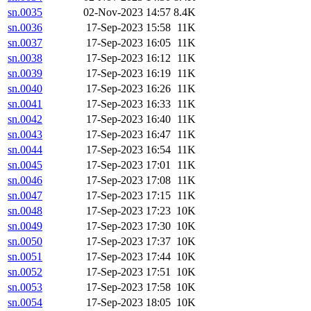
sn.0035
02-Nov-2023 14:57
8.4K
sn.0036
17-Sep-2023 15:58
11K
sn.0037
17-Sep-2023 16:05
11K
sn.0038
17-Sep-2023 16:12
11K
sn.0039
17-Sep-2023 16:19
11K
sn.0040
17-Sep-2023 16:26
11K
sn.0041
17-Sep-2023 16:33
11K
sn.0042
17-Sep-2023 16:40
11K
sn.0043
17-Sep-2023 16:47
11K
sn.0044
17-Sep-2023 16:54
11K
sn.0045
17-Sep-2023 17:01
11K
sn.0046
17-Sep-2023 17:08
11K
sn.0047
17-Sep-2023 17:15
11K
sn.0048
17-Sep-2023 17:23
10K
sn.0049
17-Sep-2023 17:30
10K
sn.0050
17-Sep-2023 17:37
10K
sn.0051
17-Sep-2023 17:44
10K
sn.0052
17-Sep-2023 17:51
10K
sn.0053
17-Sep-2023 17:58
10K
sn.0054
17-Sep-2023 18:05
10K