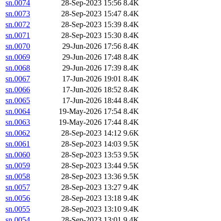
sn.0074
28-Sep-2023 15:56
8.4K
sn.0073
28-Sep-2023 15:47
8.4K
sn.0072
28-Sep-2023 15:39
8.4K
sn.0071
28-Sep-2023 15:30
8.4K
sn.0070
29-Jun-2026 17:56
8.4K
sn.0069
29-Jun-2026 17:48
8.4K
sn.0068
29-Jun-2026 17:39
8.4K
sn.0067
17-Jun-2026 19:01
8.4K
sn.0066
17-Jun-2026 18:52
8.4K
sn.0065
17-Jun-2026 18:44
8.4K
sn.0064
19-May-2026 17:54
8.4K
sn.0063
19-May-2026 17:44
8.4K
sn.0062
28-Sep-2023 14:12
9.6K
sn.0061
28-Sep-2023 14:03
9.5K
sn.0060
28-Sep-2023 13:53
9.5K
sn.0059
28-Sep-2023 13:44
9.5K
sn.0058
28-Sep-2023 13:36
9.5K
sn.0057
28-Sep-2023 13:27
9.4K
sn.0056
28-Sep-2023 13:18
9.4K
sn.0055
28-Sep-2023 13:10
9.4K
sn.0054
28-Sep-2023 13:01
9.4K