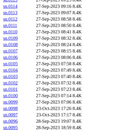
sn.0114
27-Sep-2023 09:16
8.4K
sn.0113
27-Sep-2023 09:07
8.4K
sn.0112
27-Sep-2023 08:58
8.4K
sn.0111
27-Sep-2023 08:50
8.4K
sn.0110
27-Sep-2023 08:41
8.4K
sn.0109
27-Sep-2023 08:32
8.4K
sn.0108
27-Sep-2023 08:24
8.4K
sn.0107
27-Sep-2023 08:15
8.4K
sn.0106
27-Sep-2023 08:06
8.4K
sn.0105
27-Sep-2023 07:58
8.4K
sn.0104
27-Sep-2023 07:49
8.4K
sn.0103
27-Sep-2023 07:40
8.4K
sn.0102
27-Sep-2023 07:32
8.4K
sn.0101
27-Sep-2023 07:23
8.4K
sn.0100
27-Sep-2023 07:14
8.4K
sn.0099
27-Sep-2023 07:06
8.4K
sn.0098
23-Oct-2023 17:26
8.4K
sn.0097
23-Oct-2023 17:17
8.4K
sn.0096
28-Sep-2023 19:07
8.4K
sn.0095
28-Sep-2023 18:59
8.4K