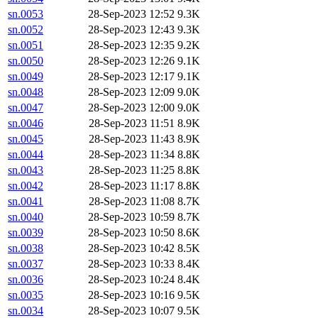
sn.0053
28-Sep-2023 12:52
9.3K
sn.0052
28-Sep-2023 12:43
9.3K
sn.0051
28-Sep-2023 12:35
9.2K
sn.0050
28-Sep-2023 12:26
9.1K
sn.0049
28-Sep-2023 12:17
9.1K
sn.0048
28-Sep-2023 12:09
9.0K
sn.0047
28-Sep-2023 12:00
9.0K
sn.0046
28-Sep-2023 11:51
8.9K
sn.0045
28-Sep-2023 11:43
8.9K
sn.0044
28-Sep-2023 11:34
8.8K
sn.0043
28-Sep-2023 11:25
8.8K
sn.0042
28-Sep-2023 11:17
8.8K
sn.0041
28-Sep-2023 11:08
8.7K
sn.0040
28-Sep-2023 10:59
8.7K
sn.0039
28-Sep-2023 10:50
8.6K
sn.0038
28-Sep-2023 10:42
8.5K
sn.0037
28-Sep-2023 10:33
8.4K
sn.0036
28-Sep-2023 10:24
8.4K
sn.0035
28-Sep-2023 10:16
9.5K
sn.0034
28-Sep-2023 10:07
9.5K