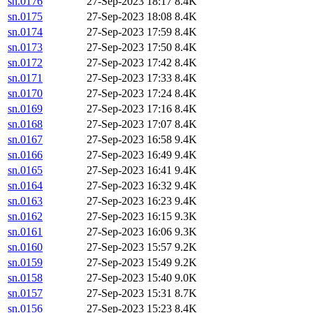
sn.0176
27-Sep-2023 18:17
8.4K
sn.0175
27-Sep-2023 18:08
8.4K
sn.0174
27-Sep-2023 17:59
8.4K
sn.0173
27-Sep-2023 17:50
8.4K
sn.0172
27-Sep-2023 17:42
8.4K
sn.0171
27-Sep-2023 17:33
8.4K
sn.0170
27-Sep-2023 17:24
8.4K
sn.0169
27-Sep-2023 17:16
8.4K
sn.0168
27-Sep-2023 17:07
8.4K
sn.0167
27-Sep-2023 16:58
9.4K
sn.0166
27-Sep-2023 16:49
9.4K
sn.0165
27-Sep-2023 16:41
9.4K
sn.0164
27-Sep-2023 16:32
9.4K
sn.0163
27-Sep-2023 16:23
9.4K
sn.0162
27-Sep-2023 16:15
9.3K
sn.0161
27-Sep-2023 16:06
9.3K
sn.0160
27-Sep-2023 15:57
9.2K
sn.0159
27-Sep-2023 15:49
9.2K
sn.0158
27-Sep-2023 15:40
9.0K
sn.0157
27-Sep-2023 15:31
8.7K
sn.0156
27-Sep-2023 15:23
8.4K