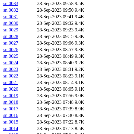
sn.0033
28-Sep-2023 09:58
9.5K
sn.0032
28-Sep-2023 09:50
9.4K
sn.0031
28-Sep-2023 09:41
9.4K
sn.0030
28-Sep-2023 09:32
9.4K
sn.0029
28-Sep-2023 09:23
9.4K
sn.0028
28-Sep-2023 09:15
9.3K
sn.0027
28-Sep-2023 09:06
9.3K
sn.0026
28-Sep-2023 08:57
9.3K
sn.0025
28-Sep-2023 08:49
9.3K
sn.0024
28-Sep-2023 08:40
9.2K
sn.0023
28-Sep-2023 08:31
9.2K
sn.0022
28-Sep-2023 08:23
9.1K
sn.0021
28-Sep-2023 08:14
9.1K
sn.0020
28-Sep-2023 08:05
9.1K
sn.0019
28-Sep-2023 07:56
9.0K
sn.0018
28-Sep-2023 07:48
9.0K
sn.0017
28-Sep-2023 07:39
8.9K
sn.0016
28-Sep-2023 07:30
8.8K
sn.0015
28-Sep-2023 07:22
8.7K
sn.0014
28-Sep-2023 07:13
8.5K