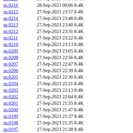
sn.0216
28-Sep-2023 00:06
8.4K
sn.0215
27-Sep-2023 23:57
8.4K
sn.0214
27-Sep-2023 23:48
8.4K
sn.0213
27-Sep-2023 23:40
8.4K
sn.0212
27-Sep-2023 23:31
8.4K
sn.0211
27-Sep-2023 23:22
8.4K
sn.0210
27-Sep-2023 23:13
8.4K
sn.0209
27-Sep-2023 23:05
8.4K
sn.0208
27-Sep-2023 22:56
8.4K
sn.0207
27-Sep-2023 22:47
8.4K
sn.0206
27-Sep-2023 22:39
8.4K
sn.0205
27-Sep-2023 22:30
8.4K
sn.0204
27-Sep-2023 22:21
8.4K
sn.0203
27-Sep-2023 22:13
8.4K
sn.0202
27-Sep-2023 22:04
8.4K
sn.0201
27-Sep-2023 21:55
8.4K
sn.0200
27-Sep-2023 21:47
8.4K
sn.0199
27-Sep-2023 21:37
8.4K
sn.0198
27-Sep-2023 21:35
8.4K
sn.0197
27-Sep-2023 21:28
8.4K