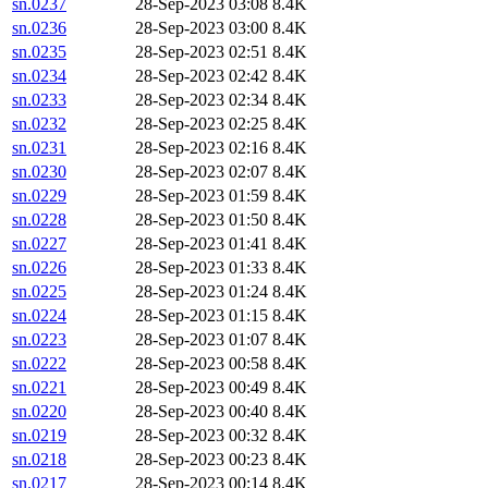
sn.0237
28-Sep-2023 03:08
8.4K
sn.0236
28-Sep-2023 03:00
8.4K
sn.0235
28-Sep-2023 02:51
8.4K
sn.0234
28-Sep-2023 02:42
8.4K
sn.0233
28-Sep-2023 02:34
8.4K
sn.0232
28-Sep-2023 02:25
8.4K
sn.0231
28-Sep-2023 02:16
8.4K
sn.0230
28-Sep-2023 02:07
8.4K
sn.0229
28-Sep-2023 01:59
8.4K
sn.0228
28-Sep-2023 01:50
8.4K
sn.0227
28-Sep-2023 01:41
8.4K
sn.0226
28-Sep-2023 01:33
8.4K
sn.0225
28-Sep-2023 01:24
8.4K
sn.0224
28-Sep-2023 01:15
8.4K
sn.0223
28-Sep-2023 01:07
8.4K
sn.0222
28-Sep-2023 00:58
8.4K
sn.0221
28-Sep-2023 00:49
8.4K
sn.0220
28-Sep-2023 00:40
8.4K
sn.0219
28-Sep-2023 00:32
8.4K
sn.0218
28-Sep-2023 00:23
8.4K
sn.0217
28-Sep-2023 00:14
8.4K