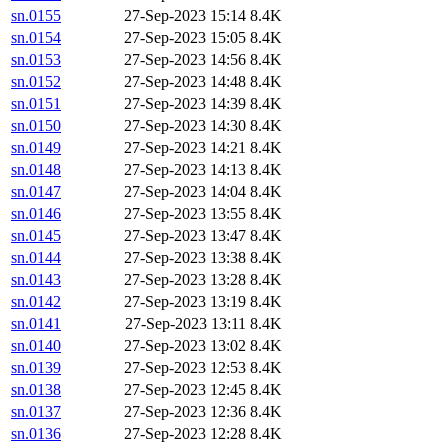
sn.0155
27-Sep-2023 15:14
8.4K
sn.0154
27-Sep-2023 15:05
8.4K
sn.0153
27-Sep-2023 14:56
8.4K
sn.0152
27-Sep-2023 14:48
8.4K
sn.0151
27-Sep-2023 14:39
8.4K
sn.0150
27-Sep-2023 14:30
8.4K
sn.0149
27-Sep-2023 14:21
8.4K
sn.0148
27-Sep-2023 14:13
8.4K
sn.0147
27-Sep-2023 14:04
8.4K
sn.0146
27-Sep-2023 13:55
8.4K
sn.0145
27-Sep-2023 13:47
8.4K
sn.0144
27-Sep-2023 13:38
8.4K
sn.0143
27-Sep-2023 13:28
8.4K
sn.0142
27-Sep-2023 13:19
8.4K
sn.0141
27-Sep-2023 13:11
8.4K
sn.0140
27-Sep-2023 13:02
8.4K
sn.0139
27-Sep-2023 12:53
8.4K
sn.0138
27-Sep-2023 12:45
8.4K
sn.0137
27-Sep-2023 12:36
8.4K
sn.0136
27-Sep-2023 12:28
8.4K