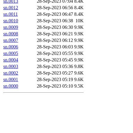
sn.0013
28-Sep-2023 07:04
8.4K
sn.0012
28-Sep-2023 06:56
8.4K
sn.0011
28-Sep-2023 06:47
8.4K
sn.0010
28-Sep-2023 06:38
10K
sn.0009
28-Sep-2023 06:30
9.9K
sn.0008
28-Sep-2023 06:21
9.9K
sn.0007
28-Sep-2023 06:12
9.9K
sn.0006
28-Sep-2023 06:03
9.9K
sn.0005
28-Sep-2023 05:55
9.9K
sn.0004
28-Sep-2023 05:45
9.9K
sn.0003
28-Sep-2023 05:36
9.8K
sn.0002
28-Sep-2023 05:27
9.6K
sn.0001
28-Sep-2023 05:19
9.6K
sn.0000
28-Sep-2023 05:10
9.5K