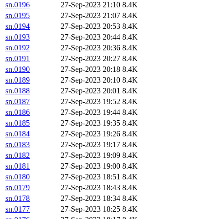
sn.0196
27-Sep-2023 21:10
8.4K
sn.0195
27-Sep-2023 21:07
8.4K
sn.0194
27-Sep-2023 20:53
8.4K
sn.0193
27-Sep-2023 20:44
8.4K
sn.0192
27-Sep-2023 20:36
8.4K
sn.0191
27-Sep-2023 20:27
8.4K
sn.0190
27-Sep-2023 20:18
8.4K
sn.0189
27-Sep-2023 20:10
8.4K
sn.0188
27-Sep-2023 20:01
8.4K
sn.0187
27-Sep-2023 19:52
8.4K
sn.0186
27-Sep-2023 19:44
8.4K
sn.0185
27-Sep-2023 19:35
8.4K
sn.0184
27-Sep-2023 19:26
8.4K
sn.0183
27-Sep-2023 19:17
8.4K
sn.0182
27-Sep-2023 19:09
8.4K
sn.0181
27-Sep-2023 19:00
8.4K
sn.0180
27-Sep-2023 18:51
8.4K
sn.0179
27-Sep-2023 18:43
8.4K
sn.0178
27-Sep-2023 18:34
8.4K
sn.0177
27-Sep-2023 18:25
8.4K