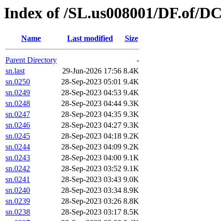
Index of /SL.us008001/DF.of/DC
Name
Last modified
Size
Parent Directory
-
sn.last
29-Jun-2026 17:56
8.4K
sn.0250
28-Sep-2023 05:01
9.4K
sn.0249
28-Sep-2023 04:53
9.4K
sn.0248
28-Sep-2023 04:44
9.3K
sn.0247
28-Sep-2023 04:35
9.3K
sn.0246
28-Sep-2023 04:27
9.3K
sn.0245
28-Sep-2023 04:18
9.2K
sn.0244
28-Sep-2023 04:09
9.2K
sn.0243
28-Sep-2023 04:00
9.1K
sn.0242
28-Sep-2023 03:52
9.1K
sn.0241
28-Sep-2023 03:43
9.0K
sn.0240
28-Sep-2023 03:34
8.9K
sn.0239
28-Sep-2023 03:26
8.8K
sn.0238
28-Sep-2023 03:17
8.5K