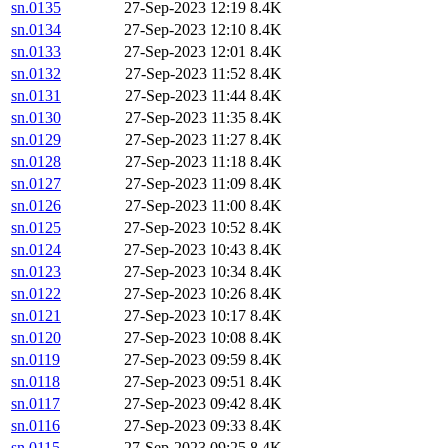
sn.0135
27-Sep-2023 12:19
8.4K
sn.0134
27-Sep-2023 12:10
8.4K
sn.0133
27-Sep-2023 12:01
8.4K
sn.0132
27-Sep-2023 11:52
8.4K
sn.0131
27-Sep-2023 11:44
8.4K
sn.0130
27-Sep-2023 11:35
8.4K
sn.0129
27-Sep-2023 11:27
8.4K
sn.0128
27-Sep-2023 11:18
8.4K
sn.0127
27-Sep-2023 11:09
8.4K
sn.0126
27-Sep-2023 11:00
8.4K
sn.0125
27-Sep-2023 10:52
8.4K
sn.0124
27-Sep-2023 10:43
8.4K
sn.0123
27-Sep-2023 10:34
8.4K
sn.0122
27-Sep-2023 10:26
8.4K
sn.0121
27-Sep-2023 10:17
8.4K
sn.0120
27-Sep-2023 10:08
8.4K
sn.0119
27-Sep-2023 09:59
8.4K
sn.0118
27-Sep-2023 09:51
8.4K
sn.0117
27-Sep-2023 09:42
8.4K
sn.0116
27-Sep-2023 09:33
8.4K
sn.0115
27-Sep-2023 09:25
8.4K