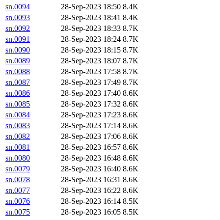
sn.0094
28-Sep-2023 18:50
8.4K
sn.0093
28-Sep-2023 18:41
8.4K
sn.0092
28-Sep-2023 18:33
8.7K
sn.0091
28-Sep-2023 18:24
8.7K
sn.0090
28-Sep-2023 18:15
8.7K
sn.0089
28-Sep-2023 18:07
8.7K
sn.0088
28-Sep-2023 17:58
8.7K
sn.0087
28-Sep-2023 17:49
8.7K
sn.0086
28-Sep-2023 17:40
8.6K
sn.0085
28-Sep-2023 17:32
8.6K
sn.0084
28-Sep-2023 17:23
8.6K
sn.0083
28-Sep-2023 17:14
8.6K
sn.0082
28-Sep-2023 17:06
8.6K
sn.0081
28-Sep-2023 16:57
8.6K
sn.0080
28-Sep-2023 16:48
8.6K
sn.0079
28-Sep-2023 16:40
8.6K
sn.0078
28-Sep-2023 16:31
8.6K
sn.0077
28-Sep-2023 16:22
8.6K
sn.0076
28-Sep-2023 16:14
8.5K
sn.0075
28-Sep-2023 16:05
8.5K