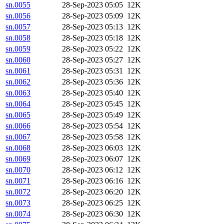
sn.0055
28-Sep-2023 05:05
12K
sn.0056
28-Sep-2023 05:09
12K
sn.0057
28-Sep-2023 05:13
12K
sn.0058
28-Sep-2023 05:18
12K
sn.0059
28-Sep-2023 05:22
12K
sn.0060
28-Sep-2023 05:27
12K
sn.0061
28-Sep-2023 05:31
12K
sn.0062
28-Sep-2023 05:36
12K
sn.0063
28-Sep-2023 05:40
12K
sn.0064
28-Sep-2023 05:45
12K
sn.0065
28-Sep-2023 05:49
12K
sn.0066
28-Sep-2023 05:54
12K
sn.0067
28-Sep-2023 05:58
12K
sn.0068
28-Sep-2023 06:03
12K
sn.0069
28-Sep-2023 06:07
12K
sn.0070
28-Sep-2023 06:12
12K
sn.0071
28-Sep-2023 06:16
12K
sn.0072
28-Sep-2023 06:20
12K
sn.0073
28-Sep-2023 06:25
12K
sn.0074
28-Sep-2023 06:30
12K