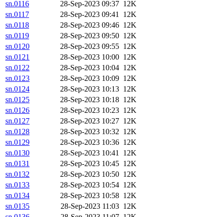
sn.0116
28-Sep-2023 09:37
12K
sn.0117
28-Sep-2023 09:41
12K
sn.0118
28-Sep-2023 09:46
12K
sn.0119
28-Sep-2023 09:50
12K
sn.0120
28-Sep-2023 09:55
12K
sn.0121
28-Sep-2023 10:00
12K
sn.0122
28-Sep-2023 10:04
12K
sn.0123
28-Sep-2023 10:09
12K
sn.0124
28-Sep-2023 10:13
12K
sn.0125
28-Sep-2023 10:18
12K
sn.0126
28-Sep-2023 10:23
12K
sn.0127
28-Sep-2023 10:27
12K
sn.0128
28-Sep-2023 10:32
12K
sn.0129
28-Sep-2023 10:36
12K
sn.0130
28-Sep-2023 10:41
12K
sn.0131
28-Sep-2023 10:45
12K
sn.0132
28-Sep-2023 10:50
12K
sn.0133
28-Sep-2023 10:54
12K
sn.0134
28-Sep-2023 10:58
12K
sn.0135
28-Sep-2023 11:03
12K
sn.0136
28-Sep-2023 11:07
12K