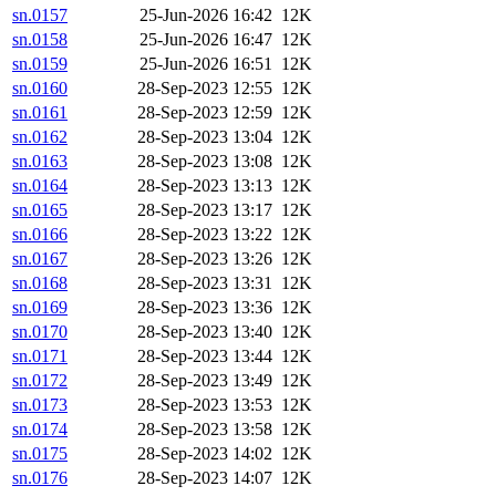
sn.0157
25-Jun-2026 16:42
12K
sn.0158
25-Jun-2026 16:47
12K
sn.0159
25-Jun-2026 16:51
12K
sn.0160
28-Sep-2023 12:55
12K
sn.0161
28-Sep-2023 12:59
12K
sn.0162
28-Sep-2023 13:04
12K
sn.0163
28-Sep-2023 13:08
12K
sn.0164
28-Sep-2023 13:13
12K
sn.0165
28-Sep-2023 13:17
12K
sn.0166
28-Sep-2023 13:22
12K
sn.0167
28-Sep-2023 13:26
12K
sn.0168
28-Sep-2023 13:31
12K
sn.0169
28-Sep-2023 13:36
12K
sn.0170
28-Sep-2023 13:40
12K
sn.0171
28-Sep-2023 13:44
12K
sn.0172
28-Sep-2023 13:49
12K
sn.0173
28-Sep-2023 13:53
12K
sn.0174
28-Sep-2023 13:58
12K
sn.0175
28-Sep-2023 14:02
12K
sn.0176
28-Sep-2023 14:07
12K