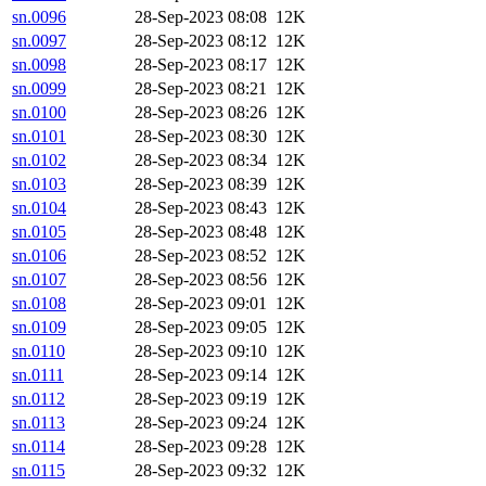
sn.0096
28-Sep-2023 08:08
12K
sn.0097
28-Sep-2023 08:12
12K
sn.0098
28-Sep-2023 08:17
12K
sn.0099
28-Sep-2023 08:21
12K
sn.0100
28-Sep-2023 08:26
12K
sn.0101
28-Sep-2023 08:30
12K
sn.0102
28-Sep-2023 08:34
12K
sn.0103
28-Sep-2023 08:39
12K
sn.0104
28-Sep-2023 08:43
12K
sn.0105
28-Sep-2023 08:48
12K
sn.0106
28-Sep-2023 08:52
12K
sn.0107
28-Sep-2023 08:56
12K
sn.0108
28-Sep-2023 09:01
12K
sn.0109
28-Sep-2023 09:05
12K
sn.0110
28-Sep-2023 09:10
12K
sn.0111
28-Sep-2023 09:14
12K
sn.0112
28-Sep-2023 09:19
12K
sn.0113
28-Sep-2023 09:24
12K
sn.0114
28-Sep-2023 09:28
12K
sn.0115
28-Sep-2023 09:32
12K