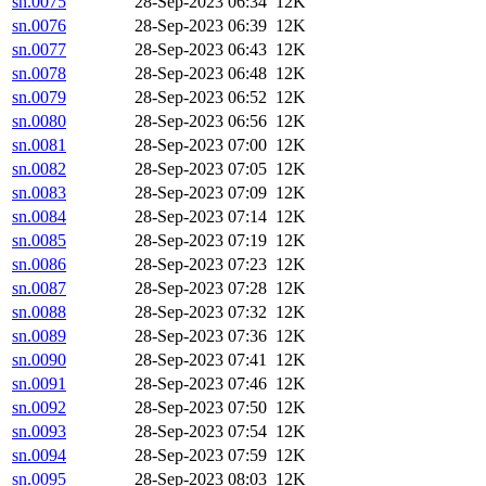
sn.0075
28-Sep-2023 06:34
12K
sn.0076
28-Sep-2023 06:39
12K
sn.0077
28-Sep-2023 06:43
12K
sn.0078
28-Sep-2023 06:48
12K
sn.0079
28-Sep-2023 06:52
12K
sn.0080
28-Sep-2023 06:56
12K
sn.0081
28-Sep-2023 07:00
12K
sn.0082
28-Sep-2023 07:05
12K
sn.0083
28-Sep-2023 07:09
12K
sn.0084
28-Sep-2023 07:14
12K
sn.0085
28-Sep-2023 07:19
12K
sn.0086
28-Sep-2023 07:23
12K
sn.0087
28-Sep-2023 07:28
12K
sn.0088
28-Sep-2023 07:32
12K
sn.0089
28-Sep-2023 07:36
12K
sn.0090
28-Sep-2023 07:41
12K
sn.0091
28-Sep-2023 07:46
12K
sn.0092
28-Sep-2023 07:50
12K
sn.0093
28-Sep-2023 07:54
12K
sn.0094
28-Sep-2023 07:59
12K
sn.0095
28-Sep-2023 08:03
12K