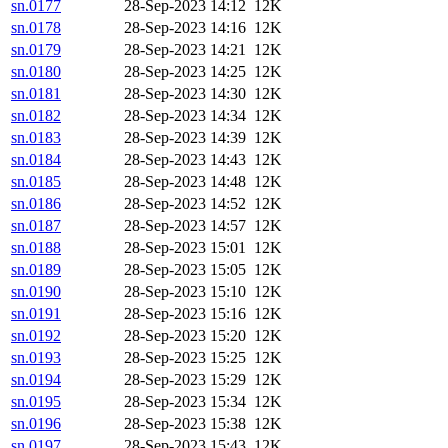
sn.0177
28-Sep-2023 14:12
12K
sn.0178
28-Sep-2023 14:16
12K
sn.0179
28-Sep-2023 14:21
12K
sn.0180
28-Sep-2023 14:25
12K
sn.0181
28-Sep-2023 14:30
12K
sn.0182
28-Sep-2023 14:34
12K
sn.0183
28-Sep-2023 14:39
12K
sn.0184
28-Sep-2023 14:43
12K
sn.0185
28-Sep-2023 14:48
12K
sn.0186
28-Sep-2023 14:52
12K
sn.0187
28-Sep-2023 14:57
12K
sn.0188
28-Sep-2023 15:01
12K
sn.0189
28-Sep-2023 15:05
12K
sn.0190
28-Sep-2023 15:10
12K
sn.0191
28-Sep-2023 15:16
12K
sn.0192
28-Sep-2023 15:20
12K
sn.0193
28-Sep-2023 15:25
12K
sn.0194
28-Sep-2023 15:29
12K
sn.0195
28-Sep-2023 15:34
12K
sn.0196
28-Sep-2023 15:38
12K
sn.0197
28-Sep-2023 15:43
12K