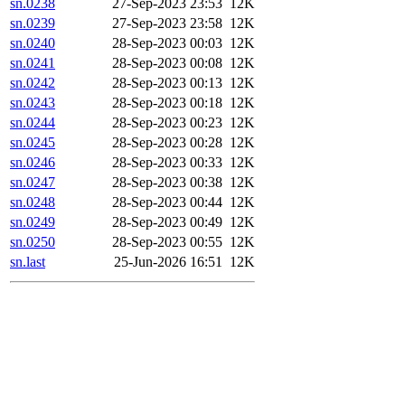
sn.0238
27-Sep-2023 23:53
12K
sn.0239
27-Sep-2023 23:58
12K
sn.0240
28-Sep-2023 00:03
12K
sn.0241
28-Sep-2023 00:08
12K
sn.0242
28-Sep-2023 00:13
12K
sn.0243
28-Sep-2023 00:18
12K
sn.0244
28-Sep-2023 00:23
12K
sn.0245
28-Sep-2023 00:28
12K
sn.0246
28-Sep-2023 00:33
12K
sn.0247
28-Sep-2023 00:38
12K
sn.0248
28-Sep-2023 00:44
12K
sn.0249
28-Sep-2023 00:49
12K
sn.0250
28-Sep-2023 00:55
12K
sn.last
25-Jun-2026 16:51
12K