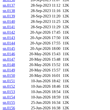
sn.0137
28-Sep-2023 11:12
12K
sn.0138
28-Sep-2023 11:16
12K
sn.0139
28-Sep-2023 11:20
12K
sn.0140
28-Sep-2023 11:25
12K
sn.0141
28-Sep-2023 11:29
12K
sn.0142
20-Apr-2026 17:45
11K
sn.0143
20-Apr-2026 17:50
11K
sn.0144
20-Apr-2026 17:55
11K
sn.0145
20-Apr-2026 18:00
11K
sn.0146
20-May-2026 15:43
11K
sn.0147
20-May-2026 15:48
11K
sn.0148
20-May-2026 15:52
11K
sn.0149
20-May-2026 15:57
11K
sn.0150
20-May-2026 16:01
11K
sn.0151
10-Jun-2026 18:42
11K
sn.0152
10-Jun-2026 18:46
11K
sn.0153
10-Jun-2026 18:54
11K
sn.0154
10-Jun-2026 18:59
11K
sn.0155
25-Jun-2026 16:34
12K
sn.0156
25-Jun-2026 16:38
12K