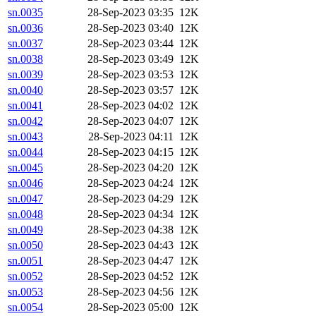
sn.0035
28-Sep-2023 03:35
12K
sn.0036
28-Sep-2023 03:40
12K
sn.0037
28-Sep-2023 03:44
12K
sn.0038
28-Sep-2023 03:49
12K
sn.0039
28-Sep-2023 03:53
12K
sn.0040
28-Sep-2023 03:57
12K
sn.0041
28-Sep-2023 04:02
12K
sn.0042
28-Sep-2023 04:07
12K
sn.0043
28-Sep-2023 04:11
12K
sn.0044
28-Sep-2023 04:15
12K
sn.0045
28-Sep-2023 04:20
12K
sn.0046
28-Sep-2023 04:24
12K
sn.0047
28-Sep-2023 04:29
12K
sn.0048
28-Sep-2023 04:34
12K
sn.0049
28-Sep-2023 04:38
12K
sn.0050
28-Sep-2023 04:43
12K
sn.0051
28-Sep-2023 04:47
12K
sn.0052
28-Sep-2023 04:52
12K
sn.0053
28-Sep-2023 04:56
12K
sn.0054
28-Sep-2023 05:00
12K