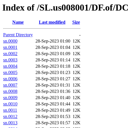
Index of /SL.us008001/DF.of/DC
Name
Last modified
Size
Parent Directory
-
sn.0000
28-Sep-2023 01:00
12K
sn.0001
28-Sep-2023 01:04
12K
sn.0002
28-Sep-2023 01:09
12K
sn.0003
28-Sep-2023 01:14
12K
sn.0004
28-Sep-2023 01:18
12K
sn.0005
28-Sep-2023 01:23
12K
sn.0006
28-Sep-2023 01:27
12K
sn.0007
28-Sep-2023 01:31
12K
sn.0008
28-Sep-2023 01:36
12K
sn.0009
28-Sep-2023 01:40
12K
sn.0010
28-Sep-2023 01:44
12K
sn.0011
28-Sep-2023 01:49
12K
sn.0012
28-Sep-2023 01:53
12K
sn.0013
28-Sep-2023 01:57
12K