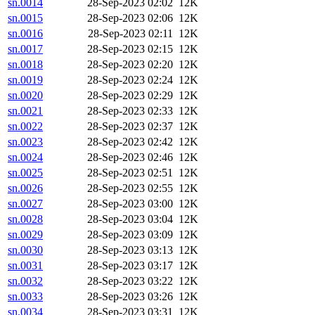
sn.0014
28-Sep-2023 02:02
12K
sn.0015
28-Sep-2023 02:06
12K
sn.0016
28-Sep-2023 02:11
12K
sn.0017
28-Sep-2023 02:15
12K
sn.0018
28-Sep-2023 02:20
12K
sn.0019
28-Sep-2023 02:24
12K
sn.0020
28-Sep-2023 02:29
12K
sn.0021
28-Sep-2023 02:33
12K
sn.0022
28-Sep-2023 02:37
12K
sn.0023
28-Sep-2023 02:42
12K
sn.0024
28-Sep-2023 02:46
12K
sn.0025
28-Sep-2023 02:51
12K
sn.0026
28-Sep-2023 02:55
12K
sn.0027
28-Sep-2023 03:00
12K
sn.0028
28-Sep-2023 03:04
12K
sn.0029
28-Sep-2023 03:09
12K
sn.0030
28-Sep-2023 03:13
12K
sn.0031
28-Sep-2023 03:17
12K
sn.0032
28-Sep-2023 03:22
12K
sn.0033
28-Sep-2023 03:26
12K
sn.0034
28-Sep-2023 03:31
12K