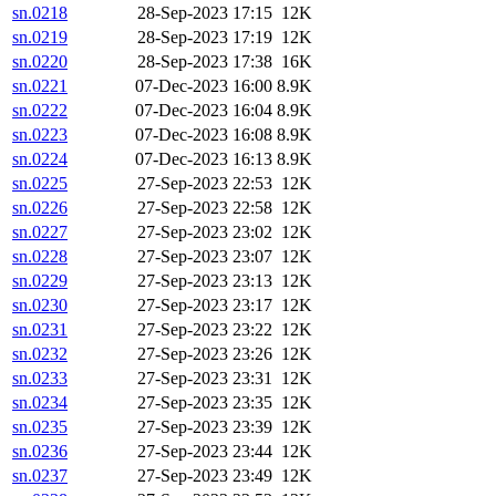
sn.0218
28-Sep-2023 17:15
12K
sn.0219
28-Sep-2023 17:19
12K
sn.0220
28-Sep-2023 17:38
16K
sn.0221
07-Dec-2023 16:00
8.9K
sn.0222
07-Dec-2023 16:04
8.9K
sn.0223
07-Dec-2023 16:08
8.9K
sn.0224
07-Dec-2023 16:13
8.9K
sn.0225
27-Sep-2023 22:53
12K
sn.0226
27-Sep-2023 22:58
12K
sn.0227
27-Sep-2023 23:02
12K
sn.0228
27-Sep-2023 23:07
12K
sn.0229
27-Sep-2023 23:13
12K
sn.0230
27-Sep-2023 23:17
12K
sn.0231
27-Sep-2023 23:22
12K
sn.0232
27-Sep-2023 23:26
12K
sn.0233
27-Sep-2023 23:31
12K
sn.0234
27-Sep-2023 23:35
12K
sn.0235
27-Sep-2023 23:39
12K
sn.0236
27-Sep-2023 23:44
12K
sn.0237
27-Sep-2023 23:49
12K