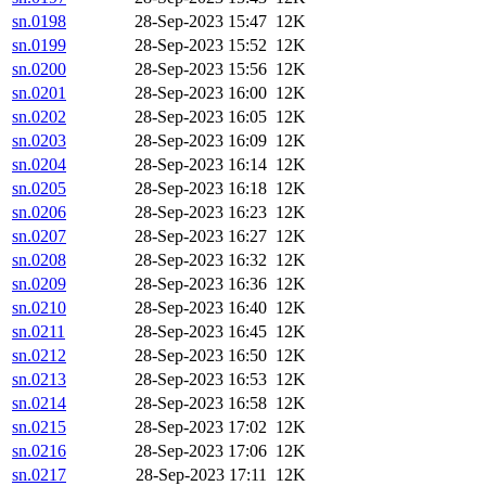
sn.0198
28-Sep-2023 15:47
12K
sn.0199
28-Sep-2023 15:52
12K
sn.0200
28-Sep-2023 15:56
12K
sn.0201
28-Sep-2023 16:00
12K
sn.0202
28-Sep-2023 16:05
12K
sn.0203
28-Sep-2023 16:09
12K
sn.0204
28-Sep-2023 16:14
12K
sn.0205
28-Sep-2023 16:18
12K
sn.0206
28-Sep-2023 16:23
12K
sn.0207
28-Sep-2023 16:27
12K
sn.0208
28-Sep-2023 16:32
12K
sn.0209
28-Sep-2023 16:36
12K
sn.0210
28-Sep-2023 16:40
12K
sn.0211
28-Sep-2023 16:45
12K
sn.0212
28-Sep-2023 16:50
12K
sn.0213
28-Sep-2023 16:53
12K
sn.0214
28-Sep-2023 16:58
12K
sn.0215
28-Sep-2023 17:02
12K
sn.0216
28-Sep-2023 17:06
12K
sn.0217
28-Sep-2023 17:11
12K