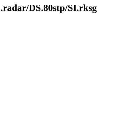
.radar/DS.80stp/SI.rksg