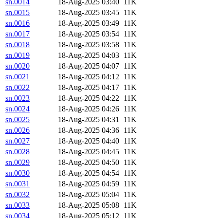
sn.0014
18-Aug-2025 03:40
11K
sn.0015
18-Aug-2025 03:45
11K
sn.0016
18-Aug-2025 03:49
11K
sn.0017
18-Aug-2025 03:54
11K
sn.0018
18-Aug-2025 03:58
11K
sn.0019
18-Aug-2025 04:03
11K
sn.0020
18-Aug-2025 04:07
11K
sn.0021
18-Aug-2025 04:12
11K
sn.0022
18-Aug-2025 04:17
11K
sn.0023
18-Aug-2025 04:22
11K
sn.0024
18-Aug-2025 04:26
11K
sn.0025
18-Aug-2025 04:31
11K
sn.0026
18-Aug-2025 04:36
11K
sn.0027
18-Aug-2025 04:40
11K
sn.0028
18-Aug-2025 04:45
11K
sn.0029
18-Aug-2025 04:50
11K
sn.0030
18-Aug-2025 04:54
11K
sn.0031
18-Aug-2025 04:59
11K
sn.0032
18-Aug-2025 05:04
11K
sn.0033
18-Aug-2025 05:08
11K
sn.0034
18-Aug-2025 05:12
11K