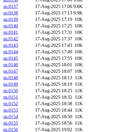
sn.0137
17-Aug-2025 17:06
9.8K
sn.0138
17-Aug-2025 17:13
9.9K
sn.0139
17-Aug-2025 17:19
10K
sn.0140
17-Aug-2025 17:25
10K
sn.0141
17-Aug-2025 17:31
10K
sn.0142
17-Aug-2025 17:37
10K
sn.0143
17-Aug-2025 17:43
10K
sn.0144
17-Aug-2025 17:49
10K
sn.0145
17-Aug-2025 17:55
10K
sn.0146
17-Aug-2025 18:01
10K
sn.0147
17-Aug-2025 18:07
10K
sn.0148
17-Aug-2025 18:13
11K
sn.0149
17-Aug-2025 18:19
11K
sn.0150
17-Aug-2025 18:25
11K
sn.0151
17-Aug-2025 18:32
11K
sn.0152
17-Aug-2025 18:38
11K
sn.0153
17-Aug-2025 18:44
11K
sn.0154
17-Aug-2025 18:50
11K
sn.0155
17-Aug-2025 18:56
11K
sn.0156
17-Aug-2025 19:02
11K