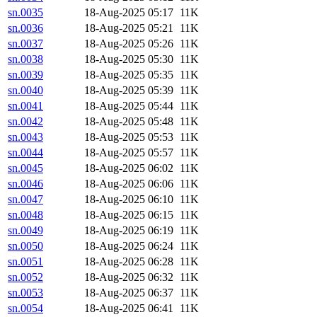
sn.0035
18-Aug-2025 05:17
11K
sn.0036
18-Aug-2025 05:21
11K
sn.0037
18-Aug-2025 05:26
11K
sn.0038
18-Aug-2025 05:30
11K
sn.0039
18-Aug-2025 05:35
11K
sn.0040
18-Aug-2025 05:39
11K
sn.0041
18-Aug-2025 05:44
11K
sn.0042
18-Aug-2025 05:48
11K
sn.0043
18-Aug-2025 05:53
11K
sn.0044
18-Aug-2025 05:57
11K
sn.0045
18-Aug-2025 06:02
11K
sn.0046
18-Aug-2025 06:06
11K
sn.0047
18-Aug-2025 06:10
11K
sn.0048
18-Aug-2025 06:15
11K
sn.0049
18-Aug-2025 06:19
11K
sn.0050
18-Aug-2025 06:24
11K
sn.0051
18-Aug-2025 06:28
11K
sn.0052
18-Aug-2025 06:32
11K
sn.0053
18-Aug-2025 06:37
11K
sn.0054
18-Aug-2025 06:41
11K