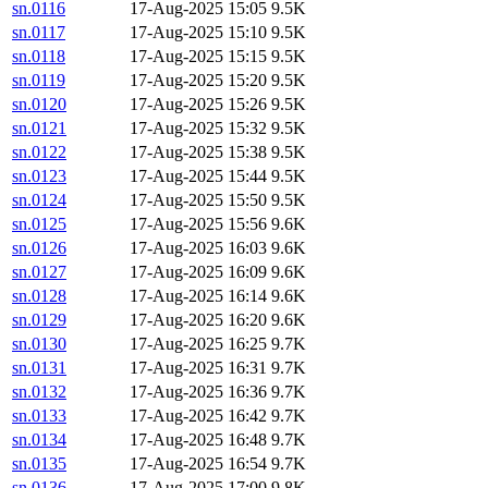
sn.0116
17-Aug-2025 15:05
9.5K
sn.0117
17-Aug-2025 15:10
9.5K
sn.0118
17-Aug-2025 15:15
9.5K
sn.0119
17-Aug-2025 15:20
9.5K
sn.0120
17-Aug-2025 15:26
9.5K
sn.0121
17-Aug-2025 15:32
9.5K
sn.0122
17-Aug-2025 15:38
9.5K
sn.0123
17-Aug-2025 15:44
9.5K
sn.0124
17-Aug-2025 15:50
9.5K
sn.0125
17-Aug-2025 15:56
9.6K
sn.0126
17-Aug-2025 16:03
9.6K
sn.0127
17-Aug-2025 16:09
9.6K
sn.0128
17-Aug-2025 16:14
9.6K
sn.0129
17-Aug-2025 16:20
9.6K
sn.0130
17-Aug-2025 16:25
9.7K
sn.0131
17-Aug-2025 16:31
9.7K
sn.0132
17-Aug-2025 16:36
9.7K
sn.0133
17-Aug-2025 16:42
9.7K
sn.0134
17-Aug-2025 16:48
9.7K
sn.0135
17-Aug-2025 16:54
9.7K
sn.0136
17-Aug-2025 17:00
9.8K