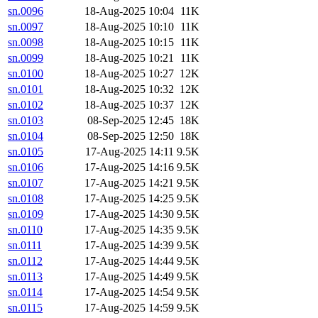
sn.0096
18-Aug-2025 10:04
11K
sn.0097
18-Aug-2025 10:10
11K
sn.0098
18-Aug-2025 10:15
11K
sn.0099
18-Aug-2025 10:21
11K
sn.0100
18-Aug-2025 10:27
12K
sn.0101
18-Aug-2025 10:32
12K
sn.0102
18-Aug-2025 10:37
12K
sn.0103
08-Sep-2025 12:45
18K
sn.0104
08-Sep-2025 12:50
18K
sn.0105
17-Aug-2025 14:11
9.5K
sn.0106
17-Aug-2025 14:16
9.5K
sn.0107
17-Aug-2025 14:21
9.5K
sn.0108
17-Aug-2025 14:25
9.5K
sn.0109
17-Aug-2025 14:30
9.5K
sn.0110
17-Aug-2025 14:35
9.5K
sn.0111
17-Aug-2025 14:39
9.5K
sn.0112
17-Aug-2025 14:44
9.5K
sn.0113
17-Aug-2025 14:49
9.5K
sn.0114
17-Aug-2025 14:54
9.5K
sn.0115
17-Aug-2025 14:59
9.5K