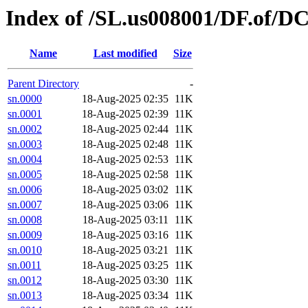
Index of /SL.us008001/DF.of/DC
Name
Last modified
Size
Parent Directory
-
sn.0000
18-Aug-2025 02:35
11K
sn.0001
18-Aug-2025 02:39
11K
sn.0002
18-Aug-2025 02:44
11K
sn.0003
18-Aug-2025 02:48
11K
sn.0004
18-Aug-2025 02:53
11K
sn.0005
18-Aug-2025 02:58
11K
sn.0006
18-Aug-2025 03:02
11K
sn.0007
18-Aug-2025 03:06
11K
sn.0008
18-Aug-2025 03:11
11K
sn.0009
18-Aug-2025 03:16
11K
sn.0010
18-Aug-2025 03:21
11K
sn.0011
18-Aug-2025 03:25
11K
sn.0012
18-Aug-2025 03:30
11K
sn.0013
18-Aug-2025 03:34
11K