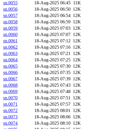
sn.0055
18-Aug-2025 06:45
11K
sn.0056
18-Aug-2025 06:50
12K
sn.0057
18-Aug-2025 06:54
12K
sn.0058
18-Aug-2025 06:59
12K
sn.0059
18-Aug-2025 07:03
12K
sn.0060
18-Aug-2025 07:07
12K
sn.0061
18-Aug-2025 07:12
12K
sn.0062
18-Aug-2025 07:16
12K
sn.0063
18-Aug-2025 07:21
12K
sn.0064
18-Aug-2025 07:25
12K
sn.0065
18-Aug-2025 07:30
12K
sn.0066
18-Aug-2025 07:35
12K
sn.0067
18-Aug-2025 07:39
12K
sn.0068
18-Aug-2025 07:43
12K
sn.0069
18-Aug-2025 07:48
12K
sn.0070
18-Aug-2025 07:51
12K
sn.0071
18-Aug-2025 07:57
12K
sn.0072
18-Aug-2025 08:01
12K
sn.0073
18-Aug-2025 08:06
12K
sn.0074
18-Aug-2025 08:10
12K