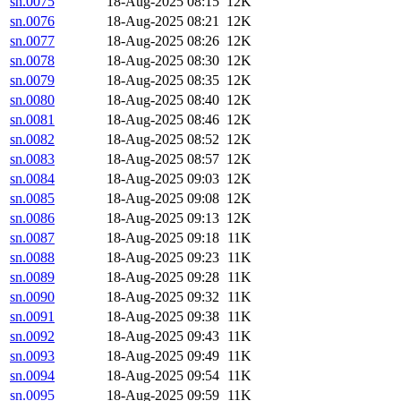
sn.0075
18-Aug-2025 08:15
12K
sn.0076
18-Aug-2025 08:21
12K
sn.0077
18-Aug-2025 08:26
12K
sn.0078
18-Aug-2025 08:30
12K
sn.0079
18-Aug-2025 08:35
12K
sn.0080
18-Aug-2025 08:40
12K
sn.0081
18-Aug-2025 08:46
12K
sn.0082
18-Aug-2025 08:52
12K
sn.0083
18-Aug-2025 08:57
12K
sn.0084
18-Aug-2025 09:03
12K
sn.0085
18-Aug-2025 09:08
12K
sn.0086
18-Aug-2025 09:13
12K
sn.0087
18-Aug-2025 09:18
11K
sn.0088
18-Aug-2025 09:23
11K
sn.0089
18-Aug-2025 09:28
11K
sn.0090
18-Aug-2025 09:32
11K
sn.0091
18-Aug-2025 09:38
11K
sn.0092
18-Aug-2025 09:43
11K
sn.0093
18-Aug-2025 09:49
11K
sn.0094
18-Aug-2025 09:54
11K
sn.0095
18-Aug-2025 09:59
11K